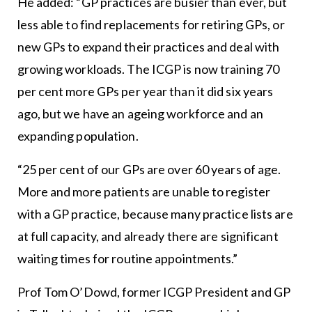
He added: “GP practices are busier than ever, but
less able to find replacements for retiring GPs, or
new GPs to expand their practices and deal with
growing workloads. The ICGP is now training 70
per cent more GPs per year than it did six years
ago, but we have an ageing workforce and an
expanding population.
“25 per cent of our GPs are over 60 years of age.
More and more patients are unable to register
with a GP practice, because many practice lists are
at full capacity, and already there are significant
waiting times for routine appointments.”
Prof Tom O’Dowd, former ICGP President and GP