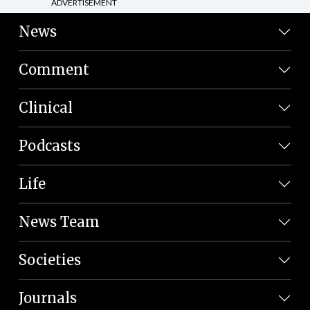
ADVERTISEMENT
News
Comment
Clinical
Podcasts
Life
News Team
Societies
Journals