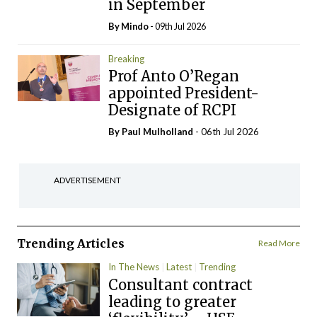
in September
By
Mindo
- 09th Jul 2026
Breaking
Prof Anto O’Regan
appointed President-
Designate of RCPI
By
Paul Mulholland
- 06th Jul 2026
ADVERTISEMENT
Trending Articles
Read More
In The News
Latest
Trending
Consultant contract
leading to greater