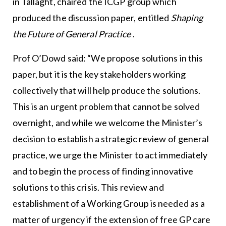
in Tallaght, chaired the ICGP group which
produced the discussion paper, entitled
Shaping
the Future of General Practice
.
Prof O’Dowd said: “We propose solutions in this
paper, but it is the key stakeholders working
collectively that will help produce the solutions.
This is an urgent problem that cannot be solved
overnight, and while we welcome the Minister’s
decision to establish a strategic review of general
practice, we urge the Minister to act immediately
and to begin the process of finding innovative
solutions to this crisis. This review and
establishment of a Working Group is needed as a
matter of urgency if the extension of free GP care