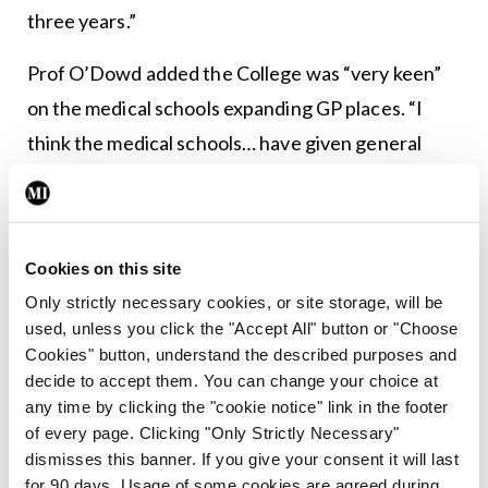
three years.”
Prof O’Dowd added the College was “very keen”
on the medical schools expanding GP places. “I
think the medical schools… have given general
practice a corner of the curriculum and it’s not
enough.”
The CEO of the ICGP, Mr Fintan Foy, said: “This
Cookies on this site
discussion paper, driven by our members’
Only strictly necessary cookies, or site storage, will be
used, unless you click the "Accept All" button or "Choose
concerns, provides workable solutions and the
Cookies" button, understand the described purposes and
ICGP is ready to play its part as a key stakeholder
decide to accept them. You can change your choice at
as part of a strategic review. For the sake of our
any time by clicking the "cookie notice" link in the footer
of every page. Clicking "Only Strictly Necessary"
patients and to retain high quality clinical care
dismisses this banner. If you give your consent it will last
within the community, the need for Government
for 90 days. Usage of some cookies are agreed during