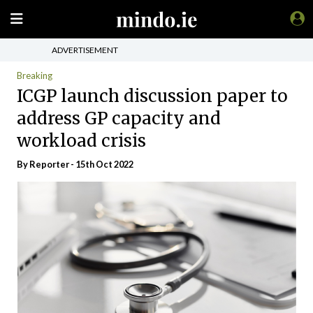
ADVERTISEMENT
Breaking
ICGP launch discussion paper to
address GP capacity and
workload crisis
By Reporter - 15th Oct 2022