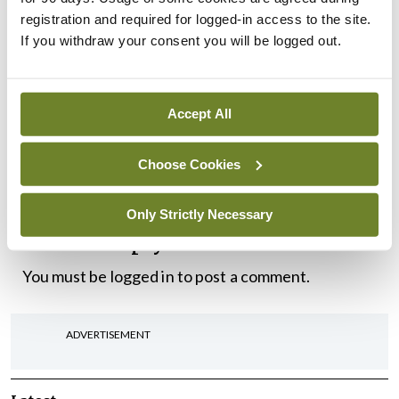
and those in authority to respond is now critical.”
registration and required for logged-in access to the site.
If you withdraw your consent you will be logged out.
The ICGP held its Autumn Conference on
Saturday 15 October , in the Royal Marine Hotel in
Accept All
Dún Laoghaire, Co. Dublin. The discussion paper
Shaping the Future of General Practice
is available
Choose Cookies
here
.
Only Strictly Necessary
Leave a Reply
You must be
logged in
to post a comment.
ADVERTISEMENT