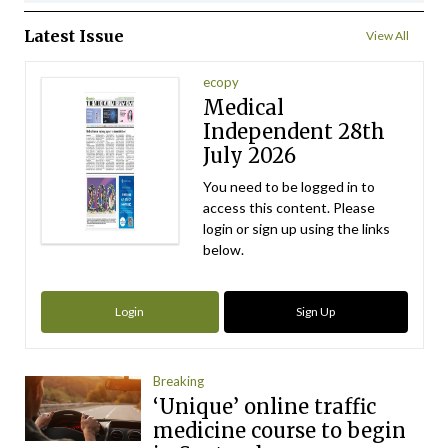
Latest Issue
View All
ecopy
Medical
Independent 28th
July 2026
You need to be logged in to
access this content. Please
login or sign up using the links
below.
Login
Sign Up
Breaking
‘Unique’ online traffic
medicine course to begin