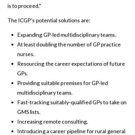
is to proceed.”
The ICGP’s potential solutions are:
Expanding GP-led multidisciplinary teams.
At least doubling the number of GP practice
nurses.
Resourcing the career expectations of future
GPs.
Providing suitable premises for GP-led
multidisciplinary teams.
Fast-tracking suitably-qualified GPs to take on
GMS lists.
Increasing remote consulting.
Introducing a career pipeline for rural general