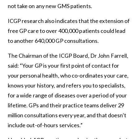
not take on any new GMS patients.
ICGP research also indicates that the extension of
free GP care to over 400,000 patients could lead
to another 640,000 GP consultations.
The Chairman of the ICGP Board, Dr John Farrell,
said: “Your GP is your first point of contact for
your personal health, who co-ordinates your care,
knows your history, and refers you to specialists,
for a wide range of diseases over a period of your
lifetime. GPs and their practice teams deliver 29
million consultations every year, and that doesn’t
include out-of-hours services.”