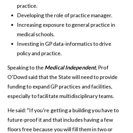
practice.
Developing the role of practice manager.
Increasing exposure to general practice in
medical schools.
Investing in GP data-informatics to drive
policy and practice.
Speaking to the
Medical Independent
, Prof
O’Dowd said that the State will need to provide
funding to expand GP practices and facilities,
especially to facilitate multidisciplinary teams.
He said: “If you’re getting a building you have to
future-proof it and that includes having a few
floors free because you will fill them in two or