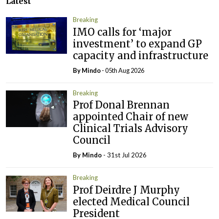
Latest
Breaking
IMO calls for ‘major
investment’ to expand GP
capacity and infrastructure
By
Mindo
- 05th Aug 2026
Breaking
Prof Donal Brennan
appointed Chair of new
Clinical Trials Advisory
Council
By
Mindo
- 31st Jul 2026
Breaking
Prof Deirdre J Murphy
elected Medical Council
President