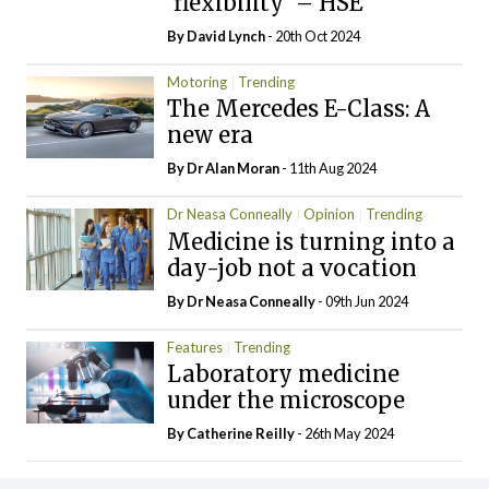
‘flexibility’ – HSE
By
David Lynch
- 20th Oct 2024
Motoring
Trending
The Mercedes E-Class: A
new era
By Dr Alan Moran
- 11th Aug 2024
Dr Neasa Conneally
Opinion
Trending
Medicine is turning into a
day-job not a vocation
By Dr Neasa Conneally
- 09th Jun 2024
Features
Trending
Laboratory medicine
under the microscope
By
Catherine Reilly
- 26th May 2024