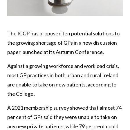
The ICGP has proposed ten potential solutions to
the growing shortage of GPs in a new discussion
paper launched at its Autumn Conference.
Against a growing workforce and workload crisis,
most GP practices in both urban and rural Ireland
are unable to take on new patients, according to
the College.
A 2021 membership survey showed that almost 74
per cent of GPs said they were unable to take on
any new private patients, while 79 per cent could