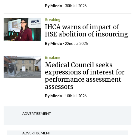
By
Mindo
- 30th Jul 2026
Breaking
IHCA warns of impact of
HSE abolition of insourcing
By
Mindo
- 22nd Jul 2026
Breaking
Medical Council seeks
expressions of interest for
performance assessment
assessors
By
Mindo
- 10th Jul 2026
ADVERTISEMENT
ADVERTISEMENT