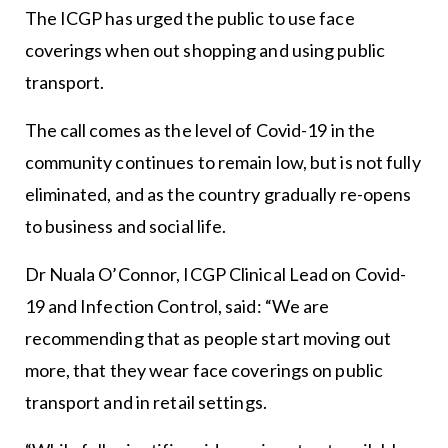
The ICGP has urged the public to use face
coverings when out shopping and using public
transport.
The call comes as the level of Covid-19 in the
community continues to remain low, but is not fully
eliminated, and as the country gradually re-opens
to business and social life.
Dr Nuala O’Connor, ICGP Clinical Lead on Covid-
19 and Infection Control, said: “We are
recommending that as people start moving out
more, that they wear face coverings on public
transport and in retail settings.