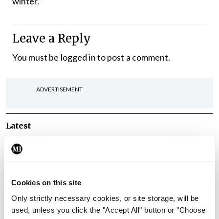
winter.”
Leave a Reply
You must be
logged in
to post a comment.
ADVERTISEMENT
Latest
Breaking
IMO calls for ‘major
investment’ to expand GP
capacity and infrastructure
Cookies on this site
By
Mindo
- 05th Aug 2026
Only strictly necessary cookies, or site storage, will be
used, unless you click the "Accept All" button or "Choose
Breaking