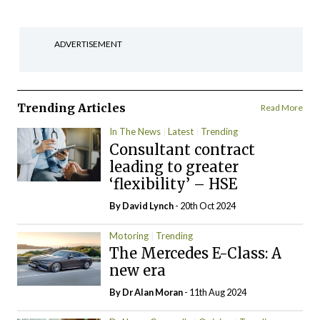
ADVERTISEMENT
Trending Articles
Read More
In The News
Latest
Trending
Consultant contract
leading to greater
‘flexibility’ – HSE
By
David Lynch
- 20th Oct 2024
Motoring
Trending
The Mercedes E-Class: A
new era
By Dr Alan Moran
- 11th Aug 2024