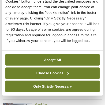
Cookies" button, understand the described purposes and
Prof Donal Brennan
decide to accept them. You can change your choice at
appointed Chair of new
any time by clicking the "cookie notice" link in the footer
Clinical Trials Advisory
of every page. Clicking "Only Strictly Necessary"
Council
dismisses this banner. If you give your consent it will last
By
Mindo
- 31st Jul 2026
for 90 days. Usage of some cookies are agreed during
registration and required for logged-in access to the site.
Breaking
If you withdraw your consent you will be logged out.
Prof Deirdre J Murphy
elected Medical Council
President
Accept All
By
Mindo
- 30th Jul 2026
Choose Cookies
Breaking
IHCA warns of impact of
HSE abolition of insourcing
Only Strictly Necessary
By
Mindo
- 22nd Jul 2026
Breaking