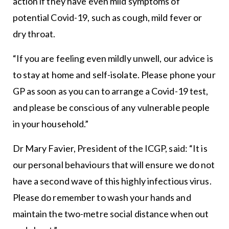
action if they have even mild symptoms of
potential Covid-19, such as cough, mild fever or
dry throat.
“If you are feeling even mildly unwell, our advice is
to stay at home and self-isolate. Please phone your
GP as soon as you can to arrange a Covid-19 test,
and please be conscious of any vulnerable people
in your household.”
Dr Mary Favier, President of the ICGP, said: “It is
our personal behaviours that will ensure we do not
have a second wave of this highly infectious virus.
Please do remember to wash your hands and
maintain the two-metre social distance when out