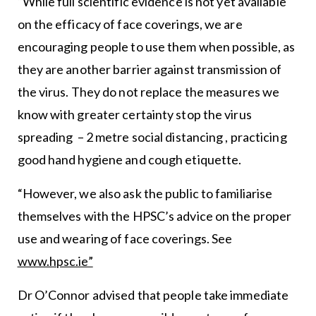
“While full scientific evidence is not yet available
on the efficacy of face coverings, we are
encouraging people to use them when possible, as
they are another barrier against transmission of
the virus. They do not replace the measures we
know with greater certainty stop the virus
spreading – 2 metre social distancing , practicing
good hand hygiene and cough etiquette.
“However, we also ask the public to familiarise
themselves with the HPSC’s advice on the proper
use and wearing of face coverings. See
www.hpsc.ie”
Dr O’Connor advised that people take immediate