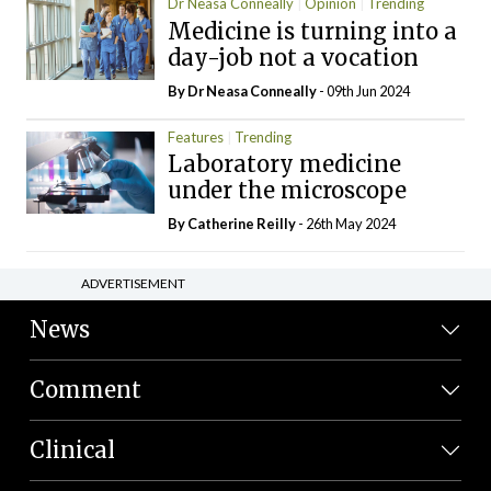
Dr Neasa Conneally
Opinion
Trending
Medicine is turning into a
day-job not a vocation
By Dr Neasa Conneally
- 09th Jun 2024
Features
Trending
Laboratory medicine
under the microscope
By
Catherine Reilly
- 26th May 2024
ADVERTISEMENT
News
Comment
Clinical