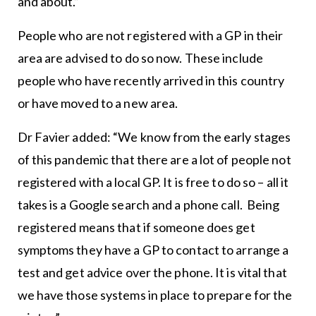
and about.”
People who are not registered with a GP in their
area are advised to do so now. These include
people who have recently arrived in this country
or have moved to a new area.
Dr Favier added: “We know from the early stages
of this pandemic that there are a lot of people not
registered with a local GP. It is free to do so – all it
takes is a Google search and a phone call. Being
registered means that if someone does get
symptoms they have a GP to contact to arrange a
test and get advice over the phone. It is vital that
we have those systems in place to prepare for the