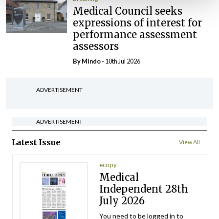
Medical Council seeks
expressions of interest for
performance assessment
assessors
By
Mindo
- 10th Jul 2026
ADVERTISEMENT
ADVERTISEMENT
Latest Issue
View All
ecopy
Medical
Independent 28th
July 2026
You need to be logged in to