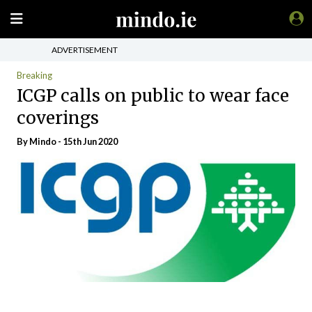
ADVERTISEMENT
Breaking
ICGP calls on public to wear face
coverings
By
Mindo
- 15th Jun 2020