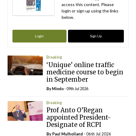
access this content. Please
login or sign up using the links
below.
Login
Sign Up
Breaking
‘Unique’ online traffic
medicine course to begin
in September
By
Mindo
- 09th Jul 2026
Breaking
Prof Anto O’Regan
appointed President-
Designate of RCPI
By
Paul Mulholland
- 06th Jul 2026