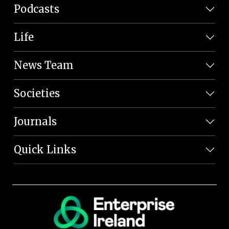
Podcasts
Life
News Team
Societies
Journals
Quick Links