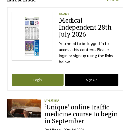
ecopy
Medical
Independent 28th
July 2026
You need to be logged in to
access this content. Please
login or sign up using the links
below.
Login
Sign Up
Breaking
‘Unique’ online traffic
medicine course to begin
in September