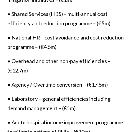
• Shared Services (HBS) – multi-annual cost
efficiency and reduction programme – (€5m)
• National HR – cost avoidance and cost reduction
programme – (€4.5m)
• Overhead and other non-pay efficiencies –
(€12.7m)
• Agency / Overtime conversion – (€17.5m)
• Laboratory – general efficiencies including
demand management – (€1m)
• Acute hospital income improvement programme
to mitigate actions of PHIs – (€10m)