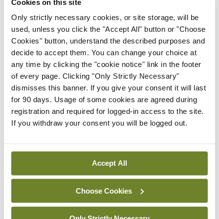
Cookies on this site
pharmaceutical costs – (€38m) and PCRS
Only strictly necessary cookies, or site storage, will be
used, unless you click the "Accept All" button or "Choose
pharmacy service – (€13m).
Cookies" button, understand the described purposes and
decide to accept them. You can change your choice at
Speaking at today’s launch, Mr Dean Sullivan, HSE
any time by clicking the "cookie notice" link in the footer
Deputy Director General – Strategy, stated:
of every page. Clicking "Only Strictly Necessary"
“While we will endeavour to ensure we provide
dismisses this banner. If you give your consent it will last
for 90 days. Usage of some cookies are agreed during
value for the monies we spend, we are very
registration and required for logged-in access to the site.
cognisant that meeting both current and future
If you withdraw your consent you will be logged out.
challenges is not sustainable. We continue to
experience high hospital occupancy levels,
pressure regarding waiting lists and increasing
Accept All
demands on other social care and demand led
Choose Cookies
schemes.
“We will however, continue to respond to the most
Only Strictly Necessary