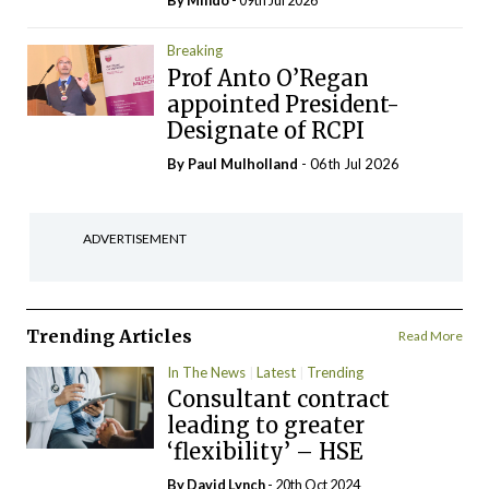
By
Mindo
- 09th Jul 2026
Breaking
Prof Anto O’Regan
appointed President-
Designate of RCPI
By
Paul Mulholland
- 06th Jul 2026
ADVERTISEMENT
Trending Articles
Read More
In The News
Latest
Trending
Consultant contract
leading to greater
‘flexibility’ – HSE
By
David Lynch
- 20th Oct 2024