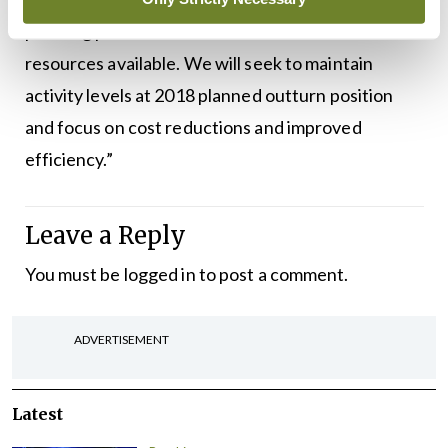
pressing patient and client needs within the
resources available. We will seek to maintain
activity levels at 2018 planned outturn position
and focus on cost reductions and improved
efficiency.”
Leave a Reply
You must be
logged in
to post a comment.
ADVERTISEMENT
Latest