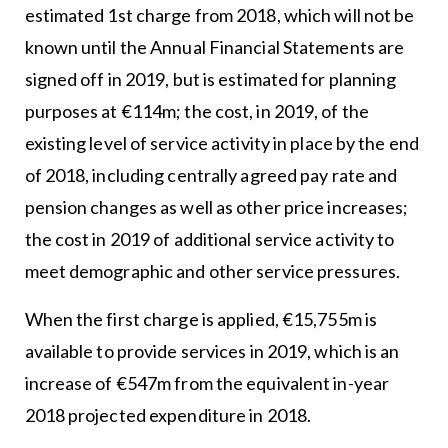
estimated 1st charge from 2018, which will not be
known until the Annual Financial Statements are
signed off in 2019, but is estimated for planning
purposes at €114m; the cost, in 2019, of the
existing level of service activity in place by the end
of 2018, including centrally agreed pay rate and
pension changes as well as other price increases;
the cost in 2019 of additional service activity to
meet demographic and other service pressures.
When the first charge is applied, €15,755m is
available to provide services in 2019, which is an
increase of €547m from the equivalent in-year
2018 projected expenditure in 2018.