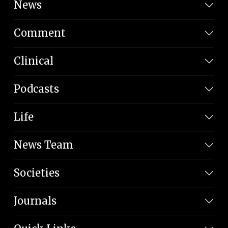
News
Comment
Clinical
Podcasts
Life
News Team
Societies
Journals