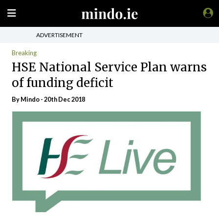
ADVERTISEMENT
Breaking
HSE National Service Plan warns
of funding deficit
By
Mindo
- 20th Dec 2018