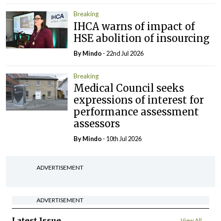
Breaking
IHCA warns of impact of
HSE abolition of insourcing
By
Mindo
- 22nd Jul 2026
Breaking
Medical Council seeks
expressions of interest for
performance assessment
assessors
By
Mindo
- 10th Jul 2026
ADVERTISEMENT
ADVERTISEMENT
Latest Issue
View All