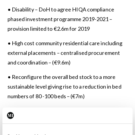
• Disability – DoH to agree HIQA compliance
phased investment programme 2019-2021 –
provision limited to €2.6m for 2019
• High cost community residential care including
external placements – centralised procurement
and coordination – (€9.6m)
• Reconfigure the overall bed stock to a more
sustainable level giving rise to a reduction in bed
numbers of 80 -100 beds – (€7m)
• Setting activity levels at the affordable level
within 2019 budget – Patient Transport (€10m)
• DoH led sustainability programme re community