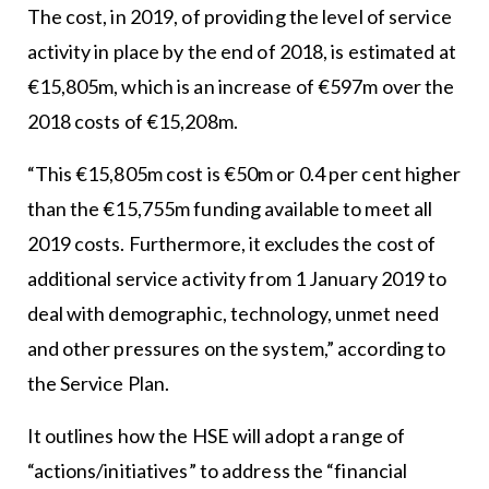
The cost, in 2019, of providing the level of service
activity in place by the end of 2018, is estimated at
€15,805m, which is an increase of €597m over the
2018 costs of €15,208m.
“This €15,805m cost is €50m or 0.4 per cent higher
than the €15,755m funding available to meet all
2019 costs. Furthermore, it excludes the cost of
additional service activity from 1 January 2019 to
deal with demographic, technology, unmet need
and other pressures on the system,” according to
the Service Plan.
It outlines how the HSE will adopt a range of
“actions/initiatives” to address the “financial