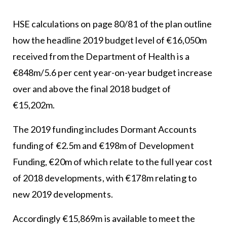
HSE calculations on page 80/81 of the plan outline
how the headline 2019 budget level of €16,050m
received from the Department of Health is a
€848m/5.6 per cent year-on-year budget increase
over and above the final 2018 budget of
€15,202m.
The 2019 funding includes Dormant Accounts
funding of €2.5m and €198m of Development
Funding, €20m of which relate to the full year cost
of 2018 developments, with €178m relating to
new 2019 developments.
Accordingly €15,869m is available to meet the