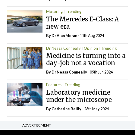
Motoring
Trending
The Mercedes E-Class: A
new era
By Dr Alan Moran
- 11th Aug 2024
Dr Neasa Conneally
Opinion
Trending
Medicine is turning into a
day-job not a vocation
By Dr Neasa Conneally
- 09th Jun 2024
Features
Trending
Laboratory medicine
under the microscope
By
Catherine Reilly
- 26th May 2024
ADVERTISEMENT