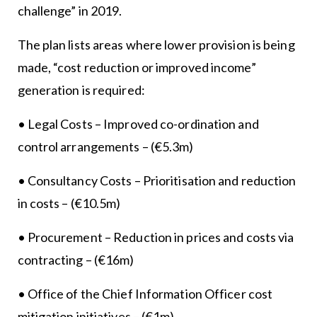
challenge” in 2019.
The plan lists areas where lower provision is being
made, “cost reduction or improved income”
generation is required:
• Legal Costs – Improved co-ordination and
control arrangements – (€5.3m)
• Consultancy Costs – Prioritisation and reduction
in costs – (€10.5m)
• Procurement – Reduction in prices and costs via
contracting – (€16m)
• Office of the Chief Information Officer cost
mitigation initiatives – (€1m)