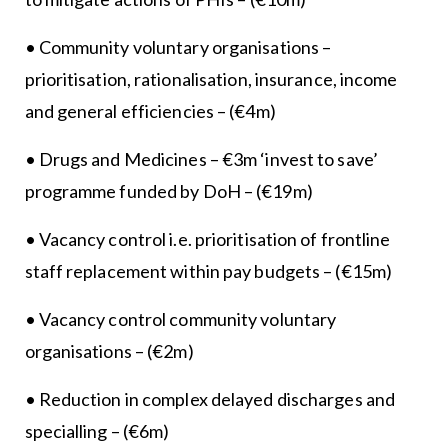
• Community voluntary organisations –
prioritisation, rationalisation, insurance, income
and general efficiencies – (€4m)
• Drugs and Medicines – €3m ‘invest to save’
programme funded by DoH – (€19m)
• Vacancy control i.e. prioritisation of frontline
staff replacement within pay budgets – (€15m)
• Vacancy control community voluntary
organisations – (€2m)
• Reduction in complex delayed discharges and
specialling – (€6m)