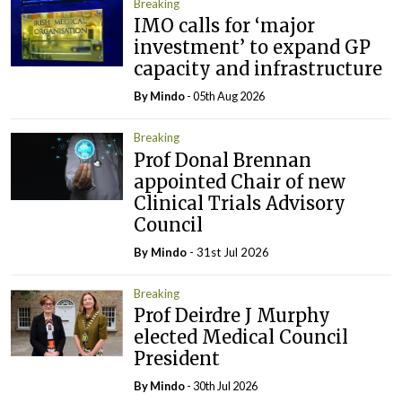
Breaking
IMO calls for ‘major
investment’ to expand GP
capacity and infrastructure
By
Mindo
- 05th Aug 2026
Breaking
Prof Donal Brennan
appointed Chair of new
Clinical Trials Advisory
Council
By
Mindo
- 31st Jul 2026
Breaking
Prof Deirdre J Murphy
elected Medical Council
President
By
Mindo
- 30th Jul 2026