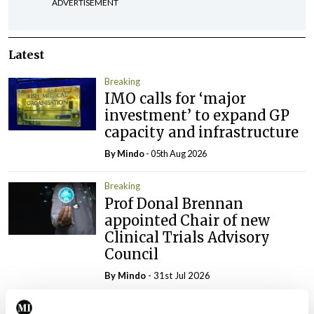
ADVERTISEMENT
Latest
Breaking
IMO calls for ‘major
investment’ to expand GP
capacity and infrastructure
By
Mindo
- 05th Aug 2026
Breaking
Prof Donal Brennan
appointed Chair of new
Clinical Trials Advisory
Council
By
Mindo
- 31st Jul 2026
Breaking