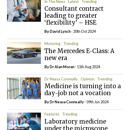
In The News
Latest
Trending
Consultant contract
leading to greater
‘flexibility’ – HSE
By
David Lynch
- 20th Oct 2024
Motoring
Trending
The Mercedes E-Class: A
new era
By Dr Alan Moran
- 11th Aug 2024
Dr Neasa Conneally
Opinion
Trending
Medicine is turning into a
day-job not a vocation
By Dr Neasa Conneally
- 09th Jun 2024
Features
Trending
Laboratory medicine
under the microscope