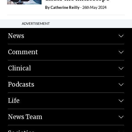
By
Catherine Reilly
- 26th May 2024
ADVERTISEMENT
News
Comment
Clinical
Podcasts
Life
News Team