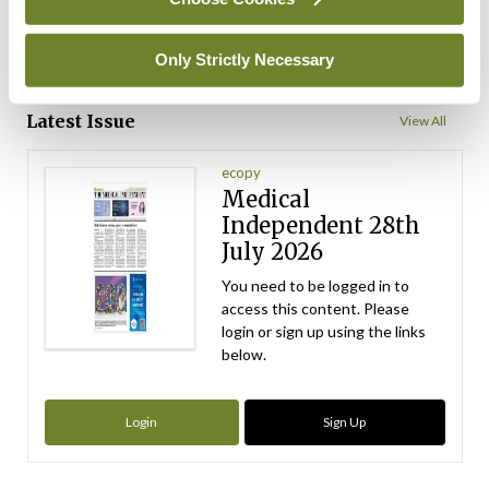
ADVERTISEMENT
Only Strictly Necessary
ADVERTISEMENT
Latest Issue
View All
ecopy
Medical
Independent 28th
July 2026
You need to be logged in to
access this content. Please
login or sign up using the links
below.
Login
Sign Up