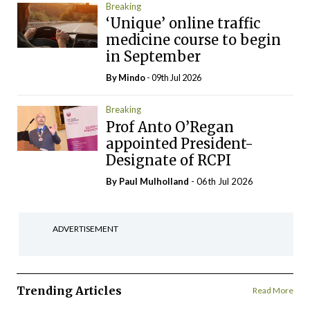
Breaking
‘Unique’ online traffic
medicine course to begin
in September
By
Mindo
- 09th Jul 2026
Breaking
Prof Anto O’Regan
appointed President-
Designate of RCPI
By
Paul Mulholland
- 06th Jul 2026
ADVERTISEMENT
Trending Articles
Read More