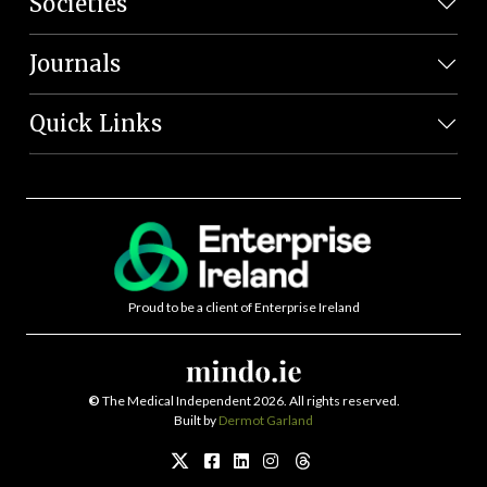
Societies
Journals
Quick Links
Proud to be a client of Enterprise Ireland
©
The Medical Independent 2026. All rights reserved.
Built by
Dermot Garland