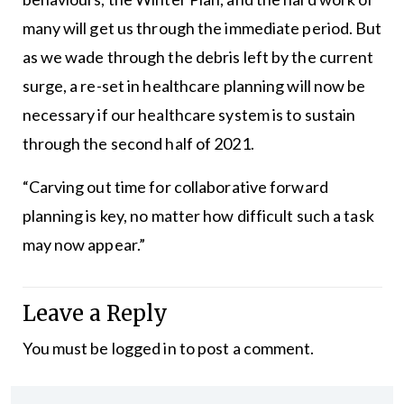
many will get us through the immediate period. But
as we wade through the debris left by the current
surge, a re-set in healthcare planning will now be
necessary if our healthcare system is to sustain
through the second half of 2021.
“Carving out time for collaborative forward
planning is key, no matter how difficult such a task
may now appear.”
Leave a Reply
You must be
logged in
to post a comment.