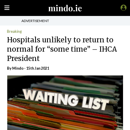
ADVERTISEMENT
Breaking
Hospitals unlikely to return to
normal for “some time” – IHCA
President
By
Mindo
- 15th Jan 2021