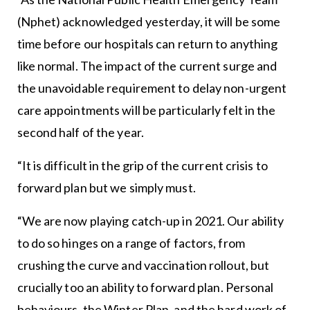
(Nphet) acknowledged yesterday, it will be some
time before our hospitals can return to anything
like normal. The impact of the current surge and
the unavoidable requirement to delay non-urgent
care appointments will be particularly felt in the
second half of the year.
“It is difficult in the grip of the current crisis to
forward plan but we simply must.
“We are now playing catch-up in 2021. Our ability
to do so hinges on a range of factors, from
crushing the curve and vaccination rollout, but
crucially too an ability to forward plan. Personal
behaviours, the Winter Plan, and the hard work of