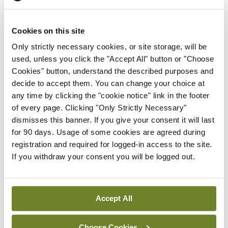
Prof Deirdre J Murphy
elected Medical Council
Cookies on this site
President
Only strictly necessary cookies, or site storage, will be
By
Mindo
- 30th Jul 2026
used, unless you click the "Accept All" button or "Choose
Cookies" button, understand the described purposes and
Breaking
IHCA warns of impact of
decide to accept them. You can change your choice at
HSE abolition of insourcing
any time by clicking the "cookie notice" link in the footer
of every page. Clicking "Only Strictly Necessary"
By
Mindo
- 22nd Jul 2026
dismisses this banner. If you give your consent it will last
for 90 days. Usage of some cookies are agreed during
Breaking
registration and required for logged-in access to the site.
Medical Council seeks
If you withdraw your consent you will be logged out.
expressions of interest for
performance assessment
assessors
Accept All
By
Mindo
- 10th Jul 2026
Choose Cookies