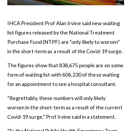
IHCA President Prof Alan Irvine said new waiting
list figures released by the National Treatment
Purchase Fund (NTPF) are “only likely to worsen”
in the short-term as a result of the Covid-19 surge.
The figures show that 838,675 people are on some
form of waiting list with 606,230 of these waiting
for an appointment to see a hospital consultant.
“Regrettably, these numbers will only likely
worsen in the short-term as a result of the current
Covid-19 surge,” Prof Irvine said in a statement.
“As the National Public Health Emergency Team