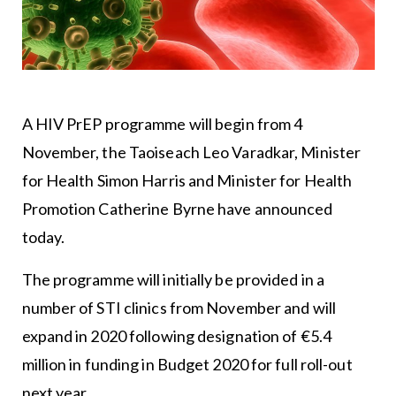
A HIV PrEP programme will begin from 4
November, the Taoiseach Leo Varadkar, Minister
for Health Simon Harris and Minister for Health
Promotion Catherine Byrne have announced
today.
The programme will initially be provided in a
number of STI clinics from November and will
expand in 2020 following designation of €5.4
million in funding in Budget 2020 for full roll-out
next year.