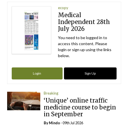
ecopy
Medical
Independent 28th
July 2026
You need to be logged in to
access this content. Please
login or sign up using the links
below.
Login
Sign Up
Breaking
‘Unique’ online traffic
medicine course to begin
in September
By
Mindo
- 09th Jul 2026