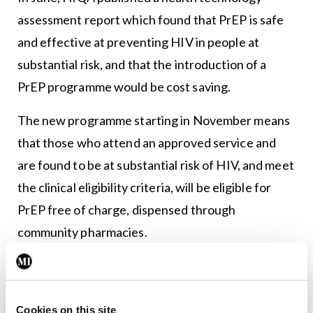
assessment report which found that PrEP is safe
and effective at preventing HIV in people at
substantial risk, and that the introduction of a
PrEP programme would be cost saving.
The new programme starting in November means
that those who attend an approved service and
are found to be at substantial risk of HIV, and meet
the clinical eligibility criteria, will be eligible for
PrEP free of charge, dispensed through
community pharmacies.
According to provisional figures from the Health
Protection Surveillance Centre, there were 528
HIV notifications received last year, an increase of
Cookies on this site