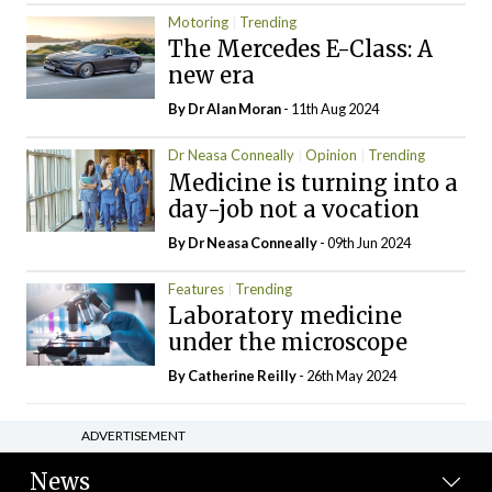
Motoring
Trending
The Mercedes E-Class: A
new era
By Dr Alan Moran
- 11th Aug 2024
Dr Neasa Conneally
Opinion
Trending
Medicine is turning into a
day-job not a vocation
By Dr Neasa Conneally
- 09th Jun 2024
Features
Trending
Laboratory medicine
under the microscope
By
Catherine Reilly
- 26th May 2024
ADVERTISEMENT
News