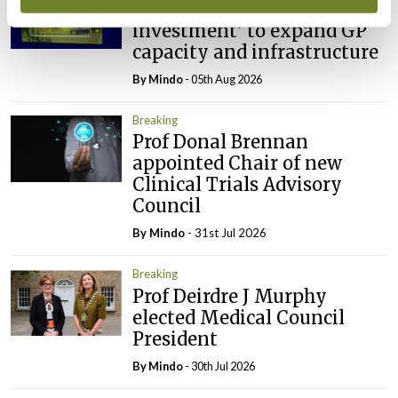
IMO calls for ‘major
investment’ to expand GP
capacity and infrastructure
By
Mindo
- 05th Aug 2026
Breaking
Prof Donal Brennan
appointed Chair of new
Clinical Trials Advisory
Council
By
Mindo
- 31st Jul 2026
Breaking
Prof Deirdre J Murphy
elected Medical Council
President
By
Mindo
- 30th Jul 2026