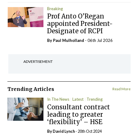
Breaking
Prof Anto O’Regan
appointed President-
Designate of RCPI
By
Paul Mulholland
- 06th Jul 2026
ADVERTISEMENT
Trending Articles
Read More
In The News
Latest
Trending
Consultant contract
leading to greater
‘flexibility’ – HSE
By
David Lynch
- 20th Oct 2024