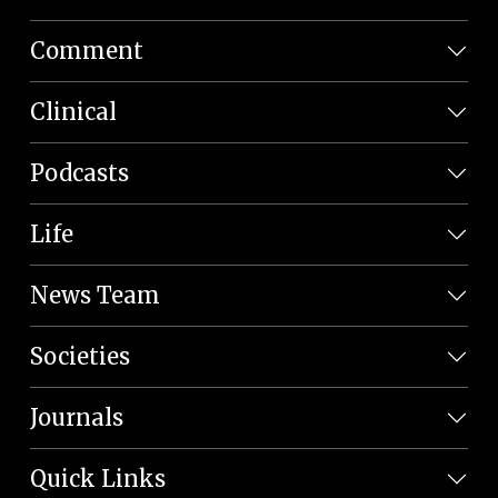
Comment
Clinical
Podcasts
Life
News Team
Societies
Journals
Quick Links