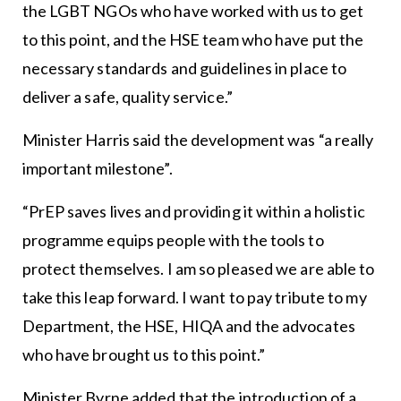
the LGBT NGOs who have worked with us to get
to this point, and the HSE team who have put the
necessary standards and guidelines in place to
deliver a safe, quality service.”
Minister Harris said the development was “a really
important milestone”.
“PrEP saves lives and providing it within a holistic
programme equips people with the tools to
protect themselves. I am so pleased we are able to
take this leap forward. I want to pay tribute to my
Department, the HSE, HIQA and the advocates
who have brought us to this point.”
Minister Byrne added that the introduction of a