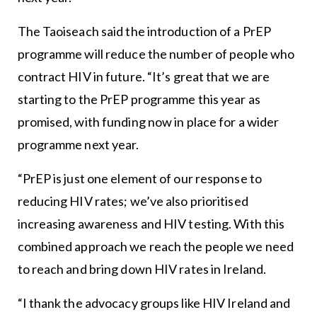
The Taoiseach said the introduction of a PrEP
programme will reduce the number of people who
contract HIV in future. “It’s great that we are
starting to the PrEP programme this year as
promised, with funding now in place for a wider
programme next year.
“PrEP is just one element of our response to
reducing HIV rates; we’ve also prioritised
increasing awareness and HIV testing. With this
combined approach we reach the people we need
to reach and bring down HIV rates in Ireland.
“I thank the advocacy groups like HIV Ireland and