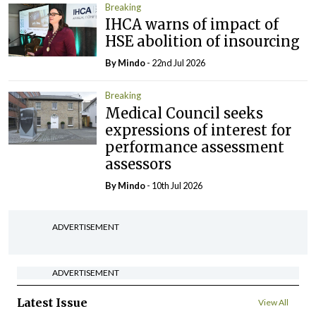
Breaking
IHCA warns of impact of
HSE abolition of insourcing
By
Mindo
- 22nd Jul 2026
Breaking
Medical Council seeks
expressions of interest for
performance assessment
assessors
By
Mindo
- 10th Jul 2026
ADVERTISEMENT
ADVERTISEMENT
Latest Issue
View All