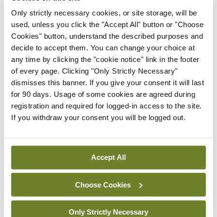
8 per cent on 2017.
Only strictly necessary cookies, or site storage, will be
used, unless you click the "Accept All" button or "Choose
Information for people who think they may be at
Cookies" button, understand the described purposes and
decide to accept them. You can change your choice at
risk from HIV and are considering taking PrEP is
any time by clicking the "cookie notice" link in the footer
available at sexualwellbeing.ie/prep.
of every page. Clicking "Only Strictly Necessary"
dismisses this banner. If you give your consent it will last
for 90 days. Usage of some cookies are agreed during
Leave a Reply
registration and required for logged-in access to the site.
If you withdraw your consent you will be logged out.
You must be
logged in
to post a comment.
ADVERTISEMENT
Accept All
Choose Cookies
Latest
Breaking
Only Strictly Necessary