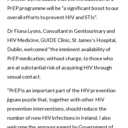
PrEP programme will be “a significant boost to our
overall efforts to prevent HIV and STIs”.
Dr Fiona Lyons, Consultant in Genitourinary and
HIV Medicine, GUIDE Clinic, St James’s Hospital,
Dublin, welcomed “the imminent availability of
PrEP medication, without charge, to those who
are at substantial risk of acquiring HIV through
sexual contact.
“PrEP is an important part of the HIV prevention
jigsaw puzzle that, together with other HIV
prevention interventions, should reduce the
number of new HIV infections in Ireland. I also
welcome the announcement by Government of