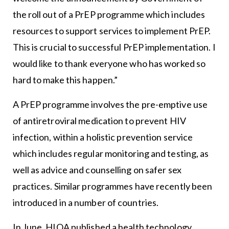
the roll out of a PrEP programme which includes
resources to support services to implement PrEP.
This is crucial to successful PrEP implementation. I
would like to thank everyone who has worked so
hard to make this happen.”
A PrEP programme involves the pre-emptive use
of antiretroviral medication to prevent HIV
infection, within a holistic prevention service
which includes regular monitoring and testing, as
well as advice and counselling on safer sex
practices. Similar programmes have recently been
introduced in a number of countries.
In June, HIQA published a health technology