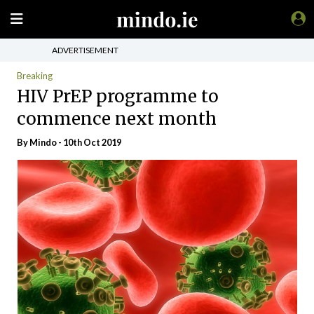
ADVERTISEMENT
Breaking
HIV PrEP programme to
commence next month
By
Mindo
- 10th Oct 2019