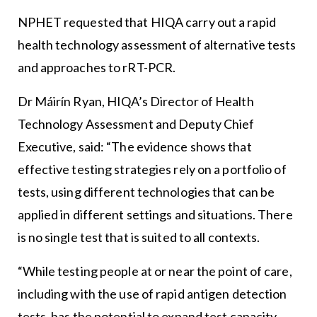
NPHET requested that HIQA carry out a rapid
health technology assessment of alternative tests
and approaches to rRT-PCR.
Dr Máirín Ryan, HIQA’s Director of Health
Technology Assessment and Deputy Chief
Executive, said: “The evidence shows that
effective testing strategies rely on a portfolio of
tests, using different technologies that can be
applied in different settings and situations. There
is no single test that is suited to all contexts.
“While testing people at or near the point of care,
including with the use of rapid antigen detection
tests, has the potential to expand test capacity,