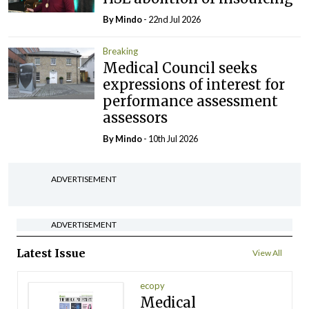
By
Mindo
- 22nd Jul 2026
Breaking
Medical Council seeks
expressions of interest for
performance assessment
assessors
By
Mindo
- 10th Jul 2026
ADVERTISEMENT
ADVERTISEMENT
Latest Issue
View All
ecopy
Medical