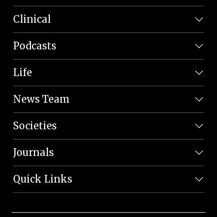
Clinical
Podcasts
Life
News Team
Societies
Journals
Quick Links