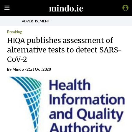
ADVERTISEMENT
Breaking
HIQA publishes assessment of
alternative tests to detect SARS-
CoV-2
By
Mindo
- 21st Oct 2020