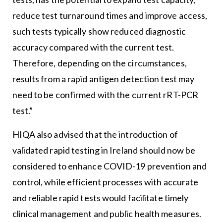
reduce test turnaround times and improve access,
such tests typically show reduced diagnostic
accuracy compared with the current test.
Therefore, depending on the circumstances,
results from a rapid antigen detection test may
need to be confirmed with the current rRT-PCR
test.”
HIQA also advised that the introduction of
validated rapid testing in Ireland should now be
considered to enhance COVID-19 prevention and
control, while efficient processes with accurate
and reliable rapid tests would facilitate timely
clinical management and public health measures.