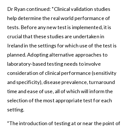
Dr Ryan continued: “Clinical validation studies
help determine the real world performance of
tests. Before any new test is implemented, it is
crucial that these studies are undertaken in
Ireland in the settings for which use of the test is
planned. Adopting alternative approaches to
laboratory-based testing needs to involve
consideration of clinical performance (sensitivity
and specificity), disease prevalence, turnaround
time and ease of use, all of which will inform the
selection of the most appropriate test for each
setting.
“The introduction of testing at or near the point of