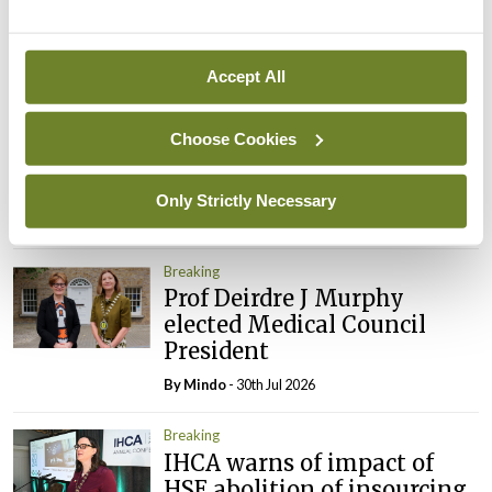
By
Mindo
- 05th Aug 2026
Accept All
Breaking
Prof Donal Brennan
appointed Chair of new
Choose Cookies
Clinical Trials Advisory
Council
Only Strictly Necessary
By
Mindo
- 31st Jul 2026
Breaking
Prof Deirdre J Murphy
elected Medical Council
President
By
Mindo
- 30th Jul 2026
Breaking
IHCA warns of impact of
HSE abolition of insourcing