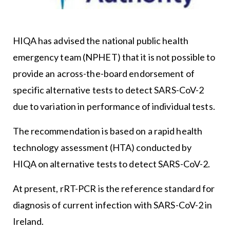
HIQA has advised the national public health
emergency team (NPHET) that it is not possible to
provide an across-the-board endorsement of
specific alternative tests to detect SARS-CoV-2
due to variation in performance of individual tests.
The recommendation is based on a rapid health
technology assessment (HTA) conducted by
HIQA on alternative tests to detect SARS-CoV-2.
At present, rRT-PCR is the reference standard for
diagnosis of current infection with SARS-CoV-2 in
Ireland.