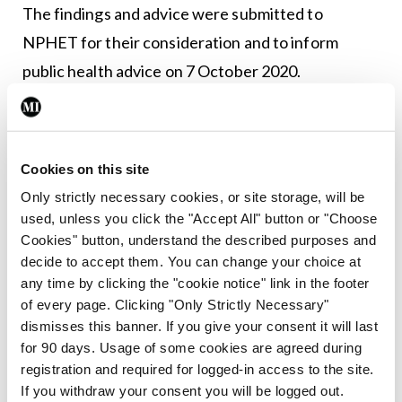
The findings and advice were submitted to
NPHET for their consideration and to inform
public health advice on 7 October 2020.
Leave a Reply
Cookies on this site
You must be
logged in
to post a comment.
Only strictly necessary cookies, or site storage, will be
used, unless you click the "Accept All" button or "Choose
ADVERTISEMENT
Cookies" button, understand the described purposes and
decide to accept them. You can change your choice at
any time by clicking the "cookie notice" link in the footer
Latest
of every page. Clicking "Only Strictly Necessary"
dismisses this banner. If you give your consent it will last
Breaking
for 90 days. Usage of some cookies are agreed during
IMO calls for ‘major
registration and required for logged-in access to the site.
investment’ to expand GP
If you withdraw your consent you will be logged out.
capacity and infrastructure