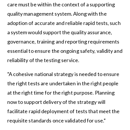
care must be within the context of a supporting
quality management system. Along with the
adoption of accurate and reliable rapid tests, such
a system would support the quality assurance,
governance, training and reporting requirements
essential to ensure the ongoing safety, validity and
reliability of the testing service.
“A cohesive national strategy is needed to ensure
the right tests are undertaken in the right people
at the right time for the right purpose. Planning
now to support delivery of the strategy will
facilitate rapid deployment of tests that meet the
requisite standards once validated for use.”