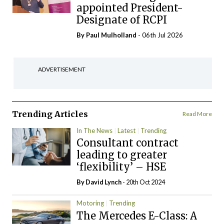
appointed President-
Designate of RCPI
By
Paul Mulholland
- 06th Jul 2026
ADVERTISEMENT
Trending Articles
Read More
In The News
Latest
Trending
Consultant contract
leading to greater
‘flexibility’ – HSE
By
David Lynch
- 20th Oct 2024
Motoring
Trending
The Mercedes E-Class: A