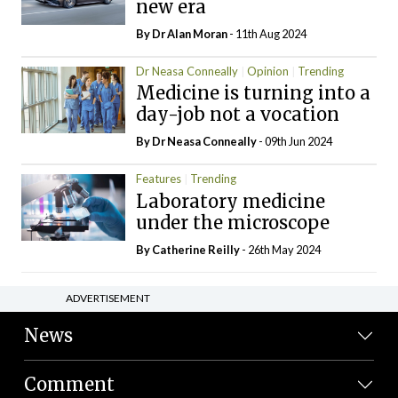
new era
By Dr Alan Moran
- 11th Aug 2024
Dr Neasa Conneally
Opinion
Trending
Medicine is turning into a
day-job not a vocation
By Dr Neasa Conneally
- 09th Jun 2024
Features
Trending
Laboratory medicine
under the microscope
By
Catherine Reilly
- 26th May 2024
ADVERTISEMENT
News
Comment