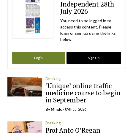
Independent 28th
July 2026
You need to be logged in to
access this content. Please
login or sign up using the links
below.
Login
Sign Up
Breaking
‘Unique’ online traffic
medicine course to begin
in September
By
Mindo
- 09th Jul 2026
Breaking
Prof Anto O’Regan