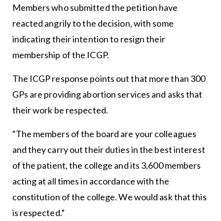
Members who submitted the petition have
reacted angrily to the decision, with some
indicating their intention to resign their
membership of the ICGP.
The ICGP response points out that more than 300
GPs are providing abortion services and asks that
their work be respected.
“The members of the board are your colleagues
and they carry out their duties in the best interest
of the patient, the college and its 3,600 members
acting at all times in accordance with the
constitution of the college. We would ask that this
is respected.”