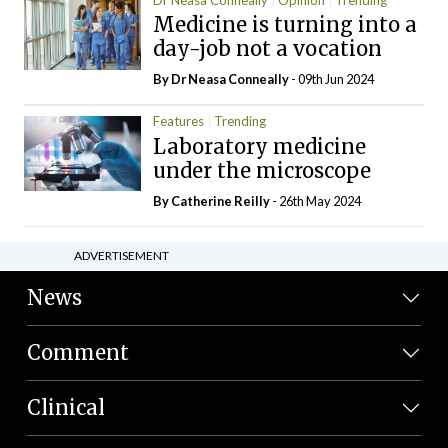
Medicine is turning into a
day-job not a vocation
By Dr Neasa Conneally
- 09th Jun 2024
Features
Trending
Laboratory medicine
under the microscope
By
Catherine Reilly
- 26th May 2024
ADVERTISEMENT
News
Comment
Clinical