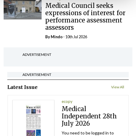
Medical Council seeks
expressions of interest for
performance assessment
assessors
By
Mindo
- 10th Jul 2026
ADVERTISEMENT
ADVERTISEMENT
Latest Issue
View All
ecopy
Medical
Independent 28th
July 2026
You need to be logged in to