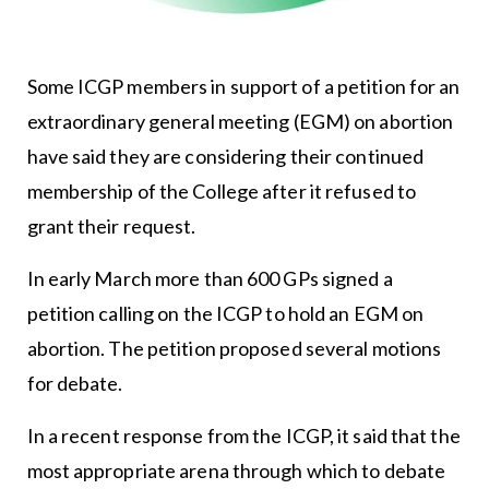
Some ICGP members in support of a petition for an
extraordinary general meeting (EGM) on abortion
have said they are considering their continued
membership of the College after it refused to
grant their request.
In early March more than 600 GPs signed a
petition calling on the ICGP to hold an EGM on
abortion. The petition proposed several motions
for debate.
In a recent response from the ICGP, it said that the
most appropriate arena through which to debate