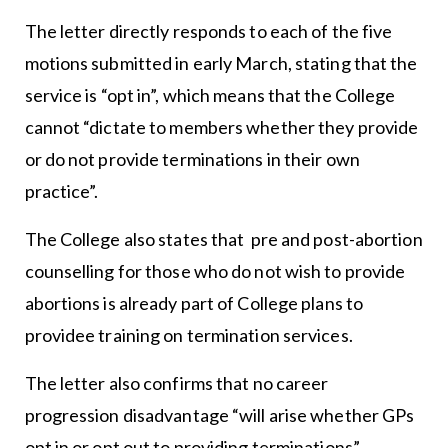
The letter directly responds to each of the five
motions submitted in early March, stating that the
service is “opt in”, which means that the College
cannot “dictate to members whether they provide
or do not provide terminations in their own
practice”.
The College also states that pre and post-abortion
counselling for those who do not wish to provide
abortions is already part of College plans to
providee training on termination services.
The letter also confirms that no career
progression disadvantage “will arise whether GPs
opt in or opt out to providing terminations”.