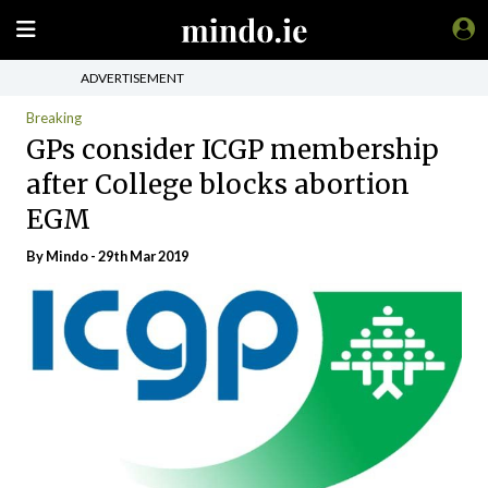
ADVERTISEMENT
Breaking
GPs consider ICGP membership
after College blocks abortion
EGM
By
Mindo
- 29th Mar 2019