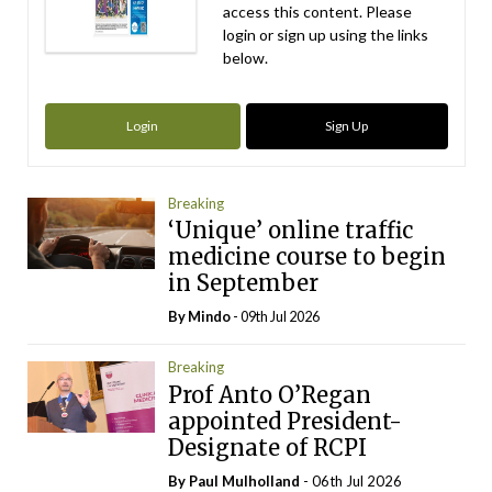
access this content. Please
login or sign up using the links
below.
Login
Sign Up
Breaking
‘Unique’ online traffic
medicine course to begin
in September
By
Mindo
- 09th Jul 2026
Breaking
Prof Anto O’Regan
appointed President-
Designate of RCPI
By
Paul Mulholland
- 06th Jul 2026