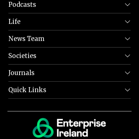
Podcasts
Life
News Team
Societies
Journals
Quick Links