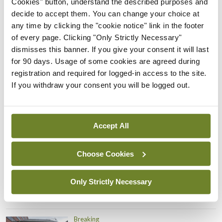
Cookies" button, understand the described purposes and
Prof Donal Brennan
decide to accept them. You can change your choice at
appointed Chair of new
any time by clicking the "cookie notice" link in the footer
Clinical Trials Advisory
of every page. Clicking "Only Strictly Necessary"
Council
dismisses this banner. If you give your consent it will last
By
Mindo
- 31st Jul 2026
for 90 days. Usage of some cookies are agreed during
registration and required for logged-in access to the site.
Breaking
If you withdraw your consent you will be logged out.
Prof Deirdre J Murphy
elected Medical Council
President
Accept All
By
Mindo
- 30th Jul 2026
Choose Cookies
Breaking
IHCA warns of impact of
HSE abolition of insourcing
Only Strictly Necessary
By
Mindo
- 22nd Jul 2026
Breaking