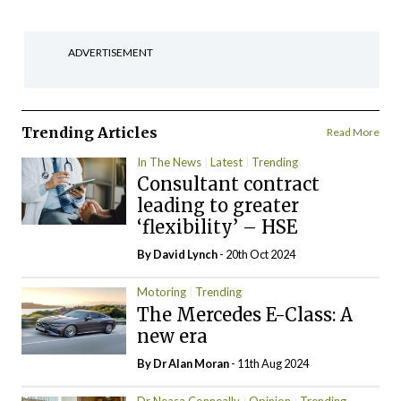
ADVERTISEMENT
Trending Articles
Read More
In The News
Latest
Trending
Consultant contract
leading to greater
‘flexibility’ – HSE
By
David Lynch
- 20th Oct 2024
Motoring
Trending
The Mercedes E-Class: A
new era
By Dr Alan Moran
- 11th Aug 2024
Dr Neasa Conneally
Opinion
Trending