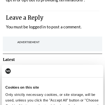
Leave a Reply
You must be
logged in
to post a comment.
ADVERTISEMENT
Latest
Breaking
IMO calls for ‘major
investment’ to expand GP
capacity and infrastructure
Cookies on this site
By
Mindo
- 05th Aug 2026
Only strictly necessary cookies, or site storage, will be
used, unless you click the "Accept All" button or "Choose
Breaking