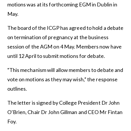
motions was at its forthcoming EGM in Dublin in
May.
The board of the ICGP has agreed to hold a debate
on termination of pregnancy at the business
session of the AGM on 4 May. Members now have
until 12 April to submit motions for debate.
“This mechanism will allow members to debate and
vote on motions as they may wish,” the response
outlines.
The letter is signed by College President Dr John
O’Brien, Chair Dr John Gillman and CEO Mr Fintan
Foy.