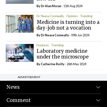
By Dr Alan Moran
- 11th Aug 2024
Dr Neasa Conneally
Opinion
Trending
Medicine is turning into a
day-job not a vocation
By Dr Neasa Conneally
- 09th Jun 2024
Features
Trending
Laboratory medicine
under the microscope
By
Catherine Reilly
- 26th May 2024
ADVERTISEMENT
News
Comment