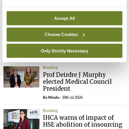
By
Mindo
- 05th Aug 2026
Breaking
Accept All
Prof Donal Brennan
appointed Chair of new
Choose Cookies
Clinical Trials Advisory
Council
Only Strictly Necessary
By
Mindo
- 31st Jul 2026
Breaking
Prof Deirdre J Murphy
elected Medical Council
President
By
Mindo
- 30th Jul 2026
Breaking
IHCA warns of impact of
HSE abolition of insourcing