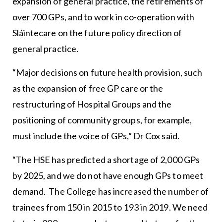
expansion of general practice, the retirements of
over 700 GPs, and to work in co-operation with
Sláintecare on the future policy direction of
general practice.
“Major decisions on future health provision, such
as the expansion of free GP care or the
restructuring of Hospital Groups and the
positioning of community groups, for example,
must include the voice of GPs,” Dr Cox said.
“The HSE has predicted a shortage of 2,000 GPs
by 2025, and we do not have enough GPs to meet
demand. The College has increased the number of
trainees from 150 in 2015 to 193 in 2019. We need