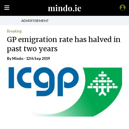
ADVERTISEMENT
Breaking
GP emigration rate has halved in
past two years
By
Mindo
- 12th Sep 2019