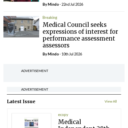
By
Mindo
- 22nd Jul 2026
Breaking
Medical Council seeks
expressions of interest for
performance assessment
assessors
By
Mindo
- 10th Jul 2026
ADVERTISEMENT
ADVERTISEMENT
Latest Issue
View All
ecopy
Medical