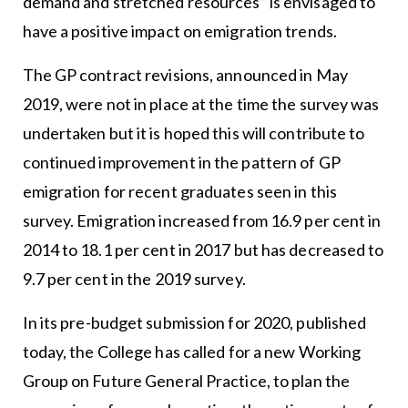
demand and stretched resources” is envisaged to
have a positive impact on emigration trends.
The GP contract revisions, announced in May
2019, were not in place at the time the survey was
undertaken but it is hoped this will contribute to
continued improvement in the pattern of GP
emigration for recent graduates seen in this
survey. Emigration increased from 16.9 per cent in
2014 to 18.1 per cent in 2017 but has decreased to
9.7 per cent in the 2019 survey.
In its pre-budget submission for 2020, published
today, the College has called for a new Working
Group on Future General Practice, to plan the