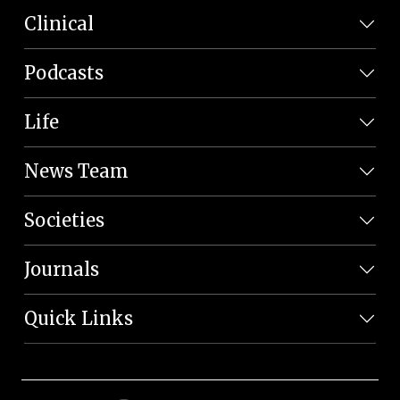
Clinical
Podcasts
Life
News Team
Societies
Journals
Quick Links