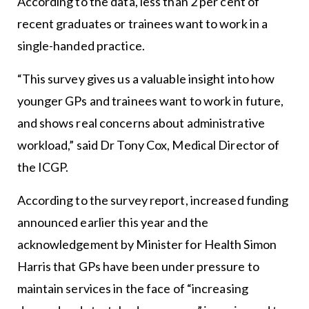
According to the data, less than 2 per cent of
recent graduates or trainees want to work in a
single-handed practice.
“This survey gives us a valuable insight into how
younger GPs and trainees want to work in future,
and shows real concerns about administrative
workload,” said Dr Tony Cox, Medical Director of
the ICGP.
According to the survey report, increased funding
announced earlier this year and the
acknowledgement by Minister for Health Simon
Harris that GPs have been under pressure to
maintain services in the face of “increasing