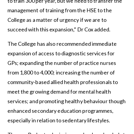
to train 300 per year, but we need to transfer the
management of training from the HSE to the
College as a matter of urgency if we are to
succeed with this expansion,” Dr Cox added.
The College has also recommended immediate
expansion of access to diagnostic services for
GPs; expanding the number of practice nurses
from 1,800 to 4,000; increasing the number of
community-based allied health professionals to
meet the growing demand for mental health
services; and promoting healthy behaviour though
enhanced secondary education programmes,
especially in relation to sedentary lifestyles.