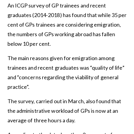
An ICGP survey of GP trainees and recent
graduates (2014-2018) has found that while 35 per
cent of GPs trainees are considering emigration,
the numbers of GPs working abroad has fallen
below 10 per cent.
The main reasons given for emigration among
trainees and recent graduates was “quality of life”
and “concerns regarding the viability of general
practice”.
The survey, carried out in March, also found that
the administrative workload of GPs is now at an
average of three hours a day.