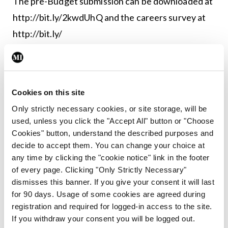
The pre-Budget submission can be downloaded at
http://bit.ly/2kwdUhQ
and the careers survey at
http://bit.ly/
Leave a Reply
You must be
logged in
to post a comment.
Cookies on this site
Only strictly necessary cookies, or site storage, will be
used, unless you click the "Accept All" button or "Choose
ADVERTISEMENT
Cookies" button, understand the described purposes and
decide to accept them. You can change your choice at
any time by clicking the "cookie notice" link in the footer
Latest
of every page. Clicking "Only Strictly Necessary"
dismisses this banner. If you give your consent it will last
Breaking
IMO calls for ‘major
for 90 days. Usage of some cookies are agreed during
investment’ to expand GP
registration and required for logged-in access to the site.
capacity and infrastructure
If you withdraw your consent you will be logged out.