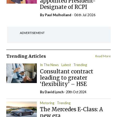
appointed President-
Designate of RCPI
By
Paul Mulholland
- 06th Jul 2026
ADVERTISEMENT
Trending Articles
Read More
In The News
Latest
Trending
Consultant contract
leading to greater
‘flexibility’ – HSE
By
David Lynch
- 20th Oct 2024
Motoring
Trending
The Mercedes E-Class: A
new era