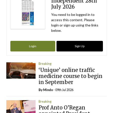
Independent 28th
July 2026
You need to be logged in to
access this content. Please
login or sign up using the links
below.
Login
Sign Up
Breaking
‘Unique’ online traffic
medicine course to begin
in September
By
Mindo
- 09th Jul 2026
Breaking
Prof Anto O’Regan