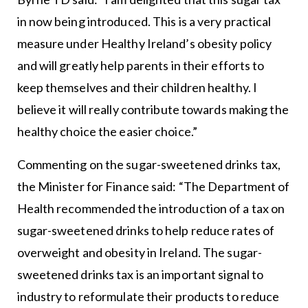
in now being introduced. This is a very practical
measure under Healthy Ireland’s obesity policy
and will greatly help parents in their efforts to
keep themselves and their children healthy. I
believe it will really contribute towards making the
healthy choice the easier choice.”
Commenting on the sugar-sweetened drinks tax,
the Minister for Finance said: “The Department of
Health recommended the introduction of a tax on
sugar-sweetened drinks to help reduce rates of
overweight and obesity in Ireland. The sugar-
sweetened drinks tax is an important signal to
industry to reformulate their products to reduce