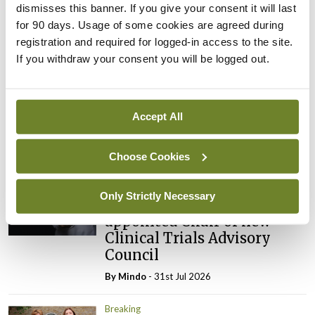
ADVERTISEMENT
dismisses this banner. If you give your consent it will last
for 90 days. Usage of some cookies are agreed during
registration and required for logged-in access to the site.
Latest
If you withdraw your consent you will be logged out.
Breaking
IMO calls for ‘major
investment’ to expand GP
Accept All
capacity and infrastructure
By
Mindo
- 05th Aug 2026
Choose Cookies
Breaking
Only Strictly Necessary
Prof Donal Brennan
appointed Chair of new
Clinical Trials Advisory
Council
By
Mindo
- 31st Jul 2026
Breaking