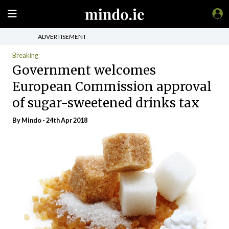
ADVERTISEMENT
Breaking
Government welcomes
European Commission approval
of sugar-sweetened drinks tax
By
Mindo
- 24th Apr 2018