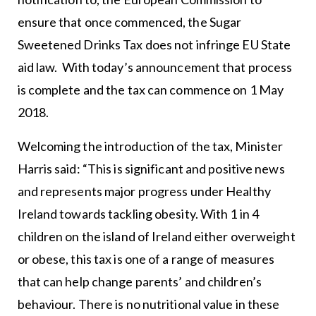
ensure that once commenced, the Sugar
Sweetened Drinks Tax does not infringe EU State
aid law. With today’s announcement that process
is complete and the tax can commence on 1 May
2018.
Welcoming the introduction of the tax, Minister
Harris said: “This is significant and positive news
and represents major progress under Healthy
Ireland towards tackling obesity. With 1 in 4
children on the island of Ireland either overweight
or obese, this tax is one of a range of measures
that can help change parents’ and children’s
behaviour. There is no nutritional value in these