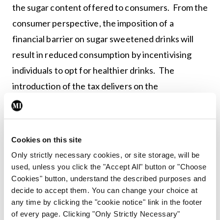
the sugar content offered to consumers. From the
consumer perspective, the imposition of a
financial barrier on sugar sweetened drinks will
result in reduced consumption by incentivising
individuals to opt for healthier drinks. The
introduction of the tax delivers on the
commitment made in the Programme for
Partnership Government and will ultimately
benefit society as a whole.”
Cookies on this site
Only strictly necessary cookies, or site storage, will be
used, unless you click the "Accept All" button or "Choose
Leave a Reply
Cookies" button, understand the described purposes and
You must be
logged in
to post a comment.
decide to accept them. You can change your choice at
any time by clicking the "cookie notice" link in the footer
of every page. Clicking "Only Strictly Necessary"