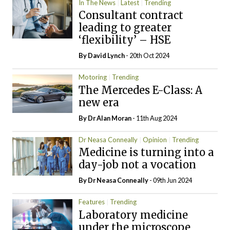
In The News
Latest
Trending
Consultant contract
leading to greater
‘flexibility’ – HSE
By
David Lynch
- 20th Oct 2024
Motoring
Trending
The Mercedes E-Class: A
new era
By Dr Alan Moran
- 11th Aug 2024
Dr Neasa Conneally
Opinion
Trending
Medicine is turning into a
day-job not a vocation
By Dr Neasa Conneally
- 09th Jun 2024
Features
Trending
Laboratory medicine
under the microscope