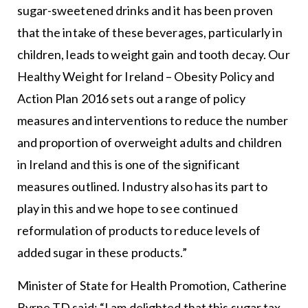
sugar-sweetened drinks and it has been proven
that the intake of these beverages, particularly in
children, leads to weight gain and tooth decay. Our
Healthy Weight for Ireland – Obesity Policy and
Action Plan 2016 sets out a range of policy
measures and interventions to reduce the number
and proportion of overweight adults and children
in Ireland and this is one of the significant
measures outlined. Industry also has its part to
play in this and we hope to see continued
reformulation of products to reduce levels of
added sugar in these products.”
Minister of State for Health Promotion, Catherine
Byrne TD said: “I am delighted that this sugar tax