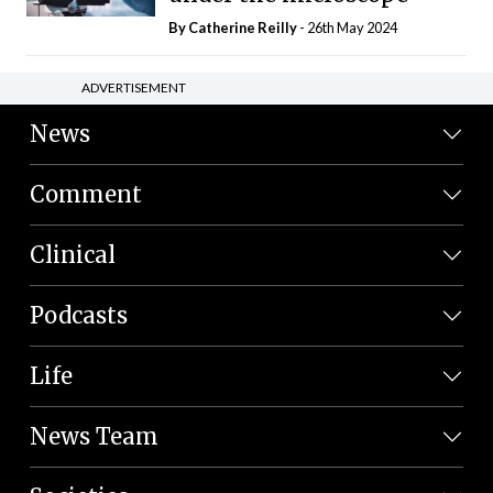
By
Catherine Reilly
- 26th May 2024
ADVERTISEMENT
News
Comment
Clinical
Podcasts
Life
News Team