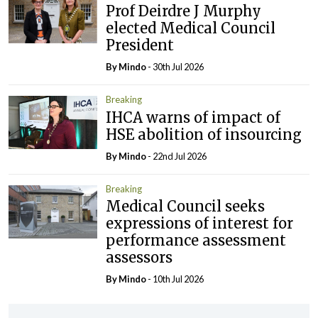
Prof Deirdre J Murphy
elected Medical Council
President
By
Mindo
- 30th Jul 2026
Breaking
IHCA warns of impact of
HSE abolition of insourcing
By
Mindo
- 22nd Jul 2026
Breaking
Medical Council seeks
expressions of interest for
performance assessment
assessors
By
Mindo
- 10th Jul 2026