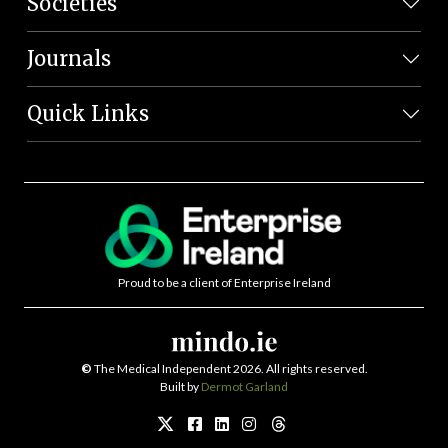
Societies
Journals
Quick Links
Proud to be a client of Enterprise Ireland
©
The Medical Independent 2026. All rights reserved.
Built by
Dermot Garland