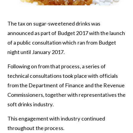
The tax on sugar-sweetened drinks was
announced as part of Budget 2017 with the launch
of a public consultation which ran from Budget
night until January 2017.
Following on from that process, a series of
technical consultations took place with officials
from the Department of Finance and the Revenue
Commissioners, together with representatives the
soft drinks industry.
This engagement with industry continued
throughout the process.