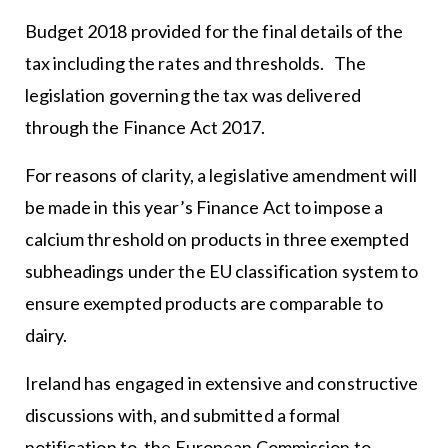
Budget 2018 provided for the final details of the
tax including the rates and thresholds. The
legislation governing the tax was delivered
through the Finance Act 2017.
For reasons of clarity, a legislative amendment will
be made in this year’s Finance Act to impose a
calcium threshold on products in three exempted
subheadings under the EU classification system to
ensure exempted products are comparable to
dairy.
Ireland has engaged in extensive and constructive
discussions with, and submitted a formal
notification to, the European Commission to