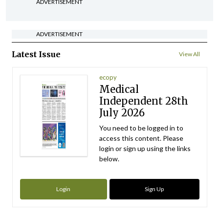
ADVERTISEMENT
ADVERTISEMENT
Latest Issue
View All
ecopy
Medical
Independent 28th
July 2026
You need to be logged in to
access this content. Please
login or sign up using the links
below.
Login
Sign Up