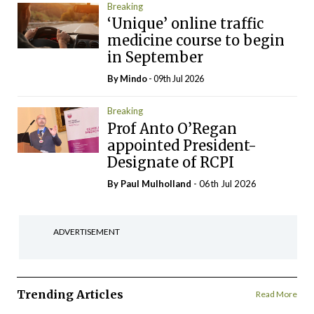
Breaking
‘Unique’ online traffic
medicine course to begin
in September
By
Mindo
- 09th Jul 2026
Breaking
Prof Anto O’Regan
appointed President-
Designate of RCPI
By
Paul Mulholland
- 06th Jul 2026
ADVERTISEMENT
Trending Articles
Read More