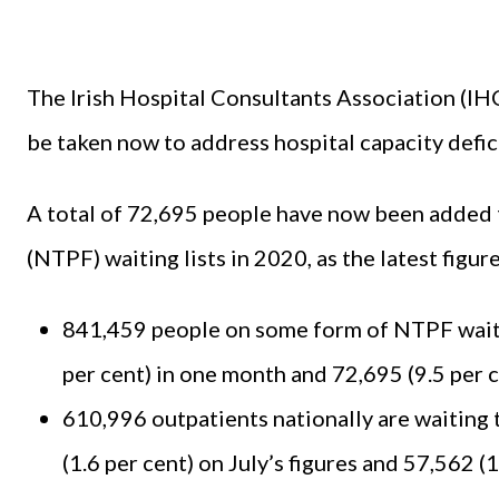
The Irish Hospital Consultants Association (IH
be taken now to address hospital capacity defic
A total of 72,695 people have now been added 
(NTPF) waiting lists in 2020, as the latest figu
841,459 people on some form of NTPF waitin
per cent) in one month and 72,695 (9.5 per ce
610,996 outpatients nationally are waiting t
(1.6 per cent) on July’s figures and 57,562 (