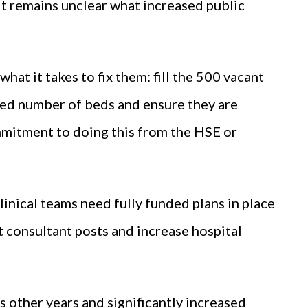
 it remains unclear what increased public
t it takes to fix them: fill the 500 vacant
red number of beds and ensure they are
ommitment to doing this from the HSE or
inical teams need fully funded plans in place
t consultant posts and increase hospital
 other years and significantly increased