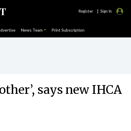
|
Register
Sign In
dvertise
News Team
Print Subscription
 other’, says new IHCA