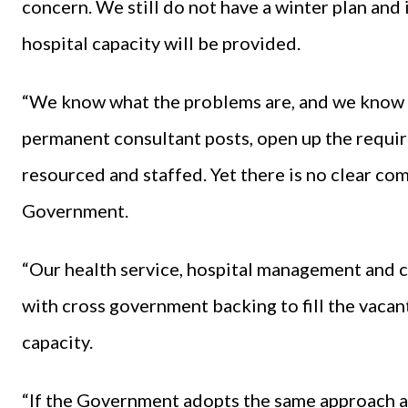
concern. We still do not have a winter plan and
hospital capacity will be provided.
“We know what the problems are, and we know wha
permanent consultant posts, open up the requi
resourced and staffed. Yet there is no clear c
Government.
“Our health service, hospital management and cl
with cross government backing to fill the vacan
capacity.
“If the Government adopts the same approach as