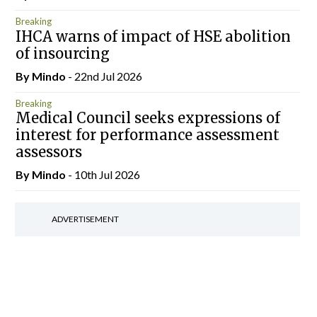
Breaking
IHCA warns of impact of HSE abolition
of insourcing
By
Mindo
- 22nd Jul 2026
Breaking
Medical Council seeks expressions of
interest for performance assessment
assessors
By
Mindo
- 10th Jul 2026
ADVERTISEMENT