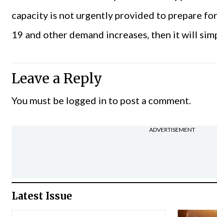
capacity is not urgently provided to prepare fo
19 and other demand increases, then it will simp
Leave a Reply
You must be
logged in
to post a comment.
ADVERTISEMENT
Latest Issue