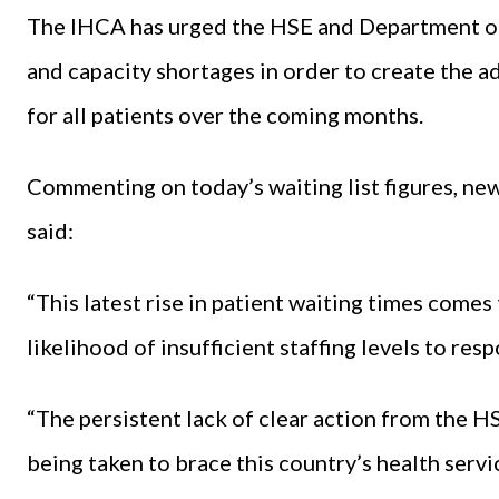
The IHCA has urged the HSE and Department of
and capacity shortages in order to create the ad
for all patients over the coming months.
Commenting on today’s waiting list figures, ne
said:
“This latest rise in patient waiting times com
likelihood of insufficient staffing levels to re
“The persistent lack of clear action from the 
being taken to brace this country’s health servi