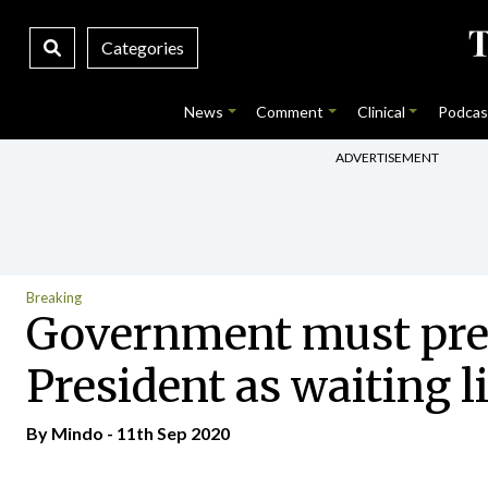
Categories
News
Comment
Clinical
Podcas
ADVERTISEMENT
Breaking
Government must prepa
President as waiting l
By
Mindo
- 11th Sep 2020