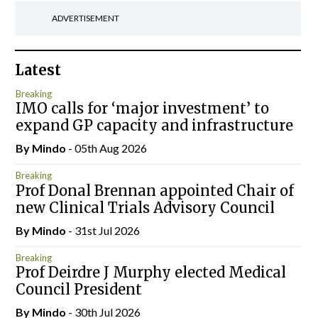
ADVERTISEMENT
Latest
Breaking
IMO calls for ‘major investment’ to
expand GP capacity and infrastructure
By
Mindo
- 05th Aug 2026
Breaking
Prof Donal Brennan appointed Chair of
new Clinical Trials Advisory Council
By
Mindo
- 31st Jul 2026
Breaking
Prof Deirdre J Murphy elected Medical
Council President
By
Mindo
- 30th Jul 2026