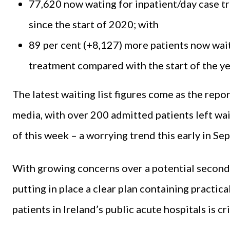
77,620 now wating for inpatient/day case tr
since the start of 2020; with
89 per cent (+8,127) more patients now wai
treatment compared with the start of the ye
The latest waiting list figures come as the repo
media, with over 200 admitted patients left wai
of this week – a worrying trend this early in S
With growing concerns over a potential second 
putting in place a clear plan containing practic
patients in Ireland’s public acute hospitals is 