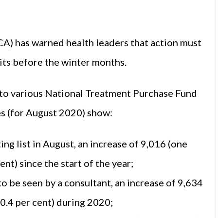
CA) has warned health leaders that action must
its before the winter months.
to various National Treatment Purchase Fund
res (for August 2020) show:
g list in August, an increase of 9,016 (one
nt) since the start of the year;
o be seen by a consultant, an increase of 9,634
10.4 per cent) during 2020;