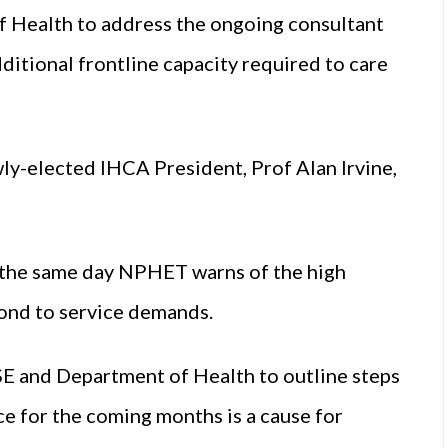
 Health to address the ongoing consultant
ditional frontline capacity required to care
wly-elected IHCA President, Prof Alan Irvine,
es the same day NPHET warns of the high
spond to service demands.
HSE and Department of Health to outline steps
ce for the coming months is a cause for