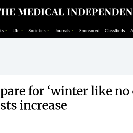
ts
Life
Societies
Journals
Sponsored
Classifieds
A
re for ‘winter like no
ists increase