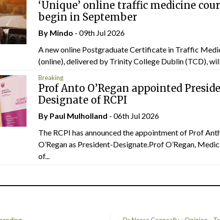
‘Unique’ online traffic medicine cour
begin in September
By
Mindo
- 09th Jul 2026
A new online Postgraduate Certificate in Traffic Medi
(online), delivered by Trinity College Dublin (TCD), will.
Breaking
Prof Anto O’Regan appointed Presid
Designate of RCPI
By
Paul Mulholland
- 06th Jul 2026
The RCPI has announced the appointment of Prof Ant
O’Regan as President-Designate.Prof O’Regan, Medic
of...