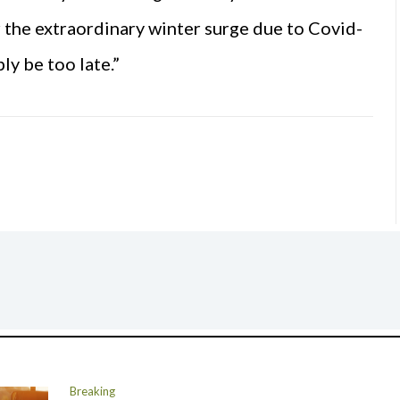
r the extraordinary winter surge due to Covid-
ly be too late.”
Breaking