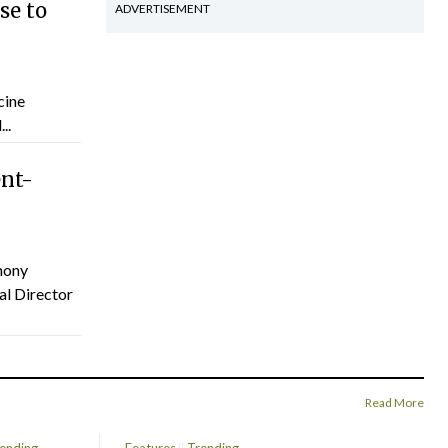
se to
ADVERTISEMENT
cine
..
ent-
hony
al Director
Read More