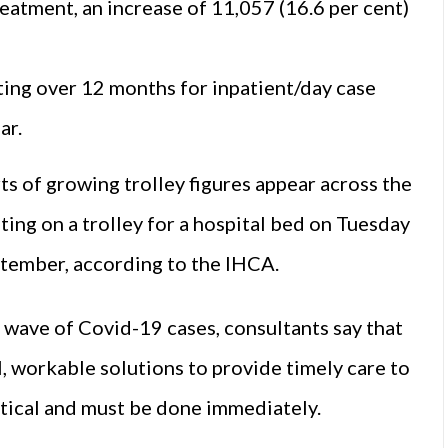
eatment, an increase of 11,057 (16.6 per cent)
ting over 12 months for inpatient/day case
ar.
rts of growing trolley figures appear across the
ting on a trolley for a hospital bed on Tuesday
eptember, according to the IHCA.
wave of Covid-19 cases, consultants say that
al, workable solutions to provide timely care to
critical and must be done immediately.