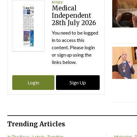
ecopy
Medical
Independent
28th July 2026
You need to be logged
in to access this
content. Please login
or sign up using the
links below.
Login
Sign Up
Trending Articles