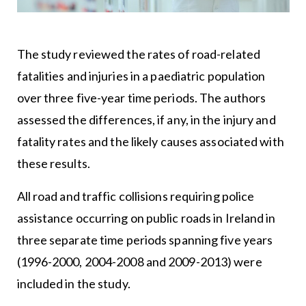
The study reviewed the rates of road-related
fatalities and injuries in a paediatric population
over three five-year time periods. The authors
assessed the differences, if any, in the injury and
fatality rates and the likely causes associated with
these results.
All road and traffic collisions requiring police
assistance occurring on public roads in Ireland in
three separate time periods spanning five years
(1996-2000, 2004-2008 and 2009-2013) were
included in the study.