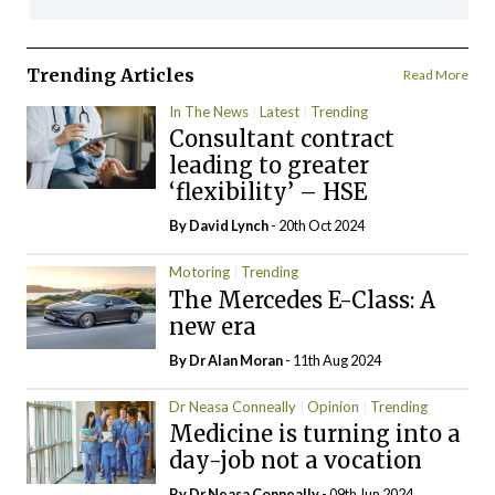
Trending Articles
Read More
In The News
Latest
Trending
Consultant contract
leading to greater
‘flexibility’ – HSE
By
David Lynch
- 20th Oct 2024
Motoring
Trending
The Mercedes E-Class: A
new era
By Dr Alan Moran
- 11th Aug 2024
Dr Neasa Conneally
Opinion
Trending
Medicine is turning into a
day-job not a vocation
By Dr Neasa Conneally
- 09th Jun 2024