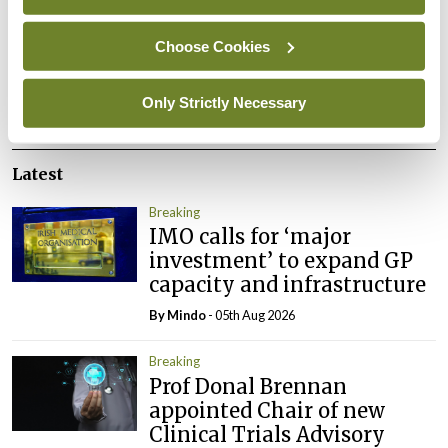
You must be
logged in
to post a comment.
Choose Cookies
ADVERTISEMENT
Only Strictly Necessary
Latest
Breaking
IMO calls for ‘major
investment’ to expand GP
capacity and infrastructure
By
Mindo
- 05th Aug 2026
Breaking
Prof Donal Brennan
appointed Chair of new
Clinical Trials Advisory