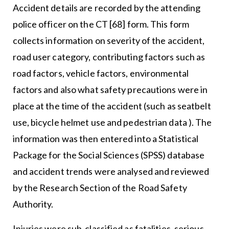
Accident details are recorded by the attending
police officer on the CT [68] form. This form
collects information on severity of the accident,
road user category, contributing factors such as
road factors, vehicle factors, environmental
factors and also what safety precautions were in
place at the time of the accident (such as seatbelt
use, bicycle helmet use and pedestrian data ). The
information was then entered into a Statistical
Package for the Social Sciences (SPSS) database
and accident trends were analysed and reviewed
by the Research Section of the Road Safety
Authority.
Injuries were sub-classified as fatalities, serious