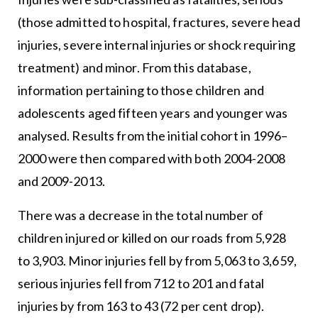
(those admitted to hospital, fractures, severe head
injuries, severe internal injuries or shock requiring
treatment) and minor. From this database,
information pertaining to those children and
adolescents aged fifteen years and younger was
analysed. Results from the initial cohort in 1996–
2000 were then compared with both 2004-2008
and 2009-2013.
There was a decrease in the total number of
children injured or killed on our roads from 5,928
to 3,903. Minor injuries fell by from 5,063 to 3,659,
serious injuries fell from 712 to 201 and fatal
injuries by from 163 to 43 (72 per cent drop).