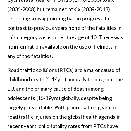
(2004-2008) but remained at six (2009-2013)
reflecting a disappointing halt in progress. In
contrast to previous years none of the fatalities in
this category were under the age of 10. There was
no information available on the use of helmets in
any of the fatalities.
Road traffic collisions (RTCs) are a major cause of
childhood death (1-14yrs) annually throughout the
EU, and the primary cause of death among
adolescents (15-19yrs) globally, despite being
largely preventable. With prioritisation given to
road traffic injuries on the global health agenda in
recent years, child fatality rates from RTCs have