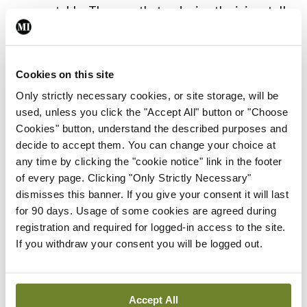
preventable. They say that reducing the injury toll
further requires a coordinated and collaborative
effort across many sectors.
Cookies on this site
A national road safety campaign, greater police
Only strictly necessary cookies, or site storage, will be
enforcement and a cultural change has seen road-
used, unless you click the "Accept All" button or "Choose
Cookies" button, understand the described purposes and
related deaths and injuries in children drop very
decide to accept them. You can change your choice at
significantly and this campaign should continue.
any time by clicking the "cookie notice" link in the footer
The authors state that the success of the past 17
of every page. Clicking "Only Strictly Necessary"
dismisses this banner. If you give your consent it will last
years should act as a spur to further reduce this
for 90 days. Usage of some cookies are agreed during
toll in vulnerable road-users.
registration and required for logged-in access to the site.
If you withdraw your consent you will be logged out.
Leave a Reply
Accept All