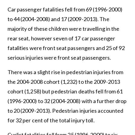
Car passenger fatalities fell from 69 (1996-2000)
to 44 (2004-2008) and 17 (2009-2013). The
majority of these children were travelling in the
rear seat, however seven of 17 car passenger
fatalities were front seat passengers and 25 of 92
serious injuries were front seat passengers.
There was a slight rise in pedestrian injuries from
the 2004-2008 cohort (1,232) to the 2009-2013
cohort (1,258) but pedestrian deaths fell from 61
(1996-2000) to 32 (2004-2008) with a further drop
to 20 (2009-2013). Pedestrian injuries accounted
for 32 per cent of the total injury toll.
Cyclist fatalities fell from 25 (1996-2000) to six