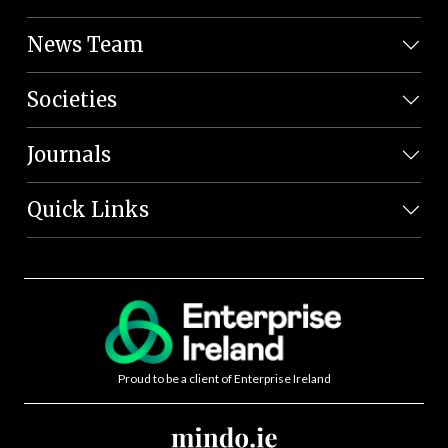
News Team
Societies
Journals
Quick Links
Proud to be a client of Enterprise Ireland