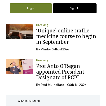
Login
Sign Up
Breaking
‘Unique’ online traffic
medicine course to begin
in September
By
Mindo
- 09th Jul 2026
Breaking
Prof Anto O’Regan
appointed President-
Designate of RCPI
By
Paul Mulholland
- 06th Jul 2026
ADVERTISEMENT