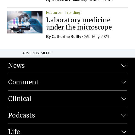
Features
Trending
Laboratory medicine
under the microscope
By
Catherine Reilly
- 26th May 2024
ADVERTISEMENT
News
Comment
Clinical
Podcasts
Life