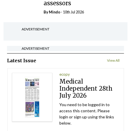
assessors
By
Mindo
- 10th Jul 2026
ADVERTISEMENT
ADVERTISEMENT
Latest Issue
View All
ecopy
Medical
Independent 28th
July 2026
You need to be logged in to
access this content. Please
login or sign up using the links
below.