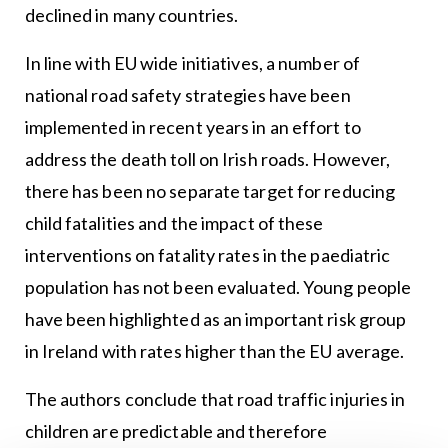
declined in many countries.
In line with EU wide initiatives, a number of
national road safety strategies have been
implemented in recent years in an effort to
address the death toll on Irish roads. However,
there has been no separate target for reducing
child fatalities and the impact of these
interventions on fatality rates in the paediatric
population has not been evaluated. Young people
have been highlighted as an important risk group
in Ireland with rates higher than the EU average.
The authors conclude that road traffic injuries in
children are predictable and therefore