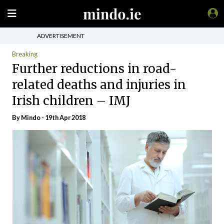
ADVERTISEMENT
Breaking
Further reductions in road-
related deaths and injuries in
Irish children – IMJ
By
Mindo
- 19th Apr 2018