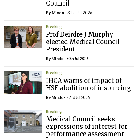
Council
By
Mindo
- 31st Jul 2026
Breaking
Prof Deirdre J Murphy
elected Medical Council
President
By
Mindo
- 30th Jul 2026
Breaking
IHCA warns of impact of
HSE abolition of insourcing
By
Mindo
- 22nd Jul 2026
Breaking
Medical Council seeks
expressions of interest for
performance assessment