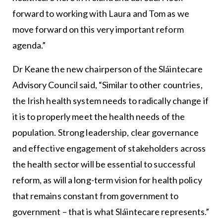
forward to working with Laura and Tom as we
move forward on this very important reform
agenda.”
Dr Keane the new chairperson of the Sláintecare
Advisory Council said, “Similar to other countries,
the Irish health system needs to radically change if
it is to properly meet the health needs of the
population. Strong leadership, clear governance
and effective engagement of stakeholders across
the health sector will be essential to successful
reform, as will a long-term vision for health policy
that remains constant from government to
government – that is what Sláintecare represents.”