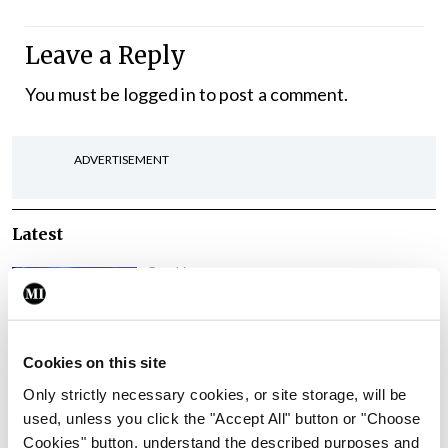
Leave a Reply
You must be
logged in
to post a comment.
ADVERTISEMENT
Latest
Breaking
IMO calls for ‘major
investment’ to expand GP
capacity and infrastructure
Cookies on this site
By
Mindo
- 05th Aug 2026
Only strictly necessary cookies, or site storage, will be
used, unless you click the "Accept All" button or "Choose
Breaking
Cookies" button, understand the described purposes and
Prof Donal Brennan