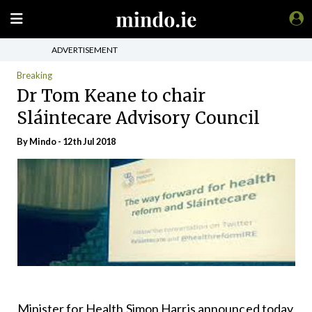
ADVERTISEMENT
Breaking
Dr Tom Keane to chair
Sláintecare Advisory Council
By
Mindo
- 12th Jul 2018
Minister for Health Simon Harris announced today