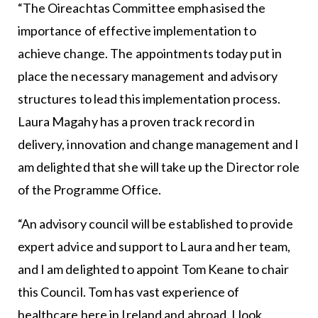
“The Oireachtas Committee emphasised the
importance of effective implementation to
achieve change. The appointments today put in
place the necessary management and advisory
structures to lead this implementation process.
Laura Magahy has a proven track record in
delivery, innovation and change management and I
am delighted that she will take up the Director role
of the Programme Office.
“An advisory council will be established to provide
expert advice and support to Laura and her team,
and I am delighted to appoint Tom Keane to chair
this Council. Tom has vast experience of
healthcare here in Ireland and abroad. I look