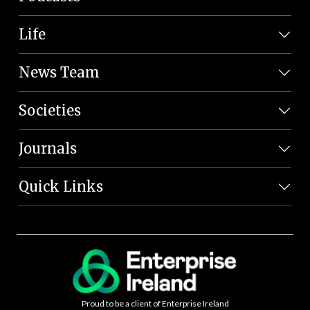
Life
News Team
Societies
Journals
Quick Links
Proud to be a client of Enterprise Ireland