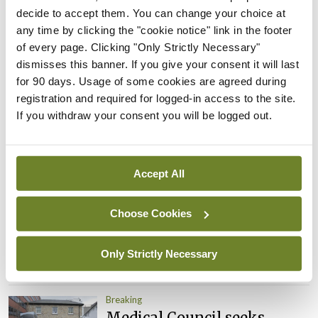
decide to accept them. You can change your choice at
appointed Chair of new
any time by clicking the "cookie notice" link in the footer
Clinical Trials Advisory
of every page. Clicking "Only Strictly Necessary"
Council
dismisses this banner. If you give your consent it will last
By
Mindo
- 31st Jul 2026
for 90 days. Usage of some cookies are agreed during
registration and required for logged-in access to the site.
Breaking
If you withdraw your consent you will be logged out.
Prof Deirdre J Murphy
elected Medical Council
President
Accept All
By
Mindo
- 30th Jul 2026
Breaking
Choose Cookies
IHCA warns of impact of
HSE abolition of insourcing
Only Strictly Necessary
By
Mindo
- 22nd Jul 2026
Breaking
Medical Council seeks