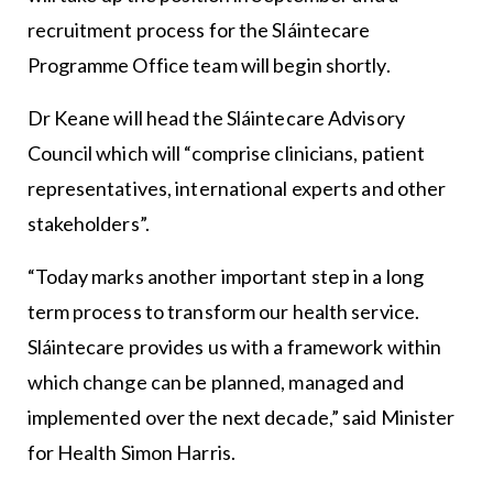
recruitment process for the Sláintecare
Programme Office team will begin shortly.
Dr Keane will head the Sláintecare Advisory
Council which will “comprise clinicians, patient
representatives, international experts and other
stakeholders”.
“Today marks another important step in a long
term process to transform our health service.
Sláintecare provides us with a framework within
which change can be planned, managed and
implemented over the next decade,” said Minister
for Health Simon Harris.