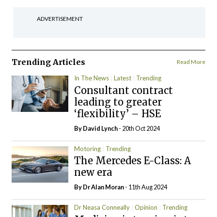
ADVERTISEMENT
Trending Articles
Read More
In The News
Latest
Trending
Consultant contract
leading to greater
‘flexibility’ – HSE
By
David Lynch
- 20th Oct 2024
Motoring
Trending
The Mercedes E-Class: A
new era
By Dr Alan Moran
- 11th Aug 2024
Dr Neasa Conneally
Opinion
Trending