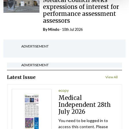
expressions of interest for
performance assessment
assessors
By
Mindo
- 10th Jul 2026
ADVERTISEMENT
ADVERTISEMENT
Latest Issue
View All
ecopy
Medical
Independent 28th
July 2026
You need to be logged in to
access this content. Please