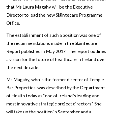
that Ms Laura Magahy will be the Executive
Director to lead the new Sláintecare Programme
Office.
The establishment of such a position was one of
the recommendations made in the Sláintecare
Report published in May 2017. The report outlines
a vision for the future of healthcare in Ireland over
the next decade.
Ms Magahy, who is the former director of Temple
Bar Properties, was described by the Department
of Health today as “one of Ireland’s leading and
most innovative strategic project directors”. She
will take up the position in September and a