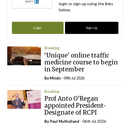
login or sign up using the links
below.
Login
Sign Up
Breaking
‘Unique’ online traffic
medicine course to begin
in September
By
Mindo
- 09th Jul 2026
Breaking
Prof Anto O’Regan
appointed President-
Designate of RCPI
By
Paul Mulholland
- 06th Jul 2026