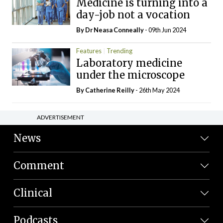
Medicine is turning into a
day-job not a vocation
By Dr Neasa Conneally
- 09th Jun 2024
Features
Trending
Laboratory medicine
under the microscope
By
Catherine Reilly
- 26th May 2024
ADVERTISEMENT
News
Comment
Clinical
Podcasts