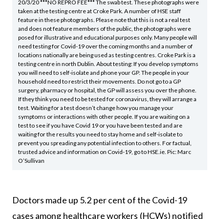
20/3/20 ***NO REPRO FEE*** The swab test. These photographs were
taken at the testing centre at Croke Park. A number of HSE staff
feature in these photographs. Please note that this is not a real test
and does not feature members of the public, the photographs were
posed for illustrative and educational purposes only. Many people will
need testing for Covid-19 over the coming months and a number of
locations nationally are being used as testing centres. Croke Park is a
testing centre in north Dublin. About testing: If you develop symptoms
you will need to self-isolate and phone your GP. The people in your
household need to restrict their movements. Do not go to a GP
surgery, pharmacy or hospital, the GP will assess you over the phone.
If they think you need to be tested for coronavirus, they will arrange a
test. Waiting for a test doesn’t change how you manage your
symptoms or interactions with other people. If you are waiting on a
test to see if you have Covid 19 or you have been tested and are
waiting for the results you need to stay home and self-isolate to
prevent you spreading any potential infection to others. For factual,
trusted advice and information on Covid-19, go to HSE.ie. Pic: Marc
O’Sullivan
Doctors made up 5.2 per cent of the Covid-19
cases among healthcare workers (HCWs) notified