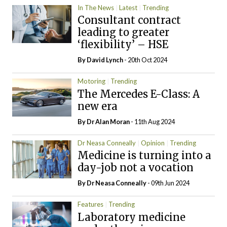
In The News
Latest
Trending
Consultant contract
leading to greater
‘flexibility’ – HSE
By
David Lynch
- 20th Oct 2024
Motoring
Trending
The Mercedes E-Class: A
new era
By Dr Alan Moran
- 11th Aug 2024
Dr Neasa Conneally
Opinion
Trending
Medicine is turning into a
day-job not a vocation
By Dr Neasa Conneally
- 09th Jun 2024
Features
Trending
Laboratory medicine