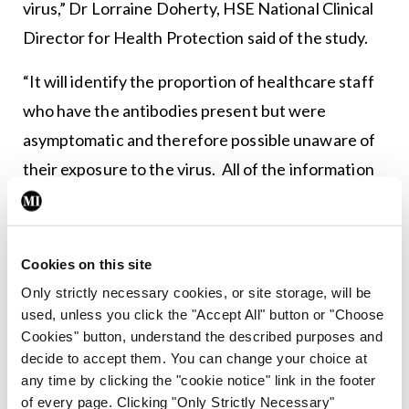
virus,” Dr Lorraine Doherty, HSE National Clinical
Director for Health Protection said of the study.
“It will identify the proportion of healthcare staff
who have the antibodies present but were
asymptomatic and therefore possible unaware of
their exposure to the virus. All of the information
gained from this study will ultimately help the
health services prepare for increasing number of
cases.”
Cookies on this site
Only strictly necessary cookies, or site storage, will be
used, unless you click the "Accept All" button or "Choose
Leave a Reply
Cookies" button, understand the described purposes and
decide to accept them. You can change your choice at
You must be
logged in
to post a comment.
any time by clicking the "cookie notice" link in the footer
of every page. Clicking "Only Strictly Necessary"