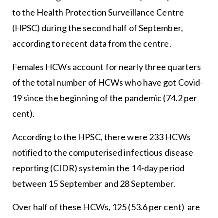
to the Health Protection Surveillance Centre
(HPSC) during the second half of September,
according to recent data from the centre.
Females HCWs account for nearly three quarters
of the total number of HCWs who have got Covid-
19 since the beginning of the pandemic (74.2 per
cent).
According to the HPSC, there were 233 HCWs
notified to the computerised infectious disease
reporting (CIDR) system in the 14-day period
between 15 September and 28 September.
Over half of these HCWs, 125 (53.6 per cent) are