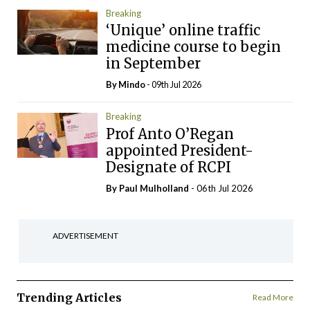
Breaking
‘Unique’ online traffic
medicine course to begin
in September
By
Mindo
- 09th Jul 2026
Breaking
Prof Anto O’Regan
appointed President-
Designate of RCPI
By
Paul Mulholland
- 06th Jul 2026
ADVERTISEMENT
Trending Articles
Read More