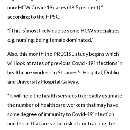
non-HCW Covid-19 cases (48.5 per cent),”
according to the HPSC.
“[This is]most likely due to some HCW specialities
e.g. nursing, being female dominated.”
Also, this month the PRECISE study begins which
will look at rates of previous Covid -19 infections in
healthcare workers in St James’s Hospital, Dublin
and University Hospital Galway.
“It will help the health services to broadly estimate
the number of healthcare workers that may have
some degree of immunity to Covid-19 infection
and those that are still at risk of contracting the