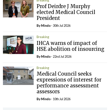
Breaking
Prof Deirdre J Murphy
elected Medical Council
President
By
Mindo
- 30th Jul 2026
Breaking
IHCA warns of impact of
HSE abolition of insourcing
By
Mindo
- 22nd Jul 2026
Breaking
Medical Council seeks
expressions of interest for
performance assessment
assessors
By
Mindo
- 10th Jul 2026