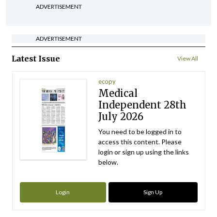
ADVERTISEMENT
ADVERTISEMENT
Latest Issue
View All
ecopy
Medical
Independent 28th
July 2026
You need to be logged in to
access this content. Please
login or sign up using the links
below.
Login
Sign Up