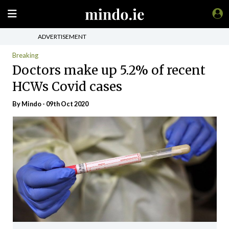
ADVERTISEMENT
Breaking
Doctors make up 5.2% of recent
HCWs Covid cases
By
Mindo
- 09th Oct 2020