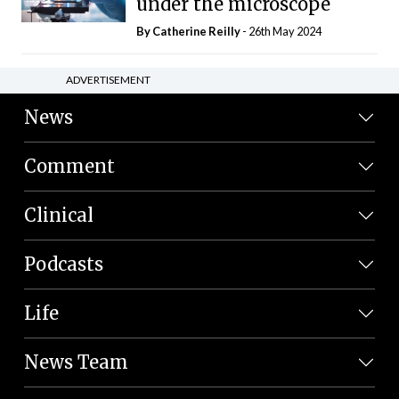
under the microscope
By
Catherine Reilly
- 26th May 2024
ADVERTISEMENT
News
Comment
Clinical
Podcasts
Life
News Team