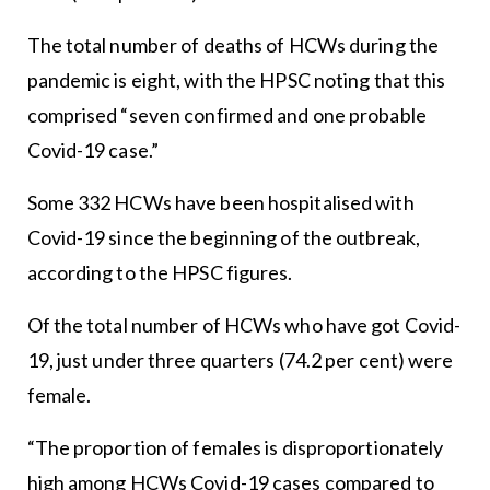
The total number of deaths of HCWs during the
pandemic is eight, with the HPSC noting that this
comprised “seven confirmed and one probable
Covid-19 case.”
Some 332 HCWs have been hospitalised with
Covid-19 since the beginning of the outbreak,
according to the HPSC figures.
Of the total number of HCWs who have got Covid-
19, just under three quarters (74.2 per cent) were
female.
“The proportion of females is disproportionately
high among HCWs Covid-19 cases compared to