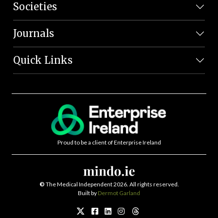
Societies
Journals
Quick Links
Proud to be a client of Enterprise Ireland
©
The Medical Independent 2026. All rights reserved.
Built by
Dermot Garland