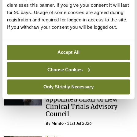
ADVERTISEMENT
dismisses this banner. If you give your consent it will last
for 90 days. Usage of some cookies are agreed during
registration and required for logged-in access to the site.
Latest
If you withdraw your consent you will be logged out.
Breaking
IMO calls for ‘major
Accept All
investment’ to expand GP
capacity and infrastructure
Choose Cookies
By
Mindo
- 05th Aug 2026
Breaking
Only Strictly Necessary
Prof Donal Brennan
appointed Chair of new
Clinical Trials Advisory
Council
By
Mindo
- 31st Jul 2026