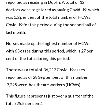
reported as residing in Dublin. A total of 12
doctors were registered as having Covid-19, which
was 5.2 per cent of the total number of HCWs
Covid-19 for this period during the second half of
last month.
Nurses made up the highest number of HCWs
with 63 cases during this period, which is 27 per
cent of the total during this period.
There was a total of 36,217 Covid-19 cases
reported as of 28 September; of this number,
9,225 were healthcare workers (HCWs).
This figure represents just over a quarter of the
total (25.5 per cent).