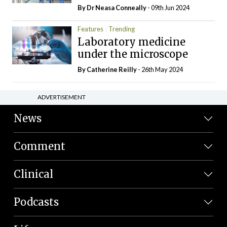
By Dr Neasa Conneally
- 09th Jun 2024
Features
Trending
Laboratory medicine
under the microscope
By
Catherine Reilly
- 26th May 2024
ADVERTISEMENT
News
Comment
Clinical
Podcasts