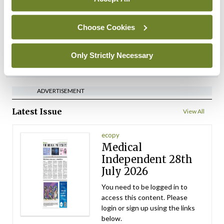
performance assessment
assessors
Choose Cookies
By
Mindo
- 10th Jul 2026
Only Strictly Necessary
ADVERTISEMENT
ADVERTISEMENT
Latest Issue
View All
ecopy
Medical
Independent 28th
July 2026
You need to be logged in to
access this content. Please
login or sign up using the links
below.