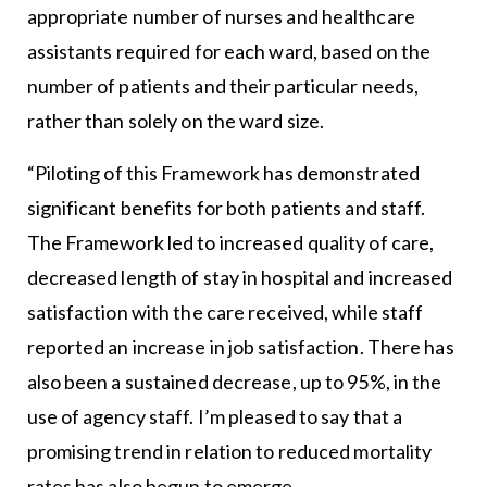
appropriate number of nurses and healthcare
assistants required for each ward, based on the
number of patients and their particular needs,
rather than solely on the ward size.
“Piloting of this Framework has demonstrated
significant benefits for both patients and staff.
The Framework led to increased quality of care,
decreased length of stay in hospital and increased
satisfaction with the care received, while staff
reported an increase in job satisfaction. There has
also been a sustained decrease, up to 95%, in the
use of agency staff. I’m pleased to say that a
promising trend in relation to reduced mortality
rates has also begun to emerge.