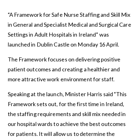
“A Framework for Safe Nurse Staffing and Skill Mix
in General and Specialist Medical and Surgical Care
Settings in Adult Hospitals in Ireland” was
launched in Dublin Castle on Monday 16 April.
The Framework focuses on delivering positive
patient outcomes and creating a healthier and
more attractive work environment for staff.
Speaking at the launch, Minister Harris said “This
Framework sets out, for the first time in Ireland,
the staffing requirements and skill mix needed in
our hospital wards to achieve the best outcomes
for patients. It will allow us to determine the