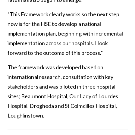
“This Framework clearly works so the next step
now is for the HSE to develop a national
implementation plan, beginning with incremental
implementation across our hospitals. I look
forward to the outcome of this process.”
The framework was developed based on
international research, consultation with key
stakeholders and was piloted in three hospital
sites; Beaumont Hospital, Our Lady of Lourdes
Hospital, Drogheda and St Colmcilles Hospital,
Loughlinstown.