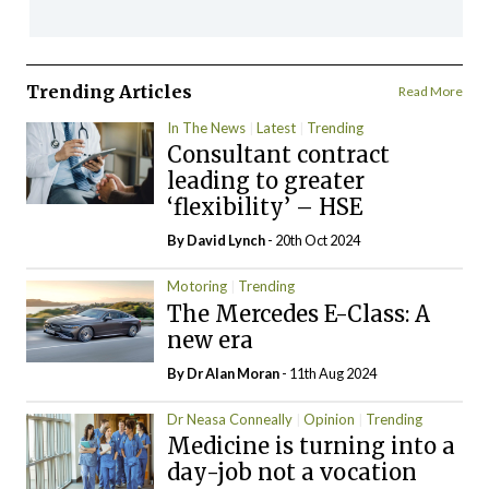
Trending Articles
Read More
In The News
Latest
Trending
Consultant contract
leading to greater
‘flexibility’ – HSE
By
David Lynch
- 20th Oct 2024
Motoring
Trending
The Mercedes E-Class: A
new era
By Dr Alan Moran
- 11th Aug 2024
Dr Neasa Conneally
Opinion
Trending
Medicine is turning into a
day-job not a vocation