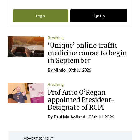
Login
Sign Up
Breaking
‘Unique’ online traffic
medicine course to begin
in September
By
Mindo
- 09th Jul 2026
Breaking
Prof Anto O’Regan
appointed President-
Designate of RCPI
By
Paul Mulholland
- 06th Jul 2026
ADVERTISEMENT