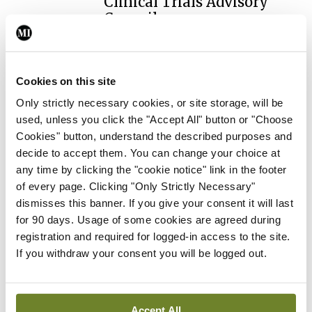
Clinical Trials Advisory
Council
By
Mindo
- 31st Jul 2026
Breaking
Cookies on this site
Prof Deirdre J Murphy
Only strictly necessary cookies, or site storage, will be
elected Medical Council
used, unless you click the "Accept All" button or "Choose
President
Cookies" button, understand the described purposes and
By
Mindo
- 30th Jul 2026
decide to accept them. You can change your choice at
any time by clicking the "cookie notice" link in the footer
Breaking
of every page. Clicking "Only Strictly Necessary"
IHCA warns of impact of
dismisses this banner. If you give your consent it will last
HSE abolition of insourcing
for 90 days. Usage of some cookies are agreed during
By
Mindo
- 22nd Jul 2026
registration and required for logged-in access to the site.
If you withdraw your consent you will be logged out.
Breaking
Medical Council seeks
expressions of interest for
Accept All