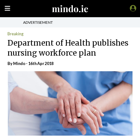
ADVERTISEMENT
Breaking
Department of Health publishes
nursing workforce plan
By
Mindo
- 16th Apr 2018