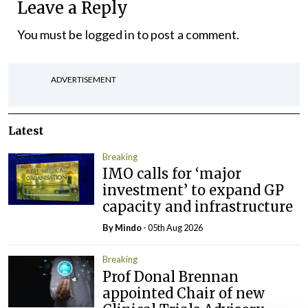
Leave a Reply
You must be
logged in
to post a comment.
ADVERTISEMENT
Latest
Breaking
IMO calls for ‘major
investment’ to expand GP
capacity and infrastructure
By
Mindo
- 05th Aug 2026
Breaking
Prof Donal Brennan
appointed Chair of new