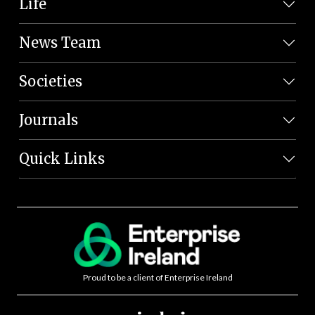
Life
News Team
Societies
Journals
Quick Links
Proud to be a client of Enterprise Ireland