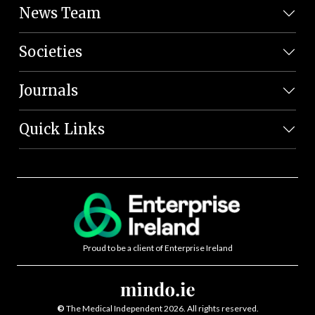
News Team
Societies
Journals
Quick Links
Proud to be a client of Enterprise Ireland
©
The Medical Independent 2026. All rights reserved.