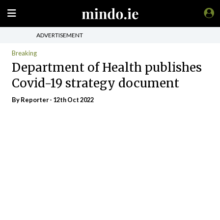
ADVERTISEMENT
Breaking
Department of Health publishes
Covid-19 strategy document
By Reporter - 12th Oct 2022