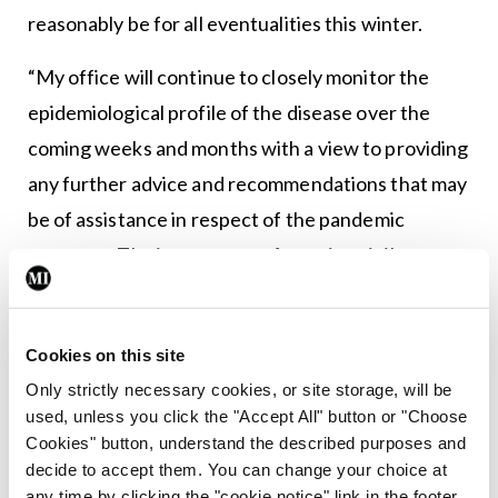
reasonably be for all eventualities this winter.
“My office will continue to closely monitor the
epidemiological profile of the disease over the
coming weeks and months with a view to providing
any further advice and recommendations that may
be of assistance in respect of the pandemic
response. The importance of ongoing vigilance,
specifically during the winter season, has been
signalled through international guidance and
Cookies on this site
communications from the World Health
Only strictly necessary cookies, or site storage, will be
Organisation (WHO), European Centre for
used, unless you click the "Accept All" button or "Choose
Disease Control (ECDC), and the European
Cookies" button, understand the described purposes and
Commission.
decide to accept them. You can change your choice at
any time by clicking the "cookie notice" link in the footer