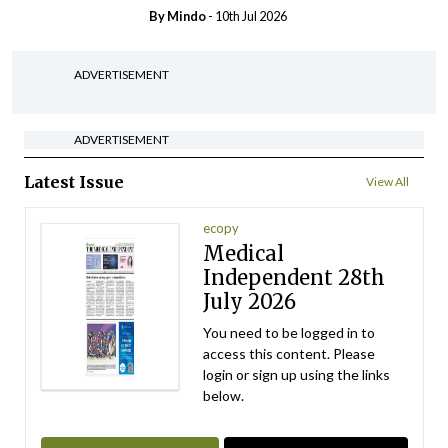
By
Mindo
- 10th Jul 2026
ADVERTISEMENT
ADVERTISEMENT
Latest Issue
View All
ecopy
Medical
Independent 28th
July 2026
You need to be logged in to
access this content. Please
login or sign up using the links
below.