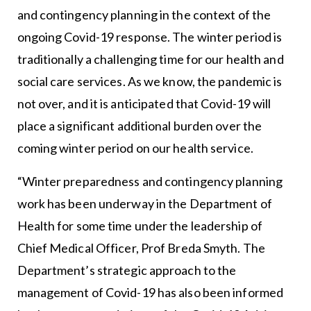
and contingency planning in the context of the
ongoing Covid-19 response. The winter period is
traditionally a challenging time for our health and
social care services. As we know, the pandemic is
not over, and it is anticipated that Covid-19 will
place a significant additional burden over the
coming winter period on our health service.
“Winter preparedness and contingency planning
work has been underway in the Department of
Health for some time under the leadership of
Chief Medical Officer, Prof Breda Smyth. The
Department’s strategic approach to the
management of Covid-19 has also been informed