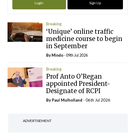
Login
Sign Up
Breaking
‘Unique’ online traffic
medicine course to begin
in September
By
Mindo
- 09th Jul 2026
Breaking
Prof Anto O’Regan
appointed President-
Designate of RCPI
By
Paul Mulholland
- 06th Jul 2026
ADVERTISEMENT