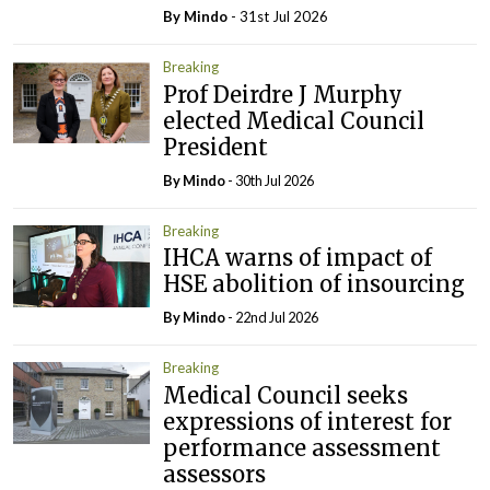
By
Mindo
- 31st Jul 2026
Breaking
Prof Deirdre J Murphy
elected Medical Council
President
By
Mindo
- 30th Jul 2026
Breaking
IHCA warns of impact of
HSE abolition of insourcing
By
Mindo
- 22nd Jul 2026
Breaking
Medical Council seeks
expressions of interest for
performance assessment
assessors