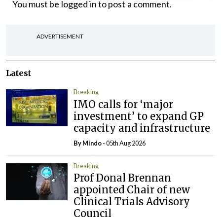
You must be
logged in
to post a comment.
ADVERTISEMENT
Latest
Breaking
IMO calls for ‘major
investment’ to expand GP
capacity and infrastructure
By
Mindo
- 05th Aug 2026
Breaking
Prof Donal Brennan
appointed Chair of new
Clinical Trials Advisory
Council