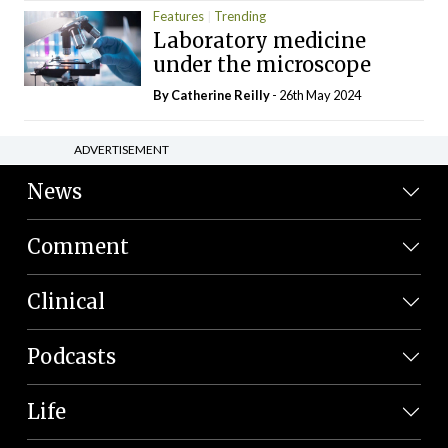
Features
Trending
Laboratory medicine
under the microscope
By
Catherine Reilly
- 26th May 2024
ADVERTISEMENT
News
Comment
Clinical
Podcasts
Life