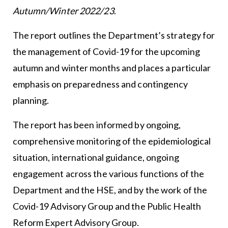
Autumn/Winter 2022/23
.
The report outlines the Department’s strategy for
the management of Covid-19 for the upcoming
autumn and winter months and places a particular
emphasis on preparedness and contingency
planning.
The report has been informed by ongoing,
comprehensive monitoring of the epidemiological
situation, international guidance, ongoing
engagement across the various functions of the
Department and the HSE, and by the work of the
Covid-19 Advisory Group and the Public Health
Reform Expert Advisory Group.