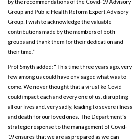
by the recommendations of the Covid-19 Advisory
Group and Public Health Reform Expert Advisory
Group. I wish to acknowledge the valuable
contributions made by the members of both
groups and thank them for their dedication and
their time.”
Prof Smyth added: “This time three years ago, very
few among us could have envisaged what was to
come. We never thought that a virus like Covid
could impact each and every one of us, disrupting
all our lives and, very sadly, leading to severe illness
and death for our loved ones. The Department’s
strategic response to the management of Covid-
19 ensures that we are as prepared as we can