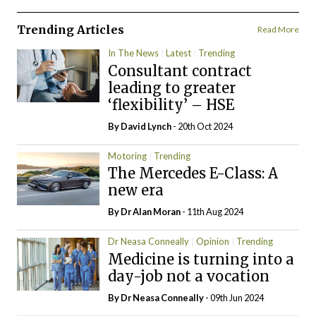
Trending Articles
Read More
In The News
Latest
Trending
Consultant contract
leading to greater
‘flexibility’ – HSE
By
David Lynch
- 20th Oct 2024
Motoring
Trending
The Mercedes E-Class: A
new era
By Dr Alan Moran
- 11th Aug 2024
Dr Neasa Conneally
Opinion
Trending
Medicine is turning into a
day-job not a vocation
By Dr Neasa Conneally
- 09th Jun 2024