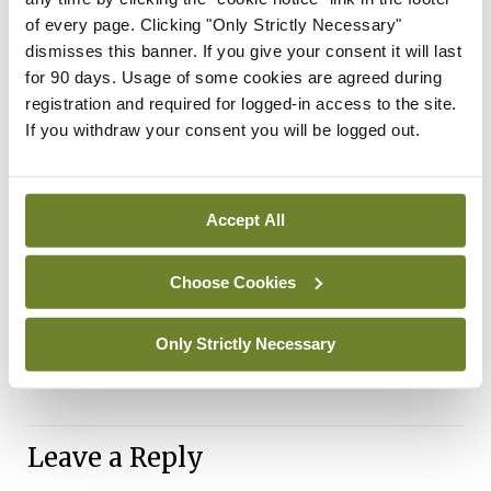
“It is important to keep up to date with your
of every page. Clicking "Only Strictly Necessary"
dismisses this banner. If you give your consent it will last
vaccine schedule and make sure to receive a
for 90 days. Usage of some cookies are agreed during
booster dose as soon as you are eligible – vaccines
registration and required for logged-in access to the site.
offer a great opportunity to top-up your
If you withdraw your consent you will be logged out.
protection. The HSE has begun to administer
Covid-19 booster vaccines and flu vaccines. They
Accept All
are also available from participating GPs and
pharmacies and can be given at the same time. If
Choose Cookies
you have not yet received a primary dose of Covid-
19 vaccine, you can arrange to do so while also
Only Strictly Necessary
getting your flu vaccine.”
Leave a Reply