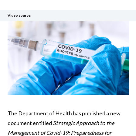
Video source:
The Department of Health has published a new
document entitled
Strategic Approach to the
Management of Covid-19: Preparedness for