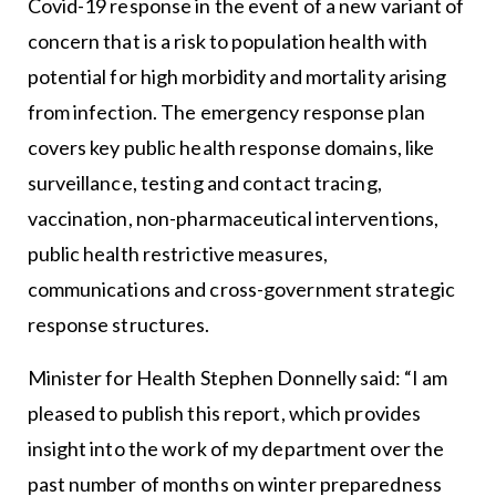
Covid-19 response in the event of a new variant of
concern that is a risk to population health with
potential for high morbidity and mortality arising
from infection. The emergency response plan
covers key public health response domains, like
surveillance, testing and contact tracing,
vaccination, non-pharmaceutical interventions,
public health restrictive measures,
communications and cross-government strategic
response structures.
Minister for Health Stephen Donnelly said: “I am
pleased to publish this report, which provides
insight into the work of my department over the
past number of months on winter preparedness