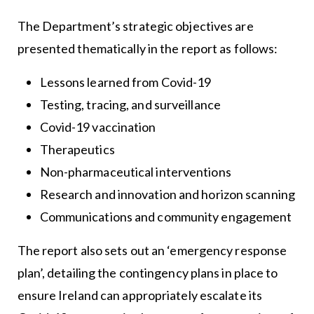
The Department’s strategic objectives are
presented thematically in the report as follows:
Lessons learned from Covid-19
Testing, tracing, and surveillance
Covid-19 vaccination
Therapeutics
Non-pharmaceutical interventions
Research and innovation and horizon scanning
Communications and community engagement
The report also sets out an ‘emergency response
plan’, detailing the contingency plans in place to
ensure Ireland can appropriately escalate its