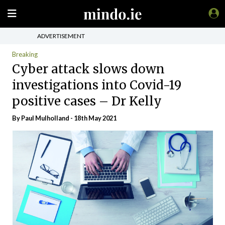
ADVERTISEMENT
Breaking
Cyber attack slows down
investigations into Covid-19
positive cases – Dr Kelly
By
Paul Mulholland
- 18th May 2021