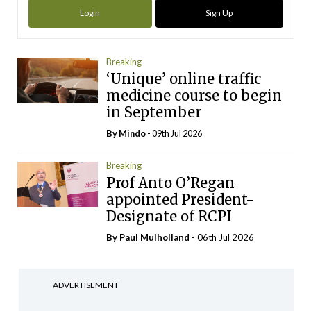
Login
Sign Up
Breaking
‘Unique’ online traffic
medicine course to begin
in September
By
Mindo
- 09th Jul 2026
Breaking
Prof Anto O’Regan
appointed President-
Designate of RCPI
By
Paul Mulholland
- 06th Jul 2026
ADVERTISEMENT