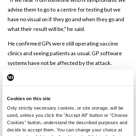
advise them to go to a centre for testing but we
have no visual on if they go and when they go and
what their result will be,” he said.
He confirmed GPs were still operating vaccine
clinics and seeing patients as usual. GP software
systems have not be affected by the attack.
IMO GP Committee Chairman Dr Denis
MacCauley advised patients to speak to a GP for
advice before presenting at walk-in centres for
Cookies on this site
testing.
Only strictly necessary cookies, or site storage, will be
used, unless you click the "Accept All" button or "Choose
Cookies" button, understand the described purposes and
Leave a Reply
decide to accept them. You can change your choice at