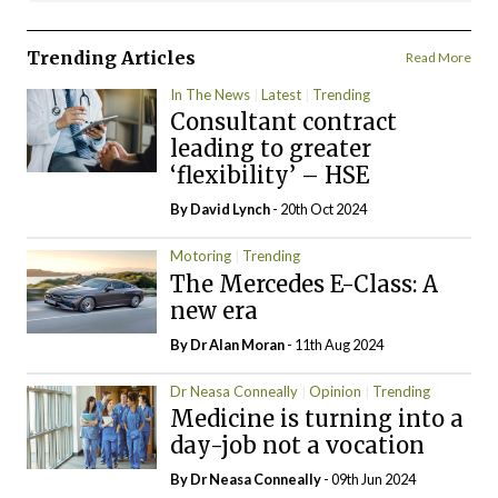
Trending Articles
Read More
In The News
Latest
Trending
Consultant contract
leading to greater
‘flexibility’ – HSE
By
David Lynch
- 20th Oct 2024
Motoring
Trending
The Mercedes E-Class: A
new era
By Dr Alan Moran
- 11th Aug 2024
Dr Neasa Conneally
Opinion
Trending
Medicine is turning into a
day-job not a vocation
By Dr Neasa Conneally
- 09th Jun 2024