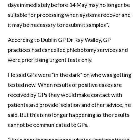
days immediately before 14 May may no longer be
suitable for processing when systems recover and
it may be necessary to resubmit samples”.
According to Dublin GP Dr Ray Walley, GP
practices had cancelled phlebotomy services and
were prioritising urgent tests only.
He said GPs were “in the dark” on who was getting
tested now. When results of positive cases are
received by GPs they would make contact with
patients and provide isolation and other advice, he
said. But this is no longer happening as the results
cannot be communicated to GPs.
“If we hear from someone who is symptomatic we