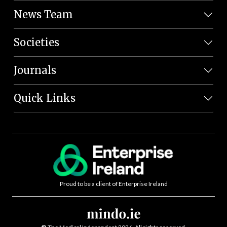
News Team
Societies
Journals
Quick Links
Proud to be a client of Enterprise Ireland