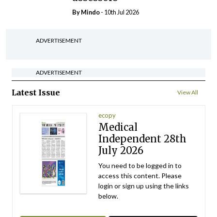
By
Mindo
- 10th Jul 2026
ADVERTISEMENT
ADVERTISEMENT
Latest Issue
View All
ecopy
Medical
Independent 28th
July 2026
You need to be logged in to
access this content. Please
login or sign up using the links
below.