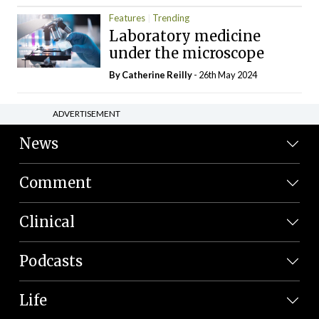
Features
Trending
Laboratory medicine
under the microscope
By
Catherine Reilly
- 26th May 2024
ADVERTISEMENT
News
Comment
Clinical
Podcasts
Life