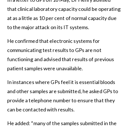
that clinical laboratory capacity could be operating
at as a little as 10 per cent of normal capacity due
to the major attack on its IT systems.
He confirmed that electronic systems for
communicating test results to GPs are not
functioning and advised that results of previous
patient samples were unavailable.
In instances where GPs feel it is essential bloods
and other samples are submitted, he asked GPs to
provide a telephone number to ensure that they
can be contacted with results.
He added: “many of the samples submitted in the