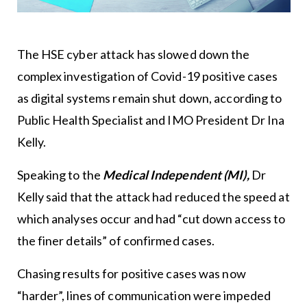
The HSE cyber attack has slowed down the
complex investigation of Covid-19 positive cases
as digital systems remain shut down, according to
Public Health Specialist and IMO President Dr Ina
Kelly.
Speaking to the
Medical Independent (MI),
Dr
Kelly said that the attack had reduced the speed at
which analyses occur and had “cut down access to
the finer details” of confirmed cases.
Chasing results for positive cases was now
“harder”, lines of communication were impeded