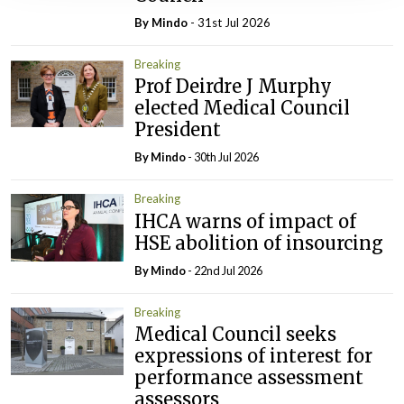
By
Mindo
- 31st Jul 2026
Breaking
Prof Deirdre J Murphy
elected Medical Council
President
By
Mindo
- 30th Jul 2026
Breaking
IHCA warns of impact of
HSE abolition of insourcing
By
Mindo
- 22nd Jul 2026
Breaking
Medical Council seeks
expressions of interest for
performance assessment
assessors