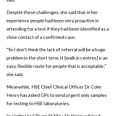
Despite these challenges, she said that in her
experience people had been very proactive in
attending for a test if they had been identified as a
close contact of a confirmed case.
“So I don’t think the lack of referral will be a huge
problem in the short term. It [walk in centres] is an
easy, flexible route for people that is acceptable,”
she said.
Meanwhile, HSE Chief Clinical Officer Dr Colm
Henry has asked GPs to send urgent only samples
for testing to HSE laboratories.
In a letter to GPs on 16 May, Dr Henry advised