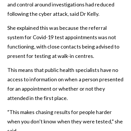
and control around investigations had reduced
following the cyber attack, said Dr Kelly.
She explained this was because the referral
system for Covid-19 test appointments was not
functioning, with close contacts being advised to
present for testing at walk-in centres.
This means that public health specialists have no
access to information on when a person presented
for an appointment or whether or not they
attended in the first place.
“This makes chasing results for people harder
when you don’t know when they were tested,” she
said.