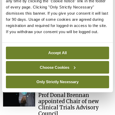
any time by clicking the "cookie notice" link in the footer
You must be
logged in
to post a comment.
of every page. Clicking "Only Strictly Necessary"
dismisses this banner. If you give your consent it will last
for 90 days. Usage of some cookies are agreed during
ADVERTISEMENT
registration and required for logged-in access to the site.
If you withdraw your consent you will be logged out.
Latest
Breaking
Accept All
IMO calls for ‘major
investment’ to expand GP
Choose Cookies
capacity and infrastructure
By
Mindo
- 05th Aug 2026
Only Strictly Necessary
Breaking
Prof Donal Brennan
appointed Chair of new
Clinical Trials Advisory
Council