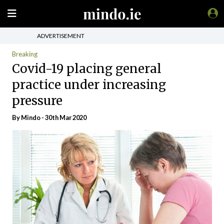
ADVERTISEMENT
Breaking
Covid-19 placing general
practice under increasing
pressure
By
Mindo
- 30th Mar 2020