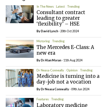
In The News
Latest
Trending
Consultant contract
leading to greater
‘flexibility’ – HSE
By
David Lynch
- 20th Oct 2024
Motoring
Trending
The Mercedes E-Class: A
new era
By Dr Alan Moran
- 11th Aug 2024
Dr Neasa Conneally
Opinion
Trending
Medicine is turning into a
day-job not a vocation
By Dr Neasa Conneally
- 09th Jun 2024
Features
Trending
Laboratory medicine