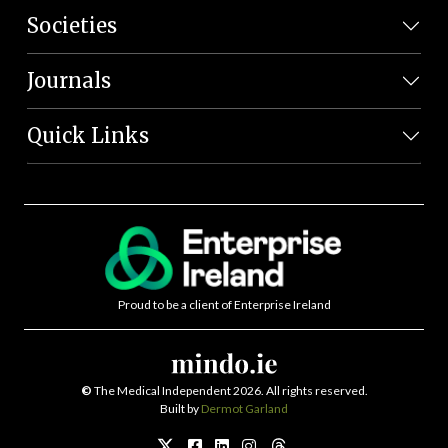
Societies
Journals
Quick Links
Proud to be a client of Enterprise Ireland
©
The Medical Independent 2026. All rights reserved.
Built by
Dermot Garland