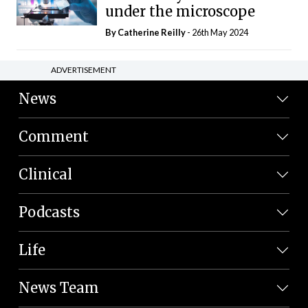
under the microscope
By
Catherine Reilly
- 26th May 2024
ADVERTISEMENT
News
Comment
Clinical
Podcasts
Life
News Team