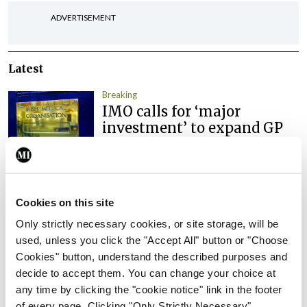
ADVERTISEMENT
Latest
Breaking
IMO calls for ‘major
investment’ to expand GP
capacity and infrastructure
By
Mindo
- 05th Aug 2026
Breaking
Cookies on this site
Prof Donal Brennan
Only strictly necessary cookies, or site storage, will be
appointed Chair of new
used, unless you click the "Accept All" button or "Choose
Clinical Trials Advisory
Cookies" button, understand the described purposes and
Council
decide to accept them. You can change your choice at
By
Mindo
- 31st Jul 2026
any time by clicking the "cookie notice" link in the footer
of every page. Clicking "Only Strictly Necessary"