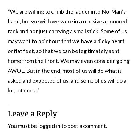
“We are willing to climb the ladder into No-Man’s-
Land, but we wish we were in a massive armoured
tank and not just carrying a small stick. Some of us
may want to point out that we have a dicky heart,
or flat feet, so that we can be legitimately sent
home from the Front. We may even consider going
AWOL. But in the end, most of us will do what is
asked and expected of us, and some of us will do a
lot, lot more.”
Leave a Reply
You must be
logged in
to post a comment.