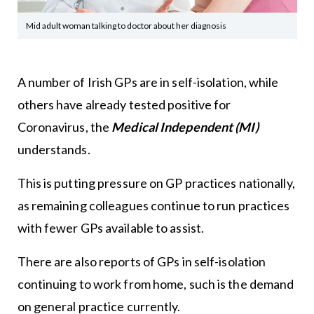
Mid adult woman talking to doctor about her diagnosis
A number of Irish GPs are in self-isolation, while
others have already tested positive for
Coronavirus, the
Medical Independent (MI)
understands.
This is putting pressure on GP practices nationally,
as remaining colleagues continue to run practices
with fewer GPs available to assist.
There are also reports of GPs in self-isolation
continuing to work from home, such is the demand
on general practice currently.