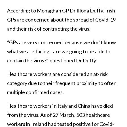
According to Monaghan GP Dr Illona Duffy, Irish
GPs are concerned about the spread of Covid-19
and their risk of contracting the virus.
“GPs are very concerned because we don’t know
what we are facing…are we going to be able to
contain the virus?” questioned Dr Duffy.
Healthcare workers are considered an at-risk
category due to their frequent proximity to often
multiple confirmed cases.
Healthcare workers in Italy and China have died
from the virus. As of 27 March, 503 healthcare
workers in Ireland had tested positive for Covid-