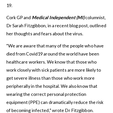
19.
Cork GP and
Medical Independent (MI)
columnist,
Dr Sarah Fitzgibbon, in a recent blog post, outlined
her thoughts and fears about the virus.
“We are aware that many of the people who have
died from Covid19 around the world have been
healthcare workers. We know that those who
work closely with sick patients are more likely to
get severe illness than those who work more
peripherally in the hospital. We also know that
wearing the correct personal protection
equipment (PPE) can dramatically reduce the risk
of becoming infected,” wrote Dr Fitzgibbon.