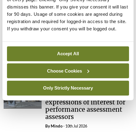
Breaking
dismisses this banner. If you give your consent it will last
Prof Deirdre J Murphy
for 90 days. Usage of some cookies are agreed during
elected Medical Council
registration and required for logged-in access to the site.
President
If you withdraw your consent you will be logged out.
By
Mindo
- 30th Jul 2026
Breaking
Accept All
IHCA warns of impact of
HSE abolition of insourcing
Choose Cookies
By
Mindo
- 22nd Jul 2026
Breaking
Only Strictly Necessary
Medical Council seeks
expressions of interest for
performance assessment
assessors
By
Mindo
- 10th Jul 2026