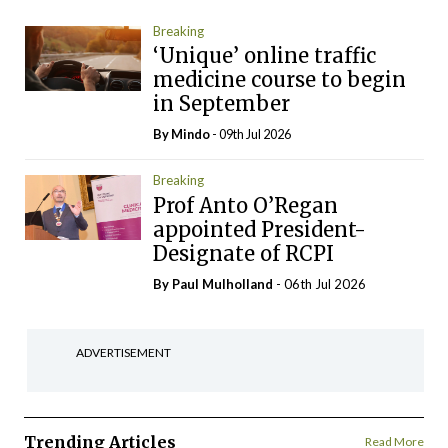
Breaking
‘Unique’ online traffic
medicine course to begin
in September
By
Mindo
- 09th Jul 2026
Breaking
Prof Anto O’Regan
appointed President-
Designate of RCPI
By
Paul Mulholland
- 06th Jul 2026
ADVERTISEMENT
Trending Articles
Read More