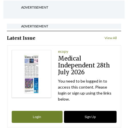
ADVERTISEMENT
ADVERTISEMENT
Latest Issue
View All
ecopy
Medical
Independent 28th
July 2026
You need to be logged in to
access this content. Please
login or sign up using the links
below.
Login
Sign Up