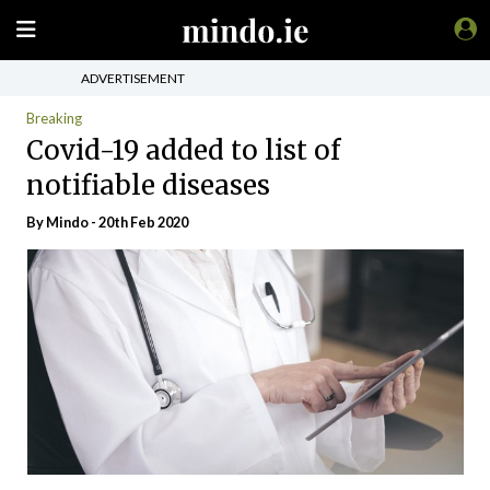
ADVERTISEMENT
Breaking
Covid-19 added to list of
notifiable diseases
By
Mindo
- 20th Feb 2020