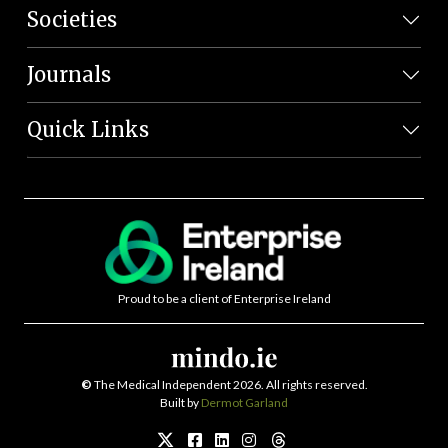
Societies
Journals
Quick Links
Proud to be a client of Enterprise Ireland
©
The Medical Independent 2026. All rights reserved.
Built by
Dermot Garland