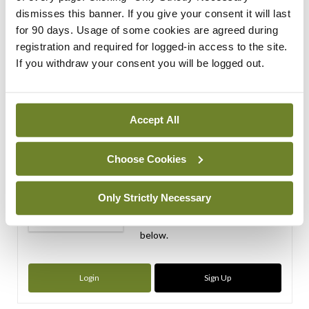
dismisses this banner. If you give your consent it will last
ADVERTISEMENT
for 90 days. Usage of some cookies are agreed during
registration and required for logged-in access to the site.
ADVERTISEMENT
If you withdraw your consent you will be logged out.
Latest Issue
View All
Accept All
ecopy
Medical
Independent 28th
Choose Cookies
July 2026
You need to be logged in to
Only Strictly Necessary
access this content. Please
login or sign up using the links
below.
Login
Sign Up