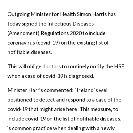
Outgoing Minister for Health Simon Harris has
today signed the Infectious Diseases
(Amendment) Regulations 2020 to include
coronavirus (covid-19) on the existing list of
notifiable diseases.
This will oblige doctors to routinely notify the HSE
when a case of covid-19 is diagnosed.
Minister Harris commented: “Ireland is well
positioned to detect and respond to a case of the
covid-19 that might arise here. This measure, to
include covid-19 on the list of notifiable diseases,
is common practice when dealing with a newly