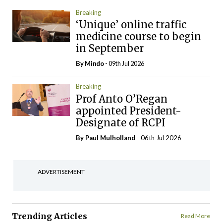
Breaking
‘Unique’ online traffic
medicine course to begin
in September
By
Mindo
- 09th Jul 2026
Breaking
Prof Anto O’Regan
appointed President-
Designate of RCPI
By
Paul Mulholland
- 06th Jul 2026
ADVERTISEMENT
Trending Articles
Read More