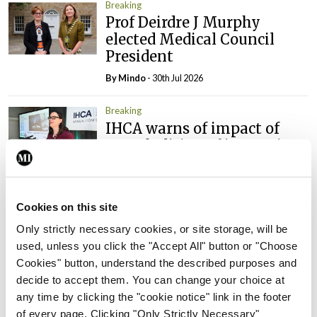
Breaking
Prof Deirdre J Murphy
elected Medical Council
President
By
Mindo
- 30th Jul 2026
Breaking
IHCA warns of impact of
HSE abolition of insourcing
By
Mindo
- 22nd Jul 2026
Breaking
Cookies on this site
Medical Council seeks
Only strictly necessary cookies, or site storage, will be
expressions of interest for
used, unless you click the "Accept All" button or "Choose
performance assessment
Cookies" button, understand the described purposes and
assessors
decide to accept them. You can change your choice at
By
Mindo
- 10th Jul 2026
any time by clicking the "cookie notice" link in the footer
of every page. Clicking "Only Strictly Necessary"