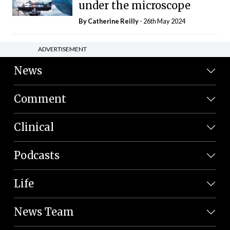
under the microscope
By
Catherine Reilly
- 26th May 2024
ADVERTISEMENT
News
Comment
Clinical
Podcasts
Life
News Team