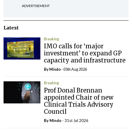
ADVERTISEMENT
Latest
Breaking
IMO calls for ‘major
investment’ to expand GP
capacity and infrastructure
By
Mindo
- 05th Aug 2026
Breaking
Prof Donal Brennan
appointed Chair of new
Clinical Trials Advisory
Council
By
Mindo
- 31st Jul 2026