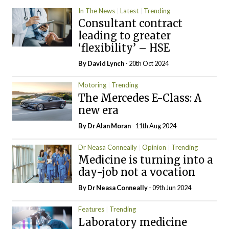
In The News
Latest
Trending
Consultant contract
leading to greater
‘flexibility’ – HSE
By
David Lynch
- 20th Oct 2024
Motoring
Trending
The Mercedes E-Class: A
new era
By Dr Alan Moran
- 11th Aug 2024
Dr Neasa Conneally
Opinion
Trending
Medicine is turning into a
day-job not a vocation
By Dr Neasa Conneally
- 09th Jun 2024
Features
Trending
Laboratory medicine