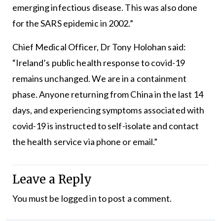
emerging infectious disease. This was also done
for the SARS epidemic in 2002.”
Chief Medical Officer, Dr Tony Holohan said:
“Ireland’s public health response to covid-19
remains unchanged. We are in a containment
phase. Anyone returning from China in the last 14
days, and experiencing symptoms associated with
covid-19 is instructed to self-isolate and contact
the health service via phone or email.”
Leave a Reply
You must be
logged in
to post a comment.