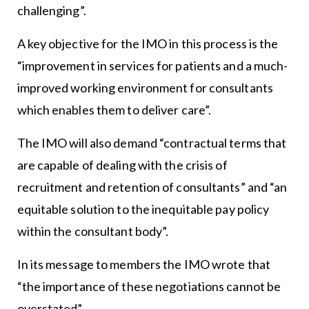
challenging”.
A key objective for the IMO in this process is the
“improvement in services for patients and a much-
improved working environment for consultants
which enables them to deliver care”.
The IMO will also demand “contractual terms that
are capable of dealing with the crisis of
recruitment and retention of consultants” and “an
equitable solution to the inequitable pay policy
within the consultant body”.
In its message to members the IMO wrote that
“the importance of these negotiations cannot be
overstated”.