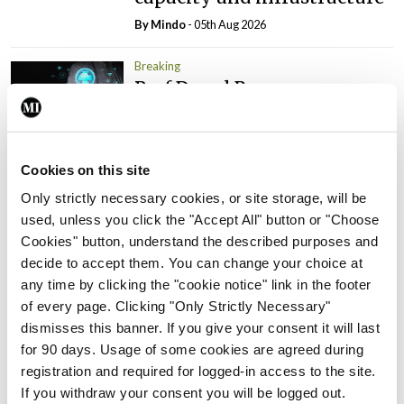
By
Mindo
- 05th Aug 2026
Breaking
Prof Donal Brennan
appointed Chair of new
Clinical Trials Advisory
Council
Cookies on this site
By
Mindo
- 31st Jul 2026
Only strictly necessary cookies, or site storage, will be
used, unless you click the "Accept All" button or "Choose
Breaking
Cookies" button, understand the described purposes and
Prof Deirdre J Murphy
decide to accept them. You can change your choice at
elected Medical Council
any time by clicking the "cookie notice" link in the footer
President
of every page. Clicking "Only Strictly Necessary"
By
Mindo
- 30th Jul 2026
dismisses this banner. If you give your consent it will last
for 90 days. Usage of some cookies are agreed during
Breaking
registration and required for logged-in access to the site.
IHCA warns of impact of
If you withdraw your consent you will be logged out.
HSE abolition of insourcing