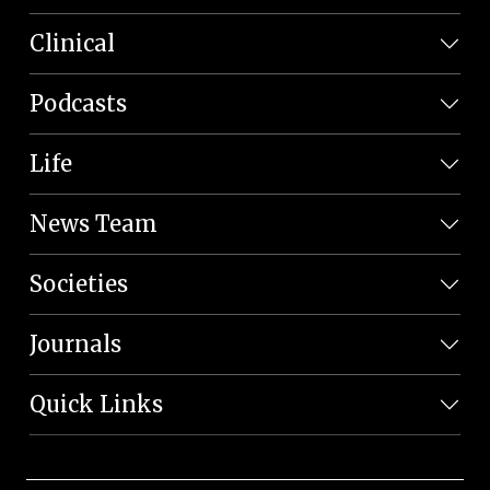
Clinical
Podcasts
Life
News Team
Societies
Journals
Quick Links