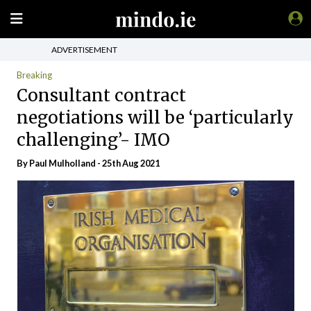
ADVERTISEMENT
Breaking
Consultant contract
negotiations will be ‘particularly
challenging’- IMO
By
Paul Mulholland
- 25th Aug 2021