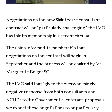
Negotiations on the new Sláintecare consultant
contract will be “particularly challenging”, the IMO
has told its membership in a recent circular.
The union informed its membership that
negotiations on the contract will begin in
September and the process will be chaired by Ms
Marguerite Bolger SC.
The IMO said that “given the overwhelmingly
negative response from both consultants and
NCHDs to the Government’s [contract] proposals
we expect these negotiations to be particularly