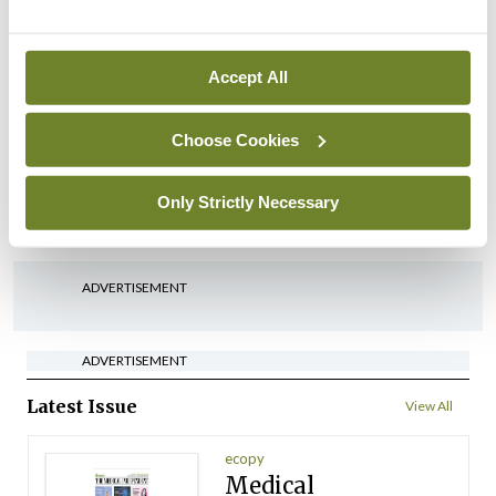
By
Mindo
- 22nd Jul 2026
Accept All
Breaking
Medical Council seeks
expressions of interest for
Choose Cookies
performance assessment
assessors
Only Strictly Necessary
By
Mindo
- 10th Jul 2026
ADVERTISEMENT
ADVERTISEMENT
Latest Issue
View All
ecopy
Medical