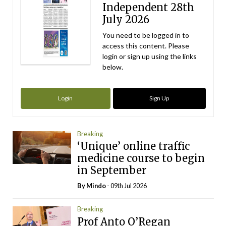
Independent 28th
July 2026
You need to be logged in to
access this content. Please
login or sign up using the links
below.
Login
Sign Up
Breaking
‘Unique’ online traffic
medicine course to begin
in September
By
Mindo
- 09th Jul 2026
Breaking
Prof Anto O’Regan