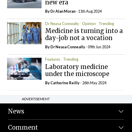
new era
By Dr Alan Moran
- 11th Aug 2024
Dr Neasa Conneally
Opinion
Trending
Medicine is turning into a
day-job not a vocation
By Dr Neasa Conneally
- 09th Jun 2024
Features
Trending
Laboratory medicine
under the microscope
By
Catherine Reilly
- 26th May 2024
ADVERTISEMENT
News
Comment