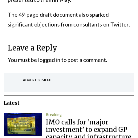
The 49-page draft document also sparked
significant objections from consultants on Twitter.
Leave a Reply
You must be
logged in
to post a comment.
ADVERTISEMENT
Latest
Breaking
IMO calls for ‘major
investment’ to expand GP
capacity and infrastructure