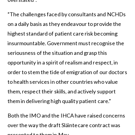
“The challenges faced by consultants and NCHDs
on a daily basis as they endeavour to provide the
highest standard of patient care risk becoming
insurmountable. Government must recognise the
seriousness of the situation and grasp this
opportunity in a spirit of realism and respect, in
order to stem the tide of emigration of our doctors
to health services in other countries who value
them, respect their skills, and actively support
them in delivering high quality patient care.”
Both the IMO and the IHCA have raised concerns
over the way the draft Sláintecare contract was
presented to them in May.