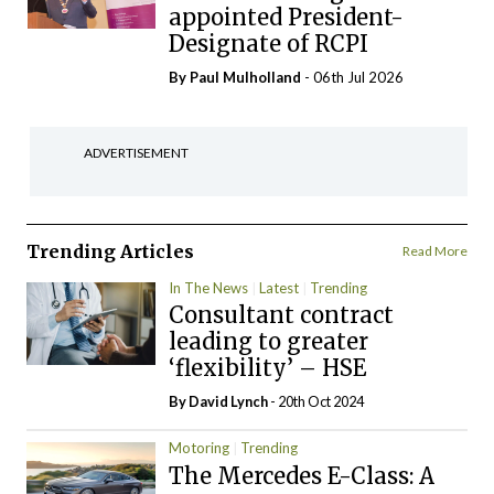
appointed President-
Designate of RCPI
By
Paul Mulholland
- 06th Jul 2026
ADVERTISEMENT
Trending Articles
Read More
In The News
Latest
Trending
Consultant contract
leading to greater
‘flexibility’ – HSE
By
David Lynch
- 20th Oct 2024
Motoring
Trending
The Mercedes E-Class: A