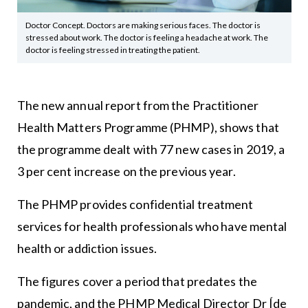
Doctor Concept. Doctors are making serious faces. The doctor is
stressed about work. The doctor is feeling a headache at work. The
doctor is feeling stressed in treating the patient.
The new annual report from the Practitioner
Health Matters Programme (PHMP), shows that
the programme dealt with 77 new cases in 2019, a
3 per cent increase on the previous year.
The PHMP provides confidential treatment
services for health professionals who have mental
health or addiction issues.
The figures cover a period that predates the
pandemic, and the PHMP Medical Director Dr Íde