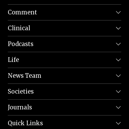
Comment
Clinical
Podcasts
Life
News Team
Societies
Journals
Quick Links