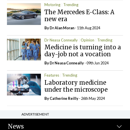
Motoring
Trending
The Mercedes E-Class: A
new era
By Dr Alan Moran
- 11th Aug 2024
Dr Neasa Conneally
Opinion
Trending
Medicine is turning into a
day-job not a vocation
By Dr Neasa Conneally
- 09th Jun 2024
Features
Trending
Laboratory medicine
under the microscope
By
Catherine Reilly
- 26th May 2024
ADVERTISEMENT
News