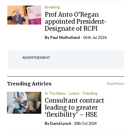
Breaking
Prof Anto O’Regan
appointed President-
Designate of RCPI
By
Paul Mulholland
- 06th Jul 2026
ADVERTISEMENT
Trending Articles
Read More
In The News
Latest
Trending
Consultant contract
leading to greater
‘flexibility’ – HSE
By
David Lynch
- 20th Oct 2024