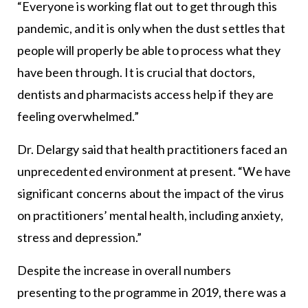
“Everyone is working flat out to get through this
pandemic, and it is only when the dust settles that
people will properly be able to process what they
have been through. It is crucial that doctors,
dentists and pharmacists access help if they are
feeling overwhelmed.”
Dr. Delargy said that health practitioners faced an
unprecedented environment at present. “We have
significant concerns about the impact of the virus
on practitioners’ mental health, including anxiety,
stress and depression.”
Despite the increase in overall numbers
presenting to the programme in 2019, there was a