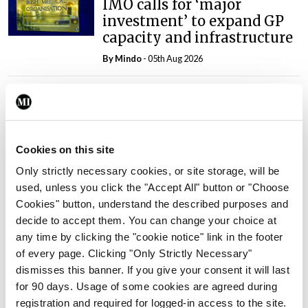
IMO calls for ‘major
investment’ to expand GP
capacity and infrastructure
By
Mindo
- 05th Aug 2026
Breaking
Prof Donal Brennan
appointed Chair of new
Clinical Trials Advisory
Cookies on this site
Council
Only strictly necessary cookies, or site storage, will be
By
Mindo
- 31st Jul 2026
used, unless you click the "Accept All" button or "Choose
Cookies" button, understand the described purposes and
Breaking
decide to accept them. You can change your choice at
Prof Deirdre J Murphy
any time by clicking the "cookie notice" link in the footer
elected Medical Council
of every page. Clicking "Only Strictly Necessary"
President
dismisses this banner. If you give your consent it will last
By
Mindo
- 30th Jul 2026
for 90 days. Usage of some cookies are agreed during
registration and required for logged-in access to the site.