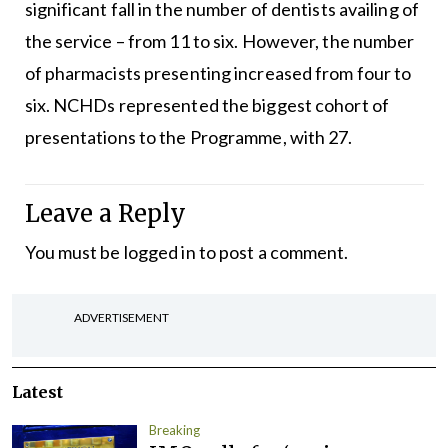
significant fall in the number of dentists availing of
the service – from 11 to six. However, the number
of pharmacists presenting increased from four to
six. NCHDs represented the biggest cohort of
presentations to the Programme, with 27.
Leave a Reply
You must be
logged in
to post a comment.
ADVERTISEMENT
Latest
Breaking