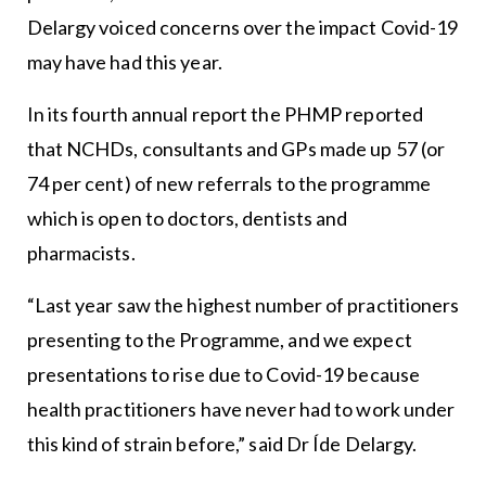
Delargy voiced concerns over the impact Covid-19
may have had this year.
In its fourth annual report the PHMP reported
that NCHDs, consultants and GPs made up 57 (or
74 per cent) of new referrals to the programme
which is open to doctors, dentists and
pharmacists.
“Last year saw the highest number of practitioners
presenting to the Programme, and we expect
presentations to rise due to Covid-19 because
health practitioners have never had to work under
this kind of strain before,” said Dr Íde Delargy.