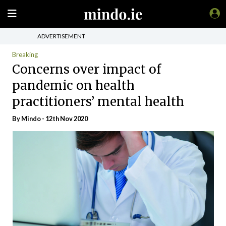
ADVERTISEMENT
Breaking
Concerns over impact of
pandemic on health
practitioners’ mental health
By
Mindo
- 12th Nov 2020