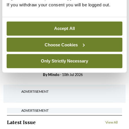
Breaking
If you withdraw your consent you will be logged out.
IHCA warns of impact of
HSE abolition of insourcing
By
Mindo
- 22nd Jul 2026
Accept All
Breaking
Medical Council seeks
Choose Cookies
expressions of interest for
performance assessment
Only Strictly Necessary
assessors
By
Mindo
- 10th Jul 2026
ADVERTISEMENT
ADVERTISEMENT
Latest Issue
View All