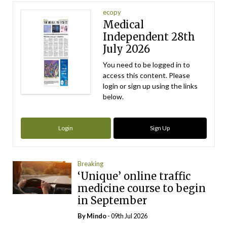
ecopy
Medical
Independent 28th
July 2026
You need to be logged in to
access this content. Please
login or sign up using the links
below.
Login
Sign Up
Breaking
‘Unique’ online traffic
medicine course to begin
in September
By
Mindo
- 09th Jul 2026