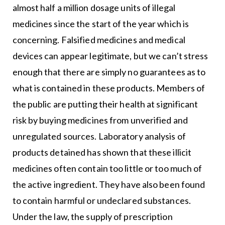
almost half a million dosage units of illegal
medicines since the start of the year which is
concerning. Falsified medicines and medical
devices can appear legitimate, but we can’t stress
enough that there are simply no guarantees as to
what is contained in these products. Members of
the public are putting their health at significant
risk by buying medicines from unverified and
unregulated sources. Laboratory analysis of
products detained has shown that these illicit
medicines often contain too little or too much of
the active ingredient. They have also been found
to contain harmful or undeclared substances.
Under the law, the supply of prescription