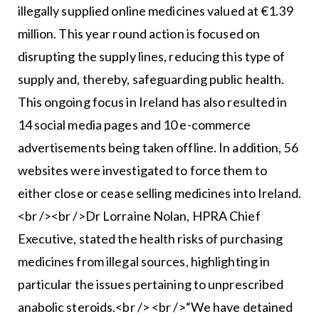
illegally supplied online medicines valued at €1.39
million. This year round action is focused on
disrupting the supply lines, reducing this type of
supply and, thereby, safeguarding public health.
This ongoing focus in Ireland has also resulted in
14 social media pages and 10 e-commerce
advertisements being taken offline. In addition, 56
websites were investigated to force them to
either close or cease selling medicines into Ireland.
<br /><br />Dr Lorraine Nolan, HPRA Chief
Executive, stated the health risks of purchasing
medicines from illegal sources, highlighting in
particular the issues pertaining to unprescribed
anabolic steroids.<br /> <br />“We have detained