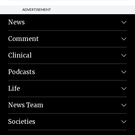
ADVERTISEMENT
News
Comment
Clinical
Podcasts
Life
News Team
Societies