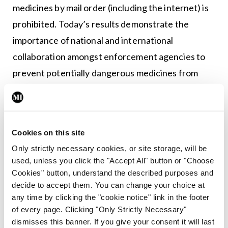
medicines by mail order (including the internet) is
prohibited. Today’s results demonstrate the
importance of national and international
collaboration amongst enforcement agencies to
prevent potentially dangerous medicines from
reaching the public.”<br /> <br />
<ul> </ul>
Cookies on this site
Only strictly necessary cookies, or site storage, will be
Leave a Reply
used, unless you click the "Accept All" button or "Choose
You must be
logged in
to post a comment.
Cookies" button, understand the described purposes and
decide to accept them. You can change your choice at
any time by clicking the "cookie notice" link in the footer
ADVERTISEMENT
of every page. Clicking "Only Strictly Necessary"
dismisses this banner. If you give your consent it will last