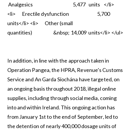
Analgesics 5,477 units </li>
<li> Erectile dysfunction 5,700
units</li> <li> Other (small
quantities) &nbsp; 14,009 units</li> </ul>
In addition, in line with the approach taken in
Operation Pangea, the HPRA, Revenue’s Customs
Service and An Garda Síochána have targeted, on
an ongoing basis throughout 2018, illegal online
supplies, including through social media, coming
into and within Ireland. This ongoing action has
from January 1st to the end of September, led to
the detention of nearly 400,000 dosage units of