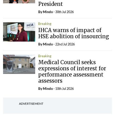
President
By
Mindo
- 30th Jul 2026
Breaking
IHCA warns of impact of
HSE abolition of insourcing
By
Mindo
- 22nd Jul 2026
Breaking
Medical Council seeks
expressions of interest for
performance assessment
assessors
By
Mindo
- 10th Jul 2026
ADVERTISEMENT