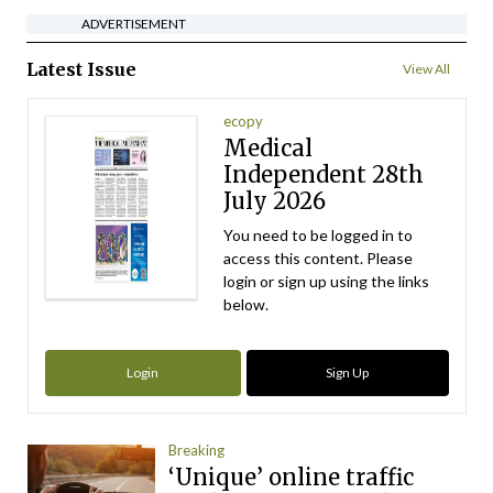
ADVERTISEMENT
Latest Issue
View All
ecopy
Medical
Independent 28th
July 2026
You need to be logged in to
access this content. Please
login or sign up using the links
below.
Login
Sign Up
Breaking
‘Unique’ online traffic