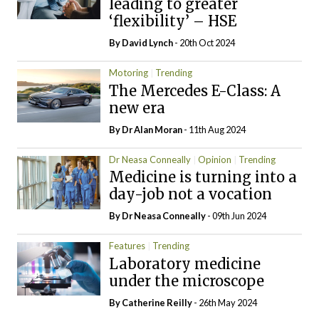
leading to greater
‘flexibility’ – HSE
By
David Lynch
- 20th Oct 2024
Motoring
Trending
The Mercedes E-Class: A
new era
By Dr Alan Moran
- 11th Aug 2024
Dr Neasa Conneally
Opinion
Trending
Medicine is turning into a
day-job not a vocation
By Dr Neasa Conneally
- 09th Jun 2024
Features
Trending
Laboratory medicine
under the microscope
By
Catherine Reilly
- 26th May 2024