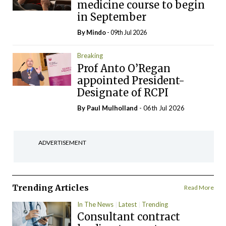
medicine course to begin
in September
By
Mindo
- 09th Jul 2026
Breaking
Prof Anto O’Regan
appointed President-
Designate of RCPI
By
Paul Mulholland
- 06th Jul 2026
ADVERTISEMENT
Trending Articles
Read More
In The News
Latest
Trending
Consultant contract