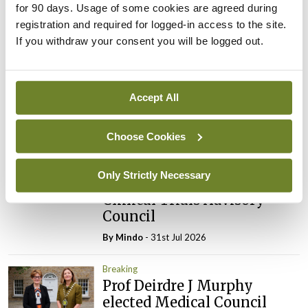
for 90 days. Usage of some cookies are agreed during
Latest
registration and required for logged-in access to the site.
If you withdraw your consent you will be logged out.
Breaking
IMO calls for ‘major
investment’ to expand GP
capacity and infrastructure
Accept All
By
Mindo
- 05th Aug 2026
Choose Cookies
Breaking
Prof Donal Brennan
Only Strictly Necessary
appointed Chair of new
Clinical Trials Advisory
Council
By
Mindo
- 31st Jul 2026
Breaking
Prof Deirdre J Murphy
elected Medical Council