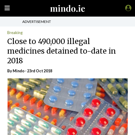
ADVERTISEMENT
Breaking
Close to 490,000 illegal
medicines detained to-date in
2018
By
Mindo
- 23rd Oct 2018