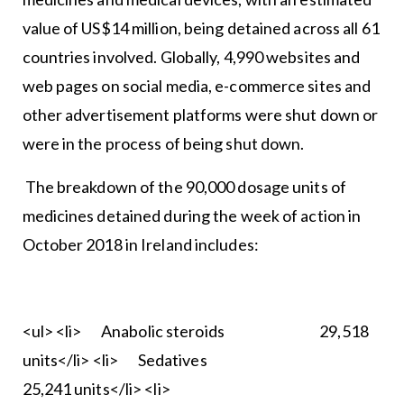
value of US$14 million, being detained across all 61
countries involved. Globally, 4,990 websites and
web pages on social media, e-commerce sites and
other advertisement platforms were shut down or
were in the process of being shut down.
The breakdown of the 90,000 dosage units of
medicines detained during the week of action in
October 2018 in Ireland includes:
<ul> <li> Anabolic steroids 29,518
units</li> <li> Sedatives
25,241 units</li> <li>