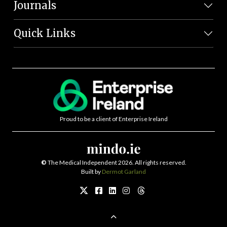
Journals
Quick Links
Proud to be a client of Enterprise Ireland
©
The Medical Independent 2026. All rights reserved.
Built by
Dermot Garland