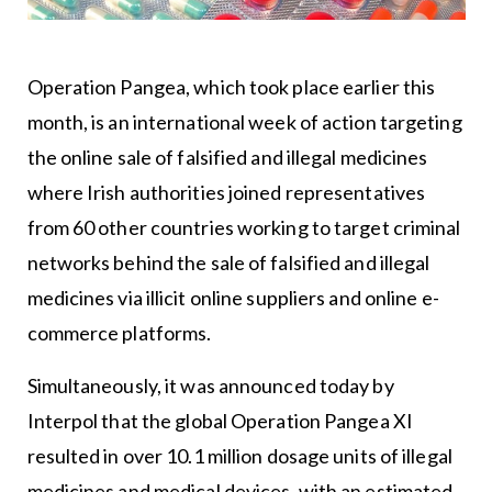
Operation Pangea, which took place earlier this
month, is an international week of action targeting
the online sale of falsified and illegal medicines
where Irish authorities joined representatives
from 60 other countries working to target criminal
networks behind the sale of falsified and illegal
medicines via illicit online suppliers and online e-
commerce platforms.
Simultaneously, it was announced today by
Interpol that the global Operation Pangea XI
resulted in over 10.1 million dosage units of illegal
medicines and medical devices, with an estimated