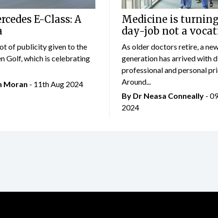
cedes E-Class: A
Medicine is turning
a
day-job not a vocat
lot of publicity given to the
As older doctors retire, a ne
 Golf, which is celebrating
generation has arrived with d
professional and personal prio
Around...
an Moran
- 11th Aug 2024
By Dr Neasa Conneally
- 0
2024