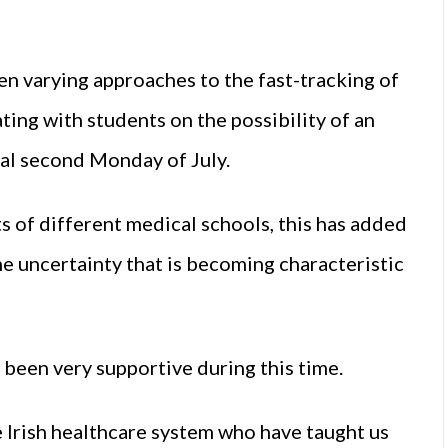
en varying approaches to the fast-tracking of
ting with students on the possibility of an
al second Monday of July.
 of different medical schools, this has added
e uncertainty that is becoming characteristic
 been very supportive during this time.
 Irish healthcare system who have taught us