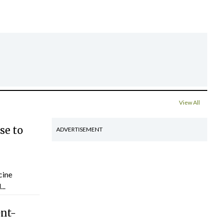
View All
se to
ADVERTISEMENT
cine
..
ent-