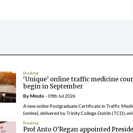
Breaking
‘Unique’ online traffic medicine cour
begin in September
By
Mindo
- 09th Jul 2026
A new online Postgraduate Certificate in Traffic Medi
(online), delivered by Trinity College Dublin (TCD), will.
Breaking
Prof Anto O’Regan appointed Presid