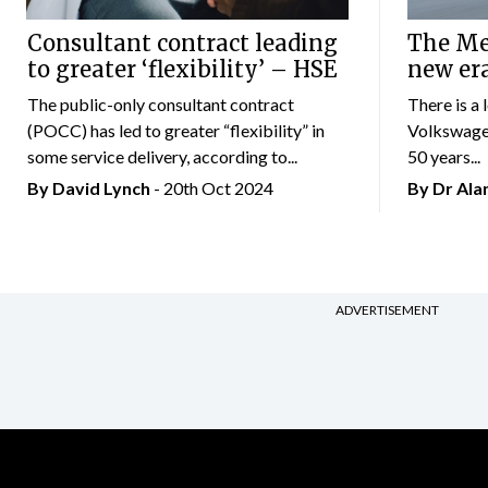
Consultant contract leading
The Mer
to greater ‘flexibility’ – HSE
new er
The public-only consultant contract
There is a 
(POCC) has led to greater “flexibility” in
Volkswagen
some service delivery, according to...
50 years...
By
David Lynch
- 20th Oct 2024
By Dr Al
ADVERTISEMENT