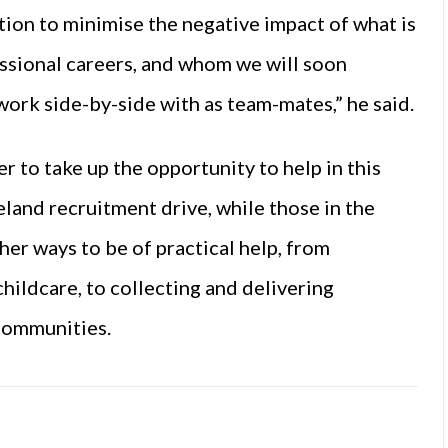
ion to minimise the negative impact of what is
fessional careers, and whom we will soon
ork side-by-side with as team-mates,” he said.
 to take up the opportunity to help in this
land recruitment drive, while those in the
ther ways to be of practical help, from
childcare, to collecting and delivering
 communities.