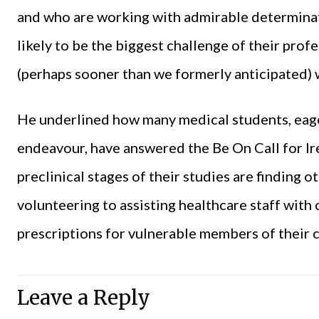
and who are working with admirable determinat
likely to be the biggest challenge of their pro
(perhaps sooner than we formerly anticipated) w
He underlined how many medical students, eager
endeavour, have answered the Be On Call for Ire
preclinical stages of their studies are finding o
volunteering to assisting healthcare staff with 
prescriptions for vulnerable members of their
Leave a Reply