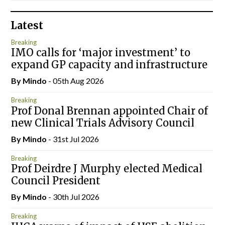
Latest
Breaking
IMO calls for ‘major investment’ to
expand GP capacity and infrastructure
By
Mindo
- 05th Aug 2026
Breaking
Prof Donal Brennan appointed Chair of
new Clinical Trials Advisory Council
By
Mindo
- 31st Jul 2026
Breaking
Prof Deirdre J Murphy elected Medical
Council President
By
Mindo
- 30th Jul 2026
Breaking