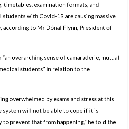
g, timetables, examination formats, and
 students with Covid-19 are causing massive
e, according to Mr Dónal Flynn, President of
 “an overarching sense of camaraderie, mutual
edical students” in relation to the
ing overwhelmed by exams and stress at this
system will not be able to cope if it is
y to prevent that from happening,” he told the