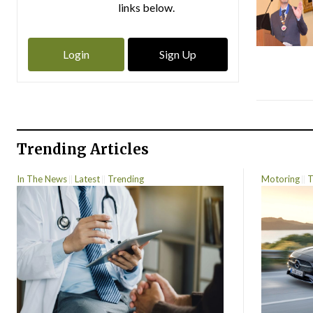
links below.
Login
Sign Up
Trending Articles
In The News
Latest
Trending
Motoring
T