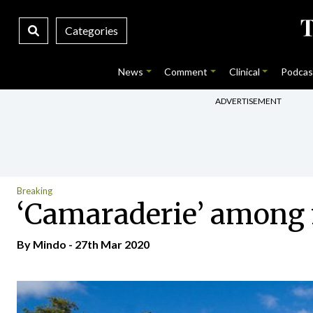
Categories
News
Comment
Clinical
Podcas
ADVERTISEMENT
Breaking
‘Camaraderie’ among 
By
Mindo
- 27th Mar 2020