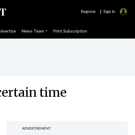
|
Register
Sign In
dvertise
News Team
Print Subscription
ertain time
ADVERTISEMENT