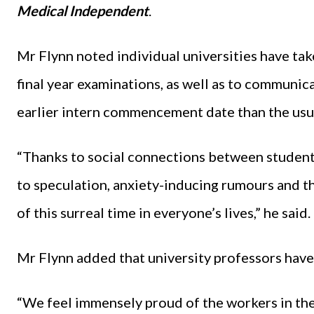
Medical Independent
.
Mr Flynn noted individual universities have tak
final year examinations, as well as to communica
earlier intern commencement date than the usu
“Thanks to social connections between students
to speculation, anxiety-inducing rumours and th
of this surreal time in everyone’s lives,” he said.
Mr Flynn added that university professors have
“We feel immensely proud of the workers in the