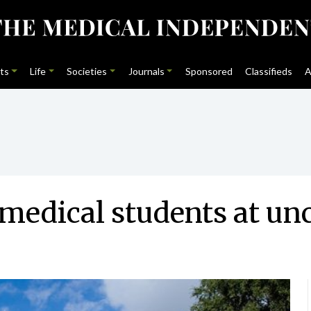
ts
Life
Societies
Journals
Sponsored
Classifieds
A
medical students at unc