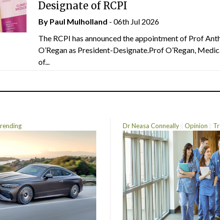
Designate of RCPI
By
Paul Mulholland
- 06th Jul 2026
The RCPI has announced the appointment of Prof Ant
O’Regan as President-Designate.Prof O’Regan, Medic
of...
rending
Dr Neasa Conneally
Opinion
Tr