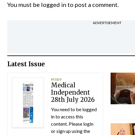
You must be
logged in
to post a comment.
ADVERTISEMENT
Latest Issue
ecopy
Medical
Independent
28th July 2026
You need to be logged
in to access this
content. Please login
or sign up using the