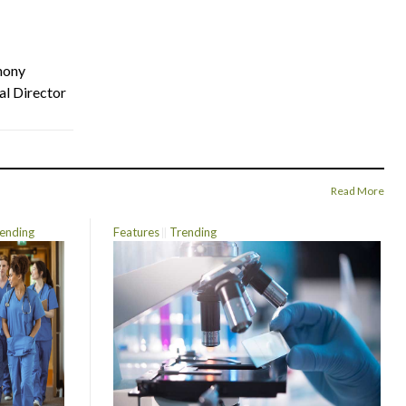
hony
al Director
Read More
ending
Features
Trending