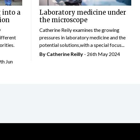
 into a
Laboratory medicine under
ion
the microscope
w
Catherine Reily examines the growing
ifferent
pressures in laboratory medicine and the
rities.
potential solutions,with a special focus...
By
Catherine Reilly
- 26th May 2024
9th Jun