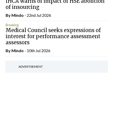
IHCA warns of impact of HSE abolition
of insourcing
By
Mindo
- 22nd Jul 2026
Breaking
Medical Council seeks expressions of
interest for performance assessment
assessors
By
Mindo
- 10th Jul 2026
ADVERTISEMENT