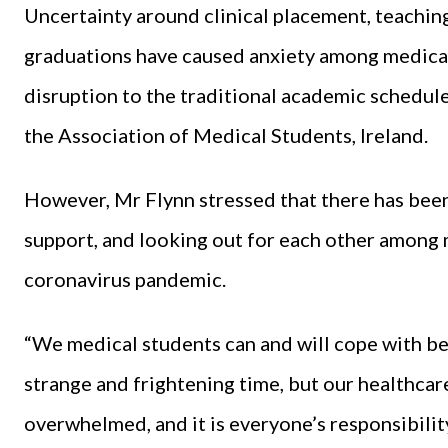
Uncertainty around clinical placement, teachin
graduations have caused anxiety among medical
disruption to the traditional academic schedul
the Association of Medical Students, Ireland.
However, Mr Flynn stressed that there has been
support, and looking out for each other among m
coronavirus pandemic.
“We medical students can and will cope with be
strange and frightening time, but our healthcare 
overwhelmed, and it is everyone’s responsibilit