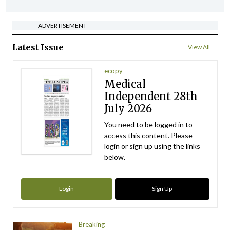
ADVERTISEMENT
Latest Issue
View All
ecopy
Medical
Independent 28th
July 2026
You need to be logged in to
access this content. Please
login or sign up using the links
below.
Login
Sign Up
Breaking