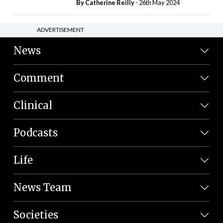
By
Catherine Reilly
- 26th May 2024
ADVERTISEMENT
News
Comment
Clinical
Podcasts
Life
News Team
Societies