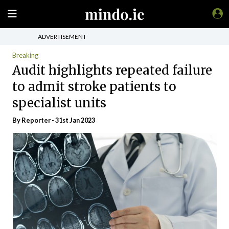
ADVERTISEMENT
Breaking
Audit highlights repeated failure
to admit stroke patients to
specialist units
By Reporter - 31st Jan 2023