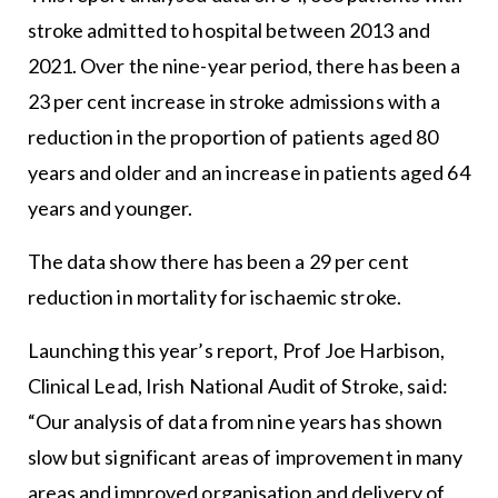
stroke admitted to hospital between 2013 and
2021. Over the nine-year period, there has been a
23 per cent increase in stroke admissions with a
reduction in the proportion of patients aged 80
years and older and an increase in patients aged 64
years and younger.
The data show there has been a 29 per cent
reduction in mortality for ischaemic stroke.
Launching this year’s report, Prof Joe Harbison,
Clinical Lead, Irish National Audit of Stroke, said:
“Our analysis of data from nine years has shown
slow but significant areas of improvement in many
areas and improved organisation and delivery of