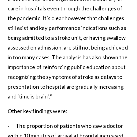
care in hospitals even through the challenges of
the pandemic. It’s clear however that challenges
still exist and key performance indications such as
being admitted to a stroke unit, or having swallow
assessed on admission, are still not being achieved
in too many cases. The analysis has also shown the
importance of reinforcing public education about
recognizing the symptoms of stroke as delays to
presentation to hospital are gradually increasing
and ‘time is brain”.”
Other key findings were:
· The proportion of patients who saw a doctor
within 10 minutes of arrival at hospital increased