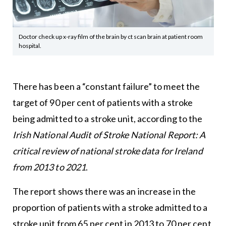
Doctor check up x-ray film of the brain by ct scan brain at patient room
hospital.
There has been a “constant failure” to meet the
target of 90 per cent of patients with a stroke
being admitted to a stroke unit, according to the
Irish National Audit of Stroke National Report: A
critical review of national stroke data for Ireland
from 2013 to 2021
.
The report shows there was an increase in the
proportion of patients with a stroke admitted to a
stroke unit from 65 per cent in 2013 to 70 per cent