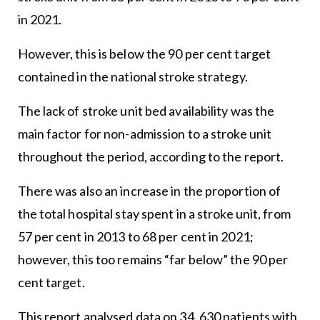
in 2021.
However, this is below the 90 per cent target
contained in the national stroke strategy.
The lack of stroke unit bed availability was the
main factor for non-admission to a stroke unit
throughout the period, according to the report.
There was also an increase in the proportion of
the total hospital stay spent in a stroke unit, from
57 per cent in 2013 to 68 per cent in 2021;
however, this too remains “far below” the 90 per
cent target.
This report analysed data on 34, 630 patients with