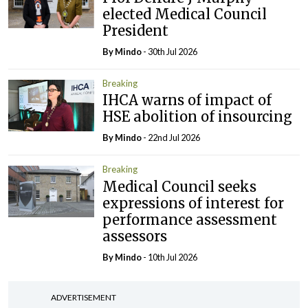
elected Medical Council
President
By
Mindo
- 30th Jul 2026
Breaking
IHCA warns of impact of
HSE abolition of insourcing
By
Mindo
- 22nd Jul 2026
Breaking
Medical Council seeks
expressions of interest for
performance assessment
assessors
By
Mindo
- 10th Jul 2026
ADVERTISEMENT