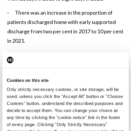
· There was an increase in the proportion of
patients discharged home with early supported
discharge from two per cent in 2017 to 10 per cent
in 2021.
The
audit report
was launched at the National
Office of Clinical Audit Conference, which is
taking place in the RCSI.
Cookies on this site
Only strictly necessary cookies, or site storage, will be
Leave a Reply
used, unless you click the "Accept All" button or "Choose
Cookies" button, understand the described purposes and
You must be
logged in
to post a comment.
decide to accept them. You can change your choice at
any time by clicking the "cookie notice" link in the footer
of every page. Clicking "Only Strictly Necessary"
ADVERTISEMENT