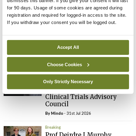
dismisses this banner. If you give your consent it will last
for 90 days. Usage of some cookies are agreed during
registration and required for logged-in access to the site.
Latest
If you withdraw your consent you will be logged out.
Breaking
IMO calls for ‘major
investment’ to expand GP
Accept All
capacity and infrastructure
By
Mindo
- 05th Aug 2026
Choose Cookies
Breaking
Prof Donal Brennan
Only Strictly Necessary
appointed Chair of new
Clinical Trials Advisory
Council
By
Mindo
- 31st Jul 2026
Breaking
Prof Deirdre J Murphy