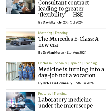
Consultant contract
leading to greater
‘flexibility’ – HSE
By
David Lynch
- 20th Oct 2024
Motoring
Trending
The Mercedes E-Class: A
new era
By Dr Alan Moran
- 11th Aug 2024
Dr Neasa Conneally
Opinion
Trending
Medicine is turning into a
day-job not a vocation
By Dr Neasa Conneally
- 09th Jun 2024
Features
Trending
Laboratory medicine
under the microscope