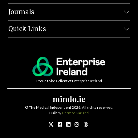
Journals
Quick Links
Proud to be a client of Enterprise Ireland
©
The Medical Independent 2026. All rights reserved.
Built by
Dermot Garland