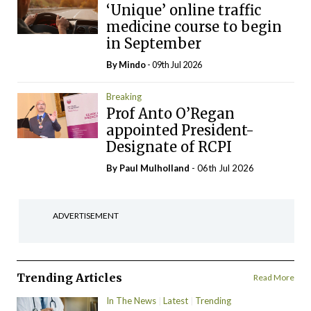
‘Unique’ online traffic
medicine course to begin
in September
By
Mindo
- 09th Jul 2026
Breaking
Prof Anto O’Regan
appointed President-
Designate of RCPI
By
Paul Mulholland
- 06th Jul 2026
ADVERTISEMENT
Trending Articles
Read More
In The News
Latest
Trending