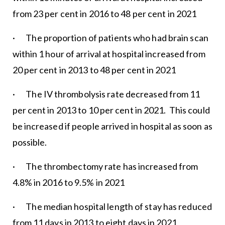
from 23 per cent in 2016 to 48 per cent in 2021
· The proportion of patients who had brain scan
within 1 hour of arrival at hospital increased from
20 per cent in 2013 to 48 per cent in 2021
· The IV thrombolysis rate decreased from 11
per cent in 2013 to 10 per cent in 2021. This could
be increased if people arrived in hospital as soon as
possible.
· The thrombectomy rate has increased from
4.8% in 2016 to 9.5% in 2021
· The median hospital length of stay has reduced
from 11 days in 2013 to eight days in 2021