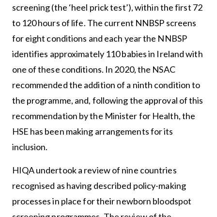
screening (the ‘heel prick test’), within the first 72
to 120 hours of life. The current NNBSP screens
for eight conditions and each year the NNBSP
identifies approximately 110 babies in Ireland with
one of these conditions. In 2020, the NSAC
recommended the addition of a ninth condition to
the programme, and, following the approval of this
recommendation by the Minister for Health, the
HSE has been making arrangements for its
inclusion.
HIQA undertook a review of nine countries
recognised as having described policy-making
processes in place for their newborn bloodspot
screening programmes. The review of the