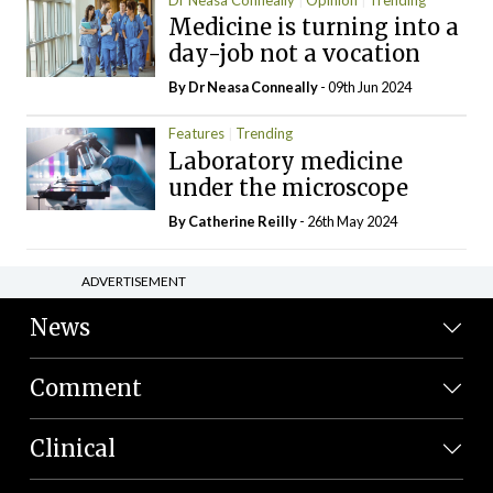
Medicine is turning into a
day-job not a vocation
By Dr Neasa Conneally
- 09th Jun 2024
Features
Trending
Laboratory medicine
under the microscope
By
Catherine Reilly
- 26th May 2024
ADVERTISEMENT
News
Comment
Clinical