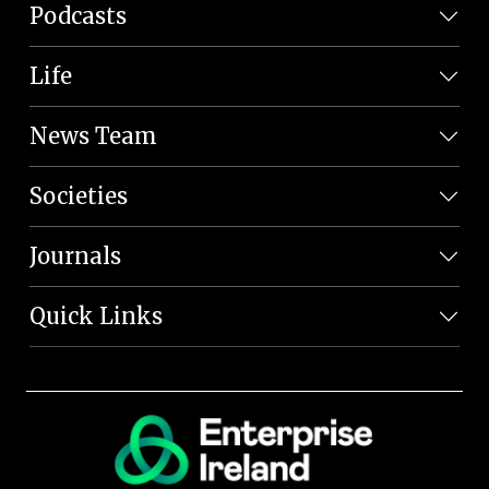
Podcasts
Life
News Team
Societies
Journals
Quick Links