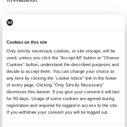
Leave a Reply
You must be
logged in
to post a comment.
Cookies on this site
Only strictly necessary cookies, or site storage, will be
ADVERTISEMENT
used, unless you click the "Accept All" button or "Choose
Cookies" button, understand the described purposes and
decide to accept them. You can change your choice at
Latest
any time by clicking the "cookie notice" link in the footer
Breaking
of every page. Clicking "Only Strictly Necessary"
IMO calls for ‘major
dismisses this banner. If you give your consent it will last
investment’ to expand GP
for 90 days. Usage of some cookies are agreed during
capacity and infrastructure
registration and required for logged-in access to the site.
If you withdraw your consent you will be logged out.
By
Mindo
- 05th Aug 2026
Breaking