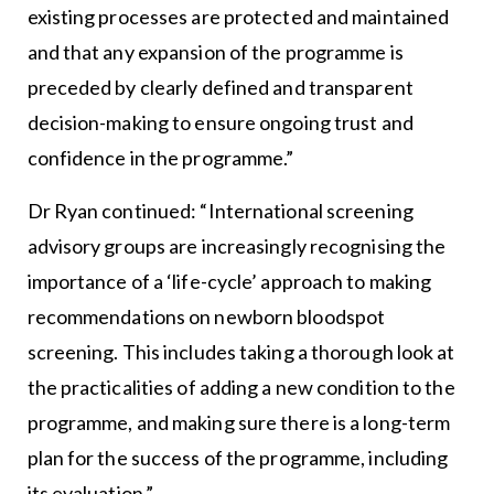
existing processes are protected and maintained
and that any expansion of the programme is
preceded by clearly defined and transparent
decision-making to ensure ongoing trust and
confidence in the programme.”
Dr Ryan continued: “International screening
advisory groups are increasingly recognising the
importance of a ‘life-cycle’ approach to making
recommendations on newborn bloodspot
screening. This includes taking a thorough look at
the practicalities of adding a new condition to the
programme, and making sure there is a long-term
plan for the success of the programme, including
its evaluation.”