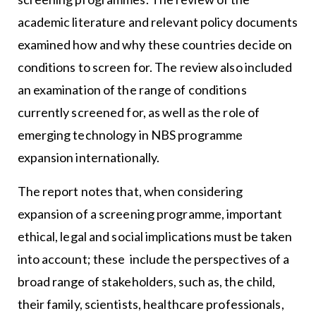
academic literature and relevant policy documents
examined how and why these countries decide on
conditions to screen for. The review also included
an examination of the range of conditions
currently screened for, as well as the role of
emerging technology in NBS programme
expansion internationally.
The report notes that, when considering
expansion of a screening programme, important
ethical, legal and social implications must be taken
into account; these include the perspectives of a
broad range of stakeholders, such as, the child,
their family, scientists, healthcare professionals,