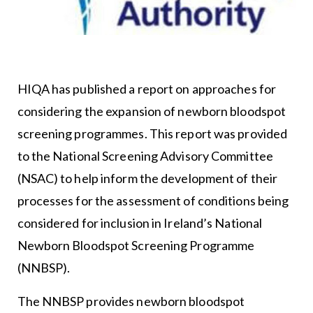
HIQA has published a report on approaches for
considering the expansion of newborn bloodspot
screening programmes. This report was provided
to the National Screening Advisory Committee
(NSAC) to help inform the development of their
processes for the assessment of conditions being
considered for inclusion in Ireland’s National
Newborn Bloodspot Screening Programme
(NNBSP).
The NNBSP provides newborn bloodspot