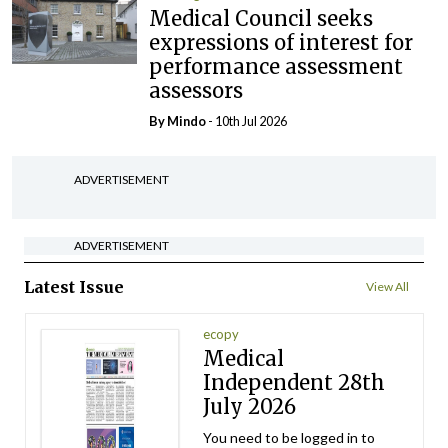
Medical Council seeks
expressions of interest for
performance assessment
assessors
By
Mindo
- 10th Jul 2026
ADVERTISEMENT
ADVERTISEMENT
Latest Issue
View All
ecopy
Medical
Independent 28th
July 2026
You need to be logged in to