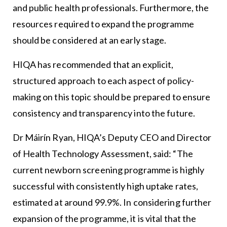
and public health professionals. Furthermore, the
resources required to expand the programme
should be considered at an early stage.
HIQA has recommended that an explicit,
structured approach to each aspect of policy-
making on this topic should be prepared to ensure
consistency and transparency into the future.
Dr Máirín Ryan, HIQA’s Deputy CEO and Director
of Health Technology Assessment, said: “The
current newborn screening programme is highly
successful with consistently high uptake rates,
estimated at around 99.9%. In considering further
expansion of the programme, it is vital that the