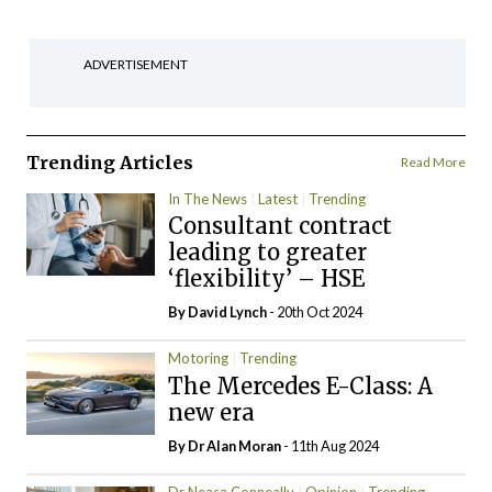
ADVERTISEMENT
Trending Articles
Read More
In The News
Latest
Trending
Consultant contract
leading to greater
‘flexibility’ – HSE
By
David Lynch
- 20th Oct 2024
Motoring
Trending
The Mercedes E-Class: A
new era
By Dr Alan Moran
- 11th Aug 2024
Dr Neasa Conneally
Opinion
Trending