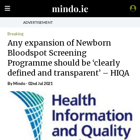
ADVERTISEMENT
Breaking
Any expansion of Newborn
Bloodspot Screening
Programme should be ‘clearly
defined and transparent’ – HIQA
By
Mindo
- 02nd Jul 2021