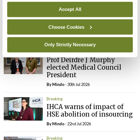
Prof Donal Brennan
Accept All
appointed Chair of new
Clinical Trials Advisory
Choose Cookies
Council
By
Mindo
- 31st Jul 2026
Only Strictly Necessary
Breaking
Prof Deirdre J Murphy
elected Medical Council
President
By
Mindo
- 30th Jul 2026
Breaking
IHCA warns of impact of
HSE abolition of insourcing
By
Mindo
- 22nd Jul 2026
Breaking