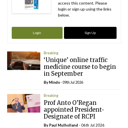
access this content. Please
login or sign up using the links
below.
Login
Sign Up
Breaking
‘Unique’ online traffic
medicine course to begin
in September
By
Mindo
- 09th Jul 2026
Breaking
Prof Anto O’Regan
appointed President-
Designate of RCPI
By
Paul Mulholland
- 06th Jul 2026