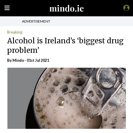
ADVERTISEMENT
Breaking
Alcohol is Ireland’s ‘biggest drug
problem’
By
Mindo
- 01st Jul 2021