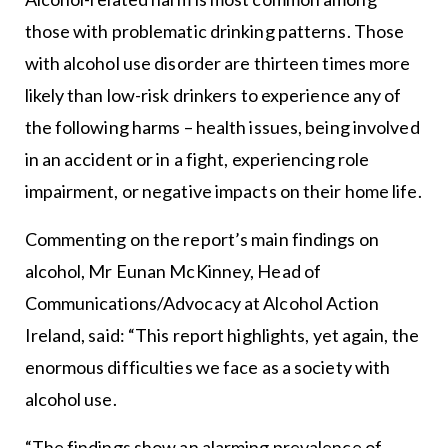
those with problematic drinking patterns. Those
with alcohol use disorder are thirteen times more
likely than low-risk drinkers to experience any of
the following harms – health issues, being involved
in an accident or in a fight, experiencing role
impairment, or negative impacts on their home life.
Commenting on the report’s main findings on
alcohol, Mr Eunan McKinney, Head of
Communications/Advocacy at Alcohol Action
Ireland, said: “This report highlights, yet again, the
enormous difficulties we face as a society with
alcohol use.
“The findings show an alarming prevalence of