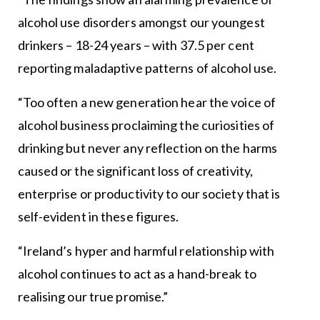
alcohol use disorders amongst our youngest
drinkers – 18-24 years – with 37.5 per cent
reporting maladaptive patterns of alcohol use.
“Too often a new generation hear the voice of
alcohol business proclaiming the curiosities of
drinking but never any reflection on the harms
caused or the significant loss of creativity,
enterprise or productivity to our society that is
self-evident in these figures.
“Ireland’s hyper and harmful relationship with
alcohol continues to act as a hand-break to
realising our true promise.”