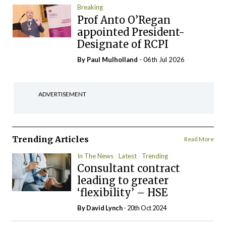
Breaking
Prof Anto O’Regan
appointed President-
Designate of RCPI
By
Paul Mulholland
- 06th Jul 2026
ADVERTISEMENT
Trending Articles
Read More
In The News
Latest
Trending
Consultant contract
leading to greater
‘flexibility’ – HSE
By
David Lynch
- 20th Oct 2024