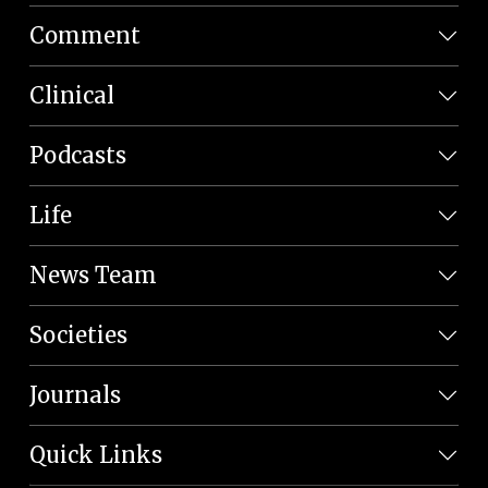
Comment
Clinical
Podcasts
Life
News Team
Societies
Journals
Quick Links