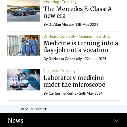
Motoring
Trending
The Mercedes E-Class: A
new era
By Dr Alan Moran
- 11th Aug 2024
Dr Neasa Conneally
Opinion
Trending
Medicine is turning into a
day-job not a vocation
By Dr Neasa Conneally
- 09th Jun 2024
Features
Trending
Laboratory medicine
under the microscope
By
Catherine Reilly
- 26th May 2024
ADVERTISEMENT
News