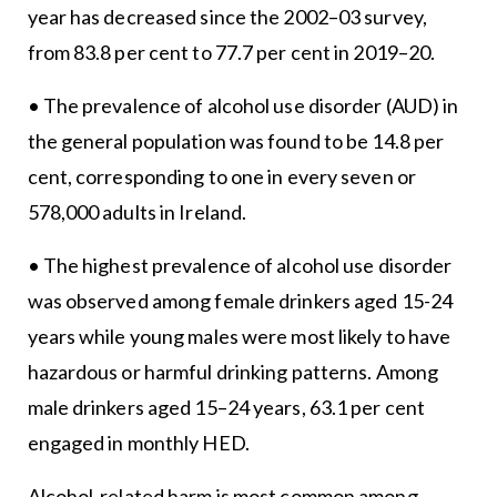
year has decreased since the 2002–03 survey,
from 83.8 per cent to 77.7 per cent in 2019–20.
• The prevalence of alcohol use disorder (AUD) in
the general population was found to be 14.8 per
cent, corresponding to one in every seven or
578,000 adults in Ireland.
• The highest prevalence of alcohol use disorder
was observed among female drinkers aged 15-24
years while young males were most likely to have
hazardous or harmful drinking patterns. Among
male drinkers aged 15–24 years, 63.1 per cent
engaged in monthly HED.
Alcohol-related harm is most common among