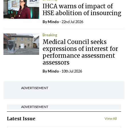
IHCA warns of impact of
HSE abolition of insourcing
By
Mindo
- 22nd Jul 2026
Breaking
Medical Council seeks
expressions of interest for
performance assessment
assessors
By
Mindo
- 10th Jul 2026
ADVERTISEMENT
ADVERTISEMENT
Latest Issue
View All