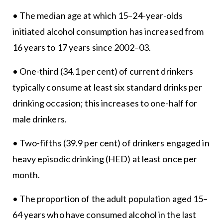
• The median age at which 15–24-year-olds
initiated alcohol consumption has increased from
16 years to 17 years since 2002–03.
• One-third (34.1 per cent) of current drinkers
typically consume at least six standard drinks per
drinking occasion; this increases to one-half for
male drinkers.
• Two-fifths (39.9 per cent) of drinkers engaged in
heavy episodic drinking (HED) at least once per
month.
• The proportion of the adult population aged 15–
64 years who have consumed alcohol in the last