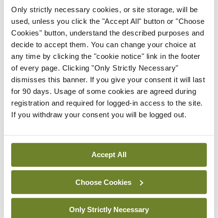
Drugs Strategy in consultation with stakeholders.
Only strictly necessary cookies, or site storage, will be
used, unless you click the "Accept All" button or "Choose
“This report highlights that dedicated action is
Cookies" button, understand the described purposes and
decide to accept them. You can change your choice at
urgently required to proportionately address the
any time by clicking the "cookie notice" link in the footer
needs and challenges of Ireland’s alcohol use.”
of every page. Clicking "Only Strictly Necessary"
dismisses this banner. If you give your consent it will last
for 90 days. Usage of some cookies are agreed during
Leave a Reply
registration and required for logged-in access to the site.
If you withdraw your consent you will be logged out.
You must be
logged in
to post a comment.
ADVERTISEMENT
Accept All
Choose Cookies
Latest
Breaking
Only Strictly Necessary
IMO calls for ‘major