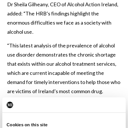
Dr Sheila Gilheany, CEO of Alcohol Action Ireland,
added: “The HRB’s findings highlight the
enormous difficulties we face as a society with
alcohol use.
“This latest analysis of the prevalence of alcohol
use disorder demonstrates the chronic shortage
that exists within our alcohol treatment services,
which are current incapable of meeting the
demand for timely interventions to help those who
are victims of Ireland’s most common drug.
“We understand that Minister Feighan and the
Department of Health are currently finalising a
mid-term review of the actions in the National
Cookies on this site