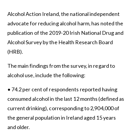
Alcohol Action Ireland, the national independent
advocate for reducing alcohol harm, has noted the
publication of the 2019-20 Irish National Drug and
Alcohol Survey by the Health Research Board
(HRB).
The main findings from the survey, in regard to
alcohol use, include the following:
• 74.2 per cent of respondents reported having
consumed alcohol in the last 12 months (defined as
current drinking), corresponding to 2,904,000 of
the general population in Ireland aged 15 years
and older.