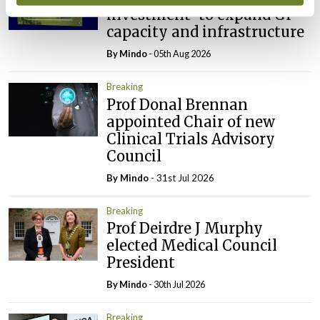
investment’ to expand GP
capacity and infrastructure
By
Mindo
- 05th Aug 2026
Breaking
Prof Donal Brennan
appointed Chair of new
Clinical Trials Advisory
Council
By
Mindo
- 31st Jul 2026
Breaking
Prof Deirdre J Murphy
elected Medical Council
President
By
Mindo
- 30th Jul 2026
Breaking