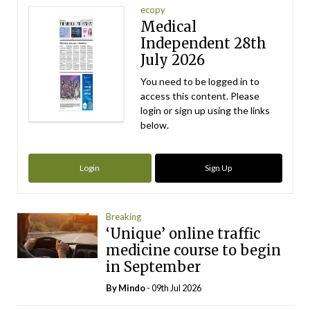
ecopy
Medical
Independent 28th
July 2026
You need to be logged in to
access this content. Please
login or sign up using the links
below.
Login
Sign Up
Breaking
‘Unique’ online traffic
medicine course to begin
in September
By
Mindo
- 09th Jul 2026