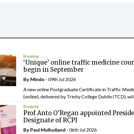
Breaking
‘Unique’ online traffic medicine cour
begin in September
By
Mindo
- 09th Jul 2026
A new online Postgraduate Certificate in Traffic Medi
(online), delivered by Trinity College Dublin (TCD), will.
Breaking
Prof Anto O’Regan appointed Presid
Designate of RCPI
By
Paul Mulholland
- 06th Jul 2026