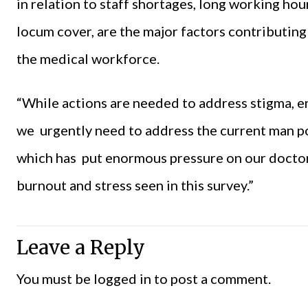
in relation to staff shortages, long working hou
locum cover, are the major factors contributin
the medical workforce.
“While actions are needed to address stigma, e
we urgently need to address the current man po
which has put enormous pressure on our doctors
burnout and stress seen in this survey.”
Leave a Reply
You must be
logged in
to post a comment.