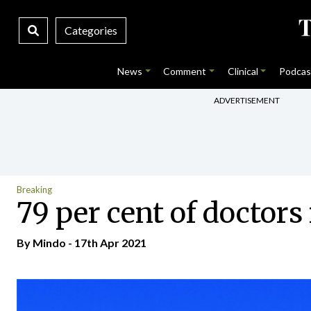
Categories
News
Comment
Clinical
Podcas
ADVERTISEMENT
Breaking
79 per cent of doctor
By
Mindo
- 17th Apr 2021