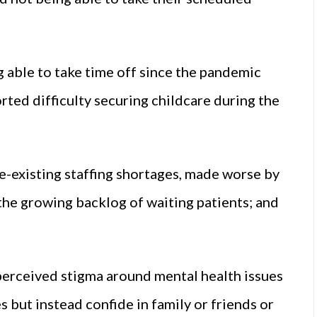
 able to take time off since the pandemic
orted difficulty securing childcare during the
re-existing staffing shortages, made worse by
 the growing backlog of waiting patients; and
 perceived stigma around mental health issues
 but instead confide in family or friends or