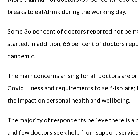
breaks to eat/drink during the working day.
Some 36 per cent of doctors reported not being
started. In addition, 66 per cent of doctors rep
pandemic.
The main concerns arising for all doctors are p
Covid illness and requirements to self-isolate;
the impact on personal health and wellbeing.
The majority of respondents believe there is a
and few doctors seek help from support services