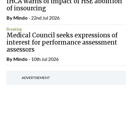
IHCA warns of impact of HSE abolition
of insourcing
By
Mindo
- 22nd Jul 2026
Breaking
Medical Council seeks expressions of
interest for performance assessment
assessors
By
Mindo
- 10th Jul 2026
ADVERTISEMENT