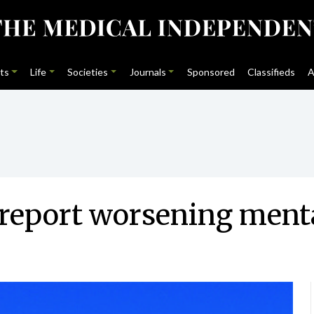
ts
Life
Societies
Journals
Sponsored
Classifieds
A
s report worsening ment