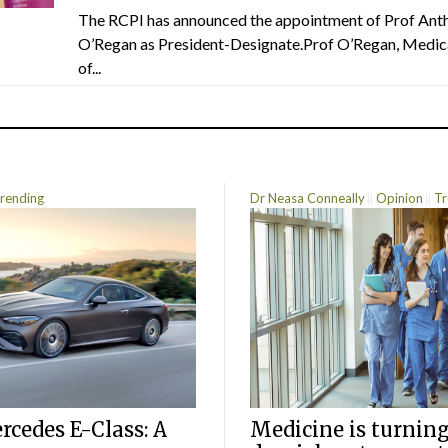
The RCPI has announced the appointment of Prof Ant
O’Regan as President-Designate.Prof O’Regan, Medic
of...
rending
Dr Neasa Conneally
Opinion
Tr
cedes E-Class: A
Medicine is turning