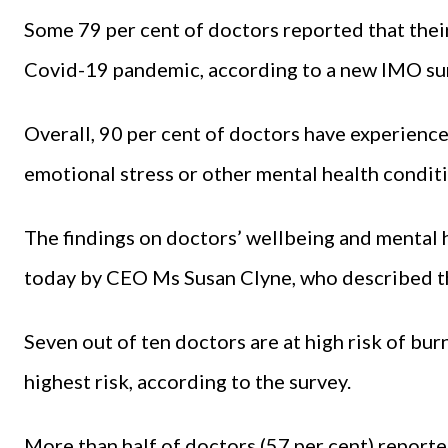
Some 79 per cent of doctors reported that thei
Covid-19 pandemic, according to a new IMO su
Overall, 90 per cent of doctors have experience
emotional stress or other mental health condit
The findings on doctors’ wellbeing and mental
today by CEO Ms Susan Clyne, who described th
Seven out of ten doctors are at high risk of bu
highest risk, according to the survey.
More than half of doctors (57 per cent) reporte