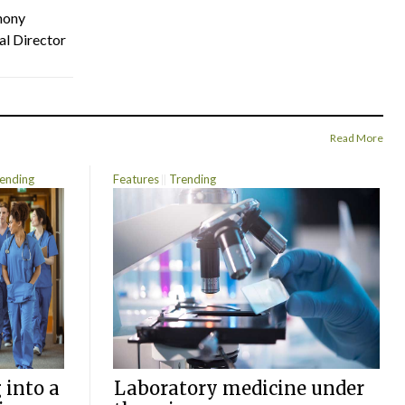
hony
al Director
Read More
ending
Features
Trending
 into a
Laboratory medicine under