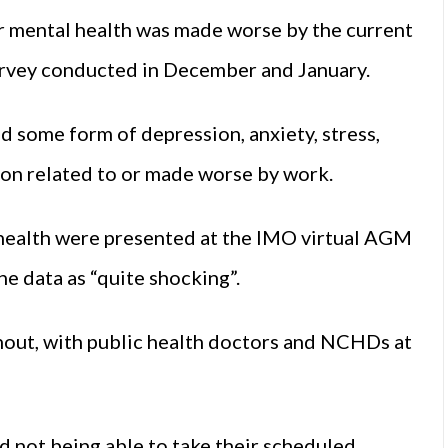
r mental health was made worse by the current
rvey conducted in December and January.
d some form of depression, anxiety, stress,
ion related to or made worse by work.
 health were presented at the IMO virtual AGM
e data as “quite shocking”.
rnout, with public health doctors and NCHDs at
d not being able to take their scheduled