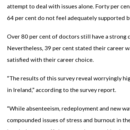
attempt to deal with issues alone. Forty per ce
64 per cent do not feel adequately supported b
Over 80 per cent of doctors still have a strong 
Nevertheless, 39 per cent stated their career w
satisfied with their career choice.
“The results of this survey reveal worryingly h
in Ireland,” according to the survey report.
“While absenteeism, redeployment and new wa
compounded issues of stress and burnout in the 