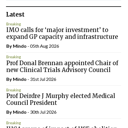
Latest
Breaking
IMO calls for ‘major investment’ to
expand GP capacity and infrastructure
By
Mindo
- 05th Aug 2026
Breaking
Prof Donal Brennan appointed Chair of
new Clinical Trials Advisory Council
By
Mindo
- 31st Jul 2026
Breaking
Prof Deirdre J Murphy elected Medical
Council President
By
Mindo
- 30th Jul 2026
Breaking