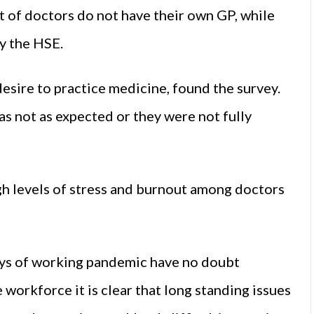
nt of doctors do not have their own GP, while
y the HSE.
desire to practice medicine, found the survey.
as not as expected or they were not fully
igh levels of stress and burnout among doctors
ys of working pandemic have no doubt
workforce it is clear that long standing issues