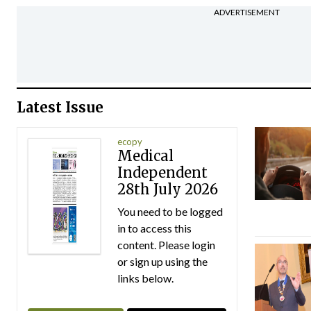
ADVERTISEMENT
Latest Issue
ecopy
Medical
Independent
28th July 2026
You need to be logged
in to access this
content. Please login
or sign up using the
links below.