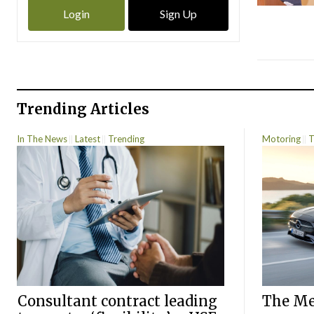
Login
Sign Up
Trending Articles
In The News
Latest
Trending
Motoring
T
Consultant contract leading
The Mer