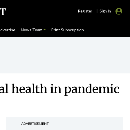
|
Register
Sign In
dvertise
News Team
Print Subscription
al health in pandemic
ADVERTISEMENT