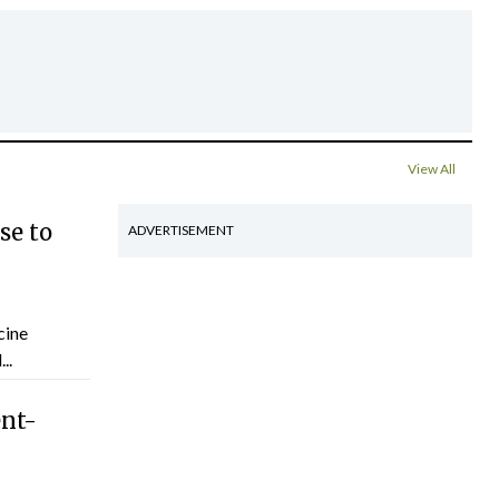
View All
se to
ADVERTISEMENT
cine
..
ent-