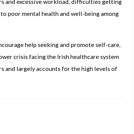
rs and excessive workload, difficulties getting
g to poor mental health and well-being among
ncourage help seeking and promote self-care,
wer crisis facing the Irish healthcare system
 and largely accounts for the high levels of