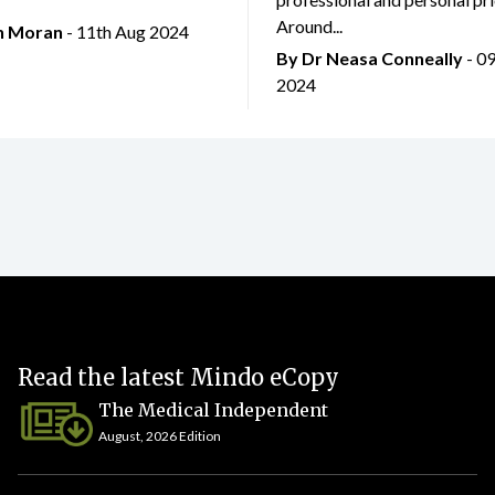
Around...
an Moran
- 11th Aug 2024
By Dr Neasa Conneally
- 0
2024
Read the latest Mindo eCopy
The Medical Independent
August, 2026 Edition