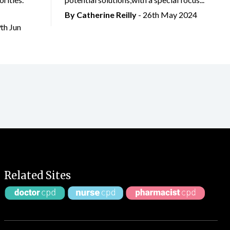
By
Catherine Reilly
- 26th May 2024
9th Jun
Related Sites