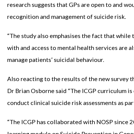
research suggests that GPs are open to and wou
recognition and management of suicide risk.
“The study also emphasises the fact that while 
with and access to mental health services are al
manage patients’ suicidal behaviour.
Also reacting to the results of the new survey 
Dr Brian Osborne said “The ICGP curriculum is c
conduct clinical suicide risk assessments as part
“The ICGP has collaborated with NOSP since 20
learning module on Suicide Prevention in Gener