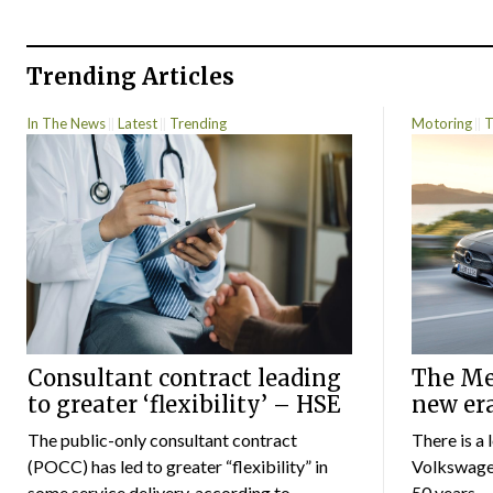
Trending Articles
In The News
Latest
Trending
Motoring
T
Consultant contract leading
The Mer
to greater ‘flexibility’ – HSE
new er
The public-only consultant contract
There is a 
(POCC) has led to greater “flexibility” in
Volkswagen
some service delivery, according to...
50 years...