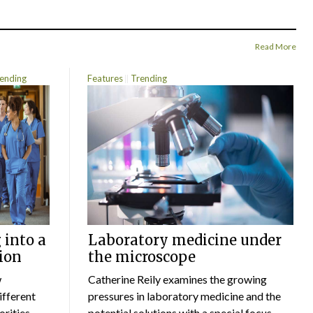
Read More
ending
Features
Trending
 into a
Laboratory medicine under
ion
the microscope
w
Catherine Reily examines the growing
ifferent
pressures in laboratory medicine and the
rities.
potential solutions,with a special focus...