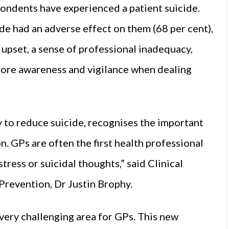
pondents have experienced a patient suicide.
de had an adverse effect on them (68 per cent),
 upset, a sense of professional inadequacy,
more awareness and vigilance when dealing
gy to reduce suicide, recognises the important
n. GPs are often the first health professional
tress or suicidal thoughts,” said Clinical
Prevention, Dr Justin Brophy.
 very challenging area for GPs. This new