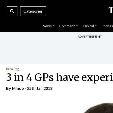
Categories
News
Comment
Clinical
Podcas
ADVERTISEMENT
Breaking
3 in 4 GPs have experi
By
Mindo
- 25th Jan 2018