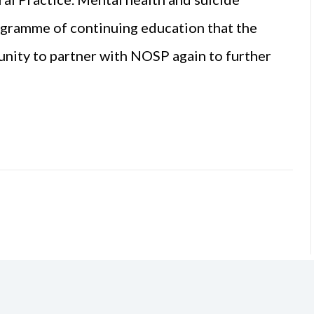
rogramme of continuing education that the
nity to partner with NOSP again to further