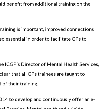
ld benefit from additional training on the
training is important, improved connections
so essential in order to facilitate GPs to
the ICGP’s Director of Mental Health Services,
lear that all GPs trainees are taught to
 of their training.
14 to develop and continuously offer an e-
al Practice. Mental health and suicide