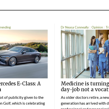
rending
Dr Neasa Conneally
Opinion
Tr
cedes E-Class: A
Medicine is turning
a
day-job not a vocat
lot of publicity given to the
As older doctors retire, a ne
 Golf, which is celebrating
generation has arrived with d
professional and personal prio