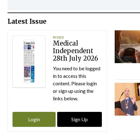
Latest Issue
ecopy
Medical
Independent
28th July 2026
You need to be logged
in to access this
content. Please login
or sign up using the
links below.
Login
Sign Up