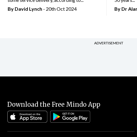
By
David Lynch
- 20th Oct 2024
By Dr Al
ADVERTISEMENT
Download the Free Mindo App