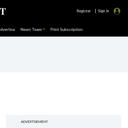
|
Register
Sign In
dvertise
News Team
Print Subscription
ADVERTISEMENT