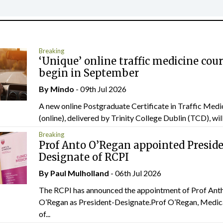
Breaking
‘Unique’ online traffic medicine cour
begin in September
By
Mindo
- 09th Jul 2026
A new online Postgraduate Certificate in Traffic Medi
(online), delivered by Trinity College Dublin (TCD), will.
Breaking
Prof Anto O’Regan appointed Presid
Designate of RCPI
By
Paul Mulholland
- 06th Jul 2026
The RCPI has announced the appointment of Prof Ant
O’Regan as President-Designate.Prof O’Regan, Medic
of...