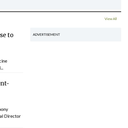
View All
se to
ADVERTISEMENT
cine
..
ent-
hony
al Director