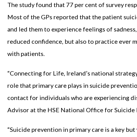
The study found that 77 per cent of survey res
Most of the GPs reported that the patient suici
and led them to experience feelings of sadness,
reduced confidence, but also to practice ever 
with patients.
“Connecting for Life, Ireland’s national strate
role that primary care plays in suicide preventio
contact for individuals who are experiencing dis
Advisor at the HSE National Office for Suicide 
“Suicide prevention in primary care is a key but