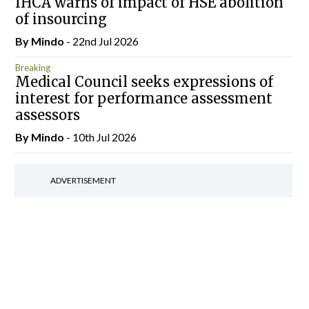
IHCA warns of impact of HSE abolition
of insourcing
By
Mindo
- 22nd Jul 2026
Breaking
Medical Council seeks expressions of
interest for performance assessment
assessors
By
Mindo
- 10th Jul 2026
ADVERTISEMENT