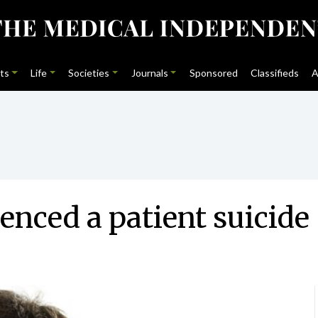
ts
Life
Societies
Journals
Sponsored
Classifieds
A
enced a patient suicide