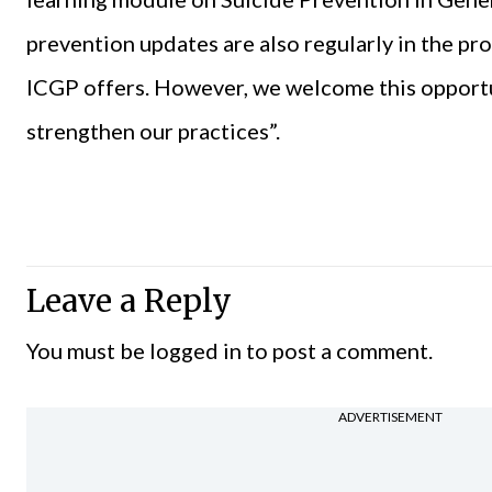
prevention updates are also regularly in the p
ICGP offers. However, we welcome this opportu
strengthen our practices”.
Leave a Reply
You must be
logged in
to post a comment.
ADVERTISEMENT