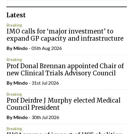
Latest
Breaking
IMO calls for ‘major investment’ to
expand GP capacity and infrastructure
By
Mindo
- 05th Aug 2026
Breaking
Prof Donal Brennan appointed Chair of
new Clinical Trials Advisory Council
By
Mindo
- 31st Jul 2026
Breaking
Prof Deirdre J Murphy elected Medical
Council President
By
Mindo
- 30th Jul 2026
Breaking