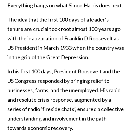
Everything hangs on what Simon Harris does next.
The idea that the first 100 days of a leader’s
tenure are crucial took root almost 100 years ago
with the inauguration of Franklin D Roosevelt as
US President in March 1933 when the country was
in the grip of the Great Depression.
In his first 100 days, President Roosevelt and the
US Congress responded by bringing relief to
businesses, farms, and the unemployed. His rapid
and resolute crisis response, augmented by a
series of radio ‘fireside chats’, ensured a collective
understanding and involvement in the path
towards economic recovery.