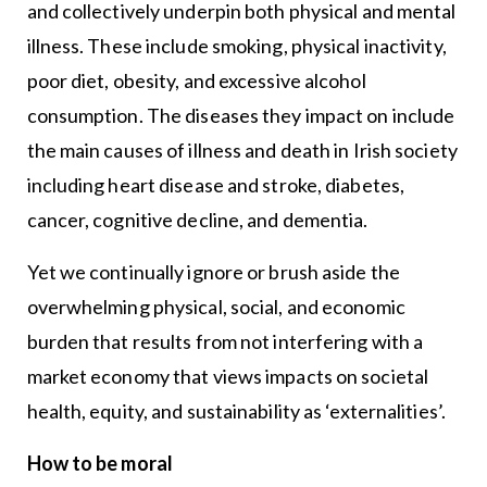
and collectively underpin both physical and mental
illness. These include smoking, physical inactivity,
poor diet, obesity, and excessive alcohol
consumption. The diseases they impact on include
the main causes of illness and death in Irish society
including heart disease and stroke, diabetes,
cancer, cognitive decline, and dementia.
Yet we continually ignore or brush aside the
overwhelming physical, social, and economic
burden that results from not interfering with a
market economy that views impacts on societal
health, equity, and sustainability as ‘externalities’.
How to be moral