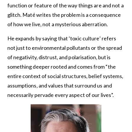
function or feature of the way things are and not a
glitch. Maté writes the problem is a consequence
of how we live, not a mysterious aberration.
He expands by saying that ‘toxic culture’ refers
not just to environmental pollutants or the spread
of negativity, distrust, and polarisation, but is
something deeper rooted and comes from “the
entire context of social structures, belief systems,
assumptions, and values that surround us and
necessarily pervade every aspect of our lives”.