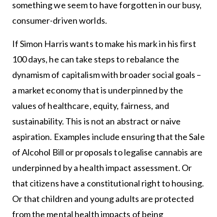
something we seem to have forgotten in our busy,
consumer-driven worlds.
If Simon Harris wants to make his mark in his first
100 days, he can take steps to rebalance the
dynamism of capitalism with broader social goals –
a market economy that is underpinned by the
values of healthcare, equity, fairness, and
sustainability. This is not an abstract or naive
aspiration. Examples include ensuring that the Sale
of Alcohol Bill or proposals to legalise cannabis are
underpinned by a health impact assessment. Or
that citizens have a constitutional right to housing.
Or that children and young adults are protected
from the mental health impacts of being