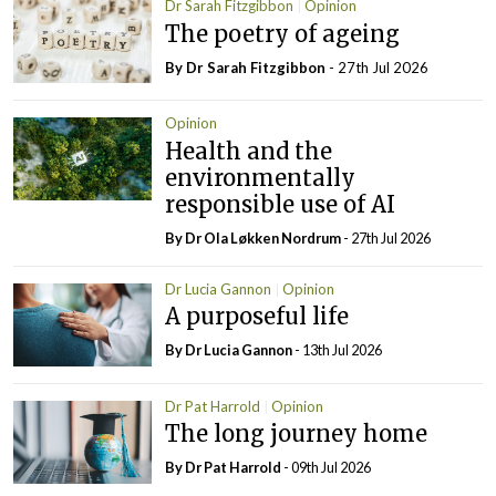
Dr Sarah Fitzgibbon
Opinion
The poetry of ageing
By Dr Sarah Fitzgibbon
- 27th Jul 2026
Opinion
Health and the
environmentally
responsible use of AI
By Dr Ola Løkken Nordrum
- 27th Jul 2026
Dr Lucia Gannon
Opinion
A purposeful life
By Dr Lucia Gannon
- 13th Jul 2026
Dr Pat Harrold
Opinion
The long journey home
By Dr Pat Harrold
- 09th Jul 2026