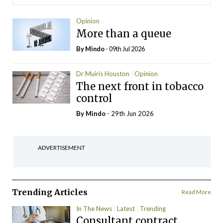
Opinion
More than a queue
By
Mindo
- 09th Jul 2026
Dr Muiris Houston
Opinion
The next front in tobacco
control
By
Mindo
- 29th Jun 2026
ADVERTISEMENT
Trending Articles
Read More
In The News
Latest
Trending
Consultant contract