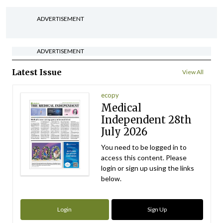
ADVERTISEMENT
ADVERTISEMENT
Latest Issue
View All
ecopy
Medical
Independent 28th
July 2026
You need to be logged in to
access this content. Please
login or sign up using the links
below.
Login
Sign Up