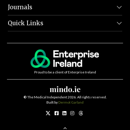
Journals
Quick Links
Proud to be a client of Enterprise Ireland
©
The Medical Independent 2026. All rights reserved.
Built by
Dermot Garland