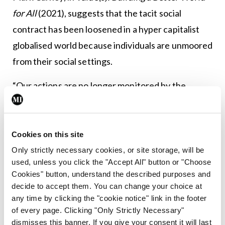
for All
(2021), suggests that the tacit social
contract has been loosened in a hyper capitalist
globalised world because individuals are unmoored
from their social settings.
“Our actions are no longer monitored by the
people amongst whom we live,” he writes.
Carney cites the example of tech companies that
Cookies on this site
spout the mantra of “paying all taxes that are due”
Only strictly necessary cookies, or site storage, will be
while inventing sham companies to abrogate their
used, unless you click the "Accept All" button or "Choose
fiscal responsibilities in the countries where they
Cookies" button, understand the described purposes and
decide to accept them. You can change your choice at
are most active and make their greatest profit.
any time by clicking the "cookie notice" link in the footer
of every page. Clicking "Only Strictly Necessary"
“Financial settlements spread amorality, as
dismisses this banner. If you give your consent it will last