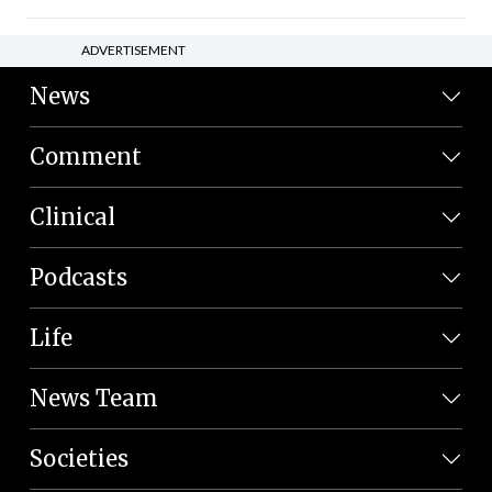
ADVERTISEMENT
News
Comment
Clinical
Podcasts
Life
News Team
Societies