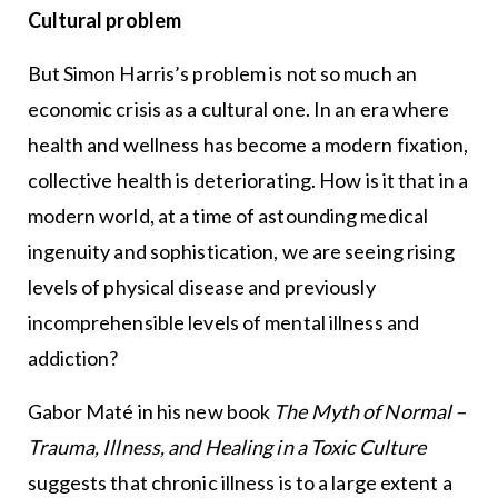
Cultural problem
But Simon Harris’s problem is not so much an
economic crisis as a cultural one. In an era where
health and wellness has become a modern fixation,
collective health is deteriorating. How is it that in a
modern world, at a time of astounding medical
ingenuity and sophistication, we are seeing rising
levels of physical disease and previously
incomprehensible levels of mental illness and
addiction?
Gabor Maté in his new book
The Myth of Normal –
Trauma, Illness, and Healing in a Toxic Culture
suggests that chronic illness is to a large extent a