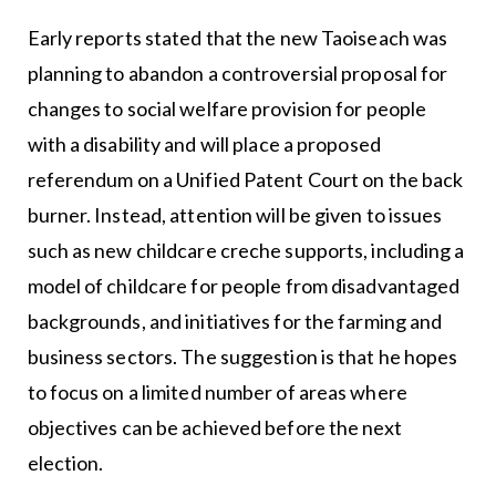
Early reports stated that the new Taoiseach was
planning to abandon a controversial proposal for
changes to social welfare provision for people
with a disability and will place a proposed
referendum on a Unified Patent Court on the back
burner. Instead, attention will be given to issues
such as new childcare creche supports, including a
model of childcare for people from disadvantaged
backgrounds, and initiatives for the farming and
business sectors. The suggestion is that he hopes
to focus on a limited number of areas where
objectives can be achieved before the next
election.