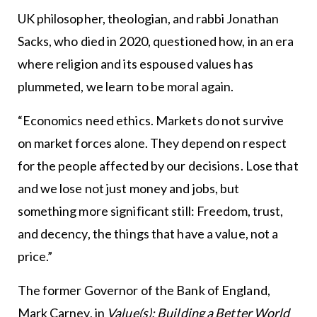
UK philosopher, theologian, and rabbi Jonathan
Sacks, who died in 2020, questioned how, in an era
where religion and its espoused values has
plummeted, we learn to be moral again.
“Economics need ethics. Markets do not survive
on market forces alone. They depend on respect
for the people affected by our decisions. Lose that
and we lose not just money and jobs, but
something more significant still: Freedom, trust,
and decency, the things that have a value, not a
price.”
The former Governor of the Bank of England,
Mark Carney, in
Value(s): Building a Better World