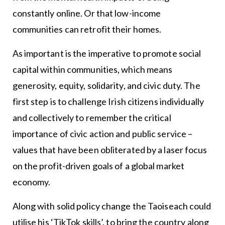
constantly online. Or that low-income
communities can retrofit their homes.
As important is the imperative to promote social
capital within communities, which means
generosity, equity, solidarity, and civic duty. The
first step is to challenge Irish citizens individually
and collectively to remember the critical
importance of civic action and public service –
values that have been obliterated by a laser focus
on the profit-driven goals of a global market
economy.
Along with solid policy change the Taoiseach could
utilise his ‘TikTok skills’, to bring the country along