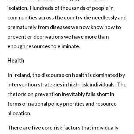
isolation. Hundreds of thousands of people in
communities across the country die needlessly and
prematurely from diseases we now know how to
prevent or deprivations we have more than
enough resources to eliminate.
Health
In Ireland, the discourse on health is dominated by
intervention strategies in high-risk individuals. The
rhetoric on prevention inevitably falls short in
terms of national policy priorities and resource
allocation.
There are five core risk factors that individually