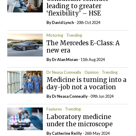
leading to greater
‘flexibility’ – HSE
By
David Lynch
- 20th Oct 2024
Motoring
Trending
The Mercedes E-Class: A
new era
By Dr Alan Moran
- 11th Aug 2024
Dr Neasa Conneally
Opinion
Trending
Medicine is turning into a
day-job not a vocation
By Dr Neasa Conneally
- 09th Jun 2024
Features
Trending
Laboratory medicine
under the microscope
By
Catherine Reilly
- 26th May 2024