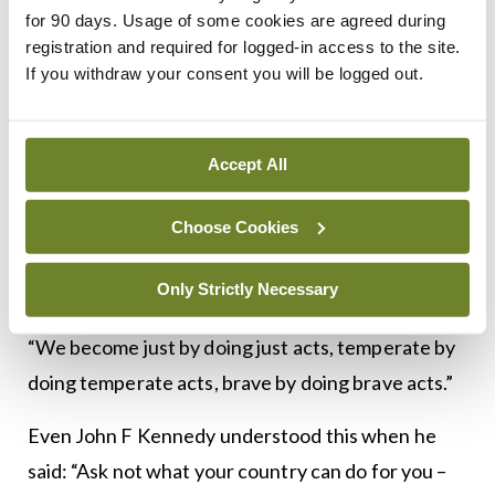
wrongful behaviour is given a price,” and “fines
for 90 days. Usage of some cookies are agreed during
become viewed as fees”.
registration and required for logged-in access to the site.
If you withdraw your consent you will be logged out.
The answer, according to Carney, is a society that
invests in civic virtue and public spirit – values that
Accept All
“atrophy with disuse and grow like muscles with
regular exercise”.
Choose Cookies
Aristotle defined virtue as something we cultivate
Only Strictly Necessary
with practice.
“We become just by doing just acts, temperate by
doing temperate acts, brave by doing brave acts.”
Even John F Kennedy understood this when he
said: “Ask not what your country can do for you –