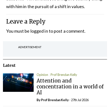
with him in the pursuit of a shift in values.
Leave a Reply
You must be
logged in
to post a comment.
ADVERTISEMENT
Latest
Opinion
Prof Brendan Kelly
Attention and
concentration in a world of
AI
By Prof Brendan Kelly
- 27th Jul 2026