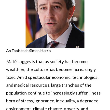
An Taoiseach Simon Harris
Maté suggests that as society has become
wealthier, the culture has become increasingly
toxic. Amid spectacular economic, technological,
and medical resources, large tranches of the
population continue to increasingly suffer illness
born of stress, ignorance, inequality, a degraded
environment, climate change, poverty, and