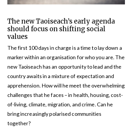
The new Taoiseach’s early agenda
should focus on shifting social
values
The first 100 days in charge is a time to lay down a
marker within an organisation for who you are. The
new Taoiseach has an opportunity to lead and the
country awaits in a mixture of expectation and
apprehension. How will he meet the overwhelming
challenges that he faces – in health, housing, cost-
of-living, climate, migration, and crime. Can he
bring increasingly polarised communities
together?