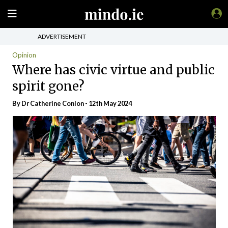
ADVERTISEMENT
Opinion
Where has civic virtue and public
spirit gone?
By Dr Catherine Conlon - 12th May 2024