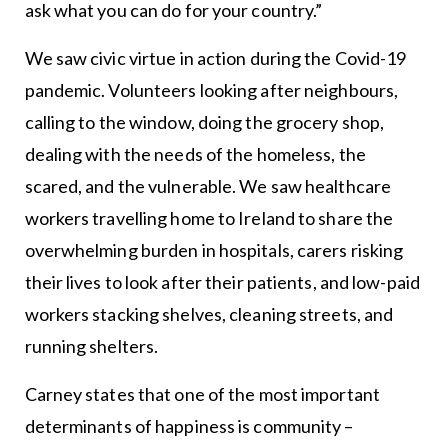
ask what you can do for your country.”
We saw civic virtue in action during the Covid-19
pandemic. Volunteers looking after neighbours,
calling to the window, doing the grocery shop,
dealing with the needs of the homeless, the
scared, and the vulnerable. We saw healthcare
workers travelling home to Ireland to share the
overwhelming burden in hospitals, carers risking
their lives to look after their patients, and low-paid
workers stacking shelves, cleaning streets, and
running shelters.
Carney states that one of the most important
determinants of happiness is community –