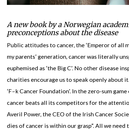
A new book by a Norwegian academic
preconceptions about the disease
Public attitudes to cancer, the ‘Emperor of all 
my parents’ generation, cancer was literally u
euphemised as ‘the Big C’. No other disease ins
charities encourage us to speak openly about it
‘F–k Cancer Foundation’. In the zero-sum game 
cancer beats all its competitors for the attentio
Averil Power, the CEO of the Irish Cancer Socie
dies of cancer is within our grasp”. All we need 