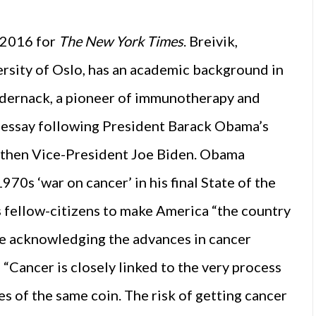
’
n 2016 for
The New York Times
. Breivik,
rsity of Oslo, has an academic background in
udernack, a pioneer of immunotherapy and
s essay following President Barack Obama’s
 then Vice-President Joe Biden. Obama
970s ‘war on cancer’ in his final State of the
 fellow-citizens to make America “the country
hile acknowledging the advances in cancer
“Cancer is closely linked to the very process
des of the same coin. The risk of getting cancer