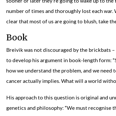
sooner or later they’re going to wake up to the 
number of times and thoroughly lost each war. W
clear that most of us are going to blush, take t
Book
Breivik was not discouraged by the brickbats – 
to develop his argument in book-length form:
how we understand the problem, and we need to 
cancer actually implies. What will a world with
His approach to this question is original and u
genetics and philosophy: “We must recognise tha