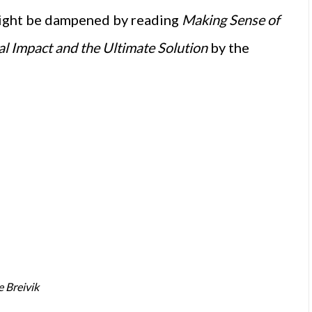
 might be dampened by reading
Making Sense of
tal Impact and the Ultimate Solution
by the
e Breivik