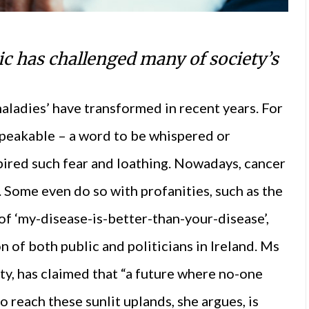
 has challenged many of society’s
maladies’ have transformed in recent years. For
nspeakable – a word to be whispered or
pired such fear and loathing. Nowadays, cancer
. Some even do so with profanities, such as the
of ‘my-disease-is-better-than-your-disease’,
n of both public and politicians in Ireland. Ms
ty, has claimed that “a future where no-one
to reach these sunlit uplands, she argues, is