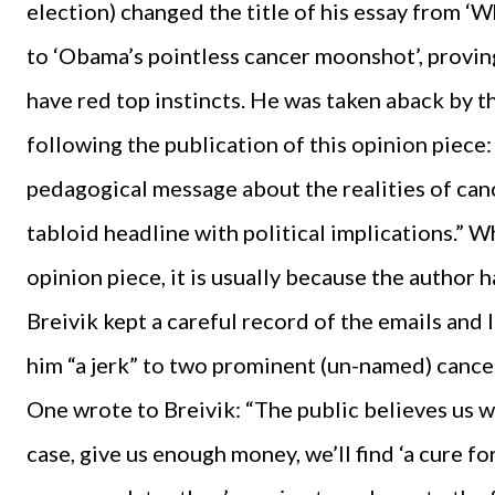
election) changed the title of his essay from 
to ‘Obama’s pointless cancer moonshot’, provi
have red top instincts. He was taken aback by t
following the publication of this opinion piece
pedagogical message about the realities of ca
tabloid headline with political implications.” 
opinion piece, it is usually because the author 
Breivik kept a careful record of the emails and 
him “a jerk” to two prominent (un-named) cance
One wrote to Breivik: “The public believes us wh
case, give us enough money, we’ll find ‘a cure fo