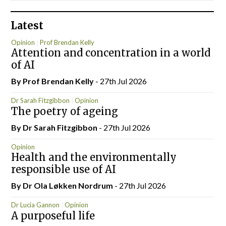
Latest
Opinion
Prof Brendan Kelly
Attention and concentration in a world
of AI
By Prof Brendan Kelly
- 27th Jul 2026
Dr Sarah Fitzgibbon
Opinion
The poetry of ageing
By Dr Sarah Fitzgibbon
- 27th Jul 2026
Opinion
Health and the environmentally
responsible use of AI
By Dr Ola Løkken Nordrum
- 27th Jul 2026
Dr Lucia Gannon
Opinion
A purposeful life