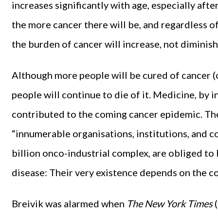
increases significantly with age, especially afte
the more cancer there will be, and regardless o
the burden of cancer will increase, not diminish
Although more people will be cured of cancer (or
people will continue to die of it. Medicine, by 
contributed to the coming cancer epidemic. The
“innumerable organisations, institutions, and 
billion onco-industrial complex, are obliged to 
disease: Their very existence depends on the co
Breivik was alarmed when
The New York Times
(