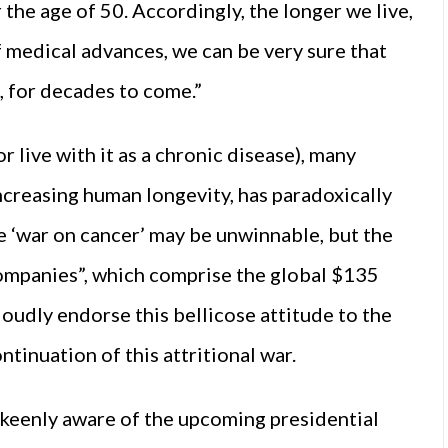
r the age of 50. Accordingly, the longer we live,
f medical advances, we can be very sure that
, for decades to come.”
 live with it as a chronic disease), many
increasing human longevity, has paradoxically
 ‘war on cancer’ may be unwinnable, but the
companies”, which comprise the global $135
loudly endorse this bellicose attitude to the
ntinuation of this attritional war.
keenly aware of the upcoming presidential