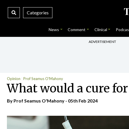
Categories
News
Comment
Clinical
Podcas
ADVERTISEMENT
Opinion
Prof Seamus O'Mahony
What would a cure fo
By Prof Seamus O'Mahony - 05th Feb 2024