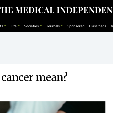
ts
Life
Societies
Journals
Sponsored
Classifieds
A
r cancer mean?