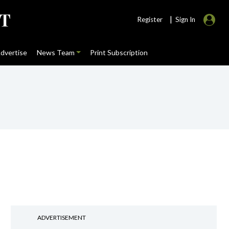
|
Register
Sign In
dvertise
News Team
Print Subscription
ADVERTISEMENT