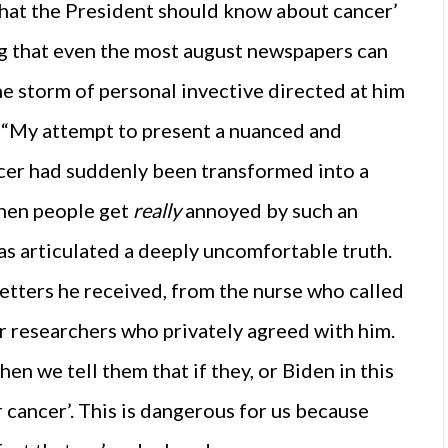
‘What the President should know about cancer’
ng that even the most august newspapers can
he storm of personal invective directed at him
: “My attempt to present a nuanced and
ncer had suddenly been transformed into a
When people get
really
annoyed by such an
has articulated a deeply uncomfortable truth.
letters he received, from the nurse who called
r researchers who privately agreed with him.
en we tell them that if they, or Biden in this
r cancer’. This is dangerous for us because