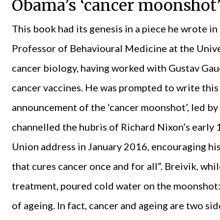
Obama’s ‘cancer moonshot
This book had its genesis in a piece he wrote i
Professor of Behavioural Medicine at the Unive
cancer biology, having worked with Gustav Ga
cancer vaccines. He was prompted to write thi
announcement of the ‘cancer moonshot’, led by
channelled the hubris of Richard Nixon’s early 1
Union address in January 2016, encouraging his
that cures cancer once and for all”. Breivik, w
treatment, poured cold water on the moonshot: 
of ageing. In fact, cancer and ageing are two si