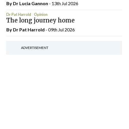
By Dr Lucia Gannon
- 13th Jul 2026
Dr Pat Harrold
Opinion
The long journey home
By Dr Pat Harrold
- 09th Jul 2026
ADVERTISEMENT