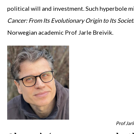
political will and investment. Such hyperbole
Cancer: From Its Evolutionary Origin to Its Socie
Norwegian academic Prof Jarle Breivik.
Prof Jarl