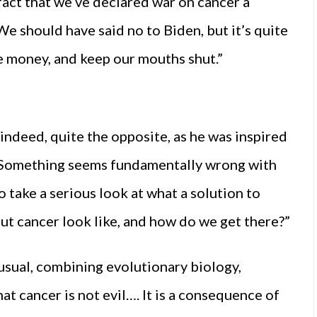
fact that we’ve declared war on cancer a
e should have said no to Biden, but it’s quite
he money, and keep our mouths shut.”
indeed, quite the opposite, as he was inspired
 “Something seems fundamentally wrong with
take a serious look at what a solution to
out cancer look like, and how do we get there?”
nusual, combining evolutionary biology,
t cancer is not evil…. It is a consequence of