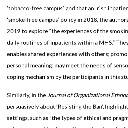
‘tobacco-free campus’, and that an Irish inpati
‘smoke-free campus’ policy in 2018, the authors
2019 to explore “the experiences of the smokin
daily routines of inpatients within a MHS.” Th
enables shared experiences with others; promo
personal meaning; may meet the needs of senso
coping mechanism by the participants in this st
Similarly, in the
Journal of Organizational Ethn
persuasively about ‘Resisting the Ban’, highligh
settings, such as “the types of ethical and prag