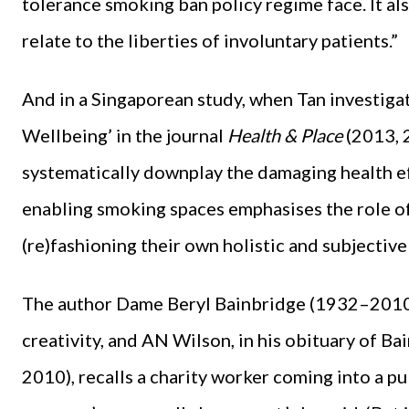
tolerance smoking ban policy regime face. It al
relate to the liberties of involuntary patients.”
And in a Singaporean study, when Tan investiga
Wellbeing’ in the journal
Health & Place
(2013, 
systematically downplay the damaging health ef
enabling smoking spaces emphasises the role of
(re)fashioning their own holistic and subjective
The author Dame Beryl Bainbridge (1932–2010)
creativity, and AN Wilson, in his obituary of B
2010), recalls a charity worker coming into a pub