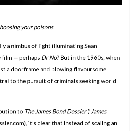
 choosing your poisons
.
lly a nimbus of light illuminating Sean
e film — perhaps
Dr No
? But in the 1960s, when
ainst a doorframe and blowing flavoursome
ral to the pursuit of criminals seeking world
ibution to
The James Bond Dossier
(‘
James
ier.com), it’s clear that instead of scaling an