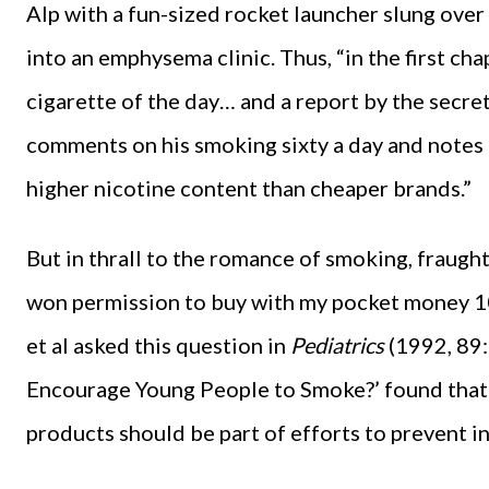
Alp with a fun-sized rocket launcher slung over
into an emphysema clinic. Thus, “in the first ch
cigarette of the day… and a report by the secre
comments on his smoking sixty a day and notes 
higher nicotine content than cheaper brands.”
But in thrall to the romance of smoking, fraug
won permission to buy with my pocket money 10 
et al asked this question in
Pediatrics
(1992, 89
Encourage Young People to Smoke?’ found that 
products should be part of efforts to prevent in