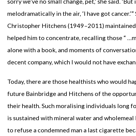
sorry we’ve no small change, pet,’ she said. ‘But
melodramatically in the air, ‘I have got cancer.’”
Christopher Hitchens (1949–2011) maintained
helped him to concentrate, recalling those “ …
alone with a book, and moments of conversatio
decent company, which I would not have exchang
Today, there are those healthists who would hap
future Bainbridge and Hitchens of the opportu
their health. Such moralising individuals long fo
is sustained with mineral water and wholemeal 
to refuse a condemned man a last cigarette bec