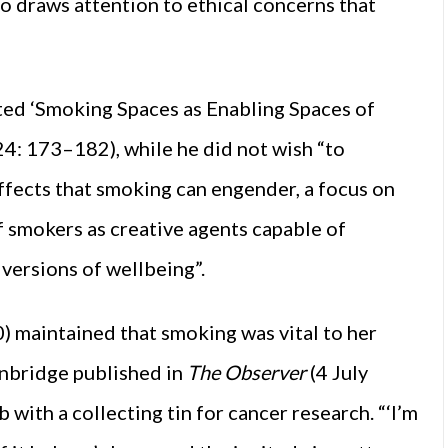
so draws attention to ethical concerns that
ted ‘Smoking Spaces as Enabling Spaces of
24: 173–182), while he did not wish “to
fects that smoking can engender, a focus on
 smokers as creative agents capable of
 versions of wellbeing”.
 maintained that smoking was vital to her
ainbridge published in
The Observer
(4 July
 with a collecting tin for cancer research. “‘I’m