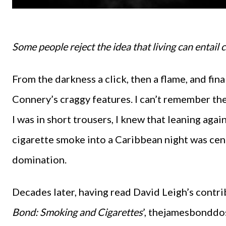
Some people reject the idea that living can entail
From the darkness a click, then a flame, and fina
Connery’s craggy features. I can’t remember th
I was in short trousers, I knew that leaning ag
cigarette smoke into a Caribbean night was cent
domination.
Decades later, having read David Leigh’s contr
Bond: Smoking and Cigarettes
’, thejamesbonddoss