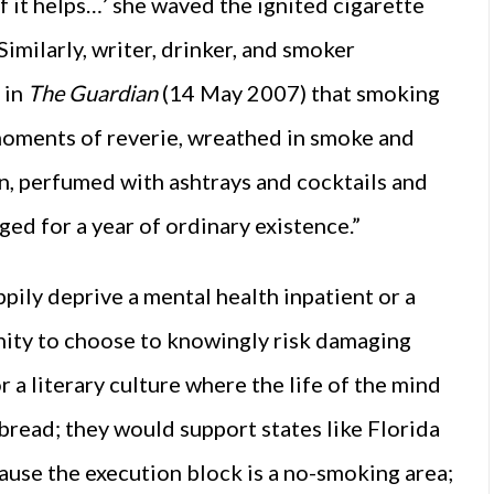
 if it helps…’ she waved the ignited cigarette
 Similarly, writer, drinker, and smoker
 in
The Guardian
(14 May 2007) that smoking
moments of reverie, wreathed in smoke and
n, perfumed with ashtrays and cocktails and
ed for a year of ordinary existence.”
pily deprive a mental health inpatient or a
nity to choose to knowingly risk damaging
r a literary culture where the life of the mind
bread; they would support states like Florida
ause the execution block is a no-smoking area;