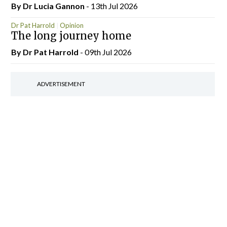
By Dr Lucia Gannon
- 13th Jul 2026
Dr Pat Harrold
Opinion
The long journey home
By Dr Pat Harrold
- 09th Jul 2026
ADVERTISEMENT