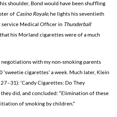
 his shoulder, Bond would have been shuffling
apter of
Casino Royale
, he lights his seventieth
t service Medical Officer in
Thunderball
that his Morland cigarettes were of a much
ht negotiations with my non-smoking parents
‘sweetie cigarettes’ a week. Much later, Klein
: 27–31): ‘Candy Cigarettes: Do They
they did, and concluded: “Elimination of these
itiation of smoking by children.”