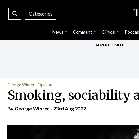
Categories
News
Comment
Clinical
Podcas
ADVERTISEMENT
George Winter
Opinion
Smoking, sociability a
By George Winter - 23rd Aug 2022