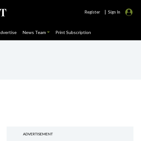
|
Register
Sign In
dvertise
News Team
Print Subscription
ADVERTISEMENT