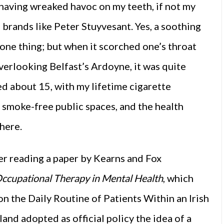
having wreaked havoc on my teeth, if not my
 brands like Peter Stuyvesant. Yes, a soothing
one thing; but when it scorched one’s throat
overlooking Belfast’s Ardoyne, it was quite
ed about 15, with my lifetime cigarette
 smoke-free public spaces, and the health
 here.
er reading a paper by Kearns and Fox
ccupational Therapy in Mental Health
, which
n the Daily Routine of Patients Within an Irish
land adopted as official policy the idea of a