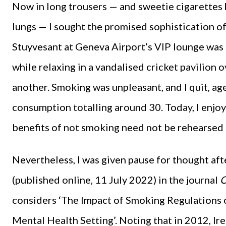
Now in long trousers — and sweetie cigarettes 
lungs — I sought the promised sophistication of
Stuyvesant at Geneva Airport’s VIP lounge was 
while relaxing in a vandalised cricket pavilion 
another. Smoking was unpleasant, and I quit, ag
consumption totalling around 30. Today, I enjoy
benefits of not smoking need not be rehearsed
Nevertheless, I was given pause for thought aft
(published online, 11 July 2022) in the journal
O
considers ‘The Impact of Smoking Regulations o
Mental Health Setting’. Noting that in 2012, Ire