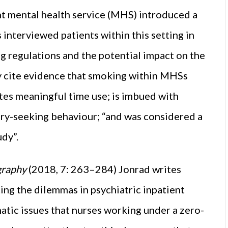
ent mental health service (MHS) introduced a
 interviewed patients within this setting in
g regulations and the potential impact on the
ey cite evidence that smoking within MHSs
tes meaningful time use; is imbued with
ry-seeking behaviour; “and was considered a
udy”.
ography
(2018, 7: 263–284) Jonrad writes
ting the dilemmas in psychiatric inpatient
matic issues that nurses working under a zero-