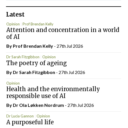
Latest
Opinion
Prof Brendan Kelly
Attention and concentration in a world
of AI
By Prof Brendan Kelly
- 27th Jul 2026
Dr Sarah Fitzgibbon
Opinion
The poetry of ageing
By Dr Sarah Fitzgibbon
- 27th Jul 2026
Opinion
Health and the environmentally
responsible use of AI
By Dr Ola Løkken Nordrum
- 27th Jul 2026
Dr Lucia Gannon
Opinion
A purposeful life