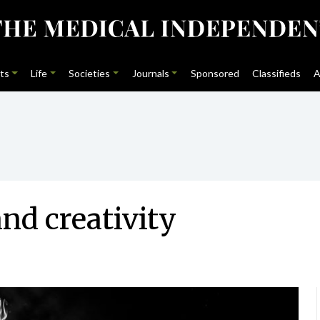
ts
Life
Societies
Journals
Sponsored
Classifieds
A
nd creativity