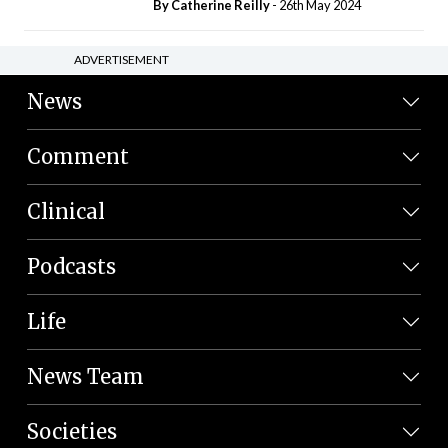
By
Catherine Reilly
- 26th May 2024
ADVERTISEMENT
News
Comment
Clinical
Podcasts
Life
News Team
Societies