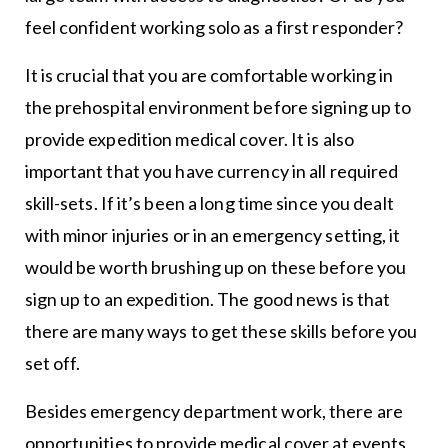
feel confident working solo as a first responder?
It is crucial that you are comfortable working in
the prehospital environment before signing up to
provide expedition medical cover. It is also
important that you have currency in all required
skill-sets. If it’s been a long time since you dealt
with minor injuries or in an emergency setting, it
would be worth brushing up on these before you
sign up to an expedition. The good news is that
there are many ways to get these skills before you
set off.
Besides emergency department work, there are
opportunities to provide medical cover at events