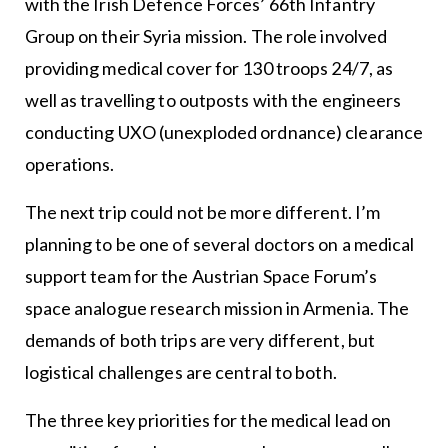
with the Irish Defence Forces’ 66th Infantry
Group on their Syria mission. The role involved
providing medical cover for 130 troops 24/7, as
well as travelling to outposts with the engineers
conducting UXO (unexploded ordnance) clearance
operations.
The next trip could not be more different. I’m
planning to be one of several doctors on a medical
support team for the Austrian Space Forum’s
space analogue research mission in Armenia. The
demands of both trips are very different, but
logistical challenges are central to both.
The three key priorities for the medical lead on