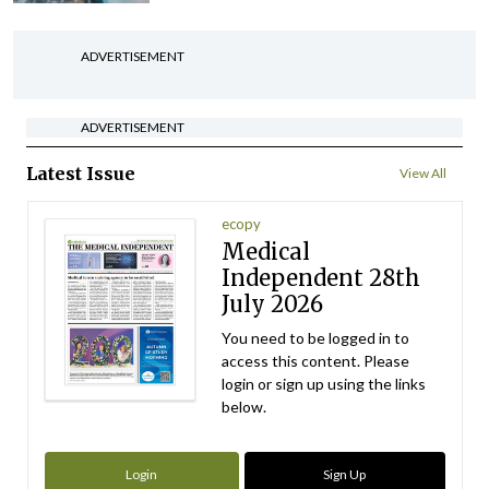
ADVERTISEMENT
ADVERTISEMENT
Latest Issue
View All
ecopy
Medical
Independent 28th
July 2026
You need to be logged in to
access this content. Please
login or sign up using the links
below.
Login
Sign Up