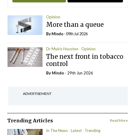
Opinion
More than a queue
By
Mindo
- 09th Jul 2026
Dr Muiris Houston
Opinion
The next front in tobacco
control
By
Mindo
- 29th Jun 2026
ADVERTISEMENT
Trending Articles
Read More
In The News
Latest
Trending