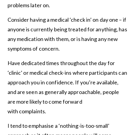
problems later on.
Consider having a medical ‘check in’ on day one – if
anyone is currently being treated for anything, has
any medication with them, or is having any new
symptoms of concern.
Have dedicated times throughout the day for
‘clinic’ or medical check-ins where participants can
approach you in confidence. If you’re available,
and are seen as generally approachable, people
are more likely to come forward
with complaints.
I tend to emphasise a ‘nothing-is-too-small’