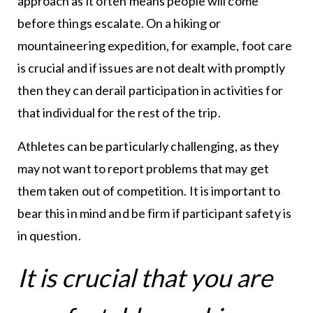
approach as it often means people will come
before things escalate. On a hiking or
mountaineering expedition, for example, foot care
is crucial and if issues are not dealt with promptly
then they can derail participation in activities for
that individual for the rest of the trip.
Athletes can be particularly challenging, as they
may not want to report problems that may get
them taken out of competition. It is important to
bear this in mind and be firm if participant safety is
in question.
It is crucial that you are