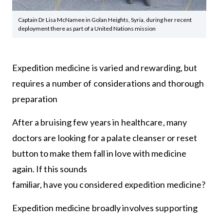
Captain Dr Lisa McNamee in Golan Heights, Syria, during her recent
deployment there as part of a United Nations mission
Expedition medicine is varied and rewarding, but
requires a number of considerations and thorough
preparation
After a bruising few years in healthcare, many
doctors are looking for a palate cleanser or reset
button to make them fall in love with medicine
again. If this sounds
familiar, have you considered expedition medicine?
Expedition medicine broadly involves supporting