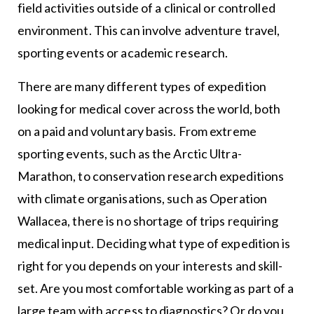
field activities outside of a clinical or controlled
environment. This can involve adventure travel,
sporting events or academic research.
There are many different types of expedition
looking for medical cover across the world, both
on a paid and voluntary basis. From extreme
sporting events, such as the Arctic Ultra-
Marathon, to conservation research expeditions
with climate organisations, such as Operation
Wallacea, there is no shortage of trips requiring
medical input. Deciding what type of expedition is
right for you depends on your interests and skill-
set. Are you most comfortable working as part of a
large team with access to diagnostics? Or do you