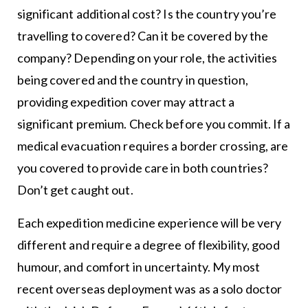
significant additional cost? Is the country you’re
travelling to covered? Can it be covered by the
company? Depending on your role, the activities
being covered and the country in question,
providing expedition cover may attract a
significant premium. Check before you commit. If a
medical evacuation requires a border crossing, are
you covered to provide care in both countries?
Don’t get caught out.
Each expedition medicine experience will be very
different and require a degree of flexibility, good
humour, and comfort in uncertainty. My most
recent overseas deployment was as a solo doctor