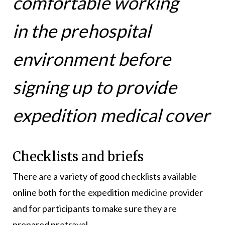
comfortable working
in the prehospital
environment before
signing up to provide
expedition medical cover
Checklists and briefs
There are a variety of good checklists available
online both for the expedition medicine provider
and for participants to make sure they are
prepared pretravel.