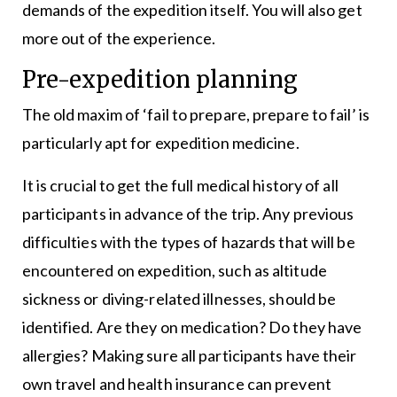
demands of the expedition itself. You will also get
more out of the experience.
Pre-expedition planning
The old maxim of ‘fail to prepare, prepare to fail’ is
particularly apt for expedition medicine.
It is crucial to get the full medical history of all
participants in advance of the trip. Any previous
difficulties with the types of hazards that will be
encountered on expedition, such as altitude
sickness or diving-related illnesses, should be
identified. Are they on medication? Do they have
allergies? Making sure all participants have their
own travel and health insurance can prevent