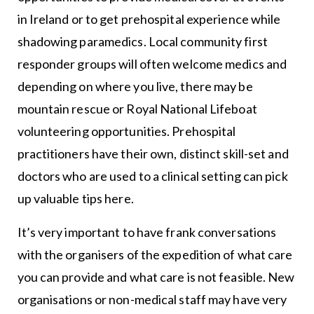
in Ireland or to get prehospital experience while
shadowing paramedics. Local community first
responder groups will often welcome medics and
depending on where you live, there may be
mountain rescue or Royal National Lifeboat
volunteering opportunities. Prehospital
practitioners have their own, distinct skill-set and
doctors who are used to a clinical setting can pick
up valuable tips here.
It’s very important to have frank conversations
with the organisers of the expedition of what care
you can provide and what care is not feasible. New
organisations or non-medical staff may have very