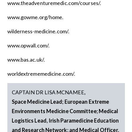
www.theadventuremedic.com/courses/.
www.gowme.org/home.
wilderness-medicine.com/.
www.opwall.com/.
www.bas.ac.uk/.
worldextrememedicine.com/.
CAPTAIN DR LISA MCNAMEE
,
Space Medicine Lead; European Extreme
Environments Medicine Committee; Medical
Logistics Lead, Irish Paramedicine Education
and Research Network; and Medical Officer,