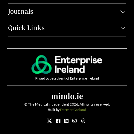
Journals
Quick Links
Proud to be a client of Enterprise Ireland
©
The Medical Independent 2026. All rights reserved.
Built by
Dermot Garland