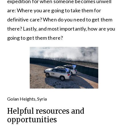
expedition for when someone becomes unwell
are: Where you are going to take them for
definitive care? When do you need to get them
there? Lastly, and most importantly, how are you
going to get them there?
Golan Heights, Syria
Helpful resources and
opportunities