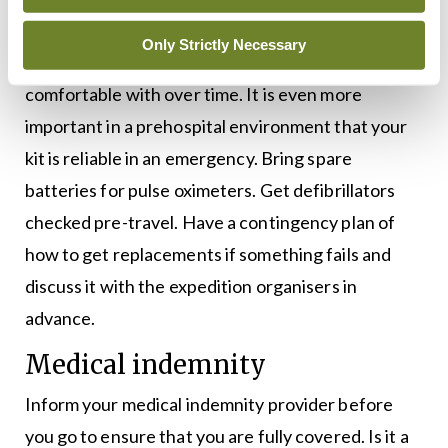
Know your kit and check your kit. It is likely that
Only Strictly Necessary
you have developed your own kit that you are
comfortable with over time. It is even more
important in a prehospital environment that your
kit is reliable in an emergency. Bring spare
batteries for pulse oximeters. Get defibrillators
checked pre-travel. Have a contingency plan of
how to get replacements if something fails and
discuss it with the expedition organisers in
advance.
Medical indemnity
Inform your medical indemnity provider before
you go to ensure that you are fully covered. Is it a