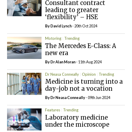
Consultant contract
leading to greater
‘flexibility’ – HSE
By
David Lynch
- 20th Oct 2024
Motoring
Trending
The Mercedes E-Class: A
new era
By Dr Alan Moran
- 11th Aug 2024
Dr Neasa Conneally
Opinion
Trending
Medicine is turning into a
day-job not a vocation
By Dr Neasa Conneally
- 09th Jun 2024
Features
Trending
Laboratory medicine
under the microscope