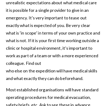
unrealistic expectations about what medical care
it is possible for a single provider to give in an
emergency. It’s very important to tease out
exactly what is expected of you. Be very clear
what is ‘in scope’ in terms of your own practice and
what is not. If it is your first time working outside a
clinic or hospital environment, it’s important to
work as part of a team or with a more experienced
colleague. Find out
who else on the expedition will have medical skills
and what exactly they can do beforehand.
Most established organisations will have standard
operating procedures for medical evacuation,
safety briefs, etc. Ask to see these in advance,