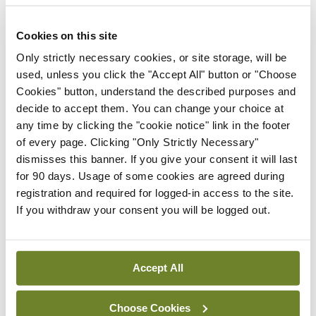
Medication
Cookies on this site
Carrying medication across borders can be
Only strictly necessary cookies, or site storage, will be
used, unless you click the "Accept All" button or "Choose
problematic. Always have ID that says you are a
Cookies" button, understand the described purposes and
doctor. Make sure that you have all necessary
decide to accept them. You can change your choice at
permission letters required for each jurisdiction
any time by clicking the "cookie notice" link in the footer
of every page. Clicking "Only Strictly Necessary"
you will travel in before you agree to bring
dismisses this banner. If you give your consent it will last
medication. Trafficking laws in many countries are
for 90 days. Usage of some cookies are agreed during
very strict and you can quickly get into difficulty.
registration and required for logged-in access to the site.
If you withdraw your consent you will be logged out.
There can be difficulties with counterfeit
medications in many parts of the world so ensure
that you can stand over the medication available.
Accept All
Only carry medication that you are confident to
use and have experience with.
Choose Cookies