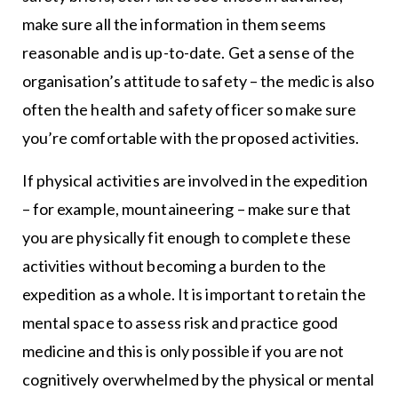
make sure all the information in them seems
reasonable and is up-to-date. Get a sense of the
organisation’s attitude to safety – the medic is also
often the health and safety officer so make sure
you’re comfortable with the proposed activities.
If physical activities are involved in the expedition
– for example, mountaineering – make sure that
you are physically fit enough to complete these
activities without becoming a burden to the
expedition as a whole. It is important to retain the
mental space to assess risk and practice good
medicine and this is only possible if you are not
cognitively overwhelmed by the physical or mental