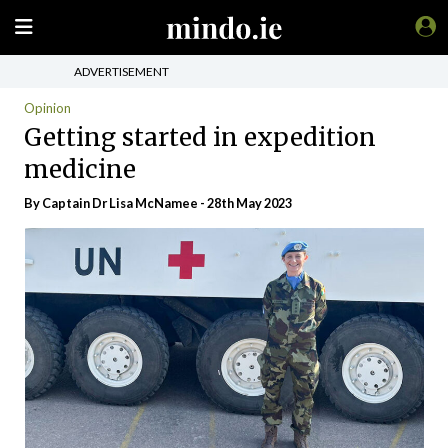
ADVERTISEMENT
Opinion
Getting started in expedition
medicine
By Captain Dr Lisa McNamee - 28th May 2023