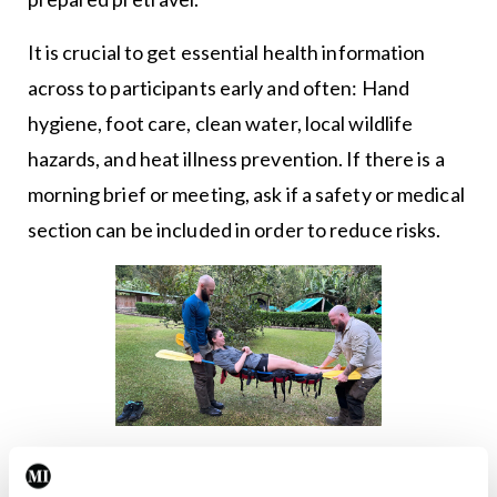
It is crucial to get essential health information
across to participants early and often: Hand
hygiene, foot care, clean water, local wildlife
hazards, and heat illness prevention. If there is a
morning brief or meeting, ask if a safety or medical
section can be included in order to reduce risks.
Dr Sarah Spelsberg (FAWM, FEWM) from World Extreme
Medicine, partaking in improvised stretcher training