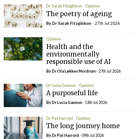
Dr Sarah Fitzgibbon
Opinion
The poetry of ageing
By Dr Sarah Fitzgibbon
- 27th Jul 2026
Opinion
Health and the
environmentally
responsible use of AI
By Dr Ola Løkken Nordrum
- 27th Jul 2026
Dr Lucia Gannon
Opinion
A purposeful life
By Dr Lucia Gannon
- 13th Jul 2026
Dr Pat Harrold
Opinion
The long journey home
By Dr Pat Harrold
- 09th Jul 2026