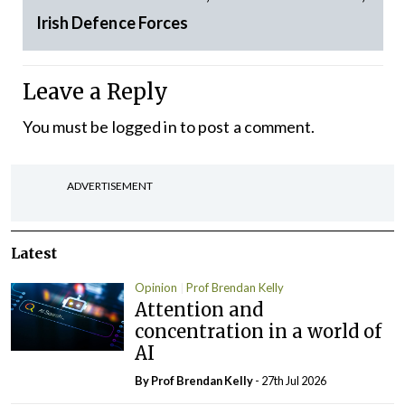
Irish Defence Forces
Leave a Reply
You must be
logged in
to post a comment.
ADVERTISEMENT
Latest
Opinion
Prof Brendan Kelly
Attention and
concentration in a world of
AI
By Prof Brendan Kelly
- 27th Jul 2026