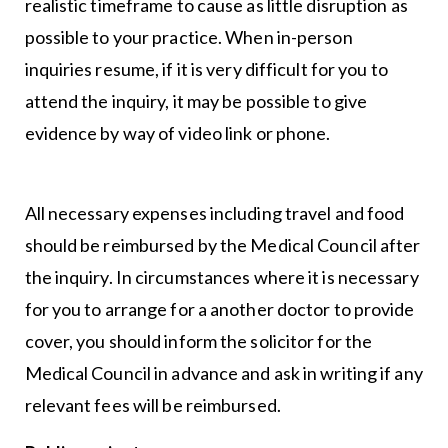
realistic timeframe to cause as little disruption as
possible to your practice. When in-person
inquiries resume, if it is very difficult for you to
attend the inquiry, it may be possible to give
evidence by way of video link or phone.
All necessary expenses including travel and food
should be reimbursed by the Medical Council after
the inquiry. In circumstances where it is necessary
for you to arrange for a another doctor to provide
cover, you should inform the solicitor for the
Medical Council in advance and ask in writing if any
relevant fees will be reimbursed.