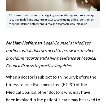
Afro american businessman signing partnership agreement concept,
focus on male hand putting signature, concluding official contract on
meeting, african entrepreneur making profitable deal, close up
Mr Liam Heffernan
, Legal Counsel at Medisec,
outlines what doctors need to be aware of when
providing records and
g
iving evidence at Medical
Council fitness to practise inquiries
When a doctor is subject to an inquiry before the
fitness to practise committee (FTPC) of the
Medical Council, other doctors who may have
been involved in the patient’s care may be asked to