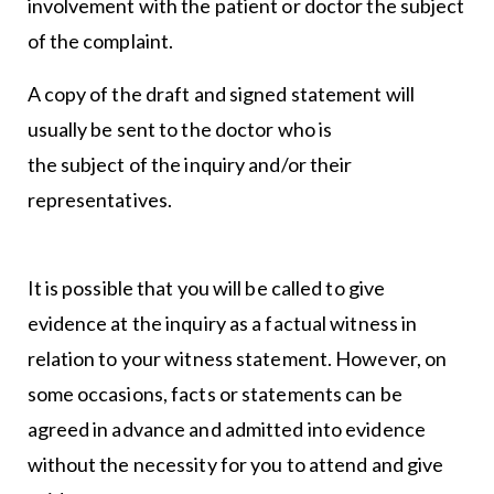
involvement with the patient or doctor the subject
of the complaint.
A copy of the draft and signed statement will
usually be sent to the doctor who is
the subject of the inquiry and/or their
representatives.
It is possible that you will be called to give
evidence at the inquiry as a factual witness in
relation to your witness statement. However, on
some occasions, facts or statements can be
agreed in advance and admitted into evidence
without the necessity for you to attend and give