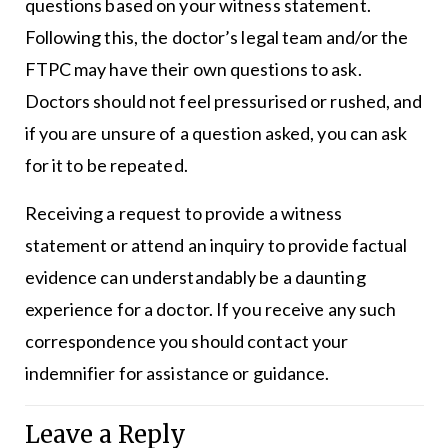
questions based on your witness statement.
Following this, the doctor’s legal team and/or the
FTPC may have their own questions to ask.
Doctors should not feel pressurised or rushed, and
if you are unsure of a question asked, you can ask
for it to be repeated.
Receiving a request to provide a witness
statement or attend an inquiry to provide factual
evidence can understandably be a daunting
experience for a doctor. If you receive any such
correspondence you should contact your
indemnifier for assistance or guidance.
Leave a Reply