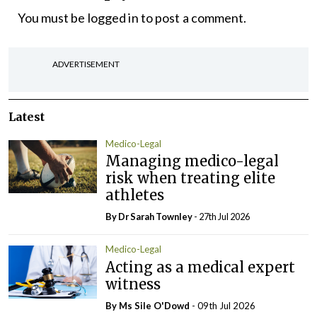
You must be
logged in
to post a comment.
ADVERTISEMENT
Latest
Medico-Legal
Managing medico-legal
risk when treating elite
athletes
By Dr Sarah Townley
- 27th Jul 2026
Medico-Legal
Acting as a medical expert
witness
By Ms Sile O'Dowd
- 09th Jul 2026