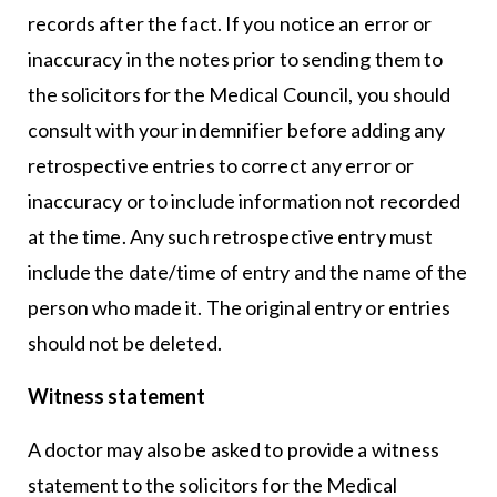
records after the fact. If you notice an error or
inaccuracy in the notes prior to sending them to
the solicitors for the Medical Council, you should
consult with your indemnifier before adding any
retrospective entries to correct any error or
inaccuracy or to include information not recorded
at the time. Any such retrospective entry must
include the date/time of entry and the name of the
person who made it. The original entry or entries
should not be deleted.
Witness statement
A doctor may also be asked to provide a witness
statement to the solicitors for the Medical