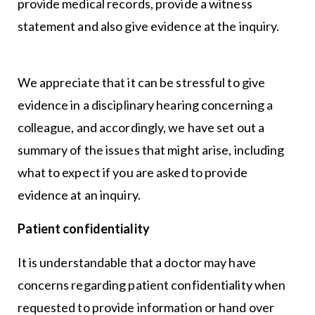
provide medical records, provide a witness
statement and also give evidence at the inquiry.
We appreciate that it can be stressful to give
evidence in a disciplinary hearing concerning a
colleague, and accordingly, we have set out a
summary of the issues that might arise, including
what to expect if you are asked to provide
evidence at an inquiry.
Patient confidentiality
It is understandable that a doctor may have
concerns regarding patient confidentiality when
requested to provide information or hand over