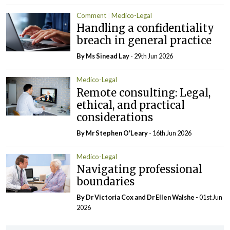
Comment
Medico-Legal
Handling a confidentiality
breach in general practice
By Ms Sinead Lay
- 29th Jun 2026
Medico-Legal
Remote consulting: Legal,
ethical, and practical
considerations
By Mr Stephen O'Leary
- 16th Jun 2026
Medico-Legal
Navigating professional
boundaries
By Dr Victoria Cox and Dr Ellen Walshe
- 01st Jun
2026