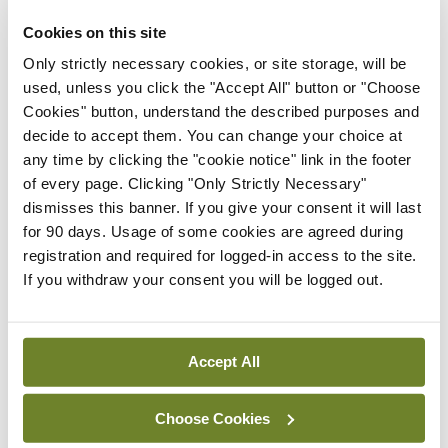
Cookies on this site
doctor should never
Only strictly necessary cookies, or site storage, will be
used, unless you click the "Accept All" button or "Choose
Cookies" button, understand the described purposes and
amend or alter any
decide to accept them. You can change your choice at
any time by clicking the "cookie notice" link in the footer
contemporaneous
of every page. Clicking "Only Strictly Necessary"
dismisses this banner. If you give your consent it will last
records after the fact
for 90 days. Usage of some cookies are agreed during
registration and required for logged-in access to the site.
If you withdraw your consent you will be logged out.
Accept All
Attending a fitness to practise inquiry to give
Choose Cookies
evidence