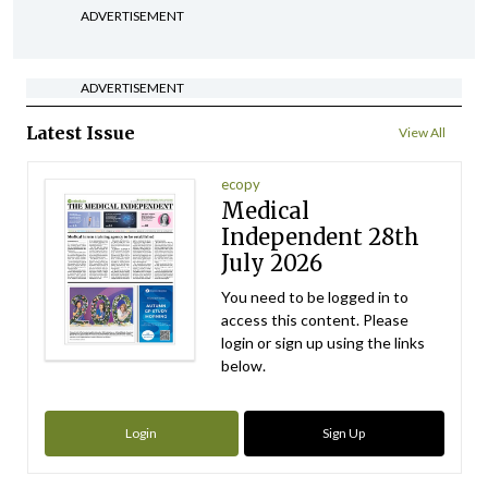
ADVERTISEMENT
ADVERTISEMENT
Latest Issue
View All
ecopy
Medical
Independent 28th
July 2026
You need to be logged in to
access this content. Please
login or sign up using the links
below.
Login
Sign Up