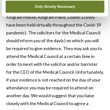
Only Strictly Necessary
Inquiries are usually held at the Medical Council,
Kingram House, Kingram Place, Dublin 2 (they
have been held virtually throughout the Covid-19
pandemic). The solicitors for the Medical Council
should inform you of the day(s) on which you will
be required to give evidence. They may ask you to
attend the Medical Council at a certain time in
order to meet with the solicitor and/or barrister
for the CEO of the Medical Council. Unfortunately,
if your evidence is not reached on the day of your
attendance you may be required to attend on
another day. We would suggest that you liaise
closely with the Medical Council to agree a