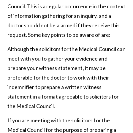
Council. This is a regular occurrence in the context
of information gathering for an inquiry, and a
doctor should not be alarmed if they receive this
request. Some key points to be aware of are:
Although the solicitors for the Medical Council can
meet with you to gather your evidence and
prepare your witness statement, it may be
preferable for the doctor to work with their
indemnifier to prepare a written witness
statement in a format agreeable to solicitors for
the Medical Council.
If you are meeting with the solicitors for the
Medical Council for the purpose of preparing a