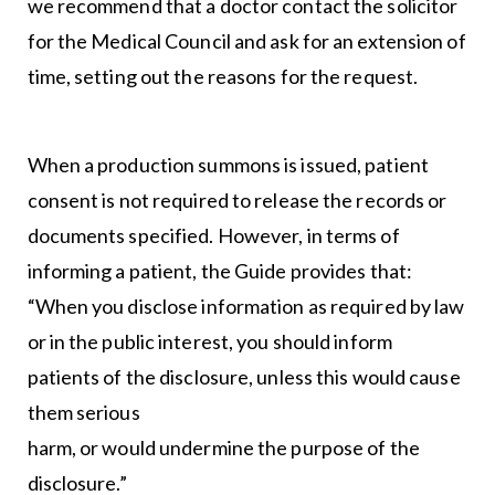
we recommend that a doctor contact the solicitor
for the Medical Council and ask for an extension of
time, setting out the reasons for the request.
When a production summons is issued, patient
consent is not required to release the records or
documents specified. However, in terms of
informing a patient, the Guide provides that:
“When you disclose information as required by law
or in the public interest, you should inform
patients of the disclosure, unless this would cause
them serious
harm, or would undermine the purpose of the
disclosure.”