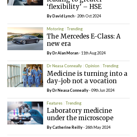
‘flexibility’ – HSE
By
David Lynch
- 20th Oct 2024
Motoring
Trending
The Mercedes E-Class: A
new era
By Dr Alan Moran
- 11th Aug 2024
Dr Neasa Conneally
Opinion
Trending
Medicine is turning into a
day-job not a vocation
By Dr Neasa Conneally
- 09th Jun 2024
Features
Trending
Laboratory medicine
under the microscope
By
Catherine Reilly
- 26th May 2024