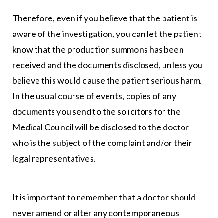
Therefore, even if you believe that the patient is
aware of the investigation, you can let the patient
know that the production summons has been
received and the documents disclosed, unless you
believe this would cause the patient serious harm.
In the usual course of events, copies of any
documents you send to the solicitors for the
Medical Council will be disclosed to the doctor
who is the subject of the complaint and/or their
legal representatives.
It is important to remember that a doctor should
never amend or alter any contemporaneous