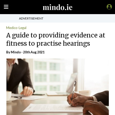
ADVERTISEMENT
Medico-Legal
A guide to providing evidence at
fitness to practise hearings
By
Mindo
- 20th Aug 2021