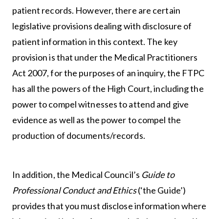
patient records. However, there are certain
legislative provisions dealing with disclosure of
patient information in this context. The key
provision is that under the Medical Practitioners
Act 2007, for the purposes of an inquiry, the FTPC
has all the powers of the High Court, including the
power to compel witnesses to attend and give
evidence as well as the power to compel the
production of documents/records.
In addition, the Medical Council’s
Guide to
Professional Conduct and Ethics
(‘the Guide’)
provides that you must disclose information where