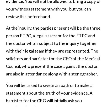
evidence. You will not be allowed to bring a copy of
your witness statement with you, but you can
review this beforehand.
At the inquiry, the parties present will be the three
person FTPC, a legal assessor for the FTPC and
the doctor who is subject to the inquiry together
with their legal team if they are represented. The
solicitors and barrister for the CEO of the Medical
Council, who present the case against the doctor,
are also in attendance along with a stenographer.
You will be asked to swear an oath or to make a
statement about the truth of your evidence. A
barrister for the CEO will initially ask you