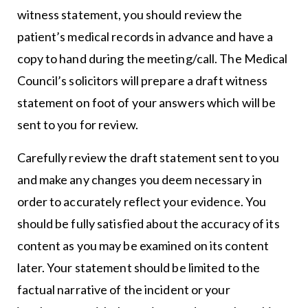
witness statement, you should review the
patient’s medical records in advance and have a
copy to hand during the meeting/call. The Medical
Council’s solicitors will prepare a draft witness
statement on foot of your answers which will be
sent to you for review.
Carefully review the draft statement sent to you
and make any changes you deem necessary in
order to accurately reflect your evidence. You
should be fully satisfied about the accuracy of its
content as you may be examined on its content
later. Your statement should be limited to the
factual narrative of the incident or your