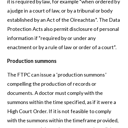
it is required by law, for example “when ordered by
a judge in a court of law, or by a tribunal or body
established by an Act of the Oireachtas”. The Data
Protection Acts also permit disclosure of personal
information if “required by or under any
enactment or by a rule of law or order of a court”.
Production summons
The FTPC can issue a ‘production summons’
compelling the production of records or
documents. A doctor must comply with the
summons within the time specified, as if it were a
High Court Order. If it is not feasible to comply
with the summons within the timeframe provided,