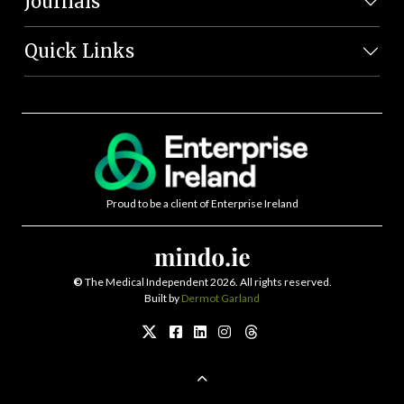
Journals
Quick Links
Proud to be a client of Enterprise Ireland
©
The Medical Independent 2026. All rights reserved.
Built by
Dermot Garland