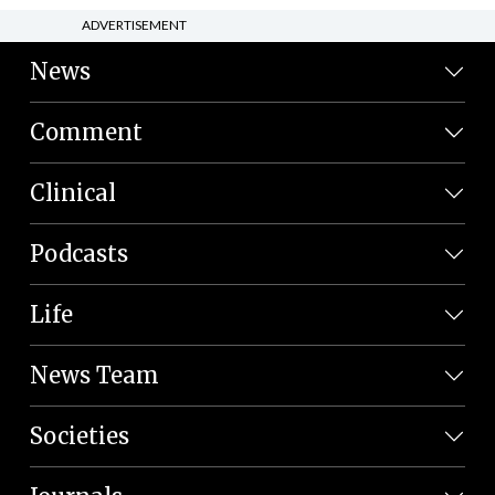
ADVERTISEMENT
News
Comment
Clinical
Podcasts
Life
News Team
Societies