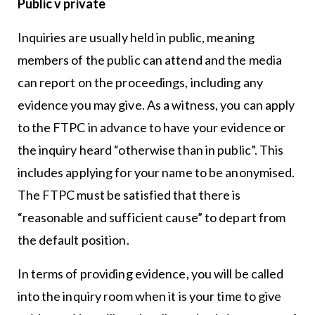
Public v private
Inquiries are usually held in public, meaning
members of the public can attend and the media
can report on the proceedings, including any
evidence you may give. As a witness, you can apply
to the FTPC in advance to have your evidence or
the inquiry heard “otherwise than in public”. This
includes applying for your name to be anonymised.
The FTPC must be satisfied that there is
“reasonable and sufficient cause” to depart from
the default position.
In terms of providing evidence, you will be called
into the inquiry room when it is your time to give