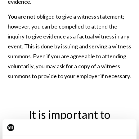
evidence.
You are not obliged to give a witness statement;
however, you can be compelled to attend the
inquiry to give evidence as a factual witness in any
event. This is done by issuing and serving a witness
summons. Even if you are agreeable to attending
voluntarily, you may ask for a copy of a witness
summons to provide to your employer if necessary.
It is important to
remember that a