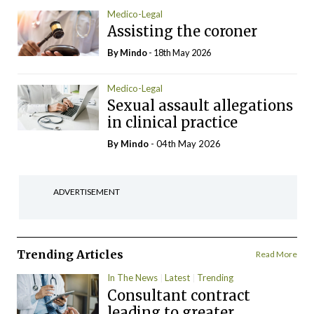
Medico-Legal
Assisting the coroner
By
Mindo
- 18th May 2026
Medico-Legal
Sexual assault allegations
in clinical practice
By
Mindo
- 04th May 2026
ADVERTISEMENT
Trending Articles
Read More
In The News
Latest
Trending
Consultant contract
leading to greater