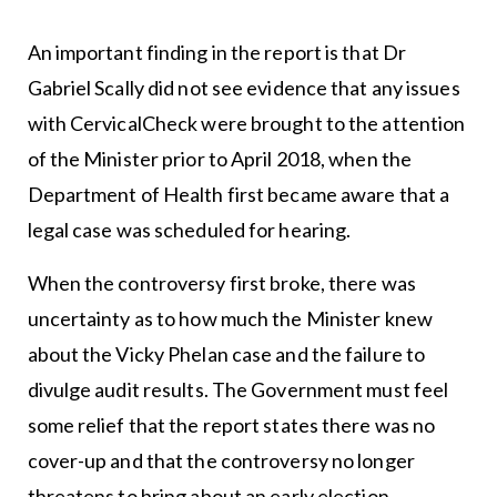
An important finding in the report is that Dr
Gabriel Scally did not see evidence that any issues
with CervicalCheck were brought to the attention
of the Minister prior to April 2018, when the
Department of Health first became aware that a
legal case was scheduled for hearing.
When the controversy first broke, there was
uncertainty as to how much the Minister knew
about the Vicky Phelan case and the failure to
divulge audit results. The Government must feel
some relief that the report states there was no
cover-up and that the controversy no longer
threatens to bring about an early election.