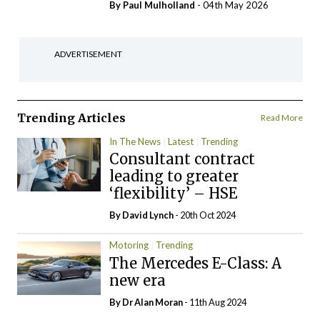
By
Paul Mulholland
- 04th May 2026
ADVERTISEMENT
Trending Articles
Read More
In The News
Latest
Trending
Consultant contract
leading to greater
‘flexibility’ – HSE
By
David Lynch
- 20th Oct 2024
Motoring
Trending
The Mercedes E-Class: A
new era
By Dr Alan Moran
- 11th Aug 2024