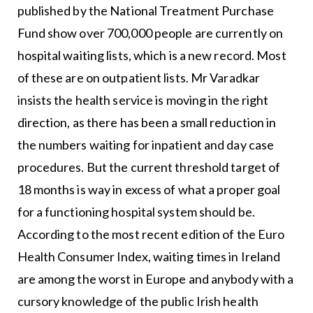
published by the National Treatment Purchase
Fund show over 700,000 people are currently on
hospital waiting lists, which is a new record. Most
of these are on outpatient lists. Mr Varadkar
insists the health service is moving in the right
direction, as there has been a small reduction in
the numbers waiting for inpatient and day case
procedures. But the current threshold target of
18 months is way in excess of what a proper goal
for a functioning hospital system should be.
According to the most recent edition of the Euro
Health Consumer Index, waiting times in Ireland
are among the worst in Europe and anybody with a
cursory knowledge of the public Irish health