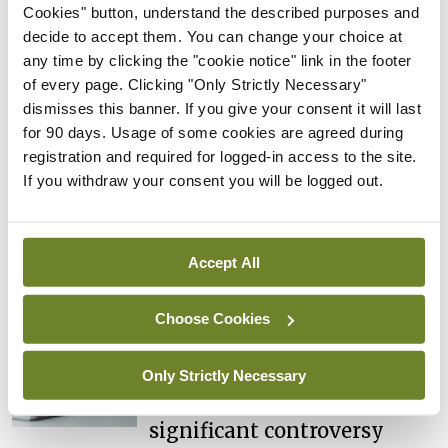
NTDs in Ireland
Cookies" button, understand the described purposes and
decide to accept them. You can change your choice at
By
Catherine Reilly
- 27th Jul 2026
any time by clicking the "cookie notice" link in the footer
Editorial
of every page. Clicking "Only Strictly Necessary"
Review highlights need for
dismisses this banner. If you give your consent it will last
tighter nursing home
for 90 days. Usage of some cookies are agreed during
oversight
registration and required for logged-in access to the site.
If you withdraw your consent you will be logged out.
By
Paul Mulholland
- 09th Jul 2026
Comment
Editorial
CHI review identifies a
Accept All
range of systemic issues
By
Paul Mulholland
- 29th Jun 2026
Choose Cookies
Editorial
Only Strictly Necessary
Roll-out of consultant
contract hits first
significant controversy