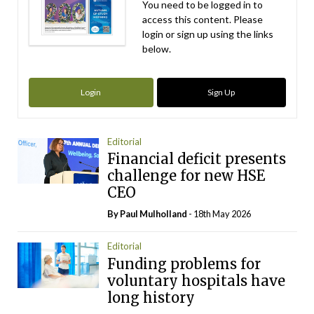
You need to be logged in to
access this content. Please
login or sign up using the links
below.
Login
Sign Up
Editorial
Financial deficit presents
challenge for new HSE
CEO
By
Paul Mulholland
- 18th May 2026
Editorial
Funding problems for
voluntary hospitals have
long history