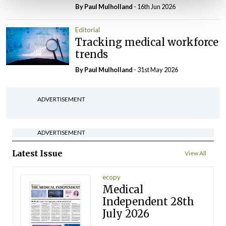
By
Paul Mulholland
- 16th Jun 2026
Editorial
Tracking medical workforce
trends
By
Paul Mulholland
- 31st May 2026
ADVERTISEMENT
ADVERTISEMENT
Latest Issue
View All
ecopy
Medical
Independent 28th
July 2026