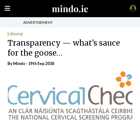
ADVERTISEMENT
Editorial
Transparency — what’s sauce
for the goose…
By
Mindo
- 19th Sep 2018