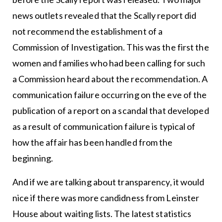
news outlets revealed that the Scally report did
not recommend the establishment of a
Commission of Investigation. This was the first the
women and families who had been calling for such
a Commission heard about the recommendation. A
communication failure occurring on the eve of the
publication of a report on a scandal that developed
as a result of communication failure is typical of
how the affair has been handled from the
beginning.
And if we are talking about transparency, it would
nice if there was more candidness from Leinster
House about waiting lists. The latest statistics