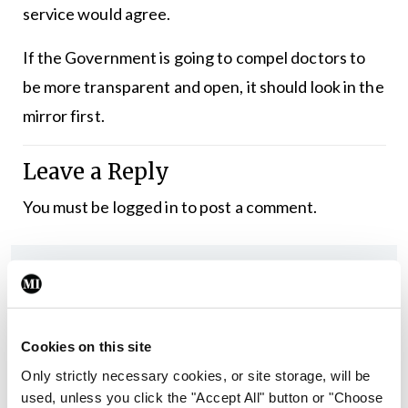
service would agree.
If the Government is going to compel doctors to
be more transparent and open, it should look in the
mirror first.
Leave a Reply
You must be
logged in
to post a comment.
ADVERTISEMENT
Latest
Cookies on this site
Editorial
Only strictly necessary cookies, or site storage, will be
Reducing the incidence of
used, unless you click the "Accept All" button or "Choose