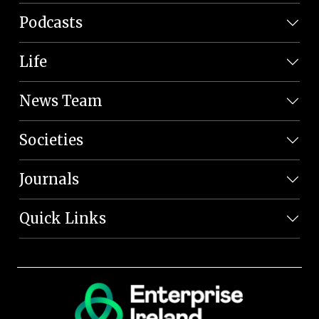
Podcasts
Life
News Team
Societies
Journals
Quick Links