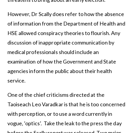
However, Dr Scally does refer to how the absence
of information from the Department of Health and
HSE allowed conspiracy theories to flourish. Any
discussion of inappropriate communication by
medical professionals should include an
examination of how the Government and State
agencies inform the public about their health
service.
One of the chief criticisms directed at the
Taoiseach Leo Varadkar is that he is too concerned
with perception, or to use a word currently in
vogue, ‘optics’. Take the leak to the press the day
before the Scally report was released. Two major