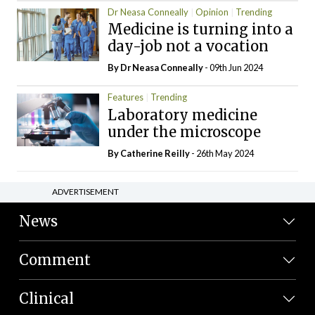
Dr Neasa Conneally
Opinion
Trending
Medicine is turning into a
day-job not a vocation
By Dr Neasa Conneally
- 09th Jun 2024
Features
Trending
Laboratory medicine
under the microscope
By
Catherine Reilly
- 26th May 2024
ADVERTISEMENT
News
Comment
Clinical