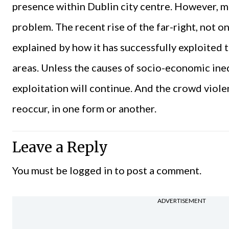
presence within Dublin city centre. However, mo
problem. The recent rise of the far-right, not on
explained by how it has successfully exploited 
areas. Unless the causes of socio-economic ine
exploitation will continue. And the crowd viol
reoccur, in one form or another.
Leave a Reply
You must be
logged in
to post a comment.
ADVERTISEMENT