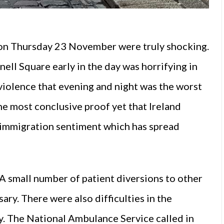
e on Thursday 23 November were truly shocking.
ell Square early in the day was horrifying in
violence that evening and night was the worst
he most conclusive proof yet that Ireland
i-immigration sentiment which has spread
 A small number of patient diversions to other
ary. There were also difficulties in the
y. The National Ambulance Service called in