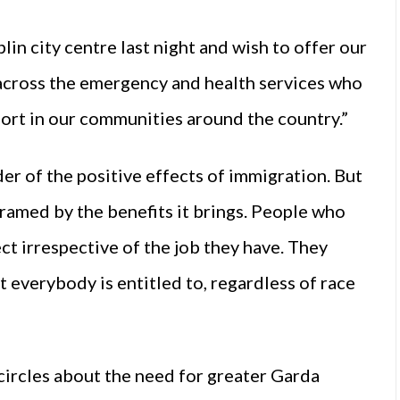
n city centre last night and wish to offer our
s across the emergency and health services who
ort in our communities around the country.”
er of the positive effects of immigration. But
ramed by the benefits it brings. People who
t irrespective of the job they have. They
t everybody is entitled to, regardless of race
a circles about the need for greater Garda