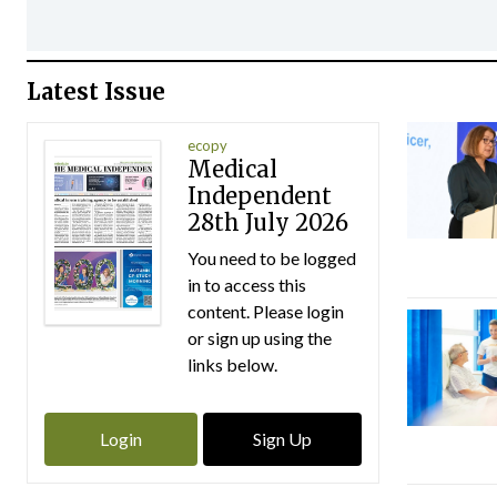
Latest Issue
ecopy
Medical
Independent
28th July 2026
You need to be logged
in to access this
content. Please login
or sign up using the
links below.
Login
Sign Up