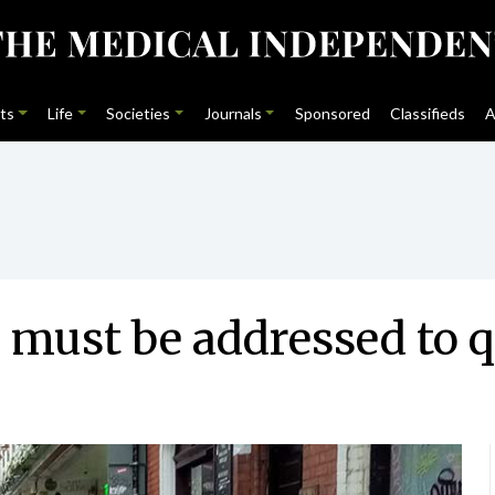
ts
Life
Societies
Journals
Sponsored
Classifieds
A
must be addressed to qu