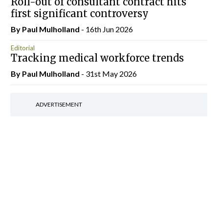
Roll-out of consultant contract hits
first significant controversy
By
Paul Mulholland
- 16th Jun 2026
Editorial
Tracking medical workforce trends
By
Paul Mulholland
- 31st May 2026
ADVERTISEMENT