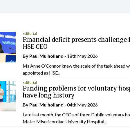
Editorial
Financial deficit presents challenge 
HSE CEO
By
Paul Mulholland
- 18th May 2026
Ms Anne O’Connor knew the scale of the task ahead w
appointed as HSE...
Editorial
Funding problems for voluntary hos
have long history
By
Paul Mulholland
- 04th May 2026
Late last month, the CEOs of three Dublin voluntary ho
Mater Misericordiae University Hospital...