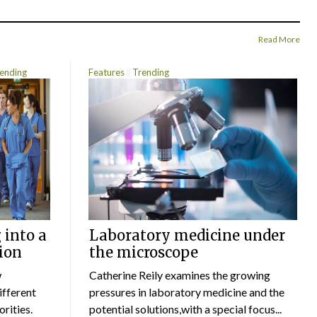
Read More
ending
Features
Trending
 into a
Laboratory medicine under
ion
the microscope
w
Catherine Reily examines the growing
ifferent
pressures in laboratory medicine and the
rities.
potential solutions,with a special focus...