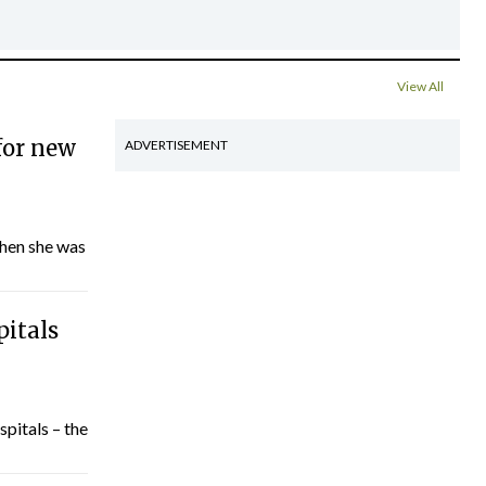
View All
for new
ADVERTISEMENT
hen she was
pitals
spitals – the