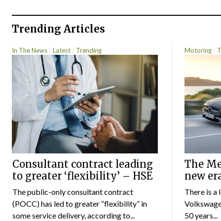
Trending Articles
In The News
Latest
Trending
Motoring
T
Consultant contract leading
The Mer
to greater ‘flexibility’ – HSE
new er
The public-only consultant contract
There is a 
(POCC) has led to greater “flexibility” in
Volkswagen
some service delivery, according to...
50 years...