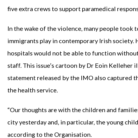
five extra crews to support paramedical respons
In the wake of the violence, many people took t
immigrants play in contemporary Irish society.
hospitals would not be able to function without
staff. This issue’s cartoon by Dr Eoin Kelleher il
statement released by the IMO also captured t
the health service.
“Our thoughts are with the children and familie
city yesterday and, in particular, the young chil
according to the Organisation.