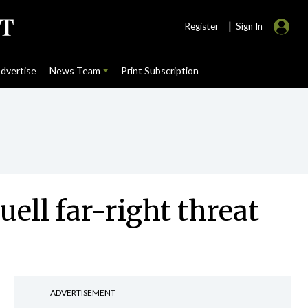
|
Register
Sign In
dvertise
News Team
Print Subscription
ell far-right threat
ADVERTISEMENT