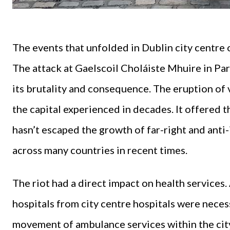
The events that unfolded in Dublin city centr
The attack at Gaelscoil Choláiste Mhuire in Parn
its brutality and consequence. The eruption of 
the capital experienced in decades. It offered t
hasn’t escaped the growth of far-right and ant
across many countries in recent times.
The riot had a direct impact on health services.
hospitals from city centre hospitals were necess
movement of ambulance services within the cit