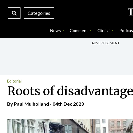
Categories
News
Comment
Clinical
Podcas
ADVERTISEMENT
Editorial
Roots of disadvantage 
By
Paul Mulholland
- 04th Dec 2023