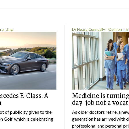
rending
Dr Neasa Conneally
Opinion
Tr
cedes E-Class: A
Medicine is turning
a
day-job not a vocat
lot of publicity given to the
As older doctors retire, a ne
 Golf, which is celebrating
generation has arrived with d
professional and personal prio