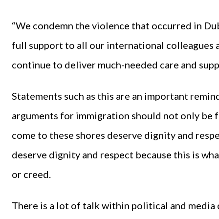
“We condemn the violence that occurred in Dubli
full support to all our international colleague
continue to deliver much-needed care and supp
Statements such as this are an important remind
arguments for immigration should not only be f
come to these shores deserve dignity and respec
deserve dignity and respect because this is wha
or creed.
There is a lot of talk within political and medi