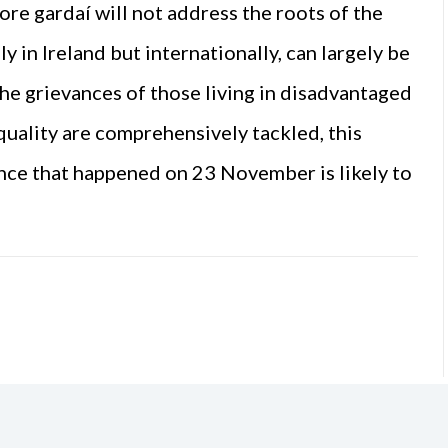
re gardaí will not address the roots of the
ly in Ireland but internationally, can largely be
the grievances of those living in disadvantaged
quality are comprehensively tackled, this
ence that happened on 23 November is likely to