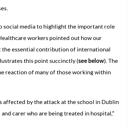
es.
o social media to highlight the important role
 Healthcare workers pointed out how our
 the essential contribution of international
lustrates this point succinctly (
see below
). The
he reaction of many of those working within
s affected by the attack at the school in Dublin
d and carer who are being treated in hospital,”