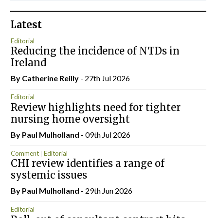
Latest
Editorial
Reducing the incidence of NTDs in
Ireland
By
Catherine Reilly
- 27th Jul 2026
Editorial
Review highlights need for tighter
nursing home oversight
By
Paul Mulholland
- 09th Jul 2026
Comment
Editorial
CHI review identifies a range of
systemic issues
By
Paul Mulholland
- 29th Jun 2026
Editorial