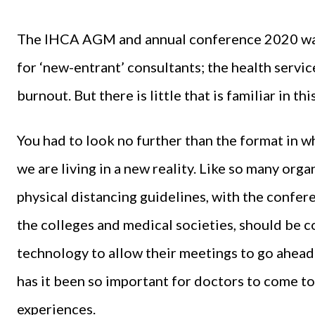
The IHCA AGM and annual conference 2020 was f
for ‘new-entrant’ consultants; the health service
burnout. But there is little that is familiar in t
You had to look no further than the format in w
we are living in a new reality. Like so many org
physical distancing guidelines, with the confere
the colleges and medical societies, should be
technology to allow their meetings to go ahead 
has it been so important for doctors to come to
experiences.