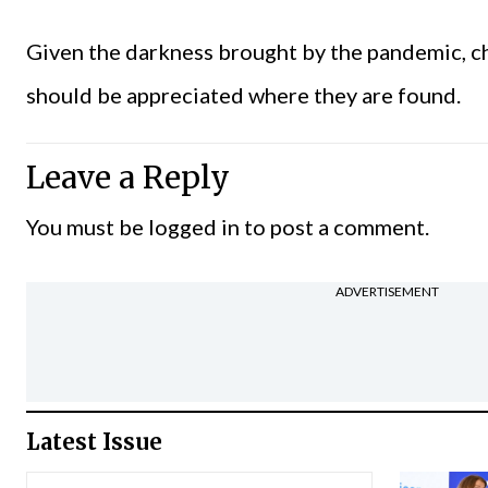
Given the darkness brought by the pandemic, chi
should be appreciated where they are found.
Leave a Reply
You must be
logged in
to post a comment.
ADVERTISEMENT
Latest Issue