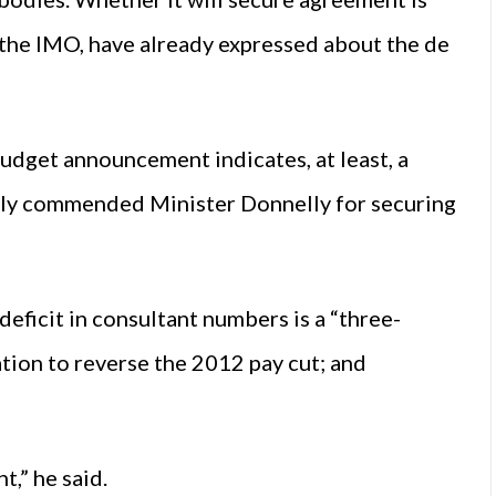
s the IMO, have already expressed about the de
udget announcement indicates, at least, a
ally commended Minister Donnelly for securing
deficit in consultant numbers is a “three-
ation to reverse the 2012 pay cut; and
t,” he said.