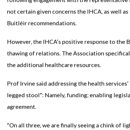
not certain given concerns the IHCA, as well a
Buitléir recommendations.
However, the IHCA’s positive response to the B
thawing of relations. The Association specific
the additional healthcare resources.
Prof Irvine said addressing the health services’ 
legged stool”: Namely, funding; enabling legisl
agreement.
“On all three, we are finally seeing a chink of ligh