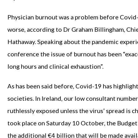
Physician burnout was a problem before Covid
worse, according to Dr Graham Billingham, Chi
Hathaway. Speaking about the pandemic experie
conference the issue of burnout has been “exa
long hours and clinical exhaustion”.
As has been said before, Covid-19 has highlig
societies. In Ireland, our low consultant number
ruthlessly exposed unless the virus’ spread is 
took place on Saturday 10 October, the Budge
the additional €4 billion that will be made avail