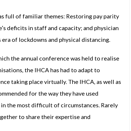
ull of familiar themes: Restoring pay parity
’s deficits in staff and capacity; and physician
his era of lockdowns and physical distancing.
hich the annual conference was held to realise
anisations, the IHCA has had to adapt to
nce taking place virtually. The IHCA, as well as
 commended for the way they have used
in the most difficult of circumstances. Rarely
gether to share their expertise and