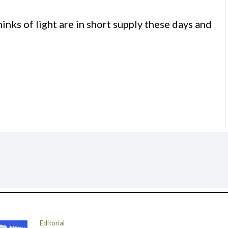
nks of light are in short supply these days and
Editorial