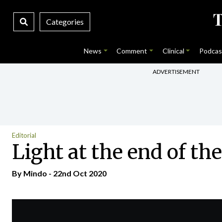
Categories
News
Comment
Clinical
Podcas
ADVERTISEMENT
Editorial
Light at the end of th
By
Mindo
- 22nd Oct 2020