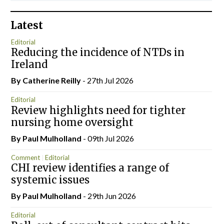
Latest
Editorial
Reducing the incidence of NTDs in
Ireland
By
Catherine Reilly
- 27th Jul 2026
Editorial
Review highlights need for tighter
nursing home oversight
By
Paul Mulholland
- 09th Jul 2026
Comment
Editorial
CHI review identifies a range of
systemic issues
By
Paul Mulholland
- 29th Jun 2026
Editorial