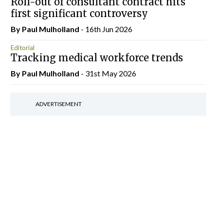
Roll-out of consultant contract hits
first significant controversy
By
Paul Mulholland
- 16th Jun 2026
Editorial
Tracking medical workforce trends
By
Paul Mulholland
- 31st May 2026
ADVERTISEMENT