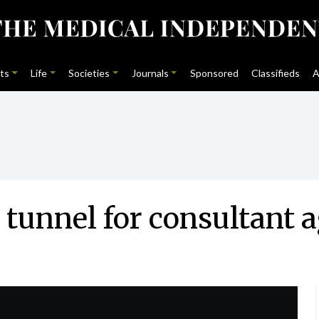
ts
Life
Societies
Journals
Sponsored
Classifieds
A
e tunnel for consultant