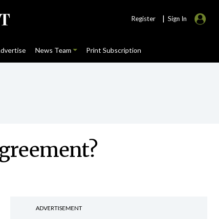
|
Register
Sign In
dvertise
News Team
Print Subscription
 agreement?
ADVERTISEMENT