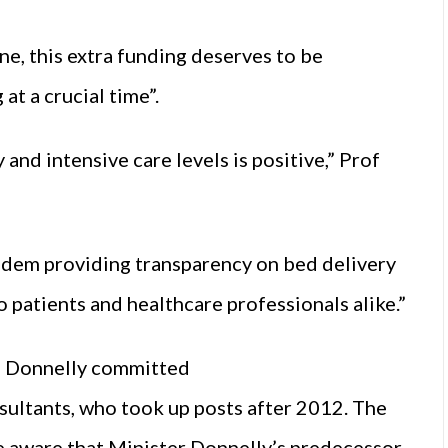
e, this extra funding deserves to be
t a crucial time”.
and intensive care levels is positive,” Prof
andem providing transparency on bed delivery
o patients and healthcare professionals alike.”
en Donnelly committed
sultants, who took up posts after 2012. The
aware that Minister Donnelly’s predecessor