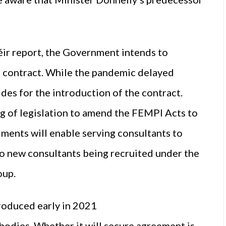
ir report, the Government intends to
nt contract. While the pandemic delayed
es for the introduction of the contract.
g of legislation to amend the FEMPI Acts to
dments will enable serving consultants to
 to new consultants being recruited under the
oup.
roduced early in 2021
odies. Whether it will secure agreement is