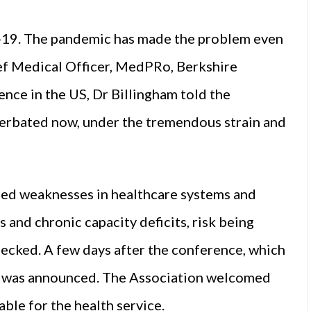
-19. The pandemic has made the problem even
ef Medical Officer, MedPRo, Berkshire
nce in the US, Dr Billingham told the
cerbated now, under the tremendous strain and
hted weaknesses in healthcare systems and
s and chronic capacity deficits, risk being
checked. A few days after the conference, which
t was announced. The Association welcomed
able for the health service.