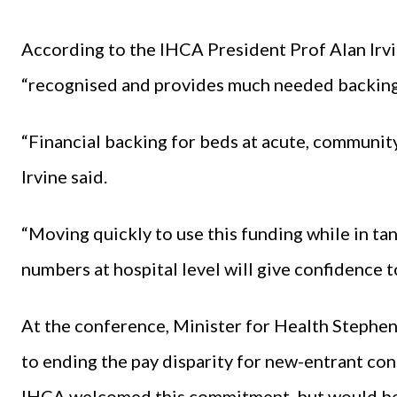
According to the IHCA President Prof Alan Irvin
“recognised and provides much needed backing a
“Financial backing for beds at acute, community 
Irvine said.
“Moving quickly to use this funding while in t
numbers at hospital level will give confidence t
At the conference, Minister for Health Steph
to ending the pay disparity for new-entrant con
IHCA welcomed this commitment, but would be 