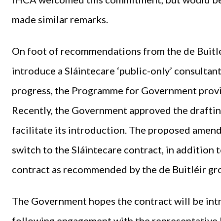
made similar remarks.
On foot of recommendations from the de Buitlé
introduce a Sláintecare ‘public-only’ consulta
progress, the Programme for Government provid
Recently, the Government approved the draftin
facilitate its introduction. The proposed amen
switch to the Sláintecare contract, in addition
contract as recommended by the de Buitléir gr
The Government hopes the contract will be int
following engagement with the representative b