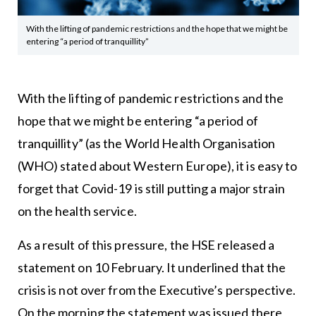
With the lifting of pandemic restrictions and the hope that we might be
entering “a period of tranquillity”
With the lifting of pandemic restrictions and the
hope that we might be entering “a period of
tranquillity” (as the World Health Organisation
(WHO) stated about Western Europe), it is easy to
forget that Covid-19 is still putting a major strain
on the health service.
As a result of this pressure, the HSE released a
statement on 10 February. It underlined that the
crisis is not over from the Executive’s perspective.
On the morning the statement was issued there