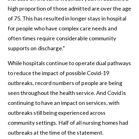
high proportion of those admitted are over the age
of 75. This has resulted in longer stays in hospital
for people who have complex care needs and
often times require considerable community
supports on discharge.”
While hospitals continue to operate dual pathways
to reduce the impact of possible Covid-19
outbreaks, record numbers of people are being
seen throughout the health service. And Covid is
continuing to have an impact on services, with
outbreaks still being experienced across
community settings. Half of all nursing homes had
outbreaks at the time of the statement.