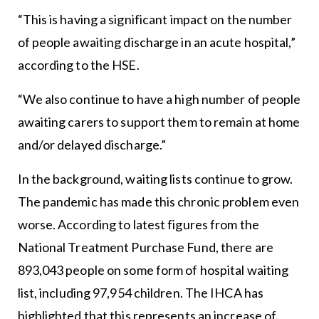
“This is having a significant impact on the number
of people awaiting discharge in an acute hospital,”
according to the HSE.
“We also continue to have a high number of people
awaiting carers to support them to remain at home
and/or delayed discharge.”
In the background, waiting lists continue to grow.
The pandemic has made this chronic problem even
worse. According to latest figures from the
National Treatment Purchase Fund, there are
893,043 people on some form of hospital waiting
list, including 97,954 children. The IHCA has
highlighted that this represents an increase of