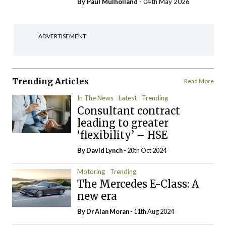
By
Paul Mulholland
- 04th May 2026
ADVERTISEMENT
Trending Articles
Read More
In The News
Latest
Trending
Consultant contract
leading to greater
‘flexibility’ – HSE
By
David Lynch
- 20th Oct 2024
Motoring
Trending
The Mercedes E-Class: A
new era
By Dr Alan Moran
- 11th Aug 2024