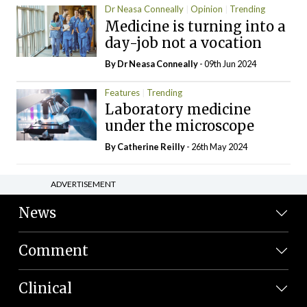
Dr Neasa Conneally
Opinion
Trending
Medicine is turning into a
day-job not a vocation
By Dr Neasa Conneally
- 09th Jun 2024
Features
Trending
Laboratory medicine
under the microscope
By
Catherine Reilly
- 26th May 2024
ADVERTISEMENT
News
Comment
Clinical