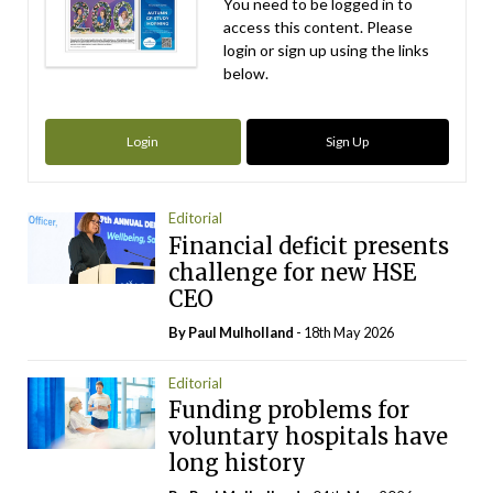
You need to be logged in to
access this content. Please
login or sign up using the links
below.
Login
Sign Up
Editorial
Financial deficit presents
challenge for new HSE
CEO
By
Paul Mulholland
- 18th May 2026
Editorial
Funding problems for
voluntary hospitals have
long history