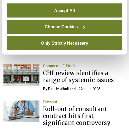
NTDs in Ireland
By
Catherine Reilly
- 27th Jul 2026
Accept All
Editorial
Choose Cookies
Review highlights need for
tighter nursing home
oversight
Only Strictly Necessary
By
Paul Mulholland
- 09th Jul 2026
Comment
Editorial
CHI review identifies a
range of systemic issues
By
Paul Mulholland
- 29th Jun 2026
Editorial
Roll-out of consultant
contract hits first
significant controversy