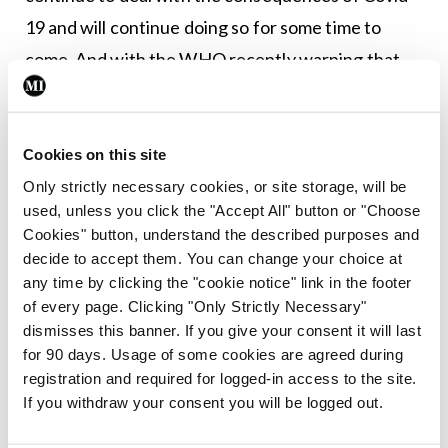
19 and will continue doing so for some time to
come. And with the WHO recently warning that
Eastern Europe was facing a “tidal wave” of
infections, the global picture is far from certain.
Cookies on this site
Leave a Reply
Only strictly necessary cookies, or site storage, will be
used, unless you click the "Accept All" button or "Choose
You must be
logged in
to post a comment.
Cookies" button, understand the described purposes and
decide to accept them. You can change your choice at
any time by clicking the "cookie notice" link in the footer
ADVERTISEMENT
of every page. Clicking "Only Strictly Necessary"
dismisses this banner. If you give your consent it will last
for 90 days. Usage of some cookies are agreed during
Latest
registration and required for logged-in access to the site.
Editorial
If you withdraw your consent you will be logged out.
Reducing the incidence of