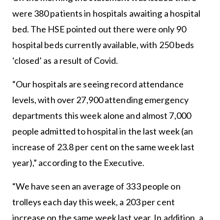
were 380 patients in hospitals awaiting a hospital
bed. The HSE pointed out there were only 90
hospital beds currently available, with 250 beds
‘closed’ as a result of Covid.
“Our hospitals are seeing record attendance
levels, with over 27,900 attending emergency
departments this week alone and almost 7,000
people admitted to hospital in the last week (an
increase of 23.8 per cent on the same week last
year),” according to the Executive.
“We have seen an average of 333 people on
trolleys each day this week, a 203 per cent
increase on the same week last year. In addition, a