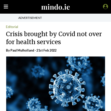
ADVERTISEMENT
Editorial
Crisis brought by Covid not over
for health services
By
Paul Mulholland
- 21st Feb 2022