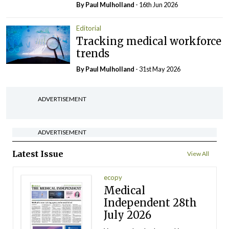
By
Paul Mulholland
- 16th Jun 2026
Editorial
Tracking medical workforce
trends
By
Paul Mulholland
- 31st May 2026
ADVERTISEMENT
ADVERTISEMENT
Latest Issue
View All
ecopy
Medical
Independent 28th
July 2026