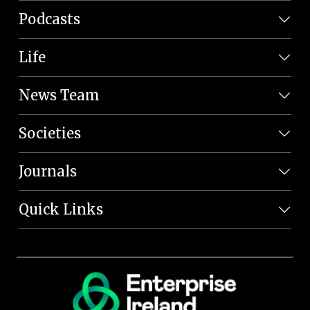
Podcasts
Life
News Team
Societies
Journals
Quick Links