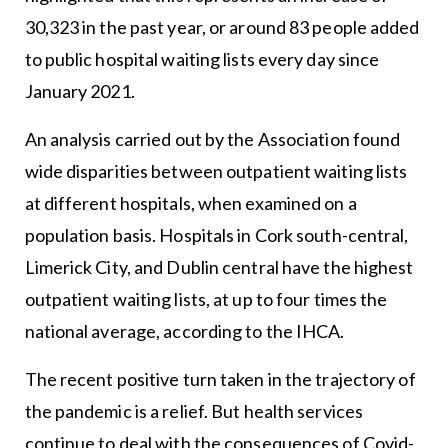
30,323 in the past year, or around 83 people added
to public hospital waiting lists every day since
January 2021.
An analysis carried out by the Association found
wide disparities between outpatient waiting lists
at different hospitals, when examined on a
population basis. Hospitals in Cork south-central,
Limerick City, and Dublin central have the highest
outpatient waiting lists, at up to four times the
national average, according to the IHCA.
The recent positive turn taken in the trajectory of
the pandemic is a relief. But health services
continue to deal with the consequences of Covid-