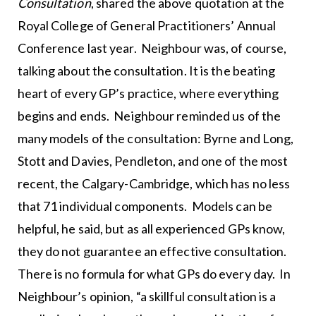
Consultation
, shared the above quotation at the
Royal College of General Practitioners’ Annual
Conference last year. Neighbour was, of course,
talking about the consultation. It is the beating
heart of every GP’s practice, where everything
begins and ends. Neighbour reminded us of the
many models of the consultation: Byrne and Long,
Stott and Davies, Pendleton, and one of the most
recent, the Calgary-Cambridge, which has no less
that 71 individual components. Models can be
helpful, he said, but as all experienced GPs know,
they do not guarantee an effective consultation.
There is no formula for what GPs do every day. In
Neighbour’s opinion, “a skillful consultation is a