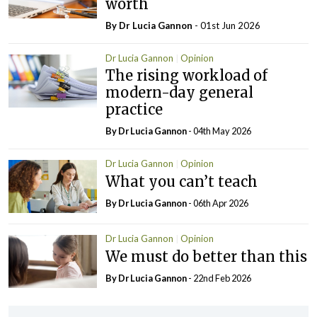
worth
By Dr Lucia Gannon
- 01st Jun 2026
Dr Lucia Gannon
Opinion
The rising workload of
modern-day general
practice
By Dr Lucia Gannon
- 04th May 2026
Dr Lucia Gannon
Opinion
What you can’t teach
By Dr Lucia Gannon
- 06th Apr 2026
Dr Lucia Gannon
Opinion
We must do better than this
By Dr Lucia Gannon
- 22nd Feb 2026