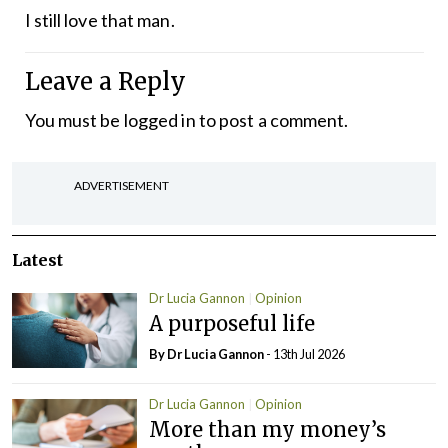
I still love that man.
Leave a Reply
You must be
logged in
to post a comment.
ADVERTISEMENT
Latest
Dr Lucia Gannon
Opinion
A purposeful life
By Dr Lucia Gannon
- 13th Jul 2026
Dr Lucia Gannon
Opinion
More than my money’s