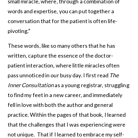
small miracle, where, through a combination of
words and expertise, you can put together a
conversation that for the patient is often life-
pivoting.”
These words, like so many others that he has
written, capture the essence of the doctor-
patient interaction, where little miracles often
pass unnoticed in our busy day. I first read
The
Inner Consultation
as a young registrar, struggling
to find my feet in a new career, and immediately
fell in love with both the author and general
practice. Within the pages of that book, I learned
that the challenges that I was experiencing were
not unique. That if I learned to embrace my self-