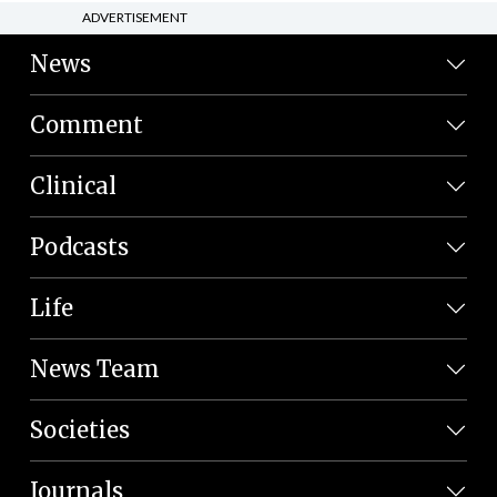
ADVERTISEMENT
News
Comment
Clinical
Podcasts
Life
News Team
Societies
Journals