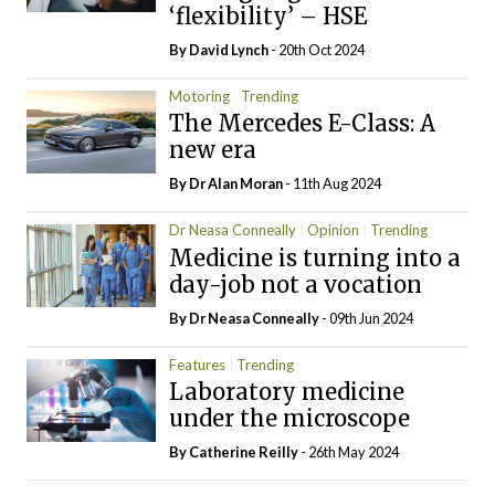
‘flexibility’ – HSE
By
David Lynch
- 20th Oct 2024
Motoring
Trending
The Mercedes E-Class: A
new era
By Dr Alan Moran
- 11th Aug 2024
Dr Neasa Conneally
Opinion
Trending
Medicine is turning into a
day-job not a vocation
By Dr Neasa Conneally
- 09th Jun 2024
Features
Trending
Laboratory medicine
under the microscope
By
Catherine Reilly
- 26th May 2024