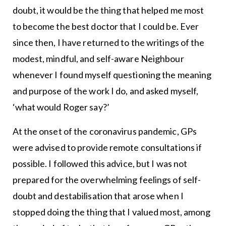
doubt, it would be the thing that helped me most
to become the best doctor that I could be. Ever
since then, I have returned to the writings of the
modest, mindful, and self-aware Neighbour
whenever I found myself questioning the meaning
and purpose of the work I do, and asked myself,
‘what would Roger say?’
At the onset of the coronavirus pandemic, GPs
were advised to provide remote consultations if
possible. I followed this advice, but I was not
prepared for the overwhelming feelings of self-
doubt and destabilisation that arose when I
stopped doing the thing that I valued most, among