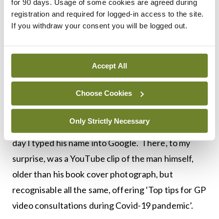
for 90 days. Usage of some cookies are agreed during
consulting is challenging but in the times that I
registration and required for logged-in access to the site.
managed to transcend the technology and the
If you withdraw your consent you will be logged out.
physical distancing barriers, it was possible to
experience again the ‘artless art’ of consulting.
Accept All
When doctor, patient and technology are aligned,
even video doctors can achieve ‘small miracles’.
Choose Cookies
Still, I could not help but wonder what Roger
Only Strictly Necessary
would have to say about this new practice, so one
day I typed his name into Google. There, to my
surprise, was a YouTube clip of the man himself,
older than his book cover photograph, but
recognisable all the same, offering ‘Top tips for GP
video consultations during Covid-19 pandemic’.