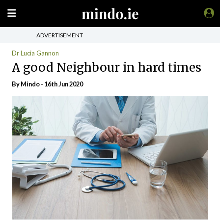
ADVERTISEMENT
Dr Lucia Gannon
A good Neighbour in hard times
By
Mindo
- 16th Jun 2020