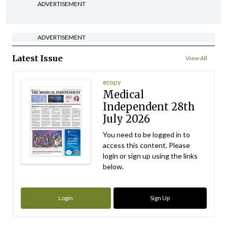
ADVERTISEMENT
ADVERTISEMENT
Latest Issue
View All
ecopy
Medical
Independent 28th
July 2026
You need to be logged in to
access this content. Please
login or sign up using the links
below.
Login
Sign Up