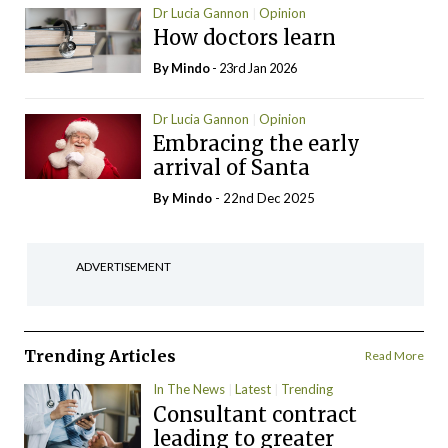
Dr Lucia Gannon
Opinion
How doctors learn
By
Mindo
- 23rd Jan 2026
Dr Lucia Gannon
Opinion
Embracing the early
arrival of Santa
By
Mindo
- 22nd Dec 2025
ADVERTISEMENT
Trending Articles
Read More
In The News
Latest
Trending
Consultant contract
leading to greater