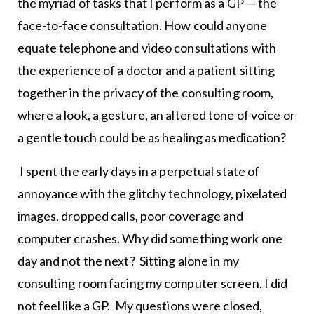
the myriad of tasks that I perform as a GP — the
face-to-face consultation. How could anyone
equate telephone and video consultations with
the experience of a doctor and a patient sitting
together in the privacy of the consulting room,
where a look, a gesture, an altered tone of voice or
a gentle touch could be as healing as medication?
I spent the early days in a perpetual state of
annoyance with the glitchy technology, pixelated
images, dropped calls, poor coverage and
computer crashes. Why did something work one
day and not the next? Sitting alone in my
consulting room facing my computer screen, I did
not feel like a GP. My questions were closed,