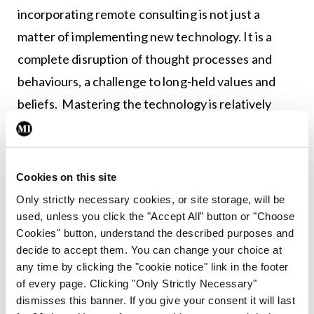
incorporating remote consulting is not just a
matter of implementing new technology. It is a
complete disruption of thought processes and
behaviours, a challenge to long-held values and
beliefs. Mastering the technology is relatively
easy; changing preconceived ideas about ‘video
doctors’ is more difficult. But it is not impossible. In
these extraordinary times, patients, more than
Cookies on this site
ever, need to feel that they are understood, cared
Only strictly necessary cookies, or site storage, will be
about and in safe hands. Once I set this as my goal,
used, unless you click the "Accept All" button or "Choose
Cookies" button, understand the described purposes and
my self-consciousness disappeared, I smiled more,
decide to accept them. You can change your choice at
stopped worrying about camera freeze and
any time by clicking the "cookie notice" link in the footer
noticed that gradually my consultations changed
of every page. Clicking "Only Strictly Necessary"
dismisses this banner. If you give your consent it will last
from interrogations to conversations. Remote