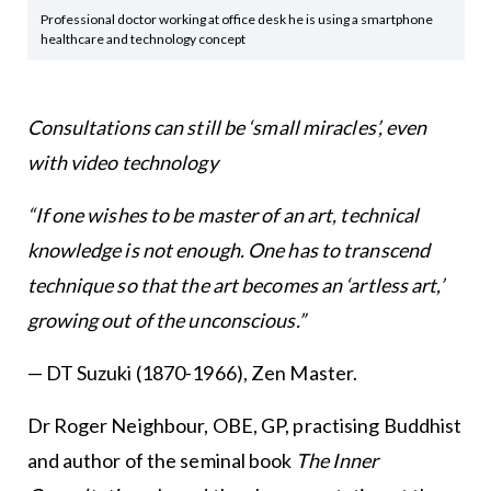
Professional doctor working at office desk he is using a smartphone
healthcare and technology concept
Consultations can still be ‘small miracles’, even
with video technology
“If one wishes to be master of an art, technical
knowledge is not enough. One has to transcend
technique so that the art becomes an ‘artless art,’
growing out of the unconscious.”
— DT Suzuki (1870-1966), Zen Master.
Dr Roger Neighbour, OBE, GP, practising Buddhist
and author of the seminal book
The Inner