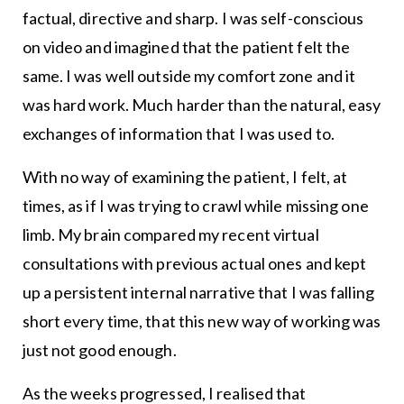
factual, directive and sharp. I was self-conscious
on video and imagined that the patient felt the
same. I was well outside my comfort zone and it
was hard work. Much harder than the natural, easy
exchanges of information that I was used to.
With no way of examining the patient, I felt, at
times, as if I was trying to crawl while missing one
limb. My brain compared my recent virtual
consultations with previous actual ones and kept
up a persistent internal narrative that I was falling
short every time, that this new way of working was
just not good enough.
As the weeks progressed, I realised that