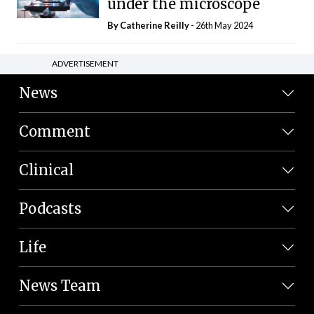
under the microscope
By
Catherine Reilly
- 26th May 2024
ADVERTISEMENT
News
Comment
Clinical
Podcasts
Life
News Team