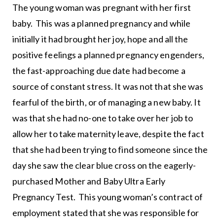
The young woman was pregnant with her first
baby. This was a planned pregnancy and while
initially it had brought her joy, hope and all the
positive feelings a planned pregnancy engenders,
the fast-approaching due date had become a
source of constant stress. It was not that she was
fearful of the birth, or of managing a new baby. It
was that she had no-one to take over her job to
allow her to take maternity leave, despite the fact
that she had been trying to find someone since the
day she saw the clear blue cross on the eagerly-
purchased Mother and Baby Ultra Early
Pregnancy Test. This young woman’s contract of
employment stated that she was responsible for