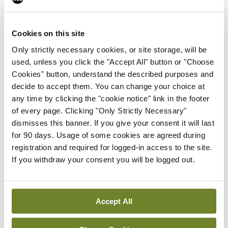
support the GPs. Our claims of inability to run our
businesses with reduced income and rising costs
Cookies on this site
continued to fall on deaf ears, while successive
Only strictly necessary cookies, or site storage, will be
Ministers for Health toured the country, opening
used, unless you click the "Accept All" button or "Choose
large primary care centres. ‘A one-stop-shop for all
Cookies" button, understand the described purposes and
decide to accept them. You can change your choice at
your primary care needs,’ the politicians
any time by clicking the "cookie notice" link in the footer
proclaimed. ‘Expensive, elaborate, unsuitable and
of every page. Clicking "Only Strictly Necessary"
unnecessary lifeboats for a fast-sinking ship’ was
dismisses this banner. If you give your consent it will last
for 90 days. Usage of some cookies are agreed during
the GP view, illustrating the ever-widening gap
registration and required for logged-in access to the site.
between policy-makers and service providers.
If you withdraw your consent you will be logged out.
It should not come as any surprise that this young
female GP finds herself in a situation where she
Accept All
must choose between having her baby while still
working full-time, or quitting her job, rendering