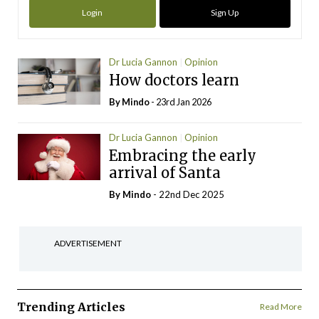
Login
Sign Up
Dr Lucia Gannon
Opinion
How doctors learn
By
Mindo
- 23rd Jan 2026
Dr Lucia Gannon
Opinion
Embracing the early
arrival of Santa
By
Mindo
- 22nd Dec 2025
ADVERTISEMENT
Trending Articles
Read More