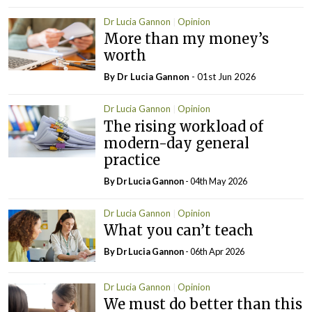
Dr Lucia Gannon
Opinion
More than my money’s
worth
By Dr Lucia Gannon
- 01st Jun 2026
Dr Lucia Gannon
Opinion
The rising workload of
modern-day general
practice
By Dr Lucia Gannon
- 04th May 2026
Dr Lucia Gannon
Opinion
What you can’t teach
By Dr Lucia Gannon
- 06th Apr 2026
Dr Lucia Gannon
Opinion
We must do better than this