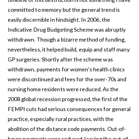
committed to memory but the general trend is
easily discernible in hindsight. In 2006, the
Indicative Drug Budgeting Scheme was abruptly
withdrawn. Though a bizarre method of funding,
nevertheless, it helped build, equip and staff many
GP surgeries. Shortly after the scheme was
withdrawn, payments for women’s health clinics
were discontinued and fees for the over-70s and
nursing home residents were reduced. As the
2008 global recession progressed, the first of the
FEMPI cuts had serious consequences for general
practice, especially rural practices, with the
abolition of the distance code payments. Out-of-
hours payments were reduced, leaving the out-of-