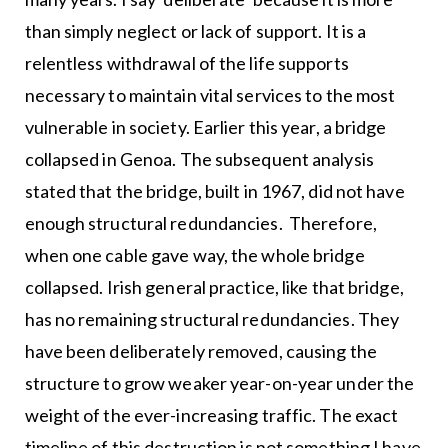
than simply neglect or lack of support. It is a
relentless withdrawal of the life supports
necessary to maintain vital services to the most
vulnerable in society. Earlier this year, a bridge
collapsed in Genoa. The subsequent analysis
stated that the bridge, built in 1967, did not have
enough structural redundancies. Therefore,
when one cable gave way, the whole bridge
collapsed. Irish general practice, like that bridge,
has no remaining structural redundancies. They
have been deliberately removed, causing the
structure to grow weaker year-on-year under the
weight of the ever-increasing traffic. The exact
timeline of this destruction is not something I have