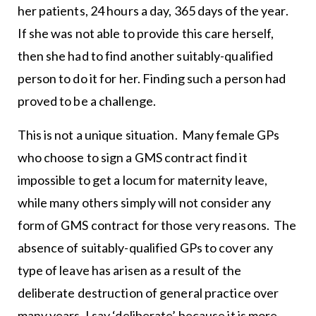
her patients, 24 hours a day, 365 days of the year.
If she was not able to provide this care herself,
then she had to find another suitably-qualified
person to do it for her. Finding such a person had
proved to be a challenge.
This is not a unique situation. Many female GPs
who choose to sign a GMS contract find it
impossible to get a locum for maternity leave,
while many others simply will not consider any
form of GMS contract for those very reasons. The
absence of suitably-qualified GPs to cover any
type of leave has arisen as a result of the
deliberate destruction of general practice over
many years. I say ‘deliberate’ because it is more