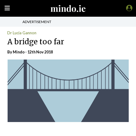
ADVERTISEMENT
Dr Lucia Gannon
A bridge too far
By
Mindo
- 12th Nov 2018