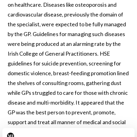
on healthcare. Diseases like osteoporosis and
cardiovascular disease, previously the domain of
the specialist, were expected to be fully managed
by the GP. Guidelines for managing such diseases
were being produced at an alarming rate by the
Irish College of General Practitioners. HSE
guidelines for suicide prevention, screening for
domestic violence, breast-feeding promotion lined
the shelves of consulting rooms, gathering dust
while GPs struggled to care for those with chronic
disease and multi-morbidity. It appeared that the
GP was the best person to prevent, promote,
support and treat all manner of medical and social
problems. But meanwhile, no-one thought to