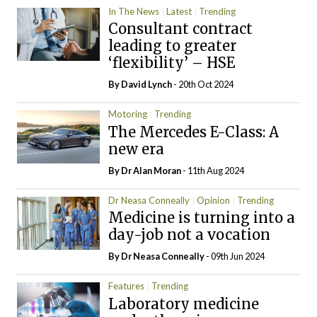
In The News
Latest
Trending
Consultant contract
leading to greater
‘flexibility’ – HSE
By
David Lynch
- 20th Oct 2024
Motoring
Trending
The Mercedes E-Class: A
new era
By Dr Alan Moran
- 11th Aug 2024
Dr Neasa Conneally
Opinion
Trending
Medicine is turning into a
day-job not a vocation
By Dr Neasa Conneally
- 09th Jun 2024
Features
Trending
Laboratory medicine