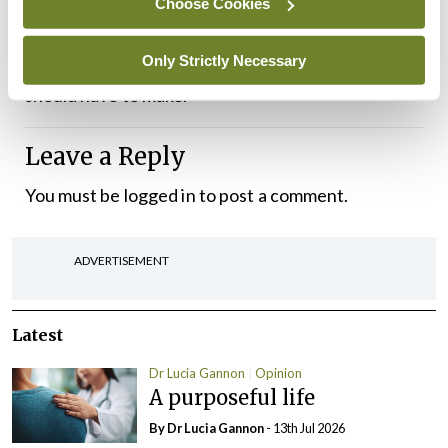
Choose Cookies
her staff redundant, leaving a community without
Only Strictly Necessary
a GP. This is not a decision any pregnant woman
should have to make.
Leave a Reply
You must be
logged in
to post a comment.
ADVERTISEMENT
Latest
Dr Lucia Gannon
Opinion
A purposeful life
By Dr Lucia Gannon
- 13th Jul 2026