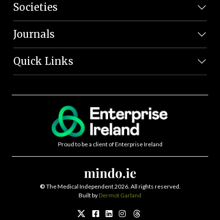
Societies
Journals
Quick Links
Proud to be a client of Enterprise Ireland
©
The Medical Independent 2026. All rights reserved.
Built by
Dermot Garland