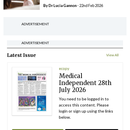
By Dr Lucia Gannon
- 22nd Feb 2026
ADVERTISEMENT
ADVERTISEMENT
Latest Issue
View All
ecopy
Medical
Independent 28th
July 2026
You need to be logged in to
access this content. Please
login or sign up using the links
below.