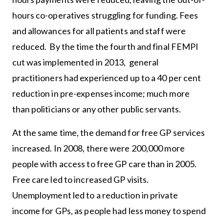
hours co-operatives struggling for funding. Fees
and allowances for all patients and staff were
reduced. By the time the fourth and final FEMPI
cut was implemented in 2013, general
practitioners had experienced up to a 40 per cent
reduction in pre-expenses income; much more
than politicians or any other public servants.
At the same time, the demand for free GP services
increased. In 2008, there were 200,000 more
people with access to free GP care than in 2005.
Free care led to increased GP visits.
Unemployment led to a reduction in private
income for GPs, as people had less money to spend