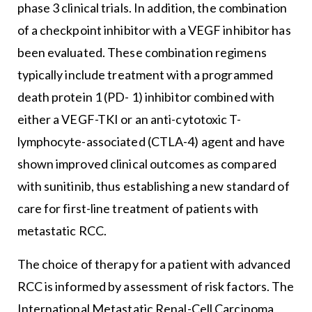
phase 3 clinical trials. In addition, the combination
of a checkpoint inhibitor with a VEGF inhibitor has
been evaluated. These combination regimens
typically include treatment with a programmed
death protein 1 (PD- 1) inhibitor combined with
either a VEGF-TKI or an anti-cytotoxic T-
lymphocyte-associated (CTLA-4) agent and have
shown improved clinical outcomes as compared
with sunitinib, thus establishing a new standard of
care for first-line treatment of patients with
metastatic RCC.
The choice of therapy for a patient with advanced
RCC is informed by assessment of risk factors. The
International Metastatic Renal-Cell Carcinoma