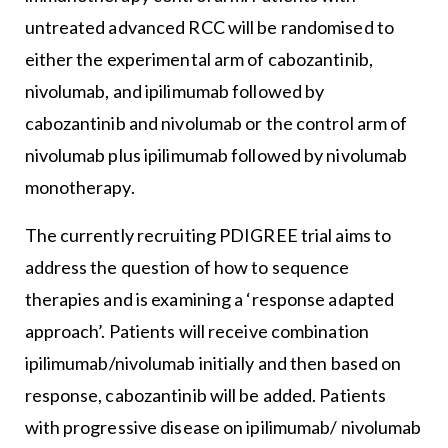
untreated advanced RCC will be randomised to
either the experimental arm of cabozantinib,
nivolumab, and ipilimumab followed by
cabozantinib and nivolumab or the control arm of
nivolumab plus ipilimumab followed by nivolumab
monotherapy.
The currently recruiting PDIGREE trial aims to
address the question of how to sequence
therapies and is examining a ‘response adapted
approach’. Patients will receive combination
ipilimumab/nivolumab initially and then based on
response, cabozantinib will be added. Patients
with progressive disease on ipilimumab/ nivolumab