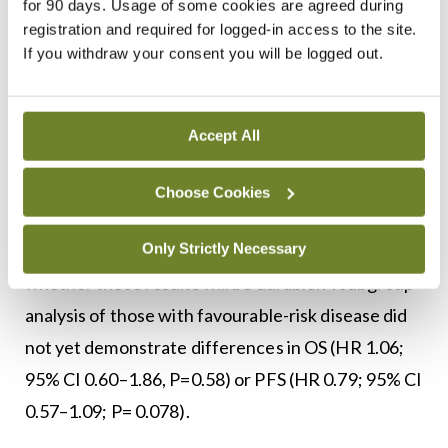
for 90 days. Usage of some cookies are agreed during
objective response rate (60.4% vs 39.9%;
registration and required for logged-in access to the site.
P<0.0001), PFS 15.7 months versus 11.1 months
If you withdraw your consent you will be logged out.
(HR 0.68; 95% CI 0.6–0.84; P<0 .0001), and OS 45.7
months versus 40.1 months (HR 0.73; 95% CI 0.6–
Accept All
0.85; P<0.0001) compared with sunitinib.
A total 37.6 per cent of the patients who received
Choose Cookies
axitinib/pembrolizumab remained progression free
Only Strictly Necessary
at two years, and longer-term follow-up will reveal
whether these results will be durable. A subgroup
analysis of those with favourable-risk disease did
not yet demonstrate differences in OS (HR 1.06;
95% CI 0.60–1.86, P=0.58) or PFS (HR 0.79; 95% CI
0.57–1.09; P= 0.078).