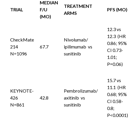
MEDIAN
TREATMENT
TRIAL
F/U
PFS (MO)
ARMS
(MO)
12.3 vs
12.3 (HR
CheckMate
Nivolumab/
0.86; 95%
214
67.7
ipilimumab vs
CI 0.73-
N=1096
sunitinib
1.01;
P=0.06)
15.7 vs
11.1 (HR
KEYNOTE-
Pembrolizumab/
0.68; 95%
426
42.8
axitinib vs
CI 0.58-
N=861
sunitinib
0.8;
P<0.0001)