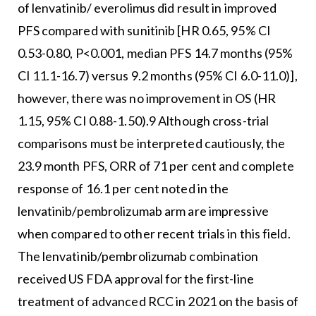
of lenvatinib/ everolimus did result in improved
PFS compared with sunitinib [HR 0.65, 95% CI
0.53-0.80, P<0.001, median PFS 14.7 months (95%
CI 11.1-16.7) versus 9.2 months (95% CI 6.0-11.0)],
however, there was no improvement in OS (HR
1.15, 95% CI 0.88-1.50).9 Although cross-trial
comparisons must be interpreted cautiously, the
23.9 month PFS, ORR of 71 per cent and complete
response of 16.1 per cent noted in the
lenvatinib/pembrolizumab arm are impressive
when compared to other recent trials in this field.
The lenvatinib/pembrolizumab combination
received US FDA approval for the first-line
treatment of advanced RCC in 2021 on the basis of