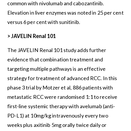
common with nivolumab and cabozantinib.
Elevation in liver enzymes was noted in 25 per cent
versus 6 per cent with sunitinib.
>
JAVELIN Renal 101
The JAVELIN Renal 101 study adds further
evidence that combination treatment and
targeting multiple pathways is an effective
strategy for treatment of advanced RCC. In this
phase 3 trial by Motzer et al, 886 patients with
metastatic RCC were randomised 1:1 to receive
first-line systemic therapy with avelumab (anti-
PD-L1) at 10mg/kg intravenously every two
weeks plus axitinib 5mg orally twice daily or