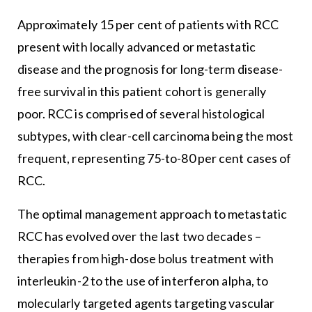
Approximately 15 per cent of patients with RCC
present with locally advanced or metastatic
disease and the prognosis for long-term disease-
free survival in this patient cohort is generally
poor. RCC is comprised of several histological
subtypes, with clear-cell carcinoma being the most
frequent, representing 75-to-80 per cent cases of
RCC.
The optimal management approach to metastatic
RCC has evolved over the last two decades –
therapies from high-dose bolus treatment with
interleukin-2 to the use of interferon alpha, to
molecularly targeted agents targeting vascular