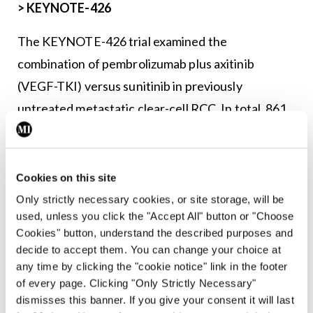
>
KEYNOTE-426
The KEYNOTE-426 trial examined the
combination of pembrolizumab plus axitinib
(VEGF-TKI) versus sunitinib in previously
untreated metastatic clear-cell RCC. In total, 861
patients were stratified according to IMDC risk
and were randomised in a 1:1 ratio to
pembrolizumab 200mg thrice-weekly for up to 35
Cookies on this site
cycles plus axitinib 5mg orally twice-daily or
Only strictly necessary cookies, or site storage, will be
used, unless you click the "Accept All" button or "Choose
sunitinib on standard dosing schedule.
Cookies" button, understand the described purposes and
decide to accept them. You can change your choice at
The results of extended follow-up were recently
any time by clicking the "cookie notice" link in the footer
published in
The Lancet
. The pembrolizumab plus
of every page. Clicking "Only Strictly Necessary"
axitinib arm continued to show an improved
dismisses this banner. If you give your consent it will last