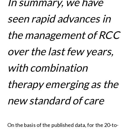
In summary, we have
seen rapid advances in
the management of RCC
over the last few years,
with combination
therapy emerging as the
new standard of care
On the basis of the published data, for the 20-to-