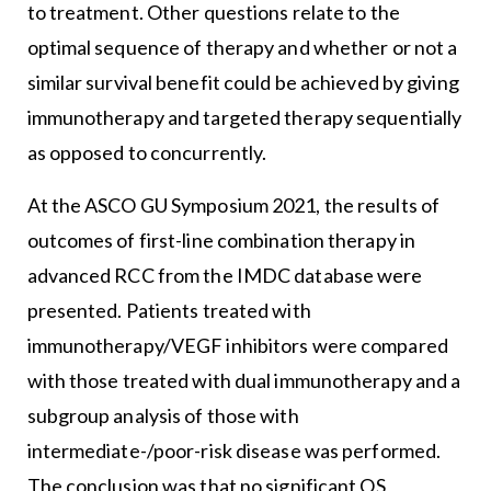
to treatment. Other questions relate to the
optimal sequence of therapy and whether or not a
similar survival benefit could be achieved by giving
immunotherapy and targeted therapy sequentially
as opposed to concurrently.
At the ASCO GU Symposium 2021, the results of
outcomes of first-line combination therapy in
advanced RCC from the IMDC database were
presented. Patients treated with
immunotherapy/VEGF inhibitors were compared
with those treated with dual immunotherapy and a
subgroup analysis of those with
intermediate-/poor-risk disease was performed.
The conclusion was that no significant OS