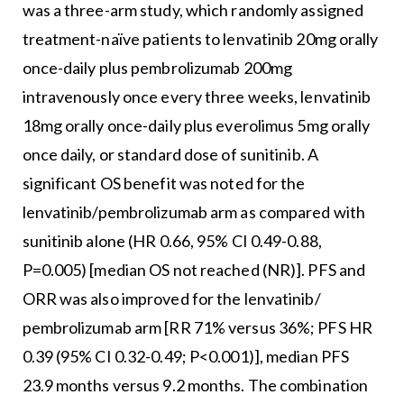
was a three-arm study, which randomly assigned
treatment-naïve patients to lenvatinib 20mg orally
once-daily plus pembrolizumab 200mg
intravenously once every three weeks, lenvatinib
18mg orally once-daily plus everolimus 5mg orally
once daily, or standard dose of sunitinib. A
significant OS benefit was noted for the
lenvatinib/pembrolizumab arm as compared with
sunitinib alone (HR 0.66, 95% CI 0.49-0.88,
P=0.005) [median OS not reached (NR)]. PFS and
ORR was also improved for the lenvatinib/
pembrolizumab arm [RR 71% versus 36%; PFS HR
0.39 (95% CI 0.32-0.49; P<0.001)], median PFS
23.9 months versus 9.2 months. The combination