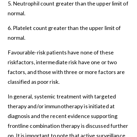
5. Neutrophil count greater than the upper limit of
normal.
6. Platelet count greater than the upper limit of
normal.
Favourable-risk patients have none of these
riskfactors, intermediate risk have one or two
factors, and those with three or more factors are
classified as poor risk.
In general, systemic treatment with targeted
therapy and/or immunotherapy is initiated at
diagnosis and the recent evidence supporting
frontline combination therapy is discussed further
on. It is important to note that active surveillance