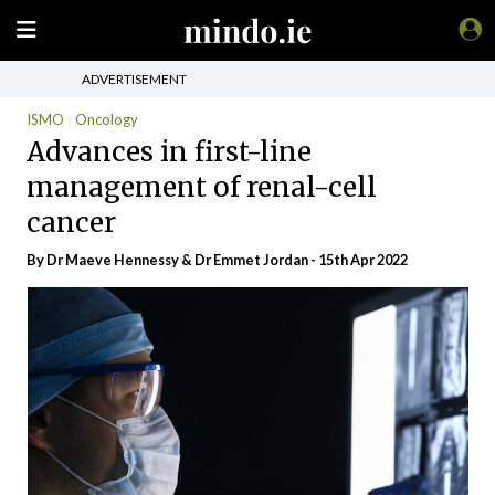
ADVERTISEMENT
ISMO
Oncology
Advances in first-line
management of renal-cell
cancer
By Dr Maeve Hennessy & Dr Emmet Jordan - 15th Apr 2022