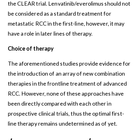
the CLEAR trial. Lenvatinib/everolimus should not
be considered as a standard treatment for
metastatic RCC in the first-line, however, it may
have a role in later lines of therapy.
Choice of therapy
The aforementioned studies provide evidence for
the introduction of an array of new combination
therapies in the frontline treatment of advanced
RCC. However, none of these approaches have
been directly compared with each other in
prospective clinical trials, thus the optimal first-
line therapy remains undetermined as of yet.