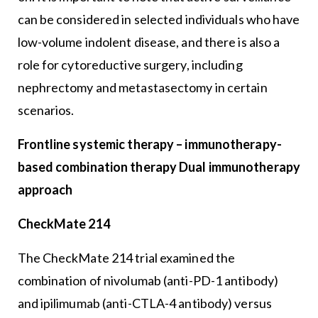
can be considered in selected individuals who have
low-volume indolent disease, and there is also a
role for cytoreductive surgery, including
nephrectomy and metastasectomy in certain
scenarios.
Frontline systemic therapy – immunotherapy-
based combination therapy Dual immunotherapy
approach
CheckMate 214
The CheckMate 214 trial examined the
combination of nivolumab (anti-PD-1 antibody)
and ipilimumab (anti-CTLA-4 antibody) versus