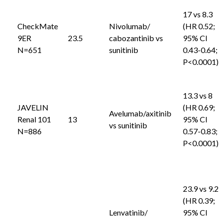
17 vs 8.3
CheckMate
Nivolumab/
(HR 0.52;
9ER
23.5
cabozantinib vs
95% CI
N=651
sunitinib
0.43-0.64;
P<0.0001)
13.3 vs 8
JAVELIN
(HR 0.69;
Avelumab/axitinib
Renal 101
13
95% CI
vs sunitinib
N=886
0.57-0.83;
P<0.0001)
23.9 vs 9.2
(HR 0.39;
Lenvatinib/
95% CI