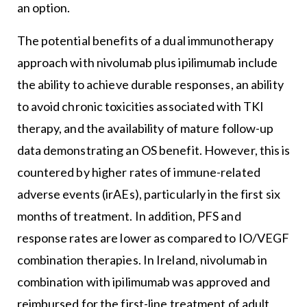
an option.
The potential benefits of a dual immunotherapy
approach with nivolumab plus ipilimumab include
the ability to achieve durable responses, an ability
to avoid chronic toxicities associated with TKI
therapy, and the availability of mature follow-up
data demonstrating an OS benefit. However, this is
countered by higher rates of immune-related
adverse events (irAEs), particularly in the first six
months of treatment. In addition, PFS and
response rates are lower as compared to IO/VEGF
combination therapies. In Ireland, nivolumab in
combination with ipilimumab was approved and
reimbursed for the first-line treatment of adult