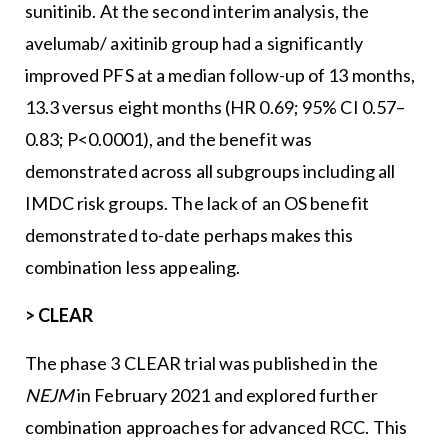
sunitinib. At the second interim analysis, the
avelumab/ axitinib group had a significantly
improved PFS at a median follow-up of 13 months,
13.3 versus eight months (HR 0.69; 95% CI 0.57–
0.83; P<0.0001), and the benefit was
demonstrated across all subgroups including all
IMDC risk groups. The lack of an OS benefit
demonstrated to-date perhaps makes this
combination less appealing.
>
CLEAR
The phase 3 CLEAR trial was published in the
NEJM
in February 2021 and explored further
combination approaches for advanced RCC. This