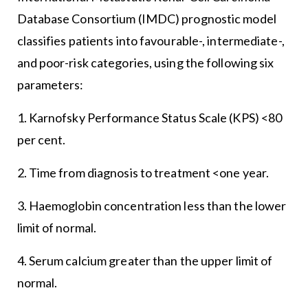
Database Consortium (IMDC) prognostic model
classifies patients into favourable-, intermediate-,
and poor-risk categories, using the following six
parameters:
1. Karnofsky Performance Status Scale (KPS) <80
per cent.
2. Time from diagnosis to treatment <one year.
3. Haemoglobin concentration less than the lower
limit of normal.
4. Serum calcium greater than the upper limit of
normal.