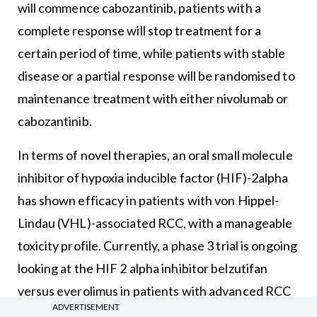
will commence cabozantinib, patients with a
complete response will stop treatment for a
certain period of time, while patients with stable
disease or a partial response will be randomised to
maintenance treatment with either nivolumab or
cabozantinib.
In terms of novel therapies, an oral small molecule
inhibitor of hypoxia inducible factor (HIF)-2alpha
has shown efficacy in patients with von Hippel-
Lindau (VHL)-associated RCC, with a manageable
toxicity profile. Currently, a phase 3 trial is ongoing
looking at the HIF 2 alpha inhibitor belzutifan
versus everolimus in patients with advanced RCC
ADVERTISEMENT
that has progressed following treatment with