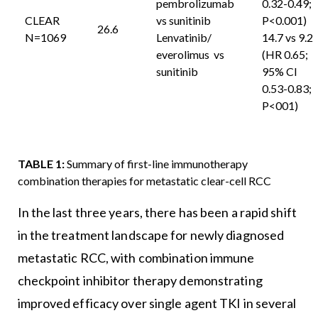
pembrolizumab
0.32-0.49;
CLEAR
vs sunitinib
P<0.001)
26.6
N=1069
Lenvatinib/
14.7 vs 9.2
everolimus vs
(HR 0.65;
sunitinib
95% CI
0.53-0.83;
P<001)
TABLE 1:
Summary of first-line immunotherapy
combination therapies for metastatic clear-cell RCC
In the last three years, there has been a rapid shift
in the treatment landscape for newly diagnosed
metastatic RCC, with combination immune
checkpoint inhibitor therapy demonstrating
improved efficacy over single agent TKI in several