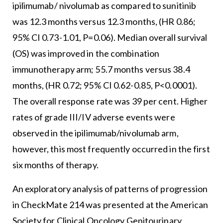
ipilimumab/ nivolumab as compared to sunitinib
was 12.3 months versus 12.3 months, (HR 0.86;
95% CI 0.73-1.01, P=0.06). Median overall survival
(OS) was improved in the combination
immunotherapy arm; 55.7 months versus 38.4
months, (HR 0.72; 95% CI 0.62-0.85, P<0.0001).
The overall response rate was 39 per cent. Higher
rates of grade III/IV adverse events were
observed in the ipilimumab/nivolumab arm,
however, this most frequently occurred in the first
six months of therapy.
An exploratory analysis of patterns of progression
in CheckMate 214 was presented at the American
Society for Clinical Oncology Genitourinary