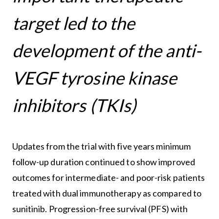
target led to the
development of the anti-
VEGF tyrosine kinase
inhibitors (TKIs)
Updates from the trial with five years minimum
follow-up duration continued to show improved
outcomes for intermediate- and poor-risk patients
treated with dual immunotherapy as compared to
sunitinib. Progression-free survival (PFS) with