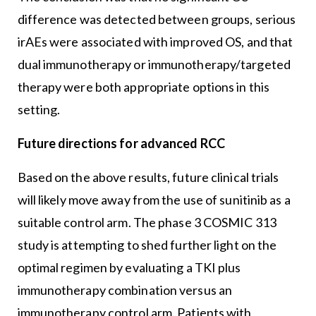
difference was detected between groups, serious
irAEs were associated with improved OS, and that
dual immunotherapy or immunotherapy/targeted
therapy were both appropriate options in this
setting.
Future directions for advanced RCC
Based on the above results, future clinical trials
will likely move away from the use of sunitinib as a
suitable control arm. The phase 3 COSMIC 313
study is attempting to shed further light on the
optimal regimen by evaluating a TKI plus
immunotherapy combination versus an
immunotherapy control arm. Patients with