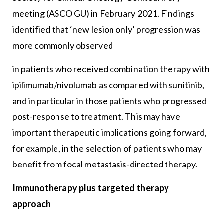
meeting (ASCO GU) in February 2021. Findings
identified that ‘new lesion only’ progression was
more commonly observed
in patients who received combination therapy with
ipilimumab/nivolumab as compared with sunitinib,
and in particular in those patients who progressed
post-response to treatment. This may have
important therapeutic implications going forward,
for example, in the selection of patients who may
benefit from focal metastasis-directed therapy.
Immunotherapy plus targeted therapy
approach