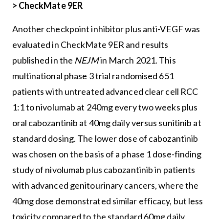
>
CheckMate 9ER
Another checkpoint inhibitor plus anti-VEGF was
evaluated in CheckMate 9ER and results
published in the
NEJM
in March 2021. This
multinational phase 3 trial randomised 651
patients with untreated advanced clear cell RCC
1:1 to nivolumab at 240mg every two weeks plus
oral cabozantinib at 40mg daily versus sunitinib at
standard dosing. The lower dose of cabozantinib
was chosen on the basis of a phase 1 dose-finding
study of nivolumab plus cabozantinib in patients
with advanced genitourinary cancers, where the
40mg dose demonstrated similar efficacy, but less
toxicity compared to the standard 60mg daily