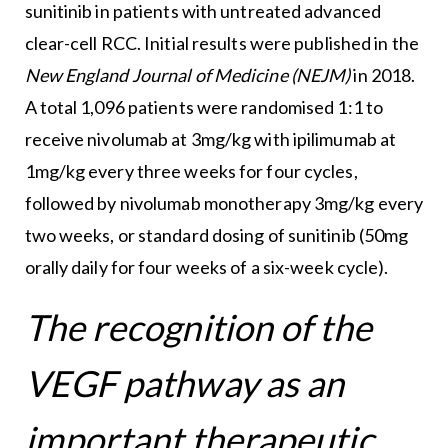
sunitinib in patients with untreated advanced
clear-cell RCC. Initial results were published in the
New England Journal of Medicine (NEJM)
in 2018.
A total 1,096 patients were randomised 1:1 to
receive nivolumab at 3mg/kg with ipilimumab at
1mg/kg every three weeks for four cycles,
followed by nivolumab monotherapy 3mg/kg every
two weeks, or standard dosing of sunitinib (50mg
orally daily for four weeks of a six-week cycle).
The recognition of the
VEGF pathway as an
important therapeutic