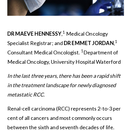
1
DR MAEVE HENNESSY
,
Medical Oncology
1
Specialist Registrar; and
DR EMMET JORDAN
,
1
Consultant Medical Oncologist.
Department of
Medical Oncology, University Hospital Waterford
In the last three years, there has been a rapid shift
in the treatment landscape for newly diagnosed
metastatic RCC
.
Renal-cell carcinoma (RCC) represents 2-to-3 per
cent of all cancers and most commonly occurs
between the sixth and seventh decades of life.