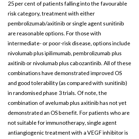
25 per cent of patients falling into the favourable
risk category, treatment with either
pembrolizumab/axitinib or single agent sunitinib
are reasonable options. For those with
intermediate- or poor-risk disease, options include
nivolumab plus ipilimumab, pembrolizumab plus
axitinib or nivolumab plus cabozantinib. All of these
combinations have demonstrated improved OS
and good tolerability (as compared with sunitinib)
in randomised phase 3 trials. Of note, the
combination of avelumab plus axitinib has not yet
demonstrated an OS benefit. For patients who are
not suitable for immunotherapy, single agent
antiangiogenic treatment with a VEGF inhibitor is