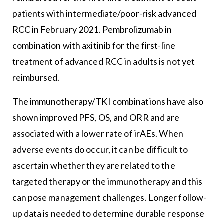
patients with intermediate/poor-risk advanced
RCC in February 2021. Pembrolizumab in
combination with axitinib for the first-line
treatment of advanced RCC in adults is not yet
reimbursed.
The immunotherapy/TKI combinations have also
shown improved PFS, OS, and ORR and are
associated with a lower rate of irAEs. When
adverse events do occur, it can be difficult to
ascertain whether they are related to the
targeted therapy or the immunotherapy and this
can pose management challenges. Longer follow-
up data is needed to determine durable response