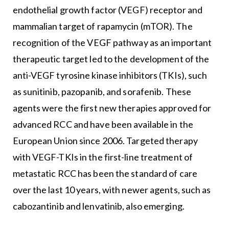
endothelial growth factor (VEGF) receptor and
mammalian target of rapamycin (mTOR). The
recognition of the VEGF pathway as an important
therapeutic target led to the development of the
anti-VEGF tyrosine kinase inhibitors (TKIs), such
as sunitinib, pazopanib, and sorafenib. These
agents were the first new therapies approved for
advanced RCC and have been available in the
European Union since 2006. Targeted therapy
with VEGF-TKIs in the first-line treatment of
metastatic RCC has been the standard of care
over the last 10 years, with newer agents, such as
cabozantinib and lenvatinib, also emerging.