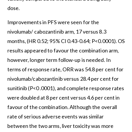
dose.
Improvements in PFS were seen for the
nivolumab/ cabozantinib arm, 17 versus 8.3
months, (HR 0.52; 95% CI 0.43-0.64; P<0.0001). OS
results appeared to favour the combination arm,
however, longer term follow-up is needed. In
terms of response rate, ORR was 54.8 per cent for
nivolumab/cabozantinib versus 28.4 per cent for
sunitinib (P<0 .0001), and complete response rates
were doubled at 8 per cent versus 4.6 per cent in
favour of the combination. Although the overall
rate of serious adverse events was similar
between the two arms, liver toxicity was more