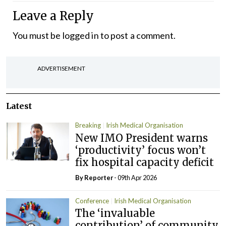
Leave a Reply
You must be
logged in
to post a comment.
ADVERTISEMENT
Latest
Breaking
Irish Medical Organisation
New IMO President warns
‘productivity’ focus won’t
fix hospital capacity deficit
By Reporter
- 09th Apr 2026
Conference
Irish Medical Organisation
The ‘invaluable
contribution’ of community