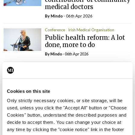
medical doctors
By
Mindo
- 06th Apr 2026
Conference
Irish Medical Organisation
Public health reform: A lot
done, more to do
By
Mindo
- 06th Apr 2026
Conference
Irish Medical Organisation
Ensuring the strength and
viability of general practice
Cookies on this site
By
Mindo
- 06th Apr 2026
Only strictly necessary cookies, or site storage, will be
used, unless you click the "Accept All" button or "Choose
Conference
Irish Medical Organisation
Cookies" button, understand the described purposes and
A misshaped system with
decide to accept them. You can change your choice at
misplaced solutions
any time by clicking the "cookie notice" link in the footer