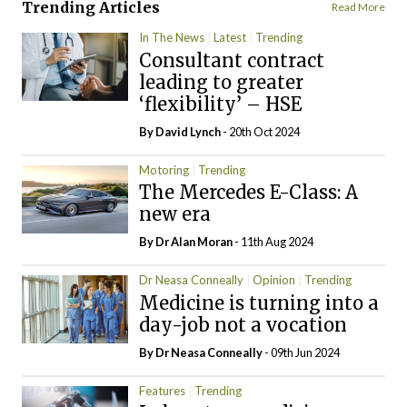
Trending Articles
Read More
In The News
Latest
Trending
Consultant contract
leading to greater
‘flexibility’ – HSE
By
David Lynch
- 20th Oct 2024
Motoring
Trending
The Mercedes E-Class: A
new era
By Dr Alan Moran
- 11th Aug 2024
Dr Neasa Conneally
Opinion
Trending
Medicine is turning into a
day-job not a vocation
By Dr Neasa Conneally
- 09th Jun 2024
Features
Trending