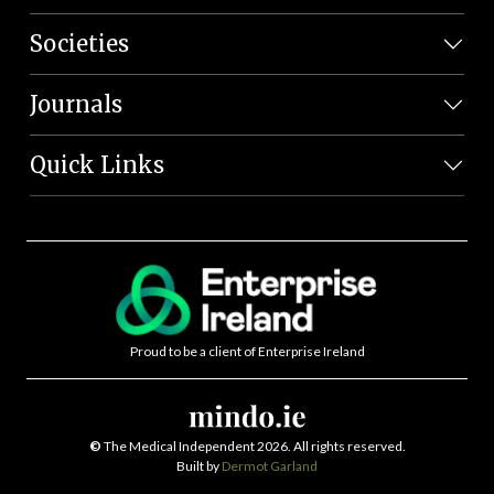
Societies
Journals
Quick Links
Proud to be a client of Enterprise Ireland
©
The Medical Independent 2026. All rights reserved.
Built by
Dermot Garland