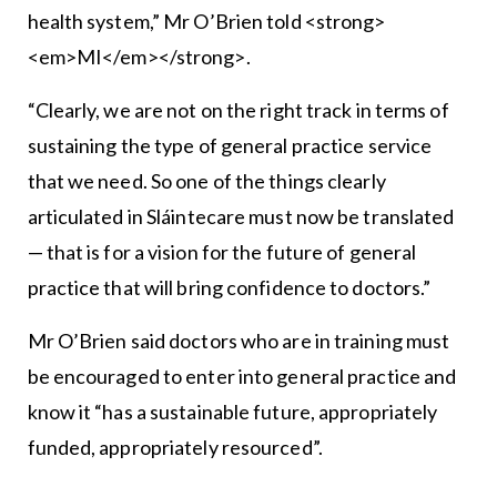
health system,” Mr O’Brien told <strong>
<em>MI</em></strong>.
“Clearly, we are not on the right track in terms of
sustaining the type of general practice service
that we need. So one of the things clearly
articulated in Sláintecare must now be translated
— that is for a vision for the future of general
practice that will bring confidence to doctors.”
Mr O’Brien said doctors who are in training must
be encouraged to enter into general practice and
know it “has a sustainable future, appropriately
funded, appropriately resourced”.