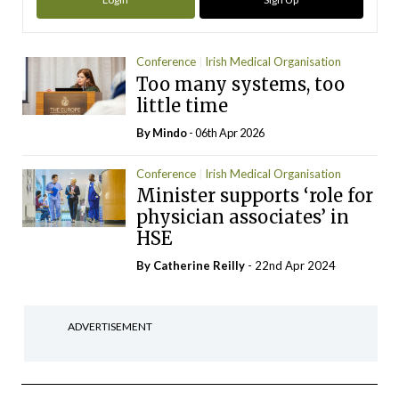
Conference
Irish Medical Organisation
Too many systems, too
little time
By
Mindo
- 06th Apr 2026
Conference
Irish Medical Organisation
Minister supports ‘role for
physician associates’ in
HSE
By
Catherine Reilly
- 22nd Apr 2024
ADVERTISEMENT