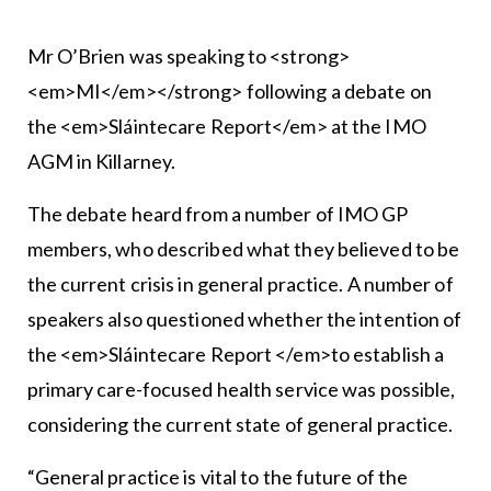
Mr O’Brien was speaking to <strong>
<em>MI</em></strong> following a debate on
the <em>Sláintecare Report</em> at the IMO
AGM in Killarney.
The debate heard from a number of IMO GP
members, who described what they believed to be
the current crisis in general practice. A number of
speakers also questioned whether the intention of
the <em>Sláintecare Report </em>to establish a
primary care-focused health service was possible,
considering the current state of general practice.
“General practice is vital to the future of the