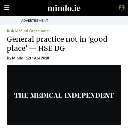
ADVERTISEMENT
Irish Medical Organisation
General practice not in ‘good
place’ — HSE DG
By
Mindo
- 12th Apr 2018