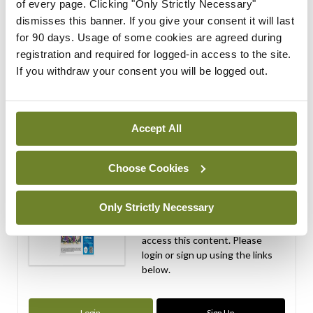
of every page. Clicking "Only Strictly Necessary"
By
Mindo
- 06th Apr 2026
dismisses this banner. If you give your consent it will last
for 90 days. Usage of some cookies are agreed during
ADVERTISEMENT
registration and required for logged-in access to the site.
If you withdraw your consent you will be logged out.
ADVERTISEMENT
Latest Issue
View All
Accept All
ecopy
Medical
Choose Cookies
Independent 28th
July 2026
Only Strictly Necessary
You need to be logged in to
access this content. Please
login or sign up using the links
below.
Login
Sign Up