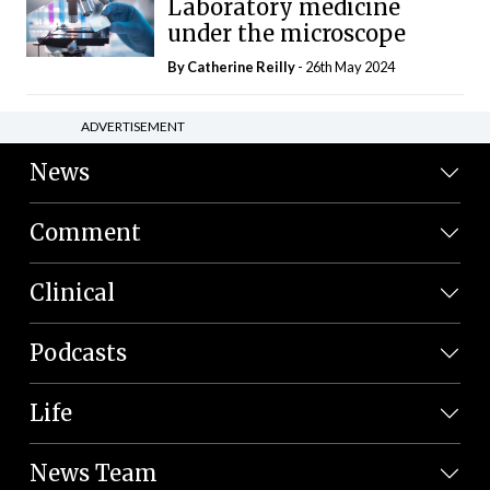
Laboratory medicine
under the microscope
By
Catherine Reilly
- 26th May 2024
ADVERTISEMENT
News
Comment
Clinical
Podcasts
Life
News Team