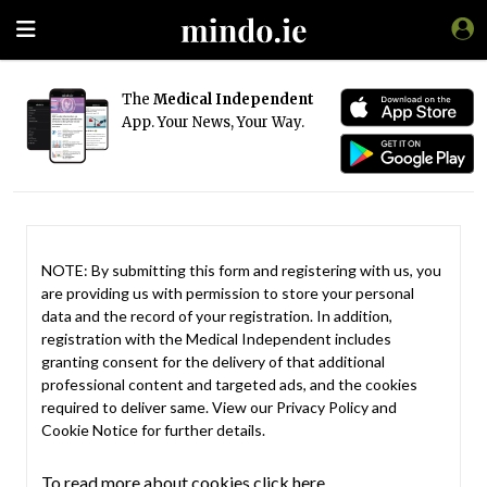
The
Medical Independent
App. Your News, Your Way.
NOTE: By submitting this form and registering with us, you
are providing us with permission to store your personal
data and the record of your registration. In addition,
registration with the Medical Independent includes
granting consent for the delivery of that additional
professional content and targeted ads, and the cookies
required to deliver same. View our
Privacy Policy
and
Cookie Notice
for further details.
To read more about cookies click here.