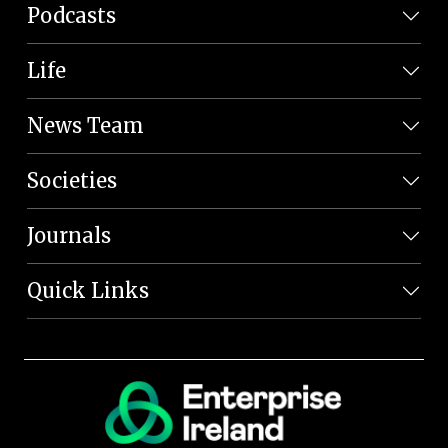
Podcasts
Life
News Team
Societies
Journals
Quick Links