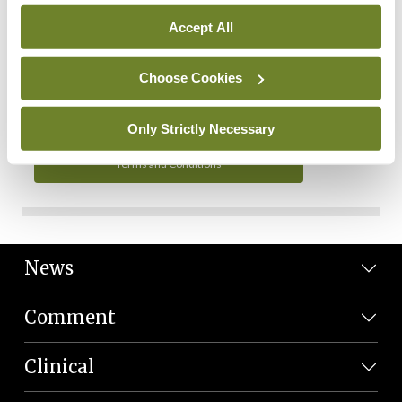
Personal Data
Accept All
You can read more about how we use your data in our
Privacy Policy and Terms and Conditions.
Choose Cookies
Privacy Policy
Only Strictly Necessary
Terms and Conditions
News
Comment
Clinical