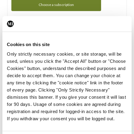
Choose a subscription
Subscription Tour
From all of us here at the Medical Independent, we would
Cookies on this site
like to extend a warm welcome to you. See whats Included
Only strictly necessary cookies, or site storage, will be
in your subscription.
used, unless you click the "Accept All" button or "Choose
Cookies" button, understand the described purposes and
Start Tour
decide to accept them. You can change your choice at
any time by clicking the "cookie notice" link in the footer
Support
of every page. Clicking "Only Strictly Necessary"
dismisses this banner. If you give your consent it will last
Cant find what you are looking for? Feel free to get in touch
for 90 days. Usage of some cookies are agreed during
with our support team.
registration and required for logged-in access to the site.
If you withdraw your consent you will be logged out.
Contact Support