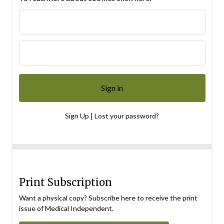
|
Sign Up
Lost your password?
Print Subscription
Want a physical copy? Subscribe here to receive the print
issue of Medical Independent.