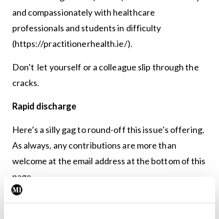
and compassionately with healthcare
professionals and students in difficulty
(https://practitionerhealth.ie/).
Don’t let yourself or a colleague slip through the
cracks.
Rapid discharge
Here’s a silly gag to round-off this issue’s offering.
As always, any contributions are more than
welcome at the email address at the bottom of this
page.
A middle-aged woman has a heart attack and is
taken to the nearest hospital. While on the