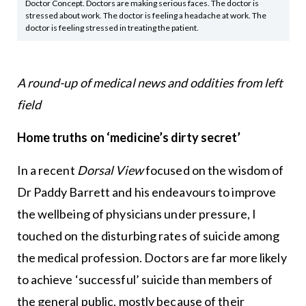
Doctor Concept. Doctors are making serious faces. The doctor is
stressed about work. The doctor is feeling a headache at work. The
doctor is feeling stressed in treating the patient.
A round-up of medical news and oddities from left
field
Home truths on ‘medicine’s dirty secret’
In a recent
Dorsal View
focused on the wisdom of
Dr Paddy Barrett and his endeavours to improve
the wellbeing of physicians under pressure, I
touched on the disturbing rates of suicide among
the medical profession. Doctors are far more likely
to achieve ‘successful’ suicide than members of
the general public, mostly because of their