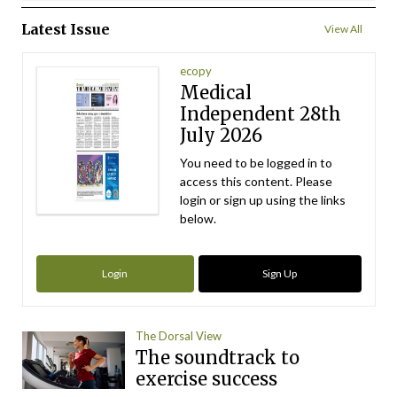
Latest Issue
View All
ecopy
Medical
Independent 28th
July 2026
You need to be logged in to
access this content. Please
login or sign up using the links
below.
Login
Sign Up
The Dorsal View
The soundtrack to
exercise success