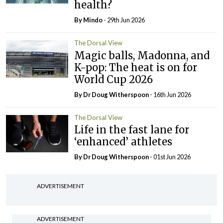
health?
By
Mindo
- 29th Jun 2026
The Dorsal View
Magic balls, Madonna, and
K-pop: The heat is on for
World Cup 2026
By Dr Doug Witherspoon
- 16th Jun 2026
The Dorsal View
Life in the fast lane for
‘enhanced’ athletes
By Dr Doug Witherspoon
- 01st Jun 2026
ADVERTISEMENT
ADVERTISEMENT