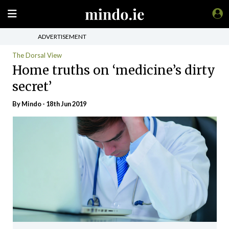
ADVERTISEMENT
The Dorsal View
Home truths on ‘medicine’s dirty
secret’
By
Mindo
- 18th Jun 2019