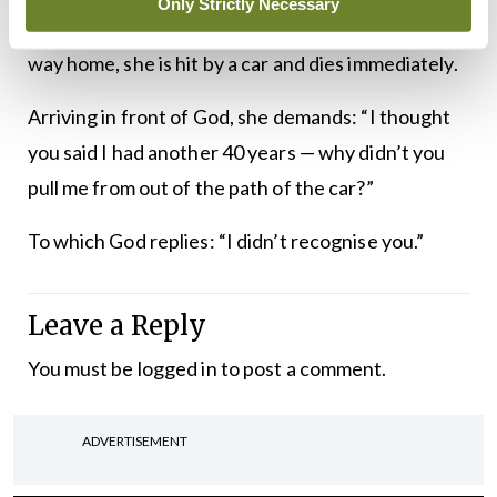
Only Strictly Necessary
from the hospital. While crossing the street on her
way home, she is hit by a car and dies immediately.
Arriving in front of God, she demands: “I thought
you said I had another 40 years — why didn’t you
pull me from out of the path of the car?”
To which God replies: “I didn’t recognise you.”
Leave a Reply
You must be
logged in
to post a comment.
ADVERTISEMENT