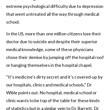
extreme psychological difficulty due to depression
that went untreated all the way through medical
school.
In the US, more than one million citizens lose their
doctor due to suicide and despite their superior
medical knowledge, some of these physicians
chose their demise by jumping off the hospital roof
or hanging themselves in the hospital chapel.
“It’s medicine’s dirty secret and it’s covered-up by
our hospitals, clinics and medical schools,” Dr
Wible points out. No hospital, medical school or
clinic wants to be top of the table for these kinds
of statistics but in a similar vein to Dr Barrett, Dr