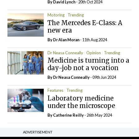
By
David Lynch
- 20th Oct 2024
Motoring
Trending
The Mercedes E-Class: A
new era
By Dr Alan Moran
- 11th Aug 2024
Dr Neasa Conneally
Opinion
Trending
Medicine is turning into a
day-job not a vocation
By Dr Neasa Conneally
- 09th Jun 2024
Features
Trending
Laboratory medicine
under the microscope
By
Catherine Reilly
- 26th May 2024
ADVERTISEMENT