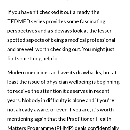
If you haven’t checked it out already, the
TEDMED series provides some fascinating
perspectives and a sideways look at the lesser-
spotted aspects of being a medical professional
and are well worth checking out. You might just
find something helpful.
Modern medicine can have its drawbacks, but at
least the issue of physician wellbeing is beginning
to receive the attention it deserves in recent
years. Nobody in difficulty is alone and if you’re
not already aware, or even if you are, it’s worth
mentioning again that the Practitioner Health
Matters Programme (PHMP) deals confidentially