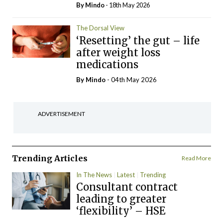
By
Mindo
- 18th May 2026
The Dorsal View
‘Resetting’ the gut – life
after weight loss
medications
By
Mindo
- 04th May 2026
ADVERTISEMENT
Trending Articles
Read More
In The News
Latest
Trending
Consultant contract
leading to greater
‘flexibility’ – HSE