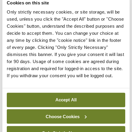
Cookies on this site
operating table, she has a near-death experience.
Only strictly necessary cookies, or site storage, will be
Seeing God, she asks: “Is my time up?” God replies:
used, unless you click the "Accept All" button or "Choose
“No, you have another 40 years, two months and
Cookies" button, understand the described purposes and
decide to accept them. You can change your choice at
eight days to live.”
any time by clicking the "cookie notice" link in the footer
of every page. Clicking "Only Strictly Necessary"
It’s a fancy private hospital with all the bells-and-
dismisses this banner. If you give your consent it will last
whistles so upon her recovery, the woman decides
for 90 days. Usage of some cookies are agreed during
to stay in the hospital and have a facelift,
registration and required for logged-in access to the site.
If you withdraw your consent you will be logged out.
liposuction and a tummy-tuck. She even
commissions a private hairdresser to come to the
hospital and change her hair colour. Since she was
Accept All
told she has so much more time to live, she figures
she might as well make the most of it.
Choose Cookies
After her last operation, the woman is released