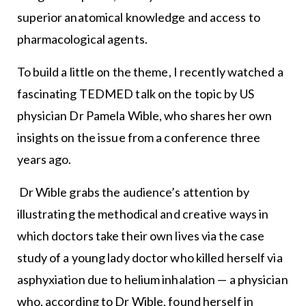
superior anatomical knowledge and access to
pharmacological agents.
To build a little on the theme, I recently watched a
fascinating TEDMED talk on the topic by US
physician Dr Pamela Wible, who shares her own
insights on the issue from a conference three
years ago.
Dr Wible grabs the audience’s attention by
illustrating the methodical and creative ways in
which doctors take their own lives via the case
study of a young lady doctor who killed herself via
asphyxiation due to helium inhalation — a physician
who, according to Dr Wible, found herself in