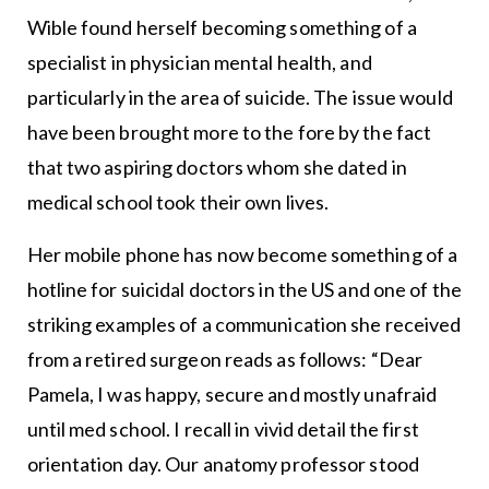
Wible found herself becoming something of a
specialist in physician mental health, and
particularly in the area of suicide. The issue would
have been brought more to the fore by the fact
that two aspiring doctors whom she dated in
medical school took their own lives.
Her mobile phone has now become something of a
hotline for suicidal doctors in the US and one of the
striking examples of a communication she received
from a retired surgeon reads as follows: “Dear
Pamela, I was happy, secure and mostly unafraid
until med school. I recall in vivid detail the first
orientation day. Our anatomy professor stood