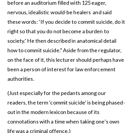
before an auditorium filled with 125 eager,
nervous, idealistic would-be healers and said
these words: ‘If you decide to commit suicide, do it
right so that you do not become a burden to
society.’ He then described in anatomical detail
how to commit suicide.” Aside from the regulator,
on the face of it, this lecturer should perhaps have
been a person of interest for law enforcement
authorities.
(Just especially for the pedants among our
readers, the term ‘commit suicide’ is being phased-
out in the modern lexicon because of its
connotations with a time when taking one’s own
life was a criminal offence.)