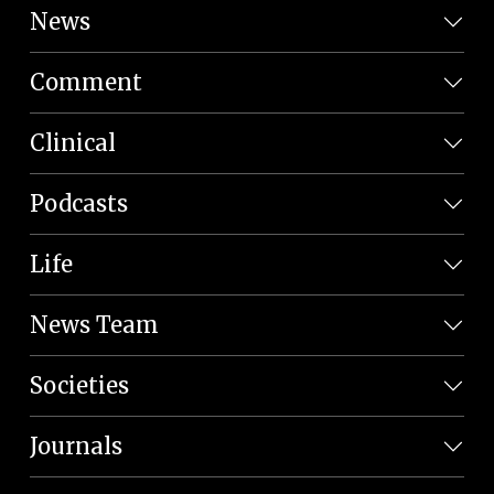
News
Comment
Clinical
Podcasts
Life
News Team
Societies
Journals