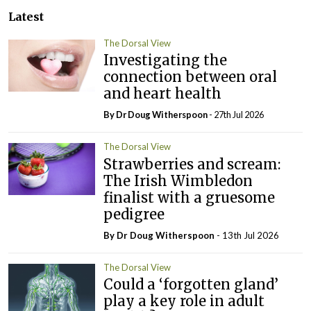
Latest
The Dorsal View
Investigating the
connection between oral
and heart health
By Dr Doug Witherspoon
- 27th Jul 2026
The Dorsal View
Strawberries and scream:
The Irish Wimbledon
finalist with a gruesome
pedigree
By Dr Doug Witherspoon
- 13th Jul 2026
The Dorsal View
Could a ‘forgotten gland’
play a key role in adult