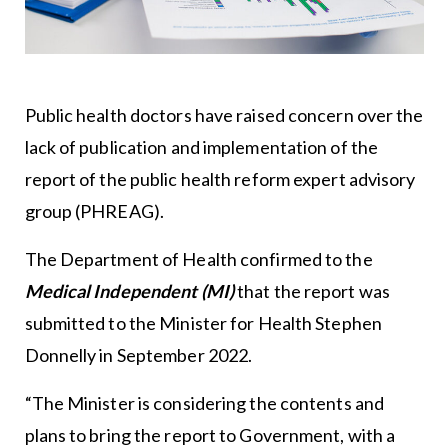
Public health doctors have raised concern over the
lack of publication and implementation of the
report of the public health reform expert advisory
group (PHREAG).
The Department of Health confirmed to the
Medical Independent (MI)
that the report was
submitted to the Minister for Health Stephen
Donnelly in September 2022.
“The Minister is considering the contents and
plans to bring the report to Government, with a