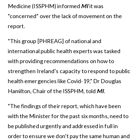
Medicine (ISSPHM) informed
MI
it was
“concerned” over the lack of movement on the
report.
“This group [PHREAG] of national and
international public health experts was tasked
with providing recommendations on how to
strengthen Ireland’s capacity to respond to public
health emergencies like Covid-19,” Dr Douglas
Hamilton, Chair of the ISSPHM, told
MI
.
“The findings of their report, which have been
with the Minister for the past six months, need to
be published urgently and addressed in full in
order to ensure we don’t pay the same human and