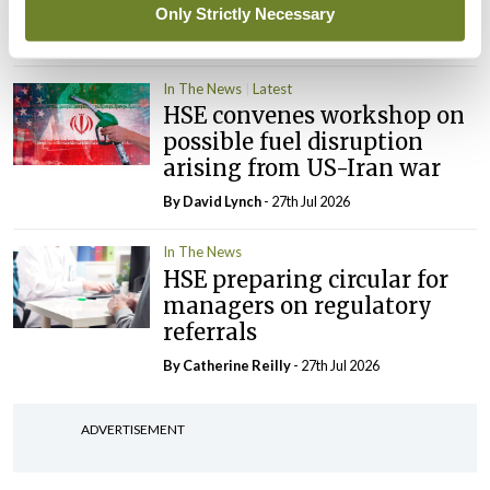
‘expected this year’
Only Strictly Necessary
By Niamh Cahill
- 27th Jul 2026
In The News
Latest
HSE convenes workshop on
possible fuel disruption
arising from US-Iran war
By
David Lynch
- 27th Jul 2026
In The News
HSE preparing circular for
managers on regulatory
referrals
By
Catherine Reilly
- 27th Jul 2026
ADVERTISEMENT