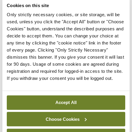
Cookies on this site
Only strictly necessary cookies, or site storage, will be
Latest
used, unless you click the "Accept All" button or "Choose
Cookies" button, understand the described purposes and
In The News
Latest
decide to accept them. You can change your choice at
Rise in reported eclampsia
any time by clicking the "cookie notice" link in the footer
cases prompts NWIHP
of every page. Clicking "Only Strictly Necessary"
learning notice
dismisses this banner. If you give your consent it will last
By
Catherine Reilly
- 27th Jul 2026
for 90 days. Usage of some cookies are agreed during
registration and required for logged-in access to the site.
In The News
Latest
If you withdraw your consent you will be logged out.
PHN shortage impacting
child health assessments
By
David Lynch
- 27th Jul 2026
Accept All
In The News
Latest
External review of
Choose Cookies
maternity strategy