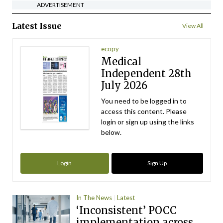
ADVERTISEMENT
Latest Issue
View All
ecopy
Medical
Independent 28th
July 2026
You need to be logged in to
access this content. Please
login or sign up using the links
below.
Login
Sign Up
In The News
Latest
‘Inconsistent’ POCC
implementation across