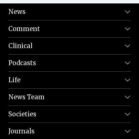
News
Comment
Clinical
Podcasts
Life
News Team
Societies
Journals