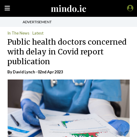
ADVERTISEMENT
In The News
Latest
Public health doctors concerned
with delay in Covid report
publication
By
David Lynch
- 02nd Apr 2023