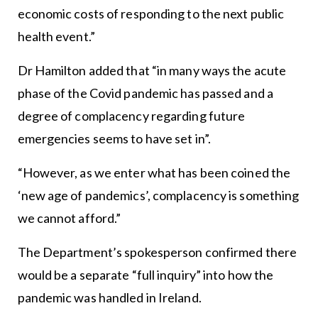
economic costs of responding to the next public
health event.”
Dr Hamilton added that “in many ways the acute
phase of the Covid pandemic has passed and a
degree of complacency regarding future
emergencies seems to have set in”.
“However, as we enter what has been coined the
‘new age of pandemics’, complacency is something
we cannot afford.”
The Department’s spokesperson confirmed there
would be a separate “full inquiry” into how the
pandemic was handled in Ireland.