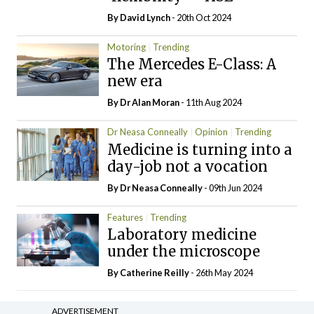
By
David Lynch
- 20th Oct 2024
Motoring
Trending
The Mercedes E-Class: A
new era
By Dr Alan Moran
- 11th Aug 2024
Dr Neasa Conneally
Opinion
Trending
Medicine is turning into a
day-job not a vocation
By Dr Neasa Conneally
- 09th Jun 2024
Features
Trending
Laboratory medicine
under the microscope
By
Catherine Reilly
- 26th May 2024
ADVERTISEMENT