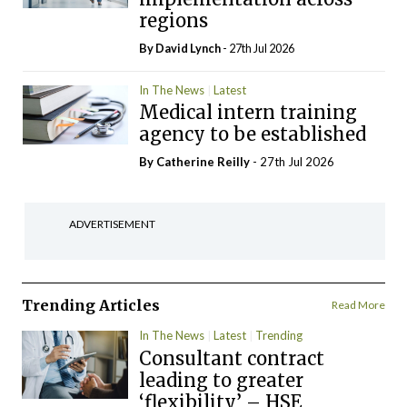
regions
By
David Lynch
- 27th Jul 2026
In The News
Latest
Medical intern training
agency to be established
By
Catherine Reilly
- 27th Jul 2026
ADVERTISEMENT
Trending Articles
Read More
In The News
Latest
Trending
Consultant contract
leading to greater
‘flexibility’ – HSE