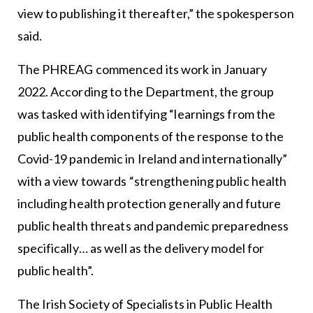
view to publishing it thereafter,” the spokesperson
said.
The PHREAG commenced its work in January
2022. According to the Department, the group
was tasked with identifying “learnings from the
public health components of the response to the
Covid-19 pandemic in Ireland and internationally”
with a view towards “strengthening public health
including health protection generally and future
public health threats and pandemic preparedness
specifically… as well as the delivery model for
public health”.
The Irish Society of Specialists in Public Health