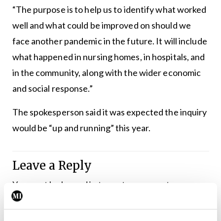
“The purpose is to help us to identify what worked
well and what could be improved on should we
face another pandemic in the future. It will include
what happened in nursing homes, in hospitals, and
in the community, along with the wider economic
and social response.”
The spokesperson said it was expected the inquiry
would be “up and running” this year.
Leave a Reply
You must be
logged in
to post a comment.
ADVERTISEMENT