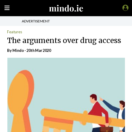
ADVERTISEMENT
Features
The arguments over drug access
By
Mindo
- 20th Mar 2020