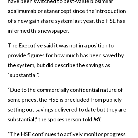
have been switched to best-value biosimilar
adalimumab or etanercept since the introduction
of a new gain share system last year, the HSE has
informed this newspaper.
The Executive said it was not in a position to
provide figures for how much has been saved by
the system, but did describe the savings as
“substantial”.
“Due to the commercially confidential nature of
some prices, the HSE is precluded from publicly
setting out savings delivered to date but they are
substantial,” the spokesperson told
MI
.
“The HSE continues to actively monitor progress