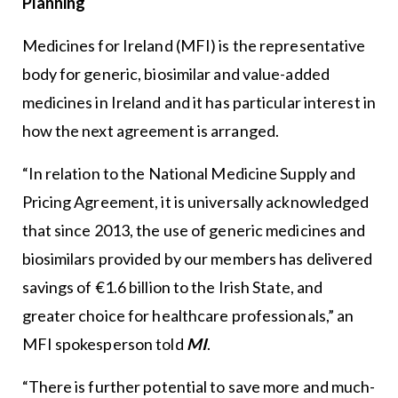
Planning
Medicines for Ireland (MFI) is the representative
body for generic, biosimilar and value-added
medicines in Ireland and it has particular interest in
how the next agreement is arranged.
“In relation to the National Medicine Supply and
Pricing Agreement, it is universally acknowledged
that since 2013, the use of generic medicines and
biosimilars provided by our members has delivered
savings of €1.6 billion to the Irish State, and
greater choice for healthcare professionals,” an
MFI spokesperson told
MI
.
“There is further potential to save more and much-