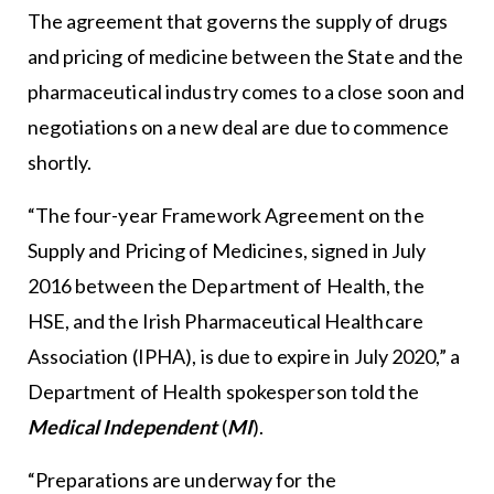
The agreement that governs the supply of drugs
and pricing of medicine between the State and the
pharmaceutical industry comes to a close soon and
negotiations on a new deal are due to commence
shortly.
“The four-year Framework Agreement on the
Supply and Pricing of Medicines, signed in July
2016 between the Department of Health, the
HSE, and the Irish Pharmaceutical Healthcare
Association (IPHA), is due to expire in July 2020,” a
Department of Health spokesperson told the
Medical Independent
(
MI
).
“Preparations are underway for the