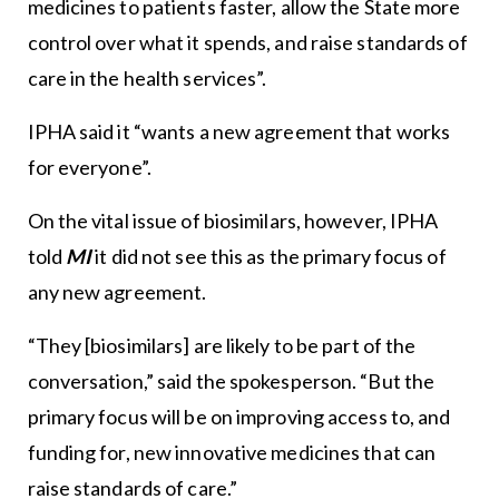
medicines to patients faster, allow the State more
control over what it spends, and raise standards of
care in the health services”.
IPHA said it “wants a new agreement that works
for everyone”.
On the vital issue of biosimilars, however, IPHA
told
MI
it did not see this as the primary focus of
any new agreement.
“They [biosimilars] are likely to be part of the
conversation,” said the spokesperson. “But the
primary focus will be on improving access to, and
funding for, new innovative medicines that can
raise standards of care.”