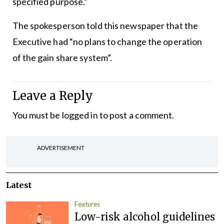
specified purpose.”
The spokesperson told this newspaper that the
Executive had “no plans to change the operation
of the gain share system”.
Leave a Reply
You must be
logged in
to post a comment.
ADVERTISEMENT
Latest
Features
Low-risk alcohol guidelines