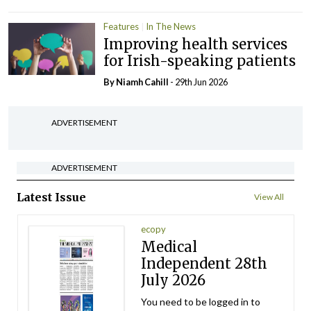
Features
In The News
Improving health services
for Irish-speaking patients
By Niamh Cahill
- 29th Jun 2026
ADVERTISEMENT
ADVERTISEMENT
Latest Issue
View All
ecopy
Medical
Independent 28th
July 2026
You need to be logged in to