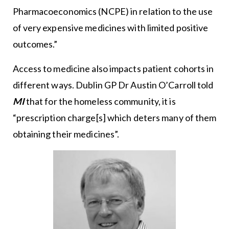
Pharmacoeconomics (NCPE) in relation to the use
of very expensive medicines with limited positive
outcomes.”
Access to medicine also impacts patient cohorts in
different ways. Dublin GP Dr Austin O’Carroll told
MI
that for the homeless community, it is
“prescription charge[s] which deters many of them
obtaining their medicines”.