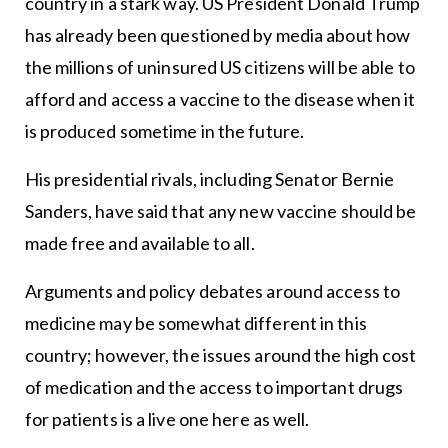
country in a stark way. US President Donald Trump
has already been questioned by media about how
the millions of uninsured US citizens will be able to
afford and access a vaccine to the disease when it
is produced sometime in the future.
His presidential rivals, including Senator Bernie
Sanders, have said that any new vaccine should be
made free and available to all.
Arguments and policy debates around access to
medicine may be somewhat different in this
country; however, the issues around the high cost
of medication and the access to important drugs
for patients is a live one here as well.