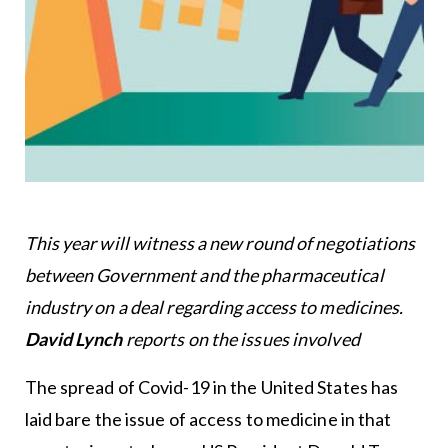
This year will witness a new round of negotiations
between Government and the pharmaceutical
industry on a deal regarding access to medicines.
David Lynch
reports on the issues involved
The spread of Covid-19 in the United States has
laid bare the issue of access to medicine in that