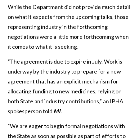
While the Department did not provide much detail
on what it expects from the upcoming talks, those
representing industry in the forthcoming
negotiations were a little more forthcoming when
it comes to what it is seeking.
“The agreement is due to expire in July. Work is
underway by the industry to prepare for a new
agreement that has an explicit mechanism for
allocating funding to new medicines, relying on
both State and industry contributions,” an IPHA
spokesperson told
MI
.
“We are eager to begin formal negotiations with
the State as soon as possible as part of efforts to