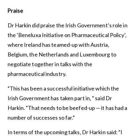
Praise
Dr Harkin did praise the Irish Government’s role in
the ‘Beneluxa Initiative on Pharmaceutical Policy’,
where Ireland has teamed-up with Austria,
Belgium, the Netherlands and Luxembourg to
negotiate together in talks with the
pharmaceutical industry.
“This has been a successful initiative which the
Irish Government has taken part in, “ said Dr
Harkin. “That needs to be beefed-up — it has had a
number of successes so far.”
In terms of the upcoming talks, Dr Harkin said: “I