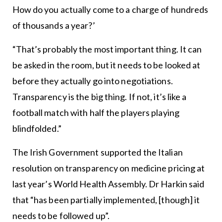
How do you actually come to a charge of hundreds
of thousands a year?’
“That’s probably the most important thing. It can
be asked in the room, but it needs to be looked at
before they actually go into negotiations.
Transparency is the big thing. If not, it’s like a
football match with half the players playing
blindfolded.”
The Irish Government supported the Italian
resolution on transparency on medicine pricing at
last year’s World Health Assembly. Dr Harkin said
that “has been partially implemented, [though] it
needs to be followed up”.