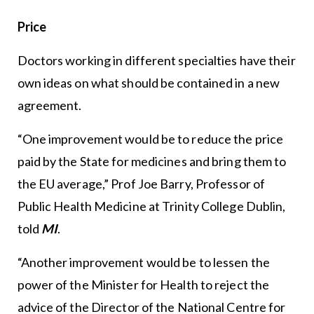
Price
Doctors working in different specialties have their
own ideas on what should be contained in a new
agreement.
“One improvement would be to reduce the price
paid by the State for medicines and bring them to
the EU average,” Prof Joe Barry, Professor of
Public Health Medicine at Trinity College Dublin,
told
MI
.
“Another improvement would be to lessen the
power of the Minister for Health to reject the
advice of the Director of the National Centre for