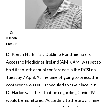
Dr
Kieran
Harkin
Dr Kieran Harkin is a Dublin GP and member of
Access to Medicines Ireland (AMI). AMI was set to
hold its fourth annual conference in the RCSI on
Tuesday 7 April. At the time of going to press, the
conference was still scheduled to take place, but
Dr Harkin said the situation regarding Covid-19
would be monitored. According to the programme,