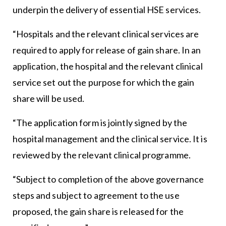
underpin the delivery of essential HSE services.
“Hospitals and the relevant clinical services are
required to apply for release of gain share. In an
application, the hospital and the relevant clinical
service set out the purpose for which the gain
share will be used.
“The application form is jointly signed by the
hospital management and the clinical service. It is
reviewed by the relevant clinical programme.
“Subject to completion of the above governance
steps and subject to agreement to the use
proposed, the gain share is released for the