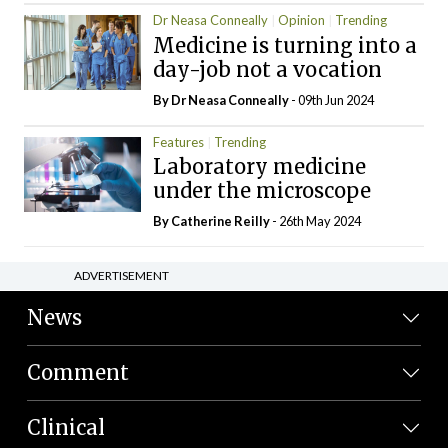
Dr Neasa Conneally
Opinion
Trending
Medicine is turning into a
day-job not a vocation
By Dr Neasa Conneally
- 09th Jun 2024
Features
Trending
Laboratory medicine
under the microscope
By
Catherine Reilly
- 26th May 2024
ADVERTISEMENT
News
Comment
Clinical