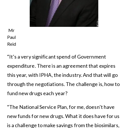
Mr
Paul
Reid
“It’s a very significant spend of Government
expenditure. There is an agreement that expires
this year, with IPHA, the industry. And that will go
through the negotiations. The challenge is, how to
fund new drugs each year?
“The National Service Plan, for me, doesn’t have
new funds for new drugs. What it does have for us
is a challenge to make savings from the biosimilars,