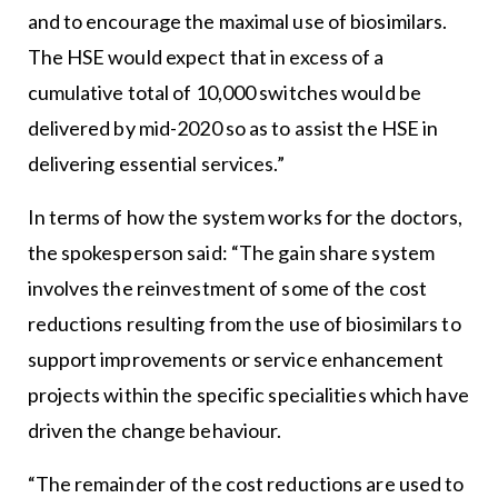
and to encourage the maximal use of biosimilars.
The HSE would expect that in excess of a
cumulative total of 10,000 switches would be
delivered by mid-2020 so as to assist the HSE in
delivering essential services.”
In terms of how the system works for the doctors,
the spokesperson said: “The gain share system
involves the reinvestment of some of the cost
reductions resulting from the use of biosimilars to
support improvements or service enhancement
projects within the specific specialities which have
driven the change behaviour.
“The remainder of the cost reductions are used to