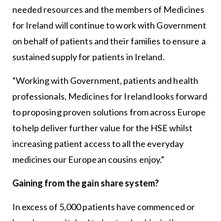
needed resources and the members of Medicines
for Ireland will continue to work with Government
on behalf of patients and their families to ensure a
sustained supply for patients in Ireland.
“Working with Government, patients and health
professionals, Medicines for Ireland looks forward
to proposing proven solutions from across Europe
to help deliver further value for the HSE whilst
increasing patient access to all the everyday
medicines our European cousins enjoy.”
Gaining from the gain share system?
In excess of 5,000 patients have commenced or