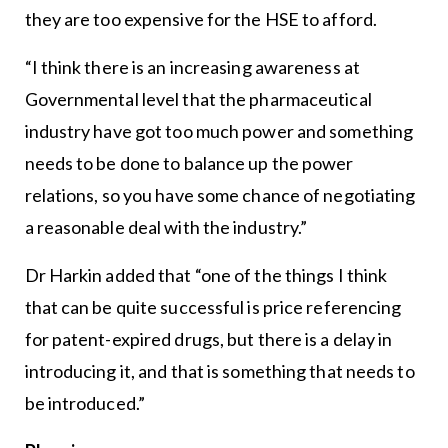
they are too expensive for the HSE to afford.
“I think there is an increasing awareness at
Governmental level that the pharmaceutical
industry have got too much power and something
needs to be done to balance up the power
relations, so you have some chance of negotiating
a reasonable deal with the industry.”
Dr Harkin added that “one of the things I think
that can be quite successful is price referencing
for patent-expired drugs, but there is a delay in
introducing it, and that is something that needs to
be introduced.”