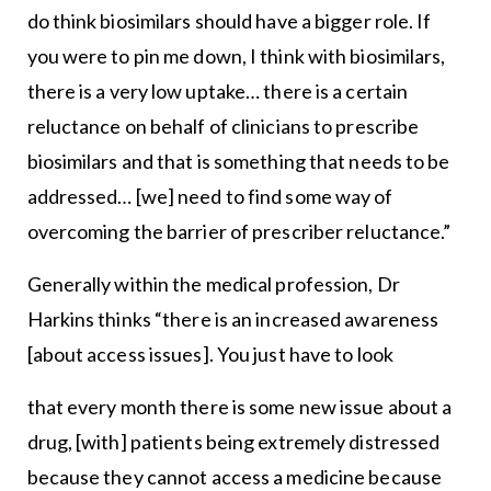
do think biosimilars should have a bigger role. If
you were to pin me down, I think with biosimilars,
there is a very low uptake… there is a certain
reluctance on behalf of clinicians to prescribe
biosimilars and that is something that needs to be
addressed… [we] need to find some way of
overcoming the barrier of prescriber reluctance.”
Generally within the medical profession, Dr
Harkins thinks “there is an increased awareness
[about access issues]. You just have to look
that every month there is some new issue about a
drug, [with] patients being extremely distressed
because they cannot access a medicine because