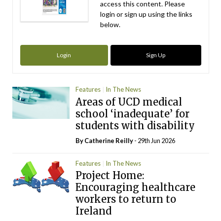
access this content. Please
login or sign up using the links
below.
Login
Sign Up
Features
In The News
Areas of UCD medical
school ‘inadequate’ for
students with disability
By
Catherine Reilly
- 29th Jun 2026
Features
In The News
Project Home:
Encouraging healthcare
workers to return to
Ireland