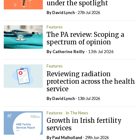
under the spotlight
By
David Lynch
- 27th Jul 2026
Features
The PA review: Scoping a
spectrum of opinion
By
Catherine Reilly
- 13th Jul 2026
Features
Reviewing radiation
protection across the health
service
By
David Lynch
- 13th Jul 2026
Features
In The News
Growth in Irish fertility
services
By
Paul Mulholland
- 29th Jun 2026