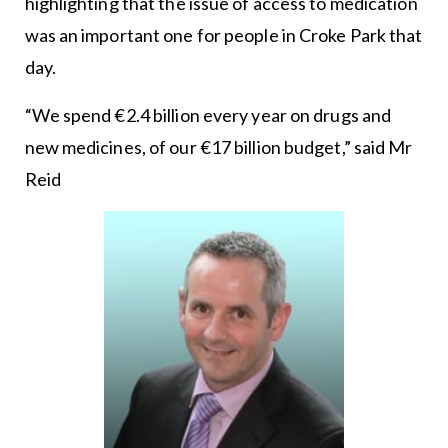
highlighting that the issue of access to medication
was an important one for people in Croke Park that
day.
“We spend €2.4 billion every year on drugs and
new medicines, of our €17 billion budget,” said Mr
Reid