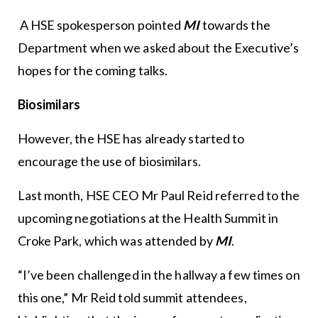
A HSE spokesperson pointed
MI
towards the
Department when we asked about the Executive’s
hopes for the coming talks.
Biosimilars
However, the HSE has already started to
encourage the use of biosimilars.
Last month, HSE CEO Mr Paul Reid referred to the
upcoming negotiations at the Health Summit in
Croke Park, which was attended by
MI
.
“I’ve been challenged in the hallway a few times on
this one,” Mr Reid told summit attendees,