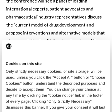
the conference will see a panel of leading
international experts, patient advocates and
pharmaceutical industry representatives discuss
the “current model of drug development and
propose interventions and alternative models that
place population health front and centre, while
reducing the price of new medicines.”
Ground rules
Cookies on this site
Only strictly necessary cookies, or site storage, will be
“I suppose the main thing we would say before
used, unless you click the "Accept All" button or "Choose
they [negotiations between the Government and
Cookies" button, understand the described purposes and
the pharmaceutical industry] begin, is to think
decide to accept them. You can change your choice at
any time by clicking the "cookie notice" link in the footer
about the context. The context is that everything
of every page. Clicking "Only Strictly Necessary"
is stacked in favour of the pharmaceutical industry,
dismisses this banner. If you give your consent it will last