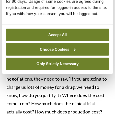
and the ground rules need to change for the
for 90 days. Usage of some cookies are agreed during
registration and required for logged-in access to the site.
negotiations. At the moment, it is not a level
If you withdraw your consent you will be logged out.
playing pitch,” Dr Harkin told
MI
.
“The pharmaceutical industry is a global industry;
Accept All
it has got information that is shared among
themselves and that is withheld from the
Choose Cookies
governments. So, we would say that the
Government should support the Italian resolution
Only Strictly Necessary
on transparency. If they are going into
negotiations, they need to say, ‘If you are going to
charge us lots of money for a drug, we need to
know, how do you justify it? Where does the cost
come from? How much does the clinical trial
actually cost? How much does production cost?