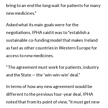
bring to an end the long wait for patients for many
new medicines.”
Asked what its main goals were for the
negotiations, IPHA said it was to “establish a
sustainable co-funding model that makes Ireland
as fast as other countries in Western Europe for
access to new medicines.
“The agreement must work for patients, industry
and the State — the ‘win-win-win’ deal.”
In terms of how any new agreement would be
different to the previous four-year deal, IPHA
noted that from its point of view, “it must get new