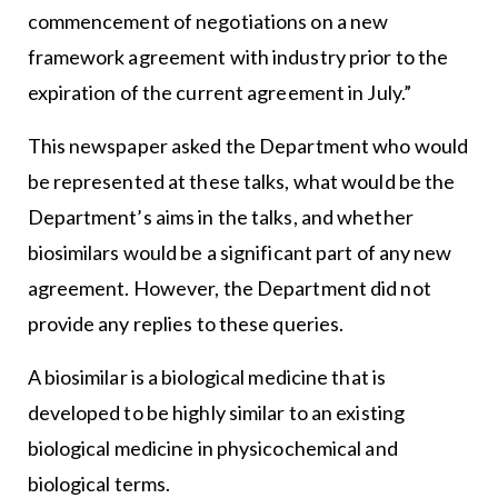
commencement of negotiations on a new
framework agreement with industry prior to the
expiration of the current agreement in July.”
This newspaper asked the Department who would
be represented at these talks, what would be the
Department’s aims in the talks, and whether
biosimilars would be a significant part of any new
agreement. However, the Department did not
provide any replies to these queries.
A biosimilar is a biological medicine that is
developed to be highly similar to an existing
biological medicine in physicochemical and
biological terms.