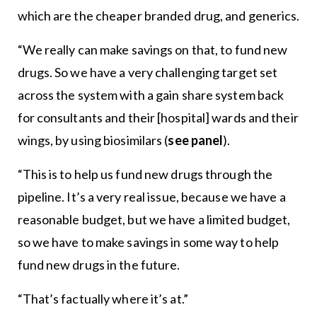
which are the cheaper branded drug, and generics.
“We really can make savings on that, to fund new
drugs. So we have a very challenging target set
across the system with a gain share system back
for consultants and their [hospital] wards and their
wings, by using biosimilars (
see panel
).
“This is to help us fund new drugs through the
pipeline. It’s a very real issue, because we have a
reasonable budget, but we have a limited budget,
so we have to make savings in some way to help
fund new drugs in the future.
“That’s factually where it’s at.”