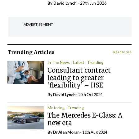
By
David Lynch
- 29th Jun 2026
ADVERTISEMENT
Trending Articles
Read More
In The News
Latest
Trending
Consultant contract
leading to greater
‘flexibility’ – HSE
By
David Lynch
- 20th Oct 2024
Motoring
Trending
The Mercedes E-Class: A
new era
By Dr Alan Moran
- 11th Aug 2024