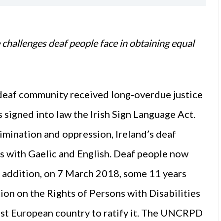
e challenges deaf people face in obtaining equal
deaf community received long-overdue justice
signed into law the Irish Sign Language Act.
crimination and oppression, Ireland’s deaf
us with Gaelic and English. Deaf people now
 In addition, on 7 March 2018, some 11 years
ion on the Rights of Persons with Disabilities
st European country to ratify it. The UNCRPD