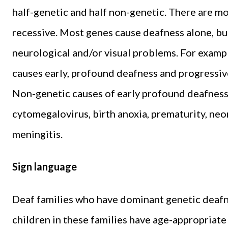
half-genetic and half non-genetic. There are m
recessive. Most genes cause deafness alone, but
neurological and/or visual problems. For examp
causes early, profound deafness and progressive 
Non-genetic causes of early profound deafness
cytomegalovirus, birth anoxia, prematurity, neo
meningitis.
Sign language
Deaf families who have dominant genetic deafn
children in these families have age-appropriate