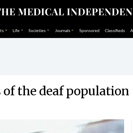
ts
Life
Societies
Journals
Sponsored
Classifieds
A
 of the deaf population