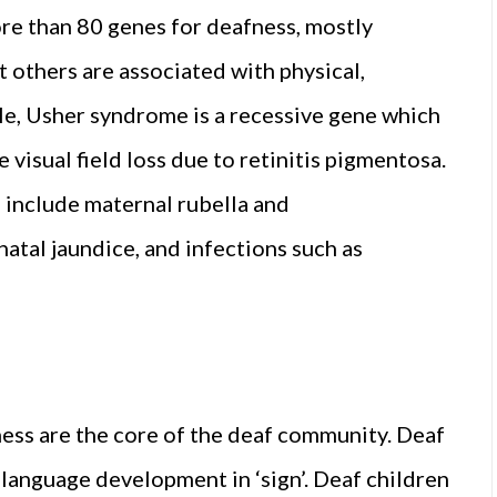
ore than 80 genes for deafness, mostly
 others are associated with physical,
le, Usher syndrome is a recessive gene which
visual field loss due to retinitis pigmentosa.
 include maternal rubella and
natal jaundice, and infections such as
ess are the core of the deaf community. Deaf
 language development in ‘sign’. Deaf children