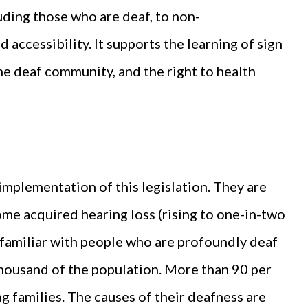
luding those who are deaf, to non-
 accessibility. It supports the learning of sign
the deaf community, and the right to health
 implementation of this legislation. They are
ome acquired hearing loss (rising to one-in-two
s familiar with people who are profoundly deaf
 thousand of the population. More than 90 per
g families. The causes of their deafness are