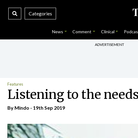
Categories
News
Comment
Clinical
Podcas
ADVERTISEMENT
Features
Listening to the needs
By
Mindo
- 19th Sep 2019