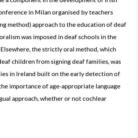
onference in Milan organised by teachers
ding method) approach to the education of deaf
 oralism was imposed in deaf schools in the
Elsewhere, the strictly oral method, which
deaf children from signing deaf families, was
s in Ireland built on the early detection of
 the importance of age-appropriate language
ngual approach, whether or not cochlear