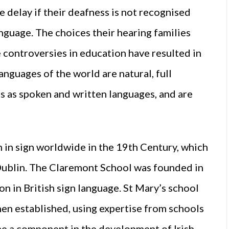
ge delay if their deafness is not recognised
language. The choices their hearing families
e controversies in education have resulted in
anguages of the world are natural, full
s as spoken and written languages, and are
n in sign worldwide in the 19th Century, which
 Dublin. The Claremont School was founded in
n in British sign language. St Mary’s school
then established, using expertise from schools
ame a component in the development of Irish