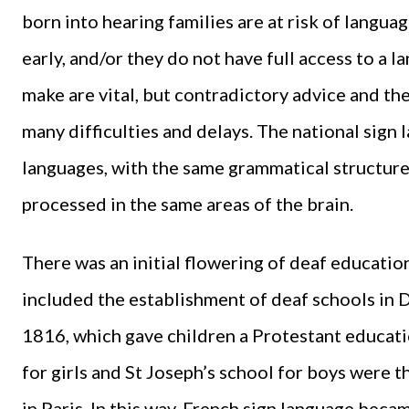
born into hearing families are at risk of langua
early, and/or they do not have full access to a 
make are vital, but contradictory advice and th
many difficulties and delays. The national sign l
languages, with the same grammatical structure
processed in the same areas of the brain.
There was an initial flowering of deaf educatio
included the establishment of deaf schools in
1816, which gave children a Protestant educatio
for girls and St Joseph’s school for boys were 
in Paris. In this way, French sign language bec