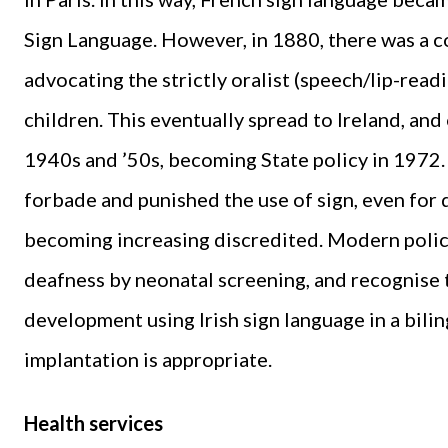
Sign Language. However, in 1880, there was a c
advocating the strictly oralist (speech/lip-rea
children. This eventually spread to Ireland, and
1940s and ’50s, becoming State policy in 1972. 
forbade and punished the use of sign, even for 
becoming increasing discredited. Modern policie
deafness by neonatal screening, and recognise
development using Irish sign language in a bili
implantation is appropriate.
Health services