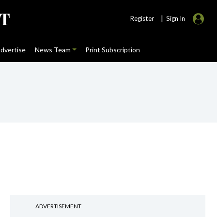
|
Register
Sign In
dvertise
News Team
Print Subscription
ADVERTISEMENT