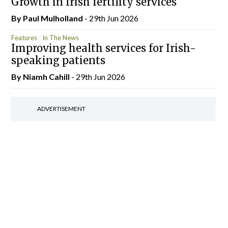
Growth in Irish fertility services
By
Paul Mulholland
- 29th Jun 2026
Features
In The News
Improving health services for Irish-
speaking patients
By Niamh Cahill
- 29th Jun 2026
ADVERTISEMENT