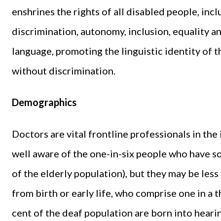
enshrines the rights of all disabled people, inc
discrimination, autonomy, inclusion, equality and
language, promoting the linguistic identity of 
without discrimination.
Demographics
Doctors are vital frontline professionals in the
well aware of the one-in-six people who have s
of the elderly population), but they may be les
from birth or early life, who comprise one in a
cent of the deaf population are born into hearin