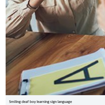
Smiling deaf boy learning sign language