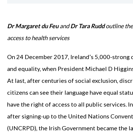
Dr Margaret du Feu
and
Dr Tara Rudd
outline th
access to health services
On 24 December 2017, Ireland’s 5,000-strong 
and equality, when President Michael D Higgins 
At last, after centuries of social exclusion, dis
citizens can see their language have equal stat
have the right of access to all public services.
after signing-up to the United Nations Convent
(UNCRPD), the Irish Government became the la