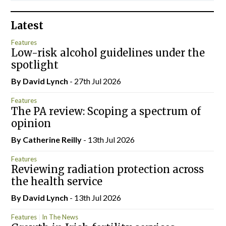
Latest
Features
Low-risk alcohol guidelines under the
spotlight
By
David Lynch
- 27th Jul 2026
Features
The PA review: Scoping a spectrum of
opinion
By
Catherine Reilly
- 13th Jul 2026
Features
Reviewing radiation protection across
the health service
By
David Lynch
- 13th Jul 2026
Features
In The News