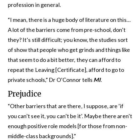
profession in general.
“I mean, there is a huge body of literature on this…
A lot of the barriers come from pre-school, don’t
they? It’s still difficult; you know, the studies sort
of show that people who get grinds and things like
that seem to do a bit better, they can afford to
repeat the Leaving [Certificate], afford to go to
private schools,” Dr O’Connor tells
MI
.
Prejudice
“Other barriers that are there, I suppose, are ‘if
you can’t see it, you can’t be it’. Maybe there aren’t
enough positive role models [for those from non-
middle-class backgrounds].”