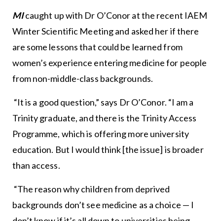
MI
caught up with Dr O’Conor at the recent IAEM
Winter Scientific Meeting and asked her if there
are some lessons that could be learned from
women’s experience entering medicine for people
from non-middle-class backgrounds.
“It is a good question,” says Dr O’Conor. “I am a
Trinity graduate, and there is the Trinity Access
Programme, which is offering more university
education. But I would think [the issue] is broader
than access.
“The reason why children from deprived
backgrounds don’t see medicine as a choice — I
don’t know if it’s all down to universities being