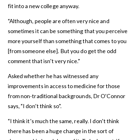
fit into a new college anyway.
“Although, people are often very nice and
sometimes it can be something that you perceive
more yourself than something that comes to you
[from someone else]. But you do get the odd
comment that isn’t very nice.”
Asked whether he has witnessed any
improvements in access to medicine for those
from non-traditional backgrounds, Dr O’Connor
says, “I don’t think so”.
“I think it’s much the same, really. I don’t think
there has been a huge change in the sort of