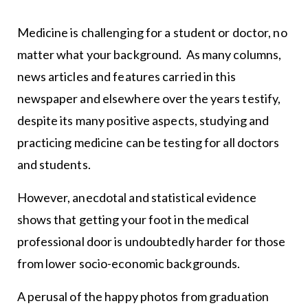
Medicine is challenging for a student or doctor, no
matter what your background. As many columns,
news articles and features carried in this
newspaper and elsewhere over the years testify,
despite its many positive aspects, studying and
practicing medicine can be testing for all doctors
and students.
However, anecdotal and statistical evidence
shows that getting your foot in the medical
professional door is undoubtedly harder for those
from lower socio-economic backgrounds.
A perusal of the happy photos from graduation