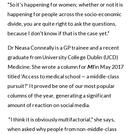
“So it’s happening for women; whether or not it is
happening for people across the socio-economic
divide, you are quite right to ask the questions,
because I don’t know if that is the case yet.”
Dr Neasa Conneally is a GP trainee and a recent
graduate from University College Dublin (UCD)
Medicine. She wrote a column for
MI
in May 2017
titled ‘Access to medical school — a middle-class
pursuit?’ It proved be one of our most popular
columns of the year, generating a significant
amount of reaction on social media.
“I think it is obviously multifactorial,” she says,
when asked why people from non-middle-class