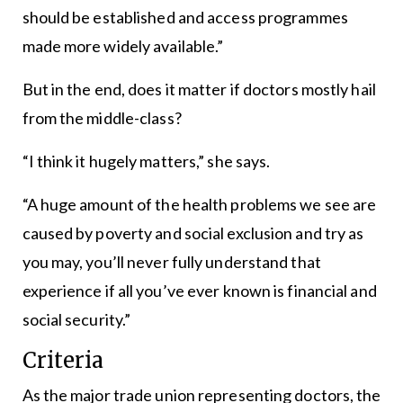
should be established and access programmes
made more widely available.”
But in the end, does it matter if doctors mostly hail
from the middle-class?
“I think it hugely matters,” she says.
“A huge amount of the health problems we see are
caused by poverty and social exclusion and try as
you may, you’ll never fully understand that
experience if all you’ve ever known is financial and
social security.”
Criteria
As the major trade union representing doctors, the