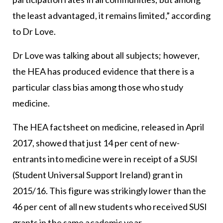
the least advantaged, it remains limited,” according
to Dr Love.
Dr Love was talking about all subjects; however,
the HEA has produced evidence that there is a
particular class bias among those who study
medicine.
The HEA factsheet on medicine, released in April
2017, showed that just 14 per cent of new-
entrants into medicine were in receipt of a SUSI
(Student Universal Support Ireland) grant in
2015/16. This figure was strikingly lower than the
46 per cent of all new students who received SUSI
grants in the same academic year.