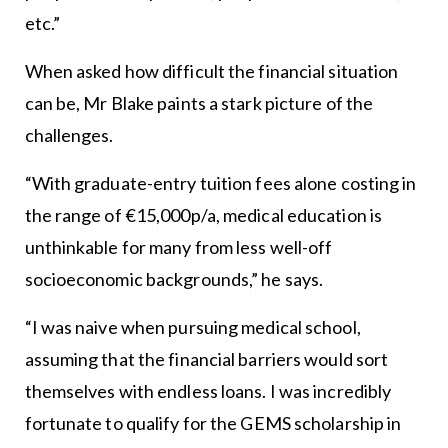
etc.”
When asked how difficult the financial situation
can be, Mr Blake paints a stark picture of the
challenges.
“With graduate-entry tuition fees alone costing in
the range of €15,000p/a, medical education is
unthinkable for many from less well-off
socioeconomic backgrounds,” he says.
“I was naive when pursuing medical school,
assuming that the financial barriers would sort
themselves with endless loans. I was incredibly
fortunate to qualify for the GEMS scholarship in