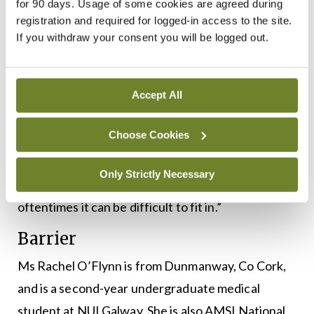
the profession,” he says.
for 90 days. Usage of some cookies are agreed during
registration and required for logged-in access to the site.
“This could be achieved through availability of
If you withdraw your consent you will be logged out.
grants to those who want to study postgraduate
medicine. More awareness of working-class
Accept All
representation in medicine would also go a long
way.
Choose Cookies
“The inheritance of medicine through generations
Only Strictly Necessary
of middle-class families is very much the norm and
oftentimes it can be difficult to fit in.”
Barrier
Ms Rachel O’Flynn is from Dunmanway, Co Cork,
and is a second-year undergraduate medical
student at NUI Galway. She is also AMSI National