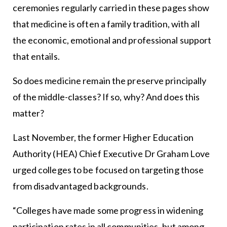
ceremonies regularly carried in these pages show
that medicine is often a family tradition, with all
the economic, emotional and professional support
that entails.
So does medicine remain the preserve principally
of the middle-classes? If so, why? And does this
matter?
Last November, the former Higher Education
Authority (HEA) Chief Executive Dr Graham Love
urged colleges to be focused on targeting those
from disadvantaged backgrounds.
“Colleges have made some progress in widening
participation rates in all communities, but among