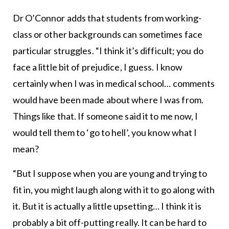
Dr O’Connor adds that students from working-
class or other backgrounds can sometimes face
particular struggles. “I think it’s difficult; you do
face a little bit of prejudice, I guess. I know
certainly when I was in medical school… comments
would have been made about where I was from.
Things like that. If someone said it to me now, I
would tell them to ‘go to hell’, you know what I
mean?
“But I suppose when you are young and trying to
fit in, you might laugh along with it to go along with
it. But it is actually a little upsetting… I think it is
probably a bit off-putting really. It can be hard to