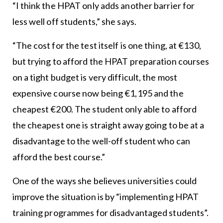
“I think the HPAT only adds another barrier for
less well off students,” she says.
“The cost for the test itself is one thing, at €130,
but trying to afford the HPAT preparation courses
on a tight budget is very difficult, the most
expensive course now being €1,195 and the
cheapest €200. The student only able to afford
the cheapest one is straight away going to be at a
disadvantage to the well-off student who can
afford the best course.”
One of the ways she believes universities could
improve the situation is by “implementing HPAT
training programmes for disadvantaged students”.