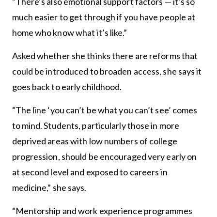
“There’s also emotional support factors — it’s so
much easier to get through if you have people at
home who know what it’s like.”
Asked whether she thinks there are reforms that
could be introduced to broaden access, she says it
goes back to early childhood.
“The line ‘you can’t be what you can’t see’ comes
to mind. Students, particularly those in more
deprived areas with low numbers of college
progression, should be encouraged very early on
at second level and exposed to careers in
medicine,” she says.
“Mentorship and work experience programmes