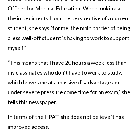
Officer for Medical Education. When looking at
the impediments from the perspective of a current
student, she says “for me, the main barrier of being
a less well-off student is having to work to support
myself”.
“This means that I have 20 hours a week less than
my classmates who don’t have to work to study,
which leaves me at a massive disadvantage and
under severe pressure come time for an exam,” she
tells this newspaper.
In terms of the HPAT, she does not believe it has
improved access.