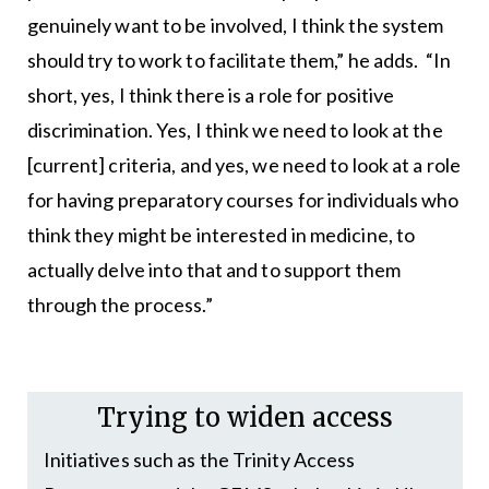
genuinely want to be involved, I think the system
should try to work to facilitate them,” he adds. “In
short, yes, I think there is a role for positive
discrimination. Yes, I think we need to look at the
[current] criteria, and yes, we need to look at a role
for having preparatory courses for individuals who
think they might be interested in medicine, to
actually delve into that and to support them
through the process.”
Trying to widen access
Initiatives such as the Trinity Access