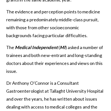
The evidence and perception points to medicine
remaining a predominately middle-class pursuit,
with those from other socioeconomic
backgrounds facing particular difficulties.
The
Medical Independent
(
MI
) asked a number of
trainees and both new-entrant and long-standing
doctors about their experiences and views on this
issue.
Dr Anthony O’Connor is a Consultant
Gastroenterologist at Tallaght University Hospital
and over the years, he has written about issues
dealing with access to medical colleges and the