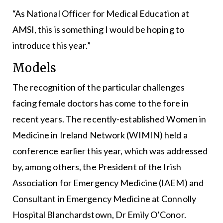
“As National Officer for Medical Education at
AMSI, this is something I would be hoping to
introduce this year.”
Models
The recognition of the particular challenges
facing female doctors has come to the fore in
recent years. The recently-established Women in
Medicine in Ireland Network (WIMIN) held a
conference earlier this year, which was addressed
by, among others, the President of the Irish
Association for Emergency Medicine (IAEM) and
Consultant in Emergency Medicine at Connolly
Hospital Blanchardstown, Dr Emily O’Conor.