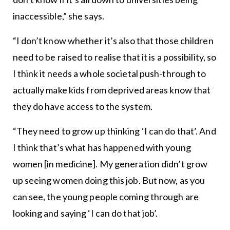
inaccessible,” she says.
“I don’t know whether it’s also that those children
need to be raised to realise that it is a possibility, so
I think it needs a whole societal push-through to
actually make kids from deprived areas know that
they do have access to the system.
“They need to grow up thinking ‘I can do that’. And
I think that’s what has happened with young
women [in medicine]. My generation didn’t grow
up seeing women doing this job. But now, as you
can see, the young people coming through are
looking and saying ‘I can do that job’.