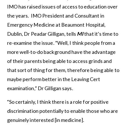
IMO has raised issues of access to education over
the years. IMO President and Consultant in
Emergency Medicine at Beaumont Hospital,
Dublin, Dr Peadar Gilligan, tells
MI
that it’s time to
re-examine the issue. “Well, I think people from a
more well-to-do background have the advantage
of their parents being able to access grinds and
that sort of thing for them, therefore being able to
maybe perform better in the Leaving Cert
examination,” Dr Gilligan says.
“So certainly, I think there is a role for positive
discrimination potentially to enable those who are
genuinely interested [in medicine].