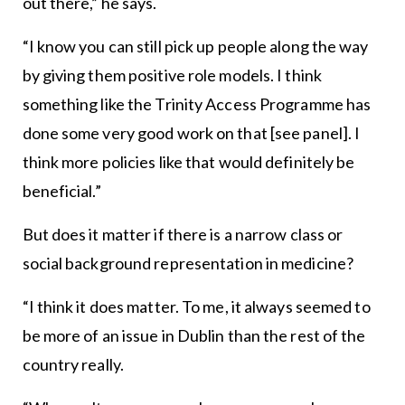
out there,” he says.
“I know you can still pick up people along the way
by giving them positive role models. I think
something like the Trinity Access Programme has
done some very good work on that [see panel]. I
think more policies like that would definitely be
beneficial.”
But does it matter if there is a narrow class or
social background representation in medicine?
“I think it does matter. To me, it always seemed to
be more of an issue in Dublin than the rest of the
country really.