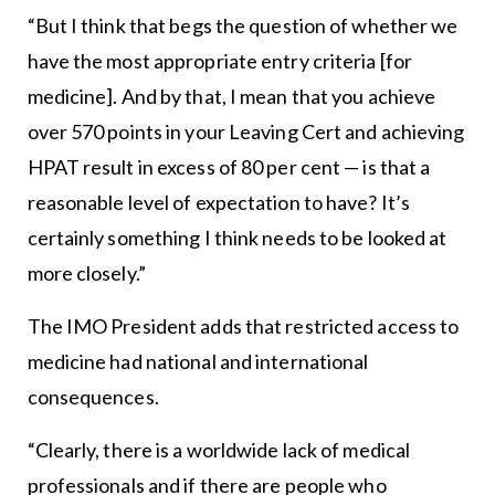
“But I think that begs the question of whether we
have the most appropriate entry criteria [for
medicine]. And by that, I mean that you achieve
over 570 points in your Leaving Cert and achieving
HPAT result in excess of 80 per cent — is that a
reasonable level of expectation to have? It’s
certainly something I think needs to be looked at
more closely.”
The IMO President adds that restricted access to
medicine had national and international
consequences.
“Clearly, there is a worldwide lack of medical
professionals and if there are people who