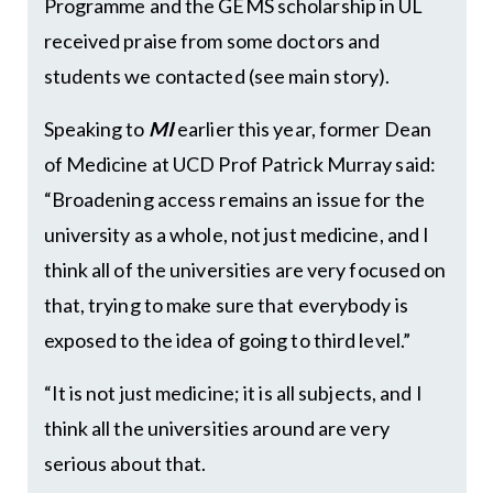
Programme and the GEMS scholarship in UL
received praise from some doctors and
students we contacted (see main story).
Speaking to
MI
earlier this year, former Dean
of Medicine at UCD Prof Patrick Murray said:
“Broadening access remains an issue for the
university as a whole, not just medicine, and I
think all of the universities are very focused on
that, trying to make sure that everybody is
exposed to the idea of going to third level.”
“It is not just medicine; it is all subjects, and I
think all the universities around are very
serious about that.