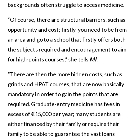
backgrounds often struggle to access medicine.
“Of course, there are structural barriers, such as
opportunity and cost; firstly, you need to be from
an area and go to a school that firstly offers both
the subjects required and encouragement to aim
for high-points courses,” she tells
MI
.
“There are then the more hidden costs, such as
grinds and HPAT courses, that are now basically
mandatory in order to gain the points that are
required. Graduate-entry medicine has fees in
excess of €15,000 per year; many students are
either financed by their family or require their
family to be able to guarantee the vast loans