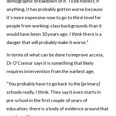
demographic breakdown of it. To be honest, if
anything, it has probably gotten worse because
it’s more expensive now to go to third-level for
people from working-class backgrounds than it
would have been 10 years ago. I think there is a
danger that will probably make it worse.”
In terms of what can be done to improve access,
Dr O’Connor says it is something that likely
requires intervention from the earliest age.
“You probably have to go back to the [primary]
schools really, I think. They say it even starts in
pre-school in the first couple of years of
education; there is a body of evidence around that