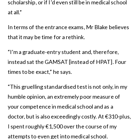
scholarship, or if I’d even still be in medical school
at all.”
In terms of the entrance exams, Mr Blake believes
that it may be time for a rethink.
“I’m a graduate-entry student and, therefore,
instead sat the GAMSAT [instead of HPAT]. Four
times to be exact,” he says.
“This gruelling standardised test is not only, in my
humble opinion, an extremely poor measure of
your competence in medical school and as a
doctor, but is also exceedingly costly. At €310-plus,
I spent roughly €1,500 over the course of my
attempts to even get into medical school.