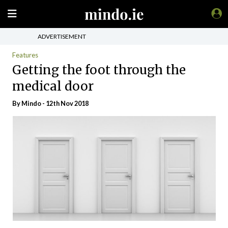
ADVERTISEMENT
Features
Getting the foot through the
medical door
By
Mindo
- 12th Nov 2018