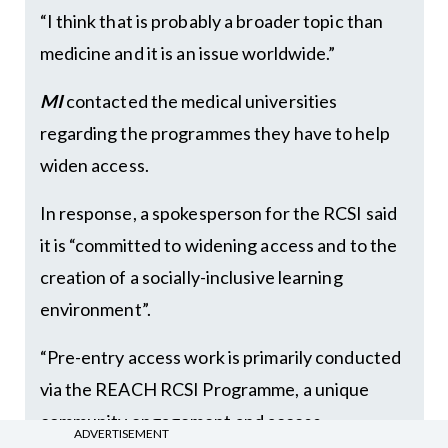
“I think that is probably a broader topic than
medicine and it is an issue worldwide.”
MI
contacted the medical universities
regarding the programmes they have to help
widen access.
In response, a spokesperson for the RCSI said
it is “committed to widening access and to the
creation of a socially-inclusive learning
environment”.
“Pre-entry access work is primarily conducted
via the REACH RCSI Programme, a unique
community engagement and access
ADVERTISEMENT