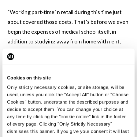
“Working part-time in retail during this time just
about covered those costs. That’s before we even
begin the expenses of medical school itself, in
addition to studying away from home with rent,
bills and food to consider.”
In terms of policy improvements that could be
made, Mr Blake speaks highly of the UL GEMS
Cookies on this site
scholarship.
Only strictly necessary cookies, or site storage, will be
used, unless you click the "Accept All" button or "Choose
“As I said, I can’t express enough gratitude for UL’s
Cookies" button, understand the described purposes and
GEMS scholarship — if more resources like this
decide to accept them. You can change your choice at
any time by clicking the "cookie notice" link in the footer
were available, medical school would be far more
of every page. Clicking "Only Strictly Necessary"
accessible to the socio-economic minority within
dismisses this banner. If you give your consent it will last