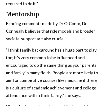
required to do it.”
Mentorship
Echoing comments made by Dr O’Conor, Dr
Conneally believes that role models and broader
societal support are also crucial.
“I think family background has a huge part to play
too; it’s very common to be influenced and
encouraged to do the same thing as your parents
and family in many fields. People are more likely to
aim for competitive courses like medicine if there
is a culture of academic achievement and college
attendance within their family,” she says.