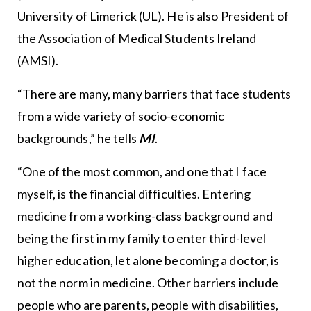
University of Limerick (UL). He is also President of
the Association of Medical Students Ireland
(AMSI).
“There are many, many barriers that face students
from a wide variety of socio-economic
backgrounds,” he tells
MI
.
“One of the most common, and one that I face
myself, is the financial difficulties. Entering
medicine from a working-class background and
being the first in my family to enter third-level
higher education, let alone becoming a doctor, is
not the norm in medicine. Other barriers include
people who are parents, people with disabilities,