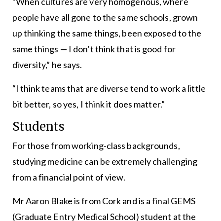
“When cultures are very homogenous, where
people have all gone to the same schools, grown
up thinking the same things, been exposed to the
same things — I don’t think that is good for
diversity,” he says.
“I think teams that are diverse tend to work a little
bit better, so yes, I think it does matter.”
Students
For those from working-class backgrounds,
studying medicine can be extremely challenging
from a financial point of view.
Mr Aaron Blake is from Cork and is a final GEMS
(Graduate Entry Medical School) student at the