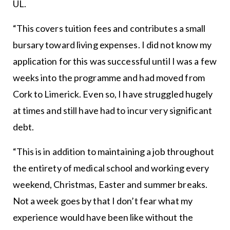
UL.
“This covers tuition fees and contributes a small
bursary toward living expenses. I did not know my
application for this was successful until I was a few
weeks into the programme and had moved from
Cork to Limerick. Even so, I have struggled hugely
at times and still have had to incur very significant
debt.
“This is in addition to maintaining a job throughout
the entirety of medical school and working every
weekend, Christmas, Easter and summer breaks.
Not a week goes by that I don’t fear what my
experience would have been like without the