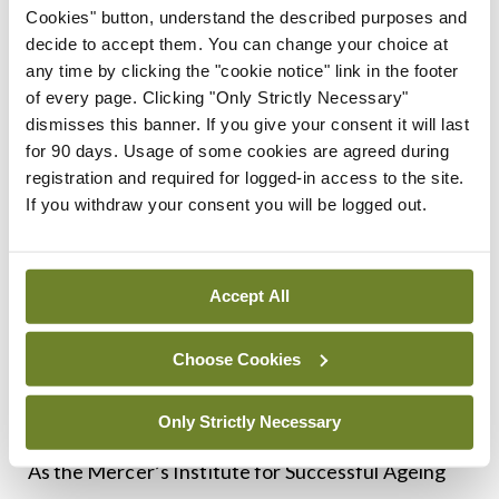
situated in the Education Centre of South
Cookies" button, understand the described purposes and
Tipperary General Hospital and is a great resource
decide to accept them. You can change your choice at
any time by clicking the "cookie notice" link in the footer
for staff working with, or caring for, older people.
of every page. Clicking "Only Strictly Necessary"
Dr Isweri Pillay notes that the diploma “really
dismisses this banner. If you give your consent it will last
encapsulates what it means to do modern day
for 90 days. Usage of some cookies are agreed during
registration and required for logged-in access to the site.
geriatric medicine”.
If you withdraw your consent you will be logged out.
Dr McNamara concludes: “As we try to move
towards wraparound care for older people that is
Accept All
more focused on their individual needs than
community-based needs or systems needs,
Choose Cookies
everybody needs to upskill and understand how it
could work and should work.”
Only Strictly Necessary
As the Mercer’s Institute for Successful Ageing