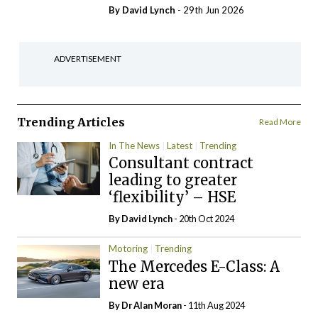
By
David Lynch
- 29th Jun 2026
ADVERTISEMENT
Trending Articles
Read More
In The News
Latest
Trending
Consultant contract
leading to greater
‘flexibility’ – HSE
By
David Lynch
- 20th Oct 2024
Motoring
Trending
The Mercedes E-Class: A
new era
By Dr Alan Moran
- 11th Aug 2024