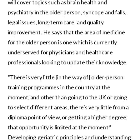
will cover topics such as brain health and
psychiatry in the older person, syncope and falls,
legal issues, long-term care, and quality
improvement. He says that the area of medicine
for the older person is one which is currently
underserved for physicians and healthcare
professionals looking to update their knowledge.
“There is very little [in the way of] older-person
training programmes in the country at the
moment, and other than going to the UK or going
to select different areas, there’s very little from a
diploma point of view, or getting a higher degree;
that opportunity is limited at the moment.”
Developing geriatric principles and understanding