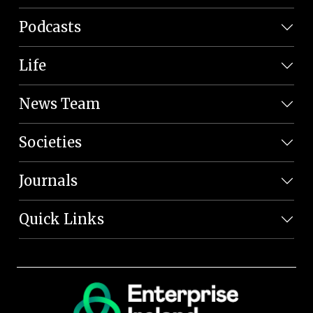
Podcasts
Life
News Team
Societies
Journals
Quick Links