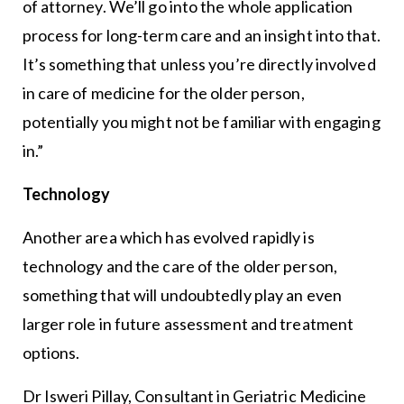
of attorney. We’ll go into the whole application
process for long-term care and an insight into that.
It’s something that unless you’re directly involved
in care of medicine for the older person,
potentially you might not be familiar with engaging
in.”
Technology
Another area which has evolved rapidly is
technology and the care of the older person,
something that will undoubtedly play an even
larger role in future assessment and treatment
options.
Dr Isweri Pillay, Consultant in Geriatric Medicine