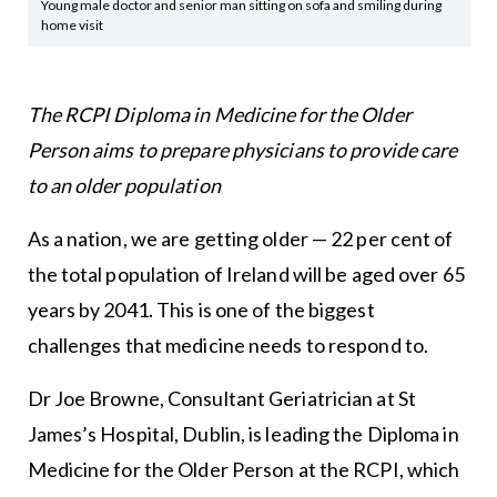
Young male doctor and senior man sitting on sofa and smiling during
home visit
The RCPI Diploma in Medicine for the Older
Person aims to prepare physicians to provide care
to an older population
As a nation, we are getting older — 22 per cent of
the total population of Ireland will be aged over 65
years by 2041. This is one of the biggest
challenges that medicine needs to respond to.
Dr Joe Browne, Consultant Geriatrician at St
James’s Hospital, Dublin, is leading the Diploma in
Medicine for the Older Person at the RCPI, which