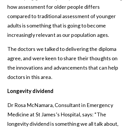
how assessment for older people differs
compared to traditional assessment of younger
adults is something that is going to become
increasingly relevant as our population ages.
The doctors we talked to delivering the diploma
agree, and were keen to share their thoughts on
the innovations and advancements that can help
doctors in this area.
Longevity dividend
Dr Rosa McNamara, Consultant in Emergency
Medicine at St James’s Hospital, says: “The
longevity dividend is something we all talk about,