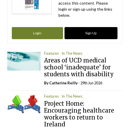
access this content. Please
login or sign up using the links
below.
Login
Sign Up
Features
In The News
Areas of UCD medical
school ‘inadequate’ for
students with disability
By
Catherine Reilly
- 29th Jun 2026
Features
In The News
Project Home:
Encouraging healthcare
workers to return to
Ireland