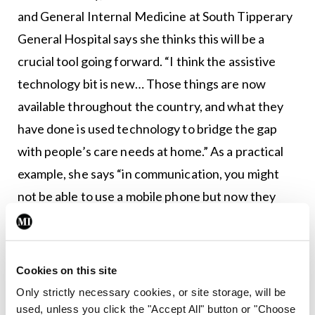
and General Internal Medicine at South Tipperary
General Hospital says she thinks this will be a
crucial tool going forward. “I think the assistive
technology bit is new… Those things are now
available throughout the country, and what they
have done is used technology to bridge the gap
with people’s care needs at home.” As a practical
example, she says “in communication, you might
not be able to use a mobile phone but now they
have put pictures of your loved ones on the phone;
you can press the picture and get through to your
loved ones.”
Cookies on this site
Only strictly necessary cookies, or site storage, will be
One of the Memory Technology Libraries is
used, unless you click the "Accept All" button or "Choose