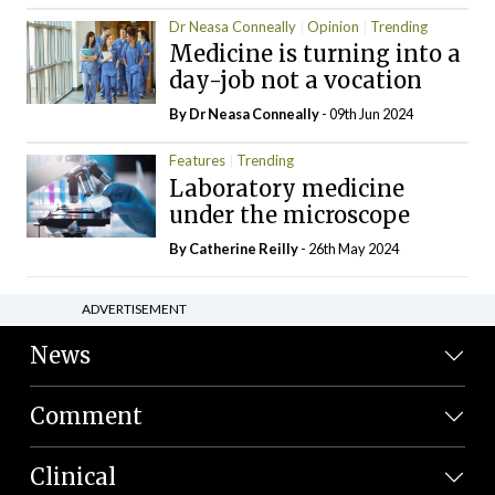
Dr Neasa Conneally
Opinion
Trending
Medicine is turning into a
day-job not a vocation
By Dr Neasa Conneally
- 09th Jun 2024
Features
Trending
Laboratory medicine
under the microscope
By
Catherine Reilly
- 26th May 2024
ADVERTISEMENT
News
Comment
Clinical