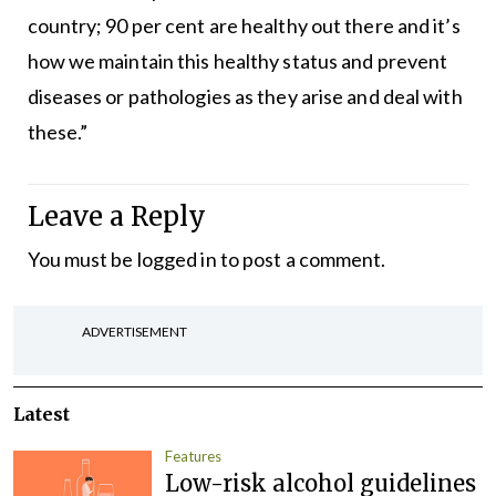
country; 90 per cent are healthy out there and it’s
how we maintain this healthy status and prevent
diseases or pathologies as they arise and deal with
these.”
Leave a Reply
You must be
logged in
to post a comment.
ADVERTISEMENT
Latest
Features
Low-risk alcohol guidelines