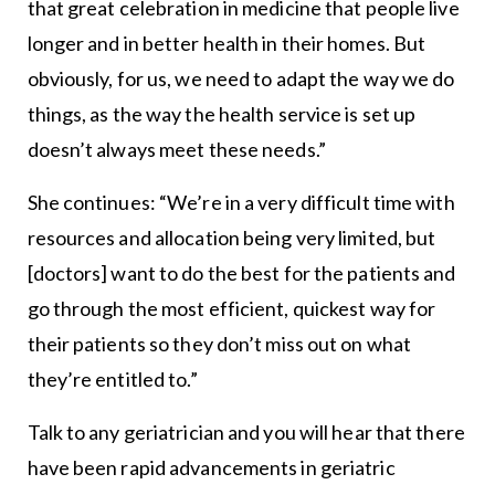
that great celebration in medicine that people live
longer and in better health in their homes. But
obviously, for us, we need to adapt the way we do
things, as the way the health service is set up
doesn’t always meet these needs.”
She continues: “We’re in a very difficult time with
resources and allocation being very limited, but
[doctors] want to do the best for the patients and
go through the most efficient, quickest way for
their patients so they don’t miss out on what
they’re entitled to.”
Talk to any geriatrician and you will hear that there
have been rapid advancements in geriatric