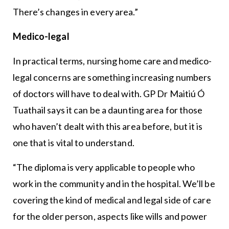
There’s changes in every area.”
Medico-legal
In practical terms, nursing home care and medico-
legal concerns are something increasing numbers
of doctors will have to deal with. GP Dr Maitiú Ó
Tuathail says it can be a daunting area for those
who haven’t dealt with this area before, but it is
one that is vital to understand.
“The diploma is very applicable to people who
work in the community and in the hospital. We’ll be
covering the kind of medical and legal side of care
for the older person, aspects like wills and power