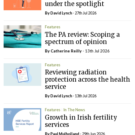
under the spotlight
By
David Lynch
- 27th Jul 2026
Features
The PA review: Scoping a
spectrum of opinion
By
Catherine Reilly
- 13th Jul 2026
Features
Reviewing radiation
protection across the health
service
By
David Lynch
- 13th Jul 2026
Features
In The News
Growth in Irish fertility
services
By
Paul Mulholland
- 29th Jun 2026