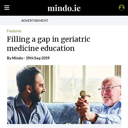
ADVERTISEMENT
Features
Filling a gap in geriatric
medicine education
By
Mindo
- 19th Sep 2019