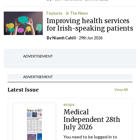
Features
In The News
Improving health services
for Irish-speaking patients
By Niamh Cahill
- 29th Jun 2026
ADVERTISEMENT
ADVERTISEMENT
Latest Issue
View All
ecopy
Medical
Independent 28th
July 2026
You need to be logged in to