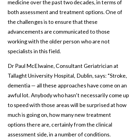
medicine over the past two decades, in terms of
both assessment and treatment options. One of
the challenges is to ensure that these
advancements are communicated to those
working with the older person who are not
specialists in this field.
Dr Paul McElwaine, Consultant Geriatrician at
Tallaght University Hospital, Dublin, says: “Stroke,
dementia — all these approaches have come on an
awful lot. Anybody who hasn’t necessarily come up
to speed with those areas will be surprised at how
much is going on, how many new treatment
options there are, certainly from the clinical
assessment side, in a number of conditions.