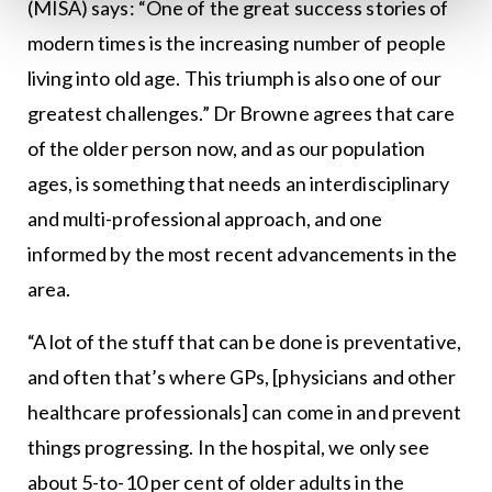
(MISA) says: “One of the great success stories of
modern times is the increasing number of people
living into old age. This triumph is also one of our
greatest challenges.” Dr Browne agrees that care
of the older person now, and as our population
ages, is something that needs an interdisciplinary
and multi-professional approach, and one
informed by the most recent advancements in the
area.
“A lot of the stuff that can be done is preventative,
and often that’s where GPs, [physicians and other
healthcare professionals] can come in and prevent
things progressing. In the hospital, we only see
about 5-to-10 per cent of older adults in the