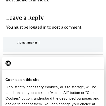
Leave a Reply
You must be
logged in
to post a comment.
ADVERTISEMENT
Latest
In The News
Latest
Rise in reported eclampsia
Cookies on this site
cases prompts NWIHP
learning notice
Only strictly necessary cookies, or site storage, will be
used, unless you click the "Accept All" button or "Choose
By
Catherine Reilly
- 27th Jul 2026
Cookies" button, understand the described purposes and
decide to accept them. You can change your choice at
In The News
Latest