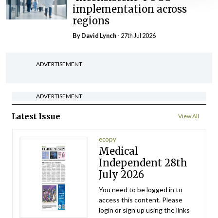
implementation across
regions
By
David Lynch
- 27th Jul 2026
ADVERTISEMENT
ADVERTISEMENT
Latest Issue
View All
ecopy
Medical
Independent 28th
July 2026
You need to be logged in to
access this content. Please
login or sign up using the links