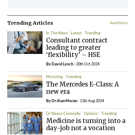
Trending Articles
Read More
In The News
Latest
Trending
Consultant contract
leading to greater
‘flexibility’ – HSE
By
David Lynch
- 20th Oct 2024
Motoring
Trending
The Mercedes E-Class: A
new era
By Dr Alan Moran
- 11th Aug 2024
Dr Neasa Conneally
Opinion
Trending
Medicine is turning into a
day-job not a vocation