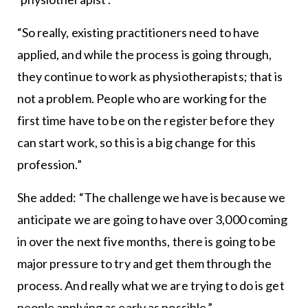
“So really, existing practitioners need to have
applied, and while the process is going through,
they continue to work as physiotherapists; that is
not a problem. People who are working for the
first time have to be on the register before they
can start work, so this is a big change for this
profession.”
She added: “The challenge we have is because we
anticipate we are going to have over 3,000 coming
in over the next five months, there is going to be
major pressure to try and get them through the
process. And really what we are trying to do is get
people applying as early as possible.”