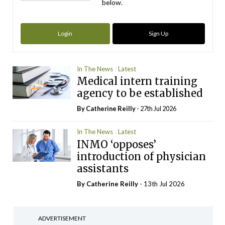
below.
Login
Sign Up
In The News
Latest
Medical intern training
agency to be established
By
Catherine Reilly
- 27th Jul 2026
In The News
Latest
INMO ‘opposes’
introduction of physician
assistants
By
Catherine Reilly
- 13th Jul 2026
ADVERTISEMENT