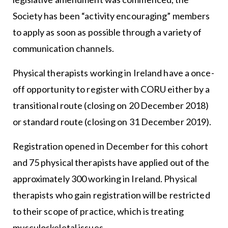
Society has been “activity encouraging” members
to apply as soon as possible through a variety of
communication channels.
Physical therapists working in Ireland have a once-
off opportunity to register with CORU either by a
transitional route (closing on 20 December 2018)
or standard route (closing on 31 December 2019).
Registration opened in December for this cohort
and 75 physical therapists have applied out of the
approximately 300 working in Ireland. Physical
therapists who gain registration will be restricted
to their scope of practice, which is treating
musculoskeletal issues.