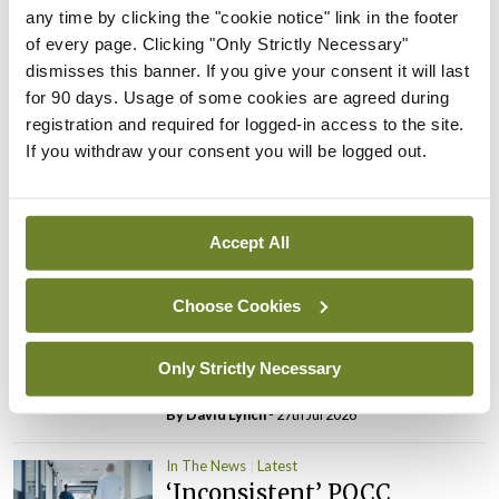
PHN shortage impacting
any time by clicking the "cookie notice" link in the footer
child health assessments
of every page. Clicking "Only Strictly Necessary"
dismisses this banner. If you give your consent it will last
By
David Lynch
- 27th Jul 2026
for 90 days. Usage of some cookies are agreed during
registration and required for logged-in access to the site.
In The News
Latest
If you withdraw your consent you will be logged out.
External review of
maternity strategy
‘expected this year’
Accept All
By Niamh Cahill
- 27th Jul 2026
In The News
Latest
Choose Cookies
HSE convenes workshop on
possible fuel disruption
Only Strictly Necessary
arising from US-Iran war
By
David Lynch
- 27th Jul 2026
In The News
Latest
‘Inconsistent’ POCC