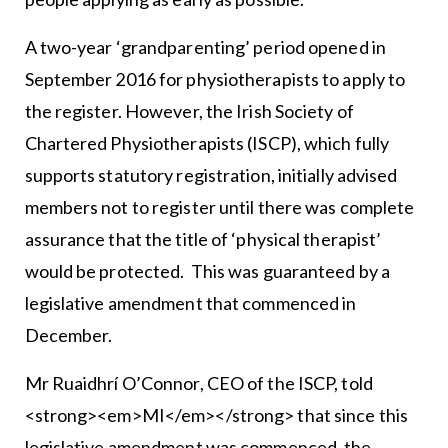
A two-year ‘grandparenting’ period opened in
September 2016 for physiotherapists to apply to
the register. However, the Irish Society of
Chartered Physiotherapists (ISCP), which fully
supports statutory registration, initially advised
members not to register until there was complete
assurance that the title of ‘physical therapist’
would be protected. This was guaranteed by a
legislative amendment that commenced in
December.
Mr Ruaidhrí O’Connor, CEO of the ISCP, told
<strong><em>MI</em></strong> that since this
legislative amendment was commenced, the