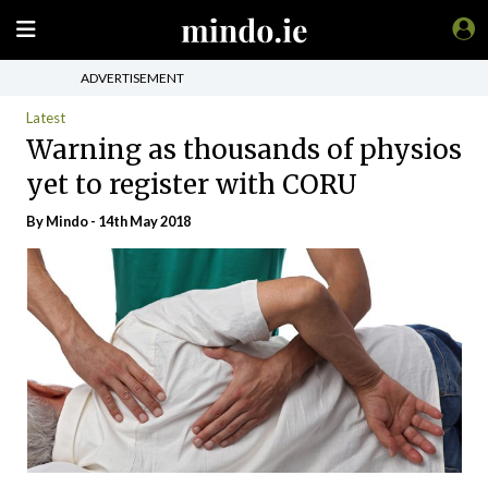
ADVERTISEMENT
Latest
Warning as thousands of physios
yet to register with CORU
By
Mindo
- 14th May 2018