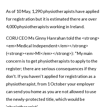
As of 10 May, 1,290 physiotherapists have applied
for registration but it is estimated there are over
4,000 physiotherapists working in Ireland.
CORU CEO Ms Ginny Hanrahan told the <strong>
<em>Medical Independent</em></strong>
(<strong><em>MI</em></strong>): “My main
concern is to get physiotherapists to apply to the
register; there are serious consequences if they
don’t. If you haven’t applied for registration as a
physiotherapist, from 1 October your employer
can send you home as you are not allowed to use
the newly-protected title, which would be
‘physiotherapist’.