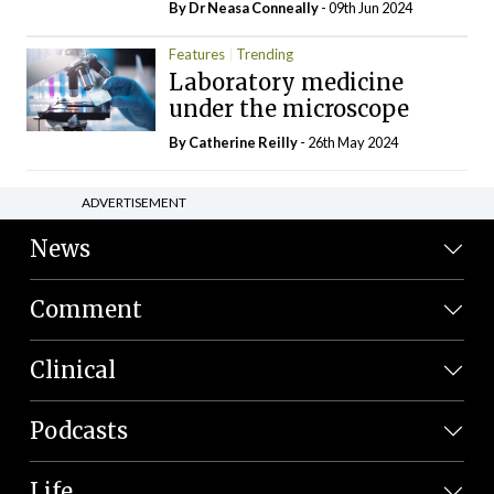
By Dr Neasa Conneally
- 09th Jun 2024
Features
Trending
Laboratory medicine
under the microscope
By
Catherine Reilly
- 26th May 2024
ADVERTISEMENT
News
Comment
Clinical
Podcasts
Life