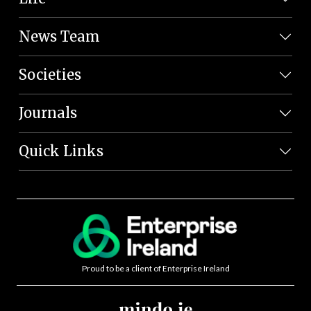
News Team
Societies
Journals
Quick Links
Proud to be a client of Enterprise Ireland