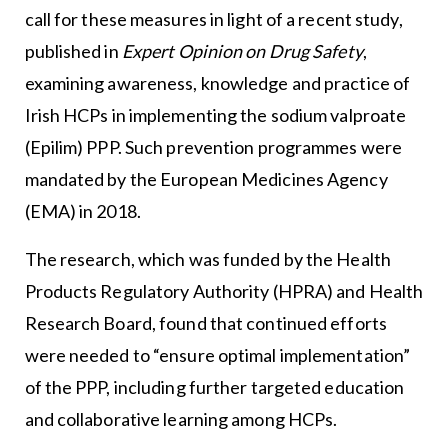
call for these measures in light of a recent study,
published in
Expert Opinion on Drug Safety
,
examining awareness, knowledge and practice of
Irish HCPs in implementing the sodium valproate
(Epilim) PPP. Such prevention programmes were
mandated by the European Medicines Agency
(EMA) in 2018.
The research, which was funded by the Health
Products Regulatory Authority (HPRA) and Health
Research Board, found that continued efforts
were needed to “ensure optimal implementation”
of the PPP, including further targeted education
and collaborative learning among HCPs.