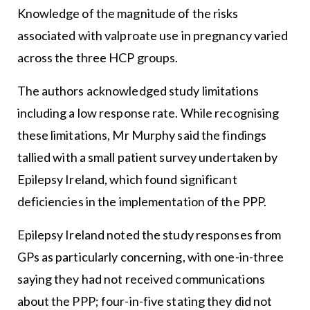
Knowledge of the magnitude of the risks
associated with valproate use in pregnancy varied
across the three HCP groups.
The authors acknowledged study limitations
including a low response rate. While recognising
these limitations, Mr Murphy said the findings
tallied with a small patient survey undertaken by
Epilepsy Ireland, which found significant
deficiencies in the implementation of the PPP.
Epilepsy Ireland noted the study responses from
GPs as particularly concerning, with one-in-three
saying they had not received communications
about the PPP; four-in-five stating they did not