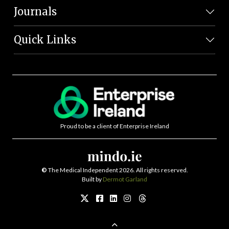
Journals
Quick Links
Proud to be a client of Enterprise Ireland
©
The Medical Independent 2026. All rights reserved.
Built by
Dermot Garland