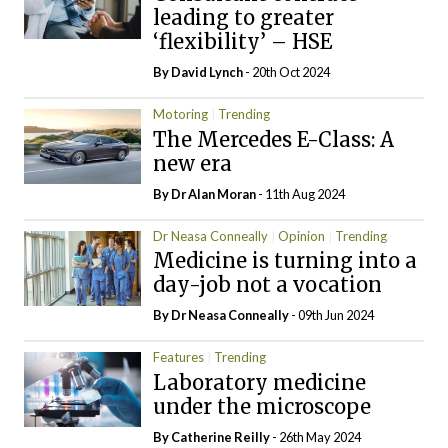
leading to greater
‘flexibility’ – HSE
By
David Lynch
- 20th Oct 2024
Motoring
Trending
The Mercedes E-Class: A
new era
By Dr Alan Moran
- 11th Aug 2024
Dr Neasa Conneally
Opinion
Trending
Medicine is turning into a
day-job not a vocation
By Dr Neasa Conneally
- 09th Jun 2024
Features
Trending
Laboratory medicine
under the microscope
By
Catherine Reilly
- 26th May 2024