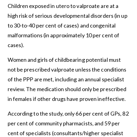
Children exposed in utero to valproate are at a
high risk of serious developmental disorders (in up
to 30-to-40 per cent of cases) and congenital
malformations (in approximately 10 per cent of
cases).
Women and girls of childbearing potential must
not be prescribed valproate unless the conditions
of the PPP are met, including an annual specialist
review. The medication should only be prescribed
in females if other drugs have proven ineffective.
According to the study, only 66 per cent of GPs, 82
per cent of community pharmacists, and 59 per
cent of specialists (consultants/higher specialist