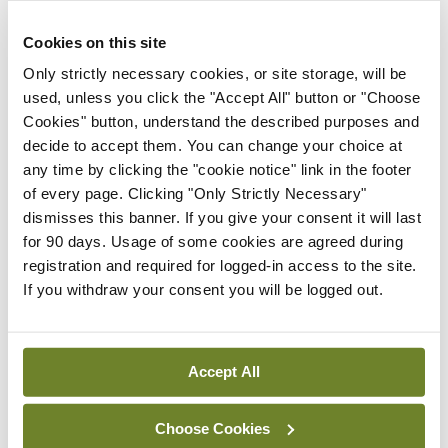
healthcare system were also impacting on
Cookies on this site
implementation of the PPP.
Only strictly necessary cookies, or site storage, will be
Nevertheless, Mr Murphy said the ongoing
used, unless you click the "Accept All" button or "Choose
shortfalls in risk reduction were unacceptable
Cookies" button, understand the described purposes and
given the serious risks to children exposed in
decide to accept them. You can change your choice at
any time by clicking the "cookie notice" link in the footer
utero.
of every page. Clicking "Only Strictly Necessary"
dismisses this banner. If you give your consent it will last
In November 2020, Minister Stephen Donnelly
for 90 days. Usage of some cookies are agreed during
announced the establishment of an inquiry into
registration and required for logged-in access to the site.
historical prescription of sodium valproate. The
If you withdraw your consent you will be logged out.
Department has recently communicated on a
proposed meeting with patient groups Epilepsy
Accept All
Ireland and Organisation for Anti-Convulsant
Syndrome (OACS) Ireland.
Choose Cookies