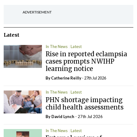
ADVERTISEMENT
Latest
In The News
Latest
Rise in reported eclampsia
cases prompts NWIHP
learning notice
By
Catherine Reilly
- 27th Jul 2026
In The News
Latest
PHN shortage impacting
child health assessments
By
David Lynch
- 27th Jul 2026
In The News
Latest