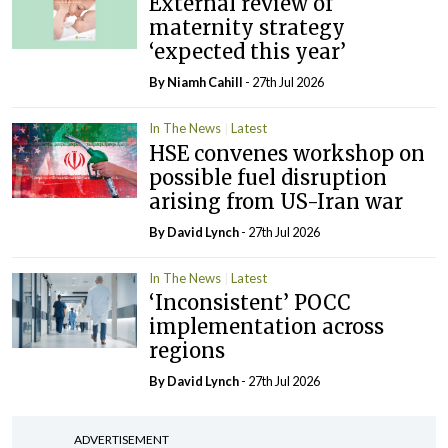
External review of
maternity strategy
‘expected this year’
By Niamh Cahill
- 27th Jul 2026
In The News
Latest
HSE convenes workshop on
possible fuel disruption
arising from US-Iran war
By
David Lynch
- 27th Jul 2026
In The News
Latest
‘Inconsistent’ POCC
implementation across
regions
By
David Lynch
- 27th Jul 2026
ADVERTISEMENT