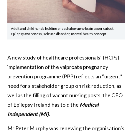
Adult and child hands holding encephalography brain paper cutout,
Epilepsy awareness, seizure disorder, mental health concept
A new study of healthcare professionals’ (HCPs)
implementation of the valproate pregnancy
prevention programme (PPP) reflects an “urgent”
need for a stakeholder group on risk reduction, as
well as the filling of vacant nursing posts, the CEO
of Epilepsy Ireland has told
the
Medical
Independent (MI).
Mr Peter Murphy was renewing the organisation’s