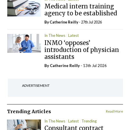
Medical intern training
agency to be established
By
Catherine Reilly
- 27th Jul 2026
In The News
Latest
INMO ‘opposes’
introduction of physician
assistants
By
Catherine Reilly
- 13th Jul 2026
ADVERTISEMENT
Trending Articles
Read More
In The News
Latest
Trending
Consultant contract