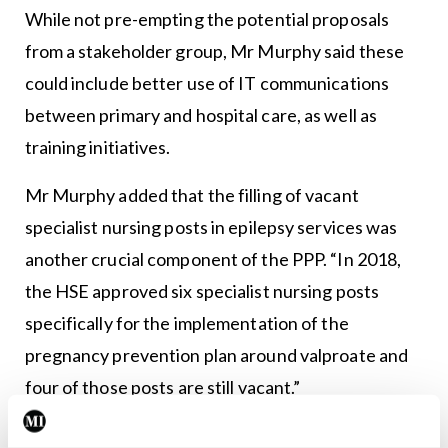
While not pre-empting the potential proposals
from a stakeholder group, Mr Murphy said these
could include better use of IT communications
between primary and hospital care, as well as
training initiatives.
Mr Murphy added that the filling of vacant
specialist nursing posts in epilepsy services was
another crucial component of the PPP. “In 2018,
the HSE approved six specialist nursing posts
specifically for the implementation of the
pregnancy prevention plan around valproate and
four of those posts are still vacant.”
Capacity constraints in epilepsy services and the