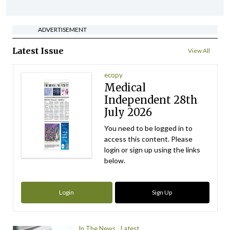
ADVERTISEMENT
Latest Issue
View All
ecopy
Medical
Independent 28th
July 2026
You need to be logged in to
access this content. Please
login or sign up using the links
below.
Login
Sign Up
In The News
Latest