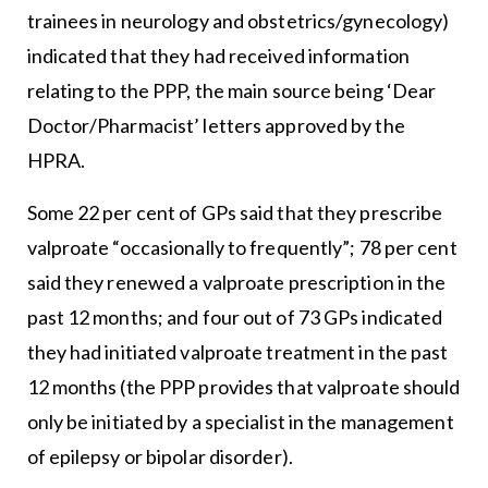
trainees in neurology and obstetrics/gynecology)
indicated that they had received information
relating to the PPP, the main source being ‘Dear
Doctor/Pharmacist’ letters approved by the
HPRA.
Some 22 per cent of GPs said that they prescribe
valproate “occasionally to frequently”; 78 per cent
said they renewed a valproate prescription in the
past 12 months; and four out of 73 GPs indicated
they had initiated valproate treatment in the past
12 months (the PPP provides that valproate should
only be initiated by a specialist in the management
of epilepsy or bipolar disorder).