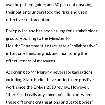
use the patient guide; and 60 per cent ensuring
their patients understood the risks and used
effective contraception.
Epilepsy Ireland has been calling for a stakeholder
group, reporting to the Minister for
Health/Department, to facilitate a “collaborative”
effort on eliminating risk and monitoring the
effectiveness of measures.
According to Mr Murphy, several organisations
including State bodies have undertaken positive
work since the EMA’s 2018 review. However,
“there isn’t really any communication between
these different organisations and State bodies.”