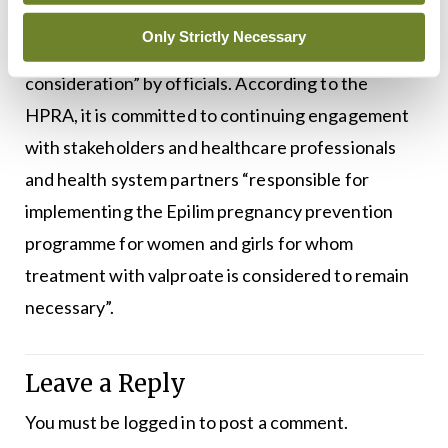
A Department spokesperson told
MI
the
Only Strictly Necessary
establishment of a stakeholder group was “under
consideration” by officials. According to the
HPRA, it is committed to continuing engagement
with stakeholders and healthcare professionals
and health system partners “responsible for
implementing the Epilim pregnancy prevention
programme for women and girls for whom
treatment with valproate is considered to remain
necessary”.
Leave a Reply
You must be
logged in
to post a comment.