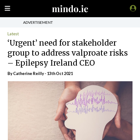
ADVERTISEMENT
Latest
‘Urgent’ need for stakeholder
group to address valproate risks
– Epilepsy Ireland CEO
By
Catherine Reilly
- 13th Oct 2021