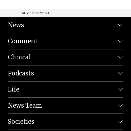
ADVERTISEMENT
News
Comment
Clinical
Podcasts
Life
News Team
Societies