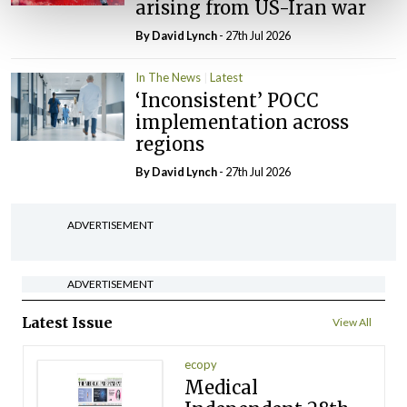
arising from US-Iran war
By
David Lynch
- 27th Jul 2026
In The News
Latest
‘Inconsistent’ POCC
implementation across
regions
By
David Lynch
- 27th Jul 2026
ADVERTISEMENT
ADVERTISEMENT
Latest Issue
View All
ecopy
Medical