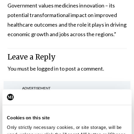
Government values medicines innovation – its
potential transformational impact on improved
healthcare outcomes and the role it plays in driving
economic growth and jobs across the regions.”
Leave a Reply
You must be
logged in
to post a comment.
ADVERTISEMENT
Latest
Cookies on this site
In The News
Latest
Only strictly necessary cookies, or site storage, will be
Rise in reported eclampsia