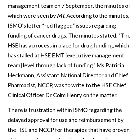
management team on 7 September, the minutes of
which were seen by
MI.
According to the minutes,
ISMO’s letter “red flagged” issues regarding
funding of cancer drugs. The minutes stated: “The
HSE has a process in place for drug funding, which
has stalled at HSE EMT [executive management
team] level through lack of funding.” Ms Patricia
Heckmann, Assistant National Director and Chief
Pharmacist, NCCP, was to write to the HSE Chief
Clinical Officer Dr Colm Henry on the matter.
There is frustration within ISMO regarding the
delayed approval for use and reimbursement by
the HSE and NCCP for therapies that have proven