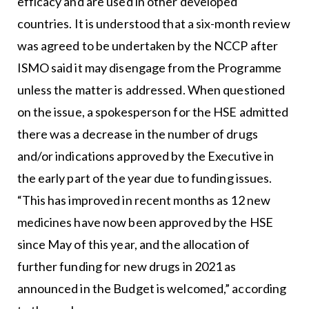
efficacy and are used in other developed
countries. It is understood that a six-month review
was agreed to be undertaken by the NCCP after
ISMO said it may disengage from the Programme
unless the matter is addressed. When questioned
on the issue, a spokesperson for the HSE admitted
there was a decrease in the number of drugs
and/or indications approved by the Executive in
the early part of the year due to funding issues.
“This has improved in recent months as 12 new
medicines have now been approved by the HSE
since May of this year, and the allocation of
further funding for new drugs in 2021 as
announced in the Budget is welcomed,” according