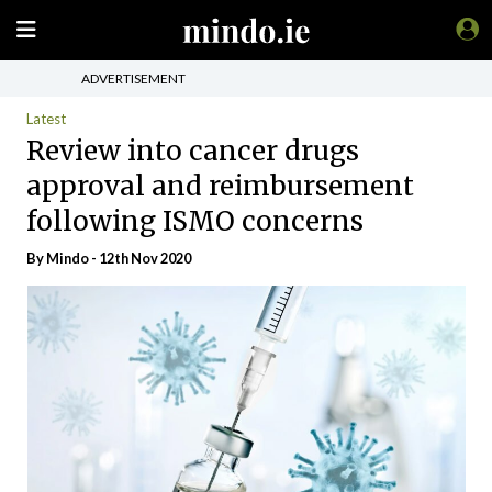
ADVERTISEMENT
Latest
Review into cancer drugs
approval and reimbursement
following ISMO concerns
By
Mindo
- 12th Nov 2020