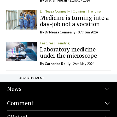
By Dr Alan Moran
- 11th Aug 2024
Dr Neasa Conneally
Opinion
Trending
Medicine is turning into a
day-job not a vocation
By Dr Neasa Conneally
- 09th Jun 2024
Features
Trending
Laboratory medicine
under the microscope
By
Catherine Reilly
- 26th May 2024
ADVERTISEMENT
News
Comment