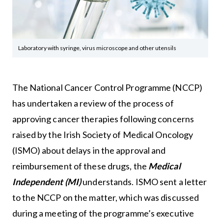
Laboratory with syringe, virus microscope and other utensils
The National Cancer Control Programme (NCCP)
has undertaken a review of the process of
approving cancer therapies following concerns
raised by the Irish Society of Medical Oncology
(ISMO) about delays in the approval and
reimbursement of these drugs, the
Medical
Independent (MI)
understands. ISMO sent a letter
to the NCCP on the matter, which was discussed
during a meeting of the programme’s executive