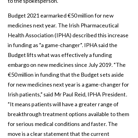
to the spokesperson.
Budget 2021 earmarked €50 million for new
medicines next year. The Irish Pharmaceutical
Health Association (IPHA) described this increase
in funding as “a game-changer”. IPHA said the
Budget lifts what was effectively a funding
embargo on new medicines since July 2019. “The
€50 million in funding that the Budget sets aside
for new medicines next year is a game-changer for
Irish patients,” said Mr Paul Reid, IPHA President.
“It means patients will have a greater range of
breakthrough treatment options available to them
for serious medical conditions and faster. The
move is a clear statement that the current