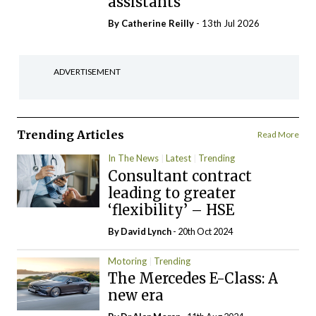
assistants
By
Catherine Reilly
- 13th Jul 2026
ADVERTISEMENT
Trending Articles
Read More
In The News
Latest
Trending
Consultant contract
leading to greater
‘flexibility’ – HSE
By
David Lynch
- 20th Oct 2024
Motoring
Trending
The Mercedes E-Class: A
new era