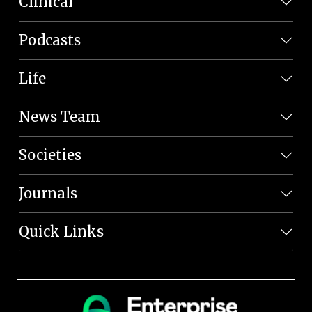
Clinical
Podcasts
Life
News Team
Societies
Journals
Quick Links