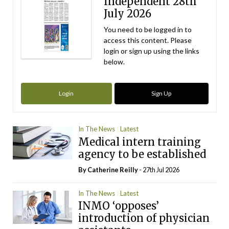
Independent 28th
July 2026
You need to be logged in to
access this content. Please
login or sign up using the links
below.
Login
Sign Up
In The News
Latest
Medical intern training
agency to be established
By
Catherine Reilly
- 27th Jul 2026
In The News
Latest
INMO ‘opposes’
introduction of physician