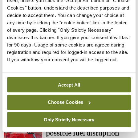
used, unless you click the "Accept All" button or "Choose
cases prompts NWIHP
Cookies" button, understand the described purposes and
learning notice
decide to accept them. You can change your choice at
By
Catherine Reilly
- 27th Jul 2026
any time by clicking the "cookie notice" link in the footer
of every page. Clicking "Only Strictly Necessary"
In The News
Latest
dismisses this banner. If you give your consent it will last
PHN shortage impacting
for 90 days. Usage of some cookies are agreed during
child health assessments
registration and required for logged-in access to the site.
By
David Lynch
- 27th Jul 2026
If you withdraw your consent you will be logged out.
In The News
Latest
External review of
Accept All
maternity strategy
‘expected this year’
Choose Cookies
By Niamh Cahill
- 27th Jul 2026
In The News
Latest
Only Strictly Necessary
HSE convenes workshop on
possible fuel disruption